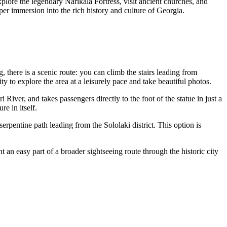
plore the legendary Narikala Fortress, visit ancient churches, and
eper immersion into the rich history and culture of
Georgia
.
here is a scenic route: you can climb the stairs leading from
y to explore the area at a leisurely pace and take beautiful photos.
River, and takes passengers directly to the foot of the statue in just a
re in itself.
erpentine path leading from the Sololaki district. This option is
 an easy part of a broader sightseeing route through the historic city