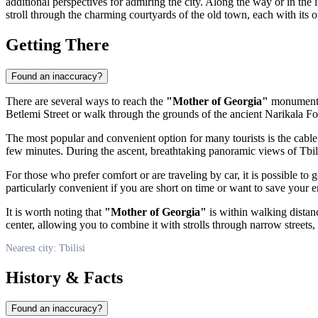
additional perspectives for admiring the city. Along the way or in the
stroll through the charming courtyards of the old town, each with its o
Getting There
Found an inaccuracy?
There are several ways to reach the
"Mother of Georgia"
monument, 
Betlemi Street or walk through the grounds of the ancient Narikala Fort
The most popular and convenient option for many tourists is the cable ca
few minutes. During the ascent, breathtaking panoramic views of
Tbil
For those who prefer comfort or are traveling by car, it is possible to
particularly convenient if you are short on time or want to save your e
It is worth noting that
"Mother of Georgia"
is within walking distan
center, allowing you to combine it with strolls through narrow streets,
Nearest city: Tbilisi
History & Facts
Found an inaccuracy?