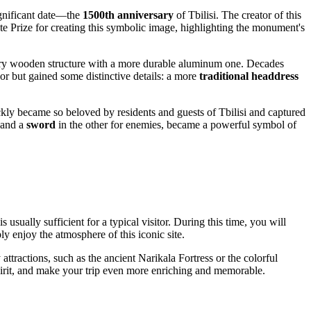
ignificant date—the
1500th anniversary
of
Tbilisi
. The creator of this
e Prize for creating this symbolic image, highlighting the monument's
rary wooden structure with a more durable aluminum one. Decades
r but gained some distinctive details: a more
traditional headdress
ickly became so beloved by residents and guests of
Tbilisi
and captured
 and a
sword
in the other for enemies, became a powerful symbol of
is usually sufficient for a typical visitor. During this time, you will
y enjoy the atmosphere of this iconic site.
ttractions, such as the ancient Narikala Fortress or the colorful
 spirit, and make your trip even more enriching and memorable.