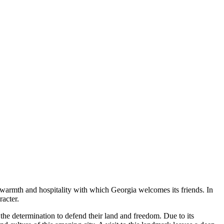
e warmth and hospitality with which
Georgia
welcomes its friends. In
acter.
 the determination to defend their land and freedom. Due to its