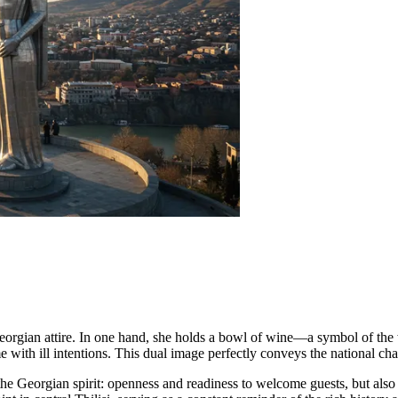
Georgian attire. In one hand, she holds a bowl of wine—a symbol of th
ith ill intentions. This dual image perfectly conveys the national char
f the Georgian spirit: openness and readiness to welcome guests, but also