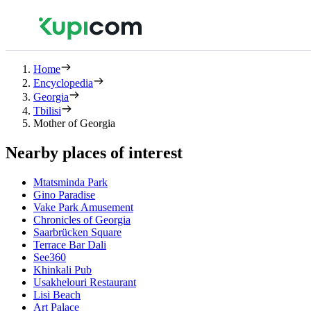
Home
Encyclopedia
Georgia
Tbilisi
Mother of Georgia
Nearby places of interest
Mtatsminda Park
Gino Paradise
Vake Park Amusement
Chronicles of Georgia
Saarbrücken Square
Terrace Bar Dali
See360
Khinkali Pub
Usakhelouri Restaurant
Lisi Beach
Art Palace