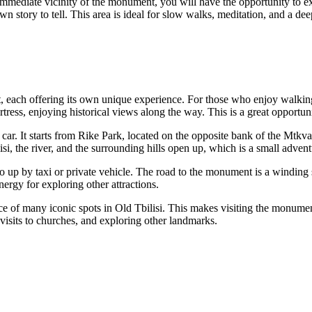
 immediate vicinity of the monument, you will have the opportunity to ex
wn story to tell. This area is ideal for slow walks, meditation, and a de
each offering its own unique experience. For those who enjoy walking, t
ress, enjoying historical views along the way. This is a great opportunit
r. It starts from Rike Park, located on the opposite bank of the Mtkvari 
isi
, the river, and the surrounding hills open up, which is a small adventu
 go up by taxi or private vehicle. The road to the monument is a winding s
nergy for exploring other attractions.
ce of many iconic spots in Old
Tbilisi
. This makes visiting the monument
 visits to churches, and exploring other landmarks.