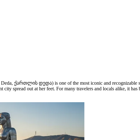
 Deda, ქართლის დედა) is one of the most iconic and recognizable 
city spread out at her feet. For many travelers and locals alike, it has