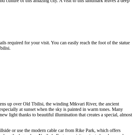
and culture of this amazing city. A visit to this landmark leaves a deep
ls required for your visit. You can easily reach the foot of the statue
bilisi
.
ens up over Old
Tbilisi
, the winding Mtkvari River, the ancient
, especially at sunset when the sky is painted in warm tones. Many
 light thanks to beautiful illumination that creates a special, almost
hillside or use the modern cable car from Rike Park, which offers