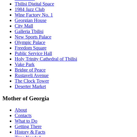
Tbilisi Digital Space
1984 Jazz Club
Wine Factory No. 1
Georgian House
City Mall
Galleria Tbilisi
New Sports Palace
Olympic Palace
Freedom Square
Public Service Hall
Holy Trinity Cathedral of Tbilisi
Vake Park
Bridge of Peace
Rustaveli Avenue
The Clock Tower
Deserter Market
Mother of Georgia
About
Contacts
What to Do
Getting There
History & Facts