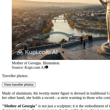
Mother of Georgia. Illustration.
Source: Kupi.com AI
Traveller photos:
View traveller photos
Made of aluminum, the twenty-meter figure is dressed in traditional 
her other hand, she holds a sword—a stern warning to those who come w
"Mother of Georgia"
is not just a sculpture; it is the embodiment o