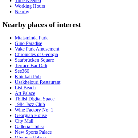
Time Needed
Working Hours
Nearby
Nearby places of interest
Mtatsminda Park
Gino Paradise
Vake Park Amusement
Chronicles of Georgia
Saarbrücken Square
Terrace Bar Dali
See360
Khinkali Pub
Usakhelouri Restaurant
Lisi Beach
Art Palace
Tbilisi Digital Space
1984 Jazz Club
Wine Factory No. 1
Georgian House
City Mall
Galleria Tbilisi
New Sports Palace
Olympic Palace