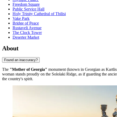
Freedom Square
Public Service Hall
Holy Trinity Cathedral of Tbilisi
Vake Park
Bridge of Peace
Rustaveli Avenue
The Clock Tower
Deserter Market
About
Found an inaccuracy?
The
"Mother of Georgia"
monument (known in Georgian as Kartlis
woman stands proudly on the Sololaki Ridge, as if guarding the ancient 
the country's spirit.