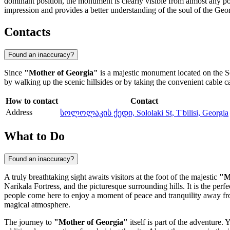
dominant position, the monument is clearly visible from almost any po
impression and provides a better understanding of the soul of the Geo
Contacts
Found an inaccuracy?
Since
"Mother of Georgia"
is a majestic monument located on the Solo
by walking up the scenic hillsides or by taking the convenient cable 
How to contact
Contact
Address
სოლოლაკის ქედი, Sololaki St, T'bilisi, Georgia
What to Do
Found an inaccuracy?
A truly breathtaking sight awaits visitors at the foot of the majestic
"M
Narikala Fortress, and the picturesque surrounding hills. It is the pe
people come here to enjoy a moment of peace and tranquility away from 
magical atmosphere.
The journey to
"Mother of Georgia"
itself is part of the adventure