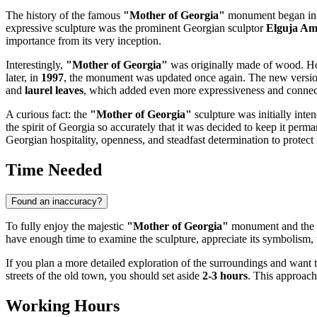
The history of the famous
"Mother of Georgia"
monument began i
expressive sculpture was the prominent Georgian sculptor
Elguja Am
importance from its very inception.
Interestingly,
"Mother of Georgia"
was originally made of wood. Ho
later, in
1997
, the monument was updated once again. The new version, 
and
laurel leaves
, which added even more expressiveness and connecti
A curious fact: the
"Mother of Georgia"
sculpture was initially inte
the spirit of
Georgia
so accurately that it was decided to keep it per
Georgian hospitality, openness, and steadfast determination to protect i
Time Needed
Found an inaccuracy?
To fully enjoy the majestic
"Mother of Georgia"
monument and the 
have enough time to examine the sculpture, appreciate its symbolism, t
If you plan a more detailed exploration of the surroundings and want 
streets of the old town, you should set aside
2-3 hours
. This approach 
Working Hours