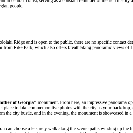
int in central
Tbilisi
, serving as a constant reminder of the rich history 
rgian people.
laki Ridge and is open to the public, there are no specific contact detai
car from Rike Park, which also offers breathtaking panoramic views of
T
other of Georgia"
monument. From here, an impressive panorama op
rfect place to take commemorative photos with the city as your backdrop
the city bustle, and in the evening, the monument is showcased in a new
. You can choose a leisurely walk along the scenic paths winding up the 