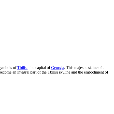
symbols of
Tbilisi
, the capital of
Georgia
. This majestic statue of a
 become an integral part of the
Tbilisi
skyline and the embodiment of