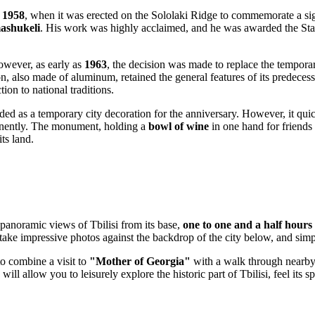
n
1958
, when it was erected on the Sololaki Ridge to commemorate a s
ashukeli
. His work was highly acclaimed, and he was awarded the Stat
wever, as early as
1963
, the decision was made to replace the tempo
also made of aluminum, retained the general features of its predecesso
on to national traditions.
nded as a temporary city decoration for the anniversary. However, it qu
manently. The monument, holding a
bowl of wine
in one hand for friends
ts land.
panoramic views of
Tbilisi
from its base,
one to one and a half hours
ake impressive photos against the backdrop of the city below, and simpl
to combine a visit to
"Mother of Georgia"
with a walk through nearby a
will allow you to leisurely explore the historic part of
Tbilisi
, feel its