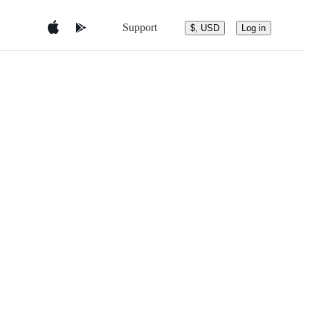
Support
$, USD
Log in