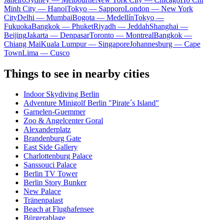
Minh City — Hanoi
Tokyo — Sapporo
London — New York
City
Delhi — Mumbai
Bogota — Medellín
Tokyo —
Fukuoka
Bangkok — Phuket
Riyadh — Jeddah
Shanghai —
Beijing
Jakarta — Denpasar
Toronto — Montreal
Bangkok —
Chiang Mai
Kuala Lumpur — Singapore
Johannesburg — Cape
Town
Lima — Cusco
Things to see in nearby cities
Indoor Skydiving Berlin
Adventure Minigolf Berlin "Pirate´s Island"
Garnelen-Guemmer
Zoo & Angelcenter Goral
Alexanderplatz
Brandenburg Gate
East Side Gallery
Charlottenburg Palace
Sanssouci Palace
Berlin TV Tower
Berlin Story Bunker
New Palace
Tränenpalast
Beach at Flughafensee
Bürgerablage