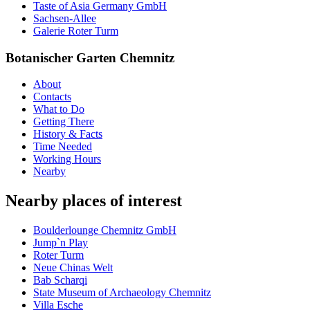
Taste of Asia Germany GmbH
Sachsen-Allee
Galerie Roter Turm
Botanischer Garten Chemnitz
About
Contacts
What to Do
Getting There
History & Facts
Time Needed
Working Hours
Nearby
Nearby places of interest
Boulderlounge Chemnitz GmbH
Jump`n Play
Roter Turm
Neue Chinas Welt
Bab Scharqi
State Museum of Archaeology Chemnitz
Villa Esche