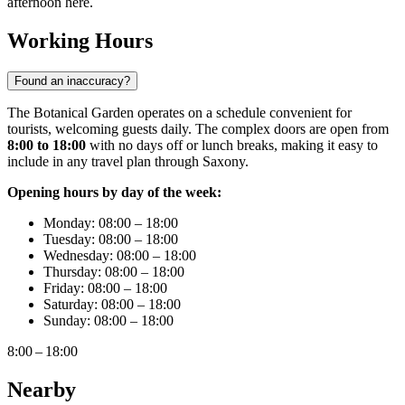
afternoon here.
Working Hours
Found an inaccuracy?
The Botanical Garden operates on a schedule convenient for
tourists, welcoming guests daily. The complex doors are open from
8:00 to 18:00
with no days off or lunch breaks, making it easy to
include in any travel plan through Saxony.
Opening hours by day of the week:
Monday: 08:00 – 18:00
Tuesday: 08:00 – 18:00
Wednesday: 08:00 – 18:00
Thursday: 08:00 – 18:00
Friday: 08:00 – 18:00
Saturday: 08:00 – 18:00
Sunday: 08:00 – 18:00
8:00 – 18:00
Nearby