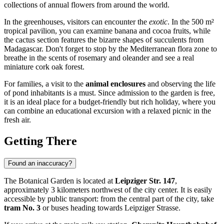
collections of annual flowers from around the world.
In the greenhouses, visitors can encounter the
exotic
. In the 500 m²
tropical pavilion, you can examine banana and cocoa fruits, while
the cactus section features the bizarre shapes of succulents from
Madagascar. Don't forget to stop by the Mediterranean flora zone to
breathe in the scents of rosemary and oleander and see a real
miniature cork oak forest.
For families, a visit to the
animal enclosures
and observing the life
of pond inhabitants is a must. Since admission to the garden is free,
it is an ideal place for a budget-friendly but rich holiday, where you
can combine an educational excursion with a relaxed picnic in the
fresh air.
Getting There
Found an inaccuracy?
The Botanical Garden is located at
Leipziger Str. 147
,
approximately 3 kilometers northwest of the city center. It is easily
accessible by public transport: from the central part of the city, take
tram No. 3
or buses heading towards Leipziger Strasse.