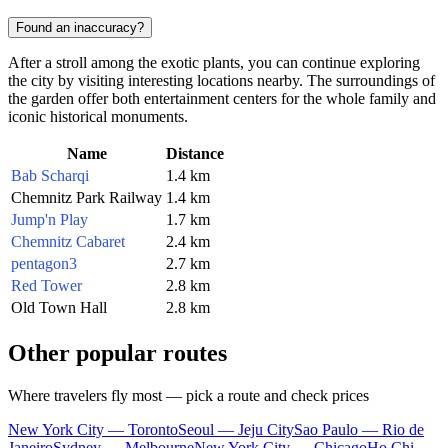
Found an inaccuracy?
After a stroll among the exotic plants, you can continue exploring
the city by visiting interesting locations nearby. The surroundings of
the garden offer both entertainment centers for the whole family and
iconic historical monuments.
Name
Distance
Bab Scharqi
1.4 km
Chemnitz Park Railway
1.4 km
Jump'n Play
1.7 km
Chemnitz Cabaret
2.4 km
pentagon3
2.7 km
Red Tower
2.8 km
Old Town Hall
2.8 km
Other popular routes
Where travelers fly most — pick a route and check prices
New York City — Toronto
Seoul — Jeju City
Sao Paulo — Rio de
Janeiro
Sydney — Melbourne
New York City — Chicago
Ho Chi