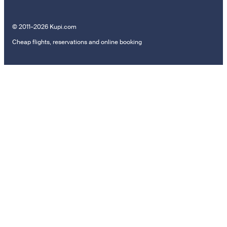
© 2011–2026 Kupi.com
Cheap flights, reservations and online booking