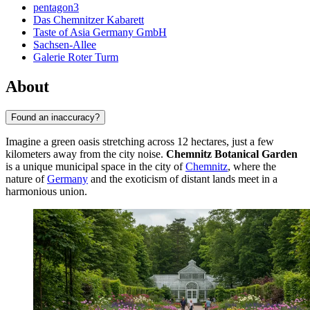
pentagon3
Das Chemnitzer Kabarett
Taste of Asia Germany GmbH
Sachsen-Allee
Galerie Roter Turm
About
Found an inaccuracy?
Imagine a green oasis stretching across 12 hectares, just a few
kilometers away from the city noise.
Chemnitz Botanical Garden
is a unique municipal space in the city of
Chemnitz
, where the
nature of
Germany
and the exoticism of distant lands meet in a
harmonious union.