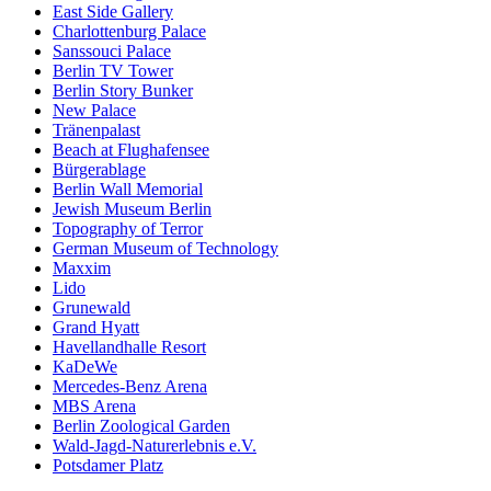
East Side Gallery
Charlottenburg Palace
Sanssouci Palace
Berlin TV Tower
Berlin Story Bunker
New Palace
Tränenpalast
Beach at Flughafensee
Bürgerablage
Berlin Wall Memorial
Jewish Museum Berlin
Topography of Terror
German Museum of Technology
Maxxim
Lido
Grunewald
Grand Hyatt
Havellandhalle Resort
KaDeWe
Mercedes-Benz Arena
MBS Arena
Berlin Zoological Garden
Wald-Jagd-Naturerlebnis e.V.
Potsdamer Platz