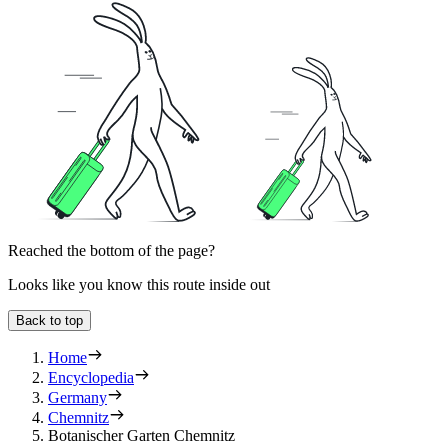
Reached the bottom of the page?
Looks like you know this route inside out
Back to top
Home
Encyclopedia
Germany
Chemnitz
Botanischer Garten Chemnitz