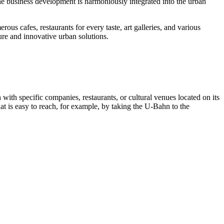
he business development is harmoniously integrated into the urban
rous cafes, restaurants for every taste, art galleries, and various
ture and innovative urban solutions.
h with specific companies, restaurants, or cultural venues located on its
hat is easy to reach, for example, by taking the U-Bahn to the