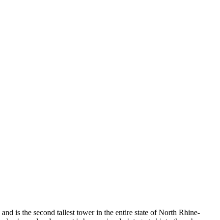
and is the second tallest tower in the entire state of North Rhine-