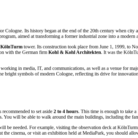
for
Cologne
. Its history began at the end of the 20th century when city 
rogram, aimed at transforming a former industrial zone into a modern
e
KölnTurm
tower. Its construction took place from June 1, 1999, to N
ion with the German firm
Kohl & Kohl Architekten
. It was the KölnT
orking in media, IT, and communications, as well as a venue for major
f the bright symbols of modern
Cologne
, reflecting its drive for innova
 is recommended to set aside
2 to 4 hours
. This time is enough to take a
tos. You will be able to walk around the main buildings, including the f
me will be needed. For example, visiting the observation deck at KölnTu
at the cinema, or visit an exhibition held at MediaPark, you should allo