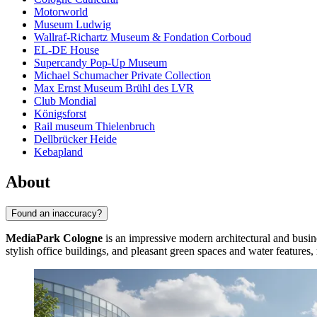
Motorworld
Museum Ludwig
Wallraf-Richartz Museum & Fondation Corboud
EL-DE House
Supercandy Pop-Up Museum
Michael Schumacher Private Collection
Max Ernst Museum Brühl des LVR
Club Mondial
Königsforst
Rail museum Thielenbruch
Dellbrücker Heide
Kebapland
About
Found an inaccuracy?
MediaPark Cologne
is an impressive modern architectural and busines
stylish office buildings, and pleasant green spaces and water features, 