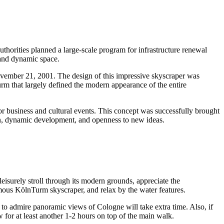
authorities planned a large-scale program for infrastructure renewal
 and dynamic space.
ovember 21, 2001. The design of this impressive skyscraper was
urm that largely defined the modern appearance of the entire
 business and cultural events. This concept was successfully brought
tion, dynamic development, and openness to new ideas.
 leisurely stroll through its modern grounds, appreciate the
amous KölnTurm skyscraper, and relax by the water features.
rm to admire panoramic views of
Cologne
will take extra time. Also, if
w for at least another 1-2 hours on top of the main walk.