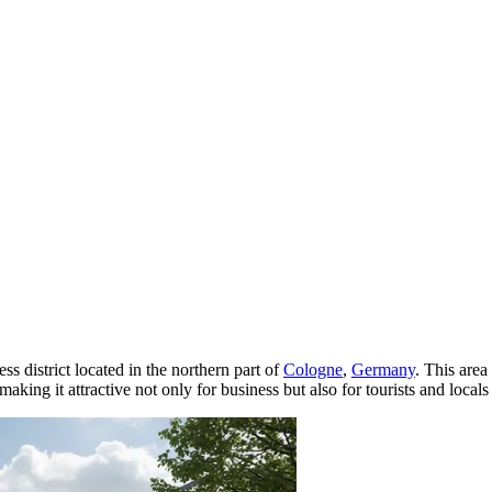
s district located in the northern part of
Cologne
,
Germany
. This area
making it attractive not only for business but also for tourists and local