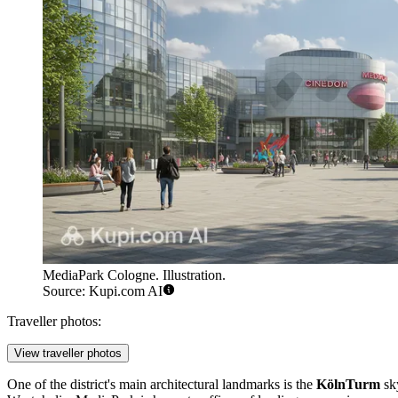
MediaPark Cologne. Illustration.
Source: Kupi.com AI
Traveller photos:
View traveller photos
One of the district's main architectural landmarks is the
KölnTurm
sky