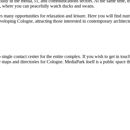
ally in the media, IT, and communications sectors. At the same time, t
es, where you can peacefully watch ducks and swans.
rs many opportunities for relaxation and leisure. Here you will find nume
eveloping
Cologne
, attracting those interested in contemporary architec
o single contact center for the entire complex. If you wish to get in touc
e maps and directories for
Cologne
. MediaPark itself is a public space t