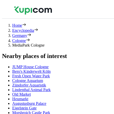
Home
Encyclopedia
Germany
Cologne
MediaPark Cologne
Nearby places of interest
JUMP House Cologne
Bero's Kinderwelt Köln
Fresh Open Water Park
Cologne Aquarium
Zündorfer Aquaristik
Lindenthal Animal Park
Old Market
Heumarkt
Augustusburg Palace
Eigelstein Gate
Morsbroich Castle Park