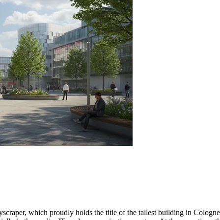
scraper, which proudly holds the title of the tallest building in
Cologne