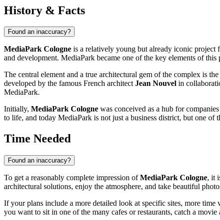
History & Facts
Found an inaccuracy?
MediaPark Cologne
is a relatively young but already iconic project 
and development. MediaPark became one of the key elements of this p
The central element and a true architectural gem of the complex is th
developed by the famous French architect
Jean Nouvel
in collaborat
MediaPark.
Initially,
MediaPark Cologne
was conceived as a hub for companies w
to life, and today MediaPark is not just a business district, but one o
Time Needed
Found an inaccuracy?
To get a reasonably complete impression of
MediaPark Cologne
, it
architectural solutions, enjoy the atmosphere, and take beautiful pho
If your plans include a more detailed look at specific sites, more ti
you want to sit in one of the many cafes or restaurants, catch a movie 