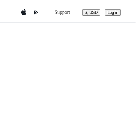
Support
$, USD
Log in