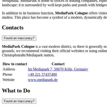
Westphalia. MediaPark is home to offices of leading companies, especi
landscape: it is surrounded by well-kept parks and ponds with bridg
In addition to its business function,
MediaPark Cologne
offers visito
studios. This place has become a symbol of a modern, dynamically d
Contacts
Found an inaccuracy?
MediaPark Cologne
is a vast modern district, so there is generally n
grounds, we recommend visiting their official websites or using onlin
Christophstraße/Mediapark station.
How to contact
Contact
Address
Im Mediapark 7, 50670 Köln, Germany
Phone
+49 221 57437400
Website
www.mediapark.de
What to Do
Found an inaccuracy?