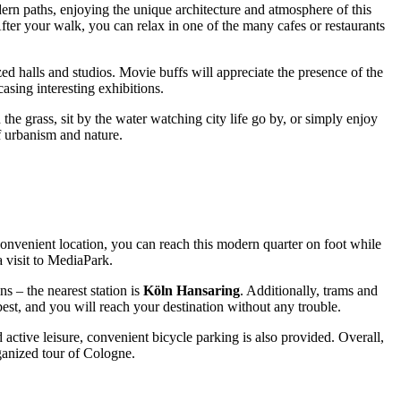
dern paths, enjoying the unique architecture and atmosphere of this
After your walk, you can relax in one of the many cafes or restaurants
ized halls and studios. Movie buffs will appreciate the presence of the
casing interesting exhibitions.
 the grass, sit by the water watching city life go by, or simply enjoy
f urbanism and nature.
nvenient location, you can reach this modern quarter on foot while
 visit to MediaPark.
ns – the nearest station is
Köln Hansaring
. Additionally, trams and
best, and you will reach your destination without any trouble.
 active leisure, convenient bicycle parking is also provided. Overall,
rganized tour of
Cologne
.