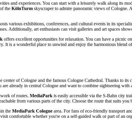
vities and experiences. You can start with a leisurely walk along its mo
 of the
KölnTurm
skyscraper to admire panoramic views of
Cologne
. 
hosts various exhibitions, conferences, and cultural events in its special
ses. Additionally, art enthusiasts can visit galleries and art spaces show
rk
offers excellent opportunities for relaxation. You can have a picnic on
ry. It is a wonderful place to unwind and enjoy the harmonious blend o
the center of
Cologne
and the famous Cologne Cathedral. Thanks to its co
u are already in central
Cologne
and want to combine sightseeing with a
twork of routes.
MediaPark
is easily accessible via the S-Bahn city trai
eachable from various parts of the city. Choose the route that suits you 
hin the
MediaPark Cologne
area. For fans of eco-friendly transport and
 a visit comfortable whether you're on a self-guided walk or part of an o