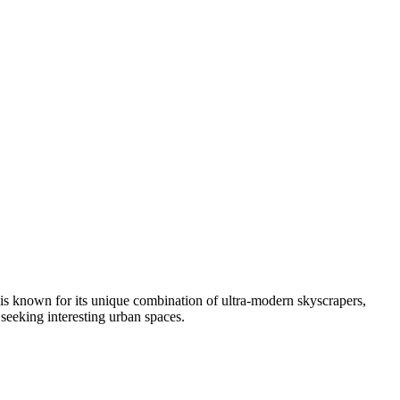
 is known for its unique combination of ultra-modern skyscrapers,
s seeking interesting urban spaces.