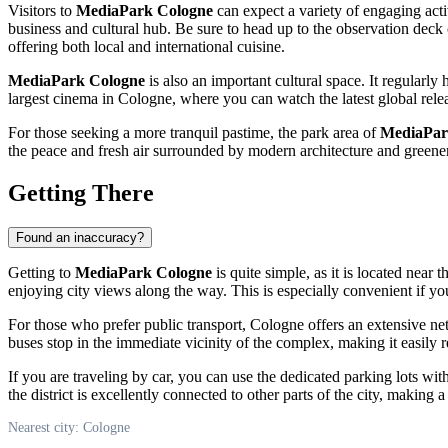
Visitors to
MediaPark Cologne
can expect a variety of engaging acti
business and cultural hub. Be sure to head up to the observation deck
offering both local and international cuisine.
MediaPark Cologne
is also an important cultural space. It regularly 
largest cinema in
Cologne
, where you can watch the latest global relea
For those seeking a more tranquil pastime, the park area of
MediaPa
the peace and fresh air surrounded by modern architecture and greene
Getting There
Found an inaccuracy?
Getting to
MediaPark Cologne
is quite simple, as it is located near 
enjoying city views along the way. This is especially convenient if yo
For those who prefer public transport,
Cologne
offers an extensive ne
buses stop in the immediate vicinity of the complex, making it easily r
If you are traveling by car, you can use the dedicated parking lots wit
the district is excellently connected to other parts of the city, making
Nearest city: Cologne