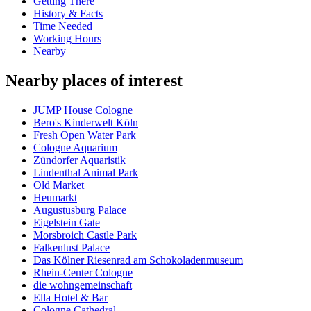
Getting There
History & Facts
Time Needed
Working Hours
Nearby
Nearby places of interest
JUMP House Cologne
Bero's Kinderwelt Köln
Fresh Open Water Park
Cologne Aquarium
Zündorfer Aquaristik
Lindenthal Animal Park
Old Market
Heumarkt
Augustusburg Palace
Eigelstein Gate
Morsbroich Castle Park
Falkenlust Palace
Das Kölner Riesenrad am Schokoladenmuseum
Rhein-Center Cologne
die wohngemeinschaft
Ella Hotel & Bar
Cologne Cathedral