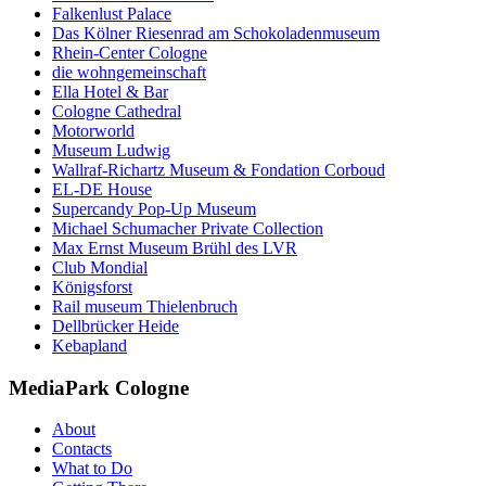
Falkenlust Palace
Das Kölner Riesenrad am Schokoladenmuseum
Rhein-Center Cologne
die wohngemeinschaft
Ella Hotel & Bar
Cologne Cathedral
Motorworld
Museum Ludwig
Wallraf-Richartz Museum & Fondation Corboud
EL-DE House
Supercandy Pop-Up Museum
Michael Schumacher Private Collection
Max Ernst Museum Brühl des LVR
Club Mondial
Königsforst
Rail museum Thielenbruch
Dellbrücker Heide
Kebapland
MediaPark Cologne
About
Contacts
What to Do