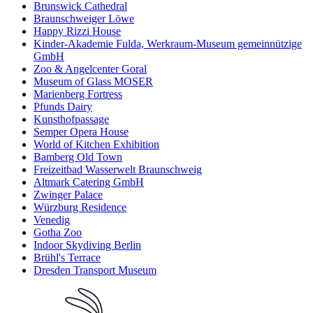
Brunswick Cathedral
Braunschweiger Löwe
Happy Rizzi House
Kinder-Akademie Fulda, Werkraum-Museum gemeinnützige
GmbH
Zoo & Angelcenter Goral
Museum of Glass MOSER
Marienberg Fortress
Pfunds Dairy
Kunsthofpassage
Semper Opera House
World of Kitchen Exhibition
Bamberg Old Town
Freizeitbad Wasserwelt Braunschweig
Altmark Catering GmbH
Zwinger Palace
Würzburg Residence
Venedig
Gotha Zoo
Indoor Skydiving Berlin
Brühl's Terrace
Dresden Transport Museum