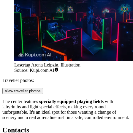
Lasertag Arena Leipzig. Illustration.
Source: Kupi.com AI
Traveller photos:
View traveller photos
The center features
specially equipped playing fields
with
labyrinths and light special effects, making every round
unforgettable. It's an ideal spot for those wanting a change of
scenery and a real adrenaline rush in a safe, controlled environment.
Contacts