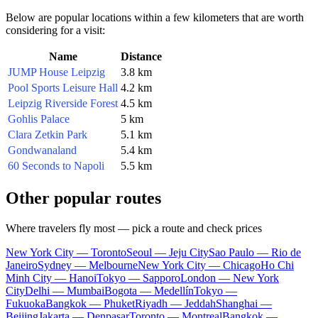
Below are popular locations within a few kilometers that are worth
considering for a visit:
Name
Distance
JUMP House Leipzig
3.8 km
Pool Sports Leisure Hall
4.2 km
Leipzig Riverside Forest
4.5 km
Gohlis Palace
5 km
Clara Zetkin Park
5.1 km
Gondwanaland
5.4 km
60 Seconds to Napoli
5.5 km
Other popular routes
Where travelers fly most — pick a route and check prices
New York City — Toronto
Seoul — Jeju City
Sao Paulo — Rio de
Janeiro
Sydney — Melbourne
New York City — Chicago
Ho Chi
Minh City — Hanoi
Tokyo — Sapporo
London — New York
City
Delhi — Mumbai
Bogota — Medellín
Tokyo —
Fukuoka
Bangkok — Phuket
Riyadh — Jeddah
Shanghai —
Beijing
Jakarta — Denpasar
Toronto — Montreal
Bangkok —