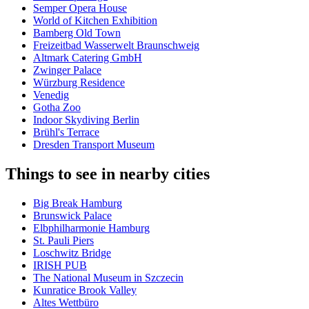
Semper Opera House
World of Kitchen Exhibition
Bamberg Old Town
Freizeitbad Wasserwelt Braunschweig
Altmark Catering GmbH
Zwinger Palace
Würzburg Residence
Venedig
Gotha Zoo
Indoor Skydiving Berlin
Brühl's Terrace
Dresden Transport Museum
Things to see in nearby cities
Big Break Hamburg
Brunswick Palace
Elbphilharmonie Hamburg
St. Pauli Piers
Loschwitz Bridge
IRISH PUB
The National Museum in Szczecin
Kunratice Brook Valley
Altes Wettbüro