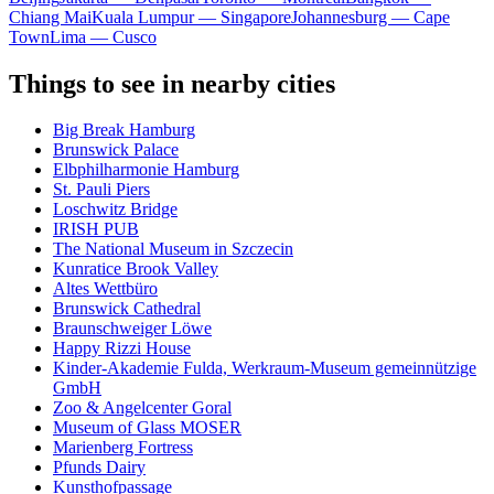
Chiang Mai
Kuala Lumpur — Singapore
Johannesburg — Cape
Town
Lima — Cusco
Things to see in nearby cities
Big Break Hamburg
Brunswick Palace
Elbphilharmonie Hamburg
St. Pauli Piers
Loschwitz Bridge
IRISH PUB
The National Museum in Szczecin
Kunratice Brook Valley
Altes Wettbüro
Brunswick Cathedral
Braunschweiger Löwe
Happy Rizzi House
Kinder-Akademie Fulda, Werkraum-Museum gemeinnützige
GmbH
Zoo & Angelcenter Goral
Museum of Glass MOSER
Marienberg Fortress
Pfunds Dairy
Kunsthofpassage