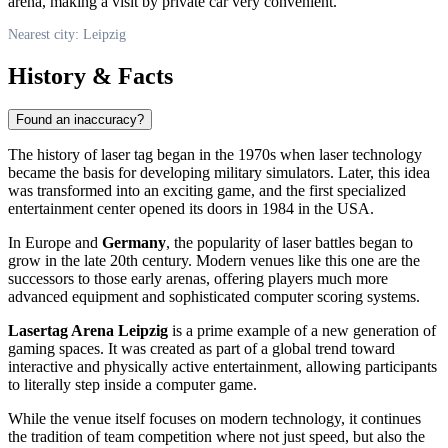
arena, making a visit by private car very convenient.
Nearest city: Leipzig
History & Facts
Found an inaccuracy?
The history of laser tag began in the 1970s when laser technology
became the basis for developing military simulators. Later, this idea
was transformed into an exciting game, and the first specialized
entertainment center opened its doors in 1984 in the USA.
In Europe and
Germany
, the popularity of laser battles began to
grow in the late 20th century. Modern venues like this one are the
successors to those early arenas, offering players much more
advanced equipment and sophisticated computer scoring systems.
Lasertag Arena Leipzig
is a prime example of a new generation of
gaming spaces. It was created as part of a global trend toward
interactive and physically active entertainment, allowing participants
to literally step inside a computer game.
While the venue itself focuses on modern technology, it continues
the tradition of team competition where not just speed, but also the