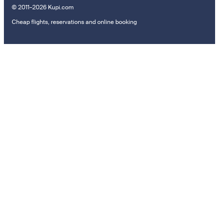
© 2011–2026 Kupi.com
Cheap flights, reservations and online booking