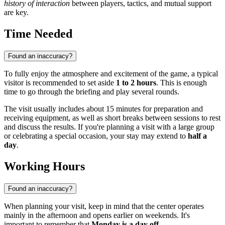
history of interaction
between players, tactics, and mutual support
are key.
Time Needed
Found an inaccuracy?
To fully enjoy the atmosphere and excitement of the game, a typical
visitor is recommended to set aside
1 to 2 hours
. This is enough
time to go through the briefing and play several rounds.
The visit usually includes about 15 minutes for preparation and
receiving equipment, as well as short breaks between sessions to rest
and discuss the results. If you're planning a visit with a large group
or celebrating a special occasion, your stay may extend to
half a
day
.
Working Hours
Found an inaccuracy?
When planning your visit, keep in mind that the center operates
mainly in the afternoon and opens earlier on weekends. It's
important to remember that
Monday is a day off
.