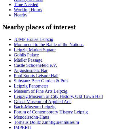
Time Needed
Working Hours
Nearby
Nearby places of interest
JUMP House Leipzig
Monument to the Battle of the Nations
Leipzig Market Square
Gohlis Palace
Mädler Passage
Castle Schoenefeld e.V.
Augustusplatz Bar
Pool Sports Leisure Hall
Substanz Beer Garden & Pub
Leipzig Panometer
Museum of Fine Arts Leipzig
Leipzig Museum of City History, Old Town Hall
Grassi Museum of Applied Arts
Bach-Museum Leipzig
Forum of Contemporary History Leipzig
Mendelssohn-Haus
Torhaus Dölitz Zinnfigurenmuseum
IMPERII