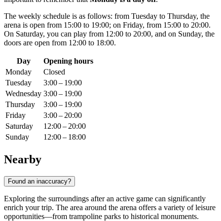
The weekly schedule is as follows: from Tuesday to Thursday, the
arena is open from 15:00 to 19:00; on Friday, from 15:00 to 20:00.
On Saturday, you can play from 12:00 to 20:00, and on Sunday, the
doors are open from 12:00 to 18:00.
Day
Opening hours
Monday
Closed
Tuesday
3:00 – 19:00
Wednesday
3:00 – 19:00
Thursday
3:00 – 19:00
Friday
3:00 – 20:00
Saturday
12:00 – 20:00
Sunday
12:00 – 18:00
Nearby
Found an inaccuracy?
Exploring the surroundings after an active game can significantly
enrich your trip. The area around the arena offers a variety of leisure
opportunities—from trampoline parks to historical monuments.