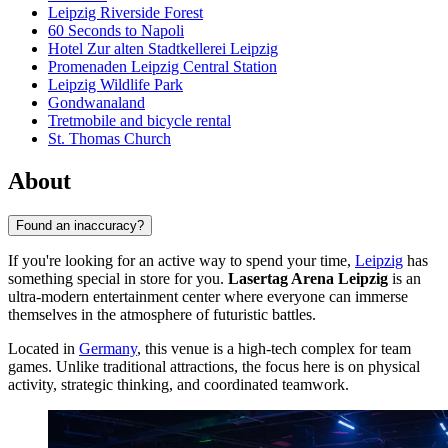
Leipzig Riverside Forest
60 Seconds to Napoli
Hotel Zur alten Stadtkellerei Leipzig
Promenaden Leipzig Central Station
Leipzig Wildlife Park
Gondwanaland
Tretmobile and bicycle rental
St. Thomas Church
About
Found an inaccuracy?
If you're looking for an active way to spend your time,
Leipzig
has
something special in store for you.
Lasertag Arena Leipzig
is an
ultra-modern entertainment center where everyone can immerse
themselves in the atmosphere of futuristic battles.
Located in
Germany
, this venue is a high-tech complex for team
games. Unlike traditional attractions, the focus here is on physical
activity, strategic thinking, and coordinated teamwork.