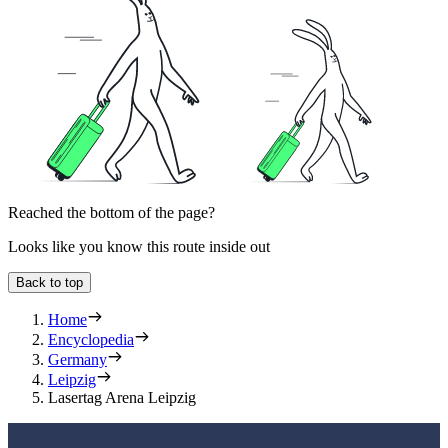
Reached the bottom of the page?
Looks like you know this route inside out
Back to top
Home
Encyclopedia
Germany
Leipzig
Lasertag Arena Leipzig