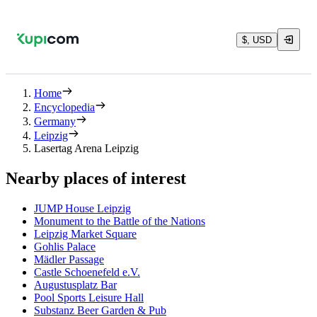
$, USD
Home
Encyclopedia
Germany
Leipzig
Lasertag Arena Leipzig
Nearby places of interest
JUMP House Leipzig
Monument to the Battle of the Nations
Leipzig Market Square
Gohlis Palace
Mädler Passage
Castle Schoenefeld e.V.
Augustusplatz Bar
Pool Sports Leisure Hall
Substanz Beer Garden & Pub