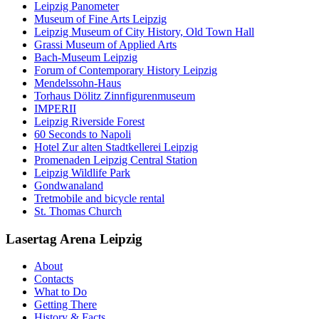
Leipzig Panometer
Museum of Fine Arts Leipzig
Leipzig Museum of City History, Old Town Hall
Grassi Museum of Applied Arts
Bach-Museum Leipzig
Forum of Contemporary History Leipzig
Mendelssohn-Haus
Torhaus Dölitz Zinnfigurenmuseum
IMPERII
Leipzig Riverside Forest
60 Seconds to Napoli
Hotel Zur alten Stadtkellerei Leipzig
Promenaden Leipzig Central Station
Leipzig Wildlife Park
Gondwanaland
Tretmobile and bicycle rental
St. Thomas Church
Lasertag Arena Leipzig
About
Contacts
What to Do
Getting There
History & Facts