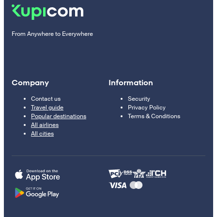
From Anywhere to Everywhere
Company
Information
Contact us
Security
Travel guide
Privacy Policy
Popular destinations
Terms & Conditions
All airlines
All cities