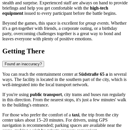
stealth and surprise. Experienced staff are always on hand to provide
briefings and help you get comfortable with the
high-tech
equipment
issued to every participant before the battle begins.
Beyond the games, this space is excellent for
group events
. Whether
it's a get-together with friends, a corporate outing, or a birthday
party, overcoming challenges together is a great way to bond and
leaves everyone with plenty of positive emotions.
Getting There
Found an inaccuracy?
You can reach the entertainment center at
Südstraße 65 a
in several
ways. The facility is located in the southern part of the city, which is
well-integrated into the local transport network.
If you're using
public transport
, city trams and buses run regularly
in this direction. From the nearest stops, it's just a few minutes' walk
to the building's entrance.
For those who prefer the comfort of a
taxi
, the trip from the city
center takes about 15–20 minutes. For drivers, using GPS
navigation is recommended; parking spaces are available near the