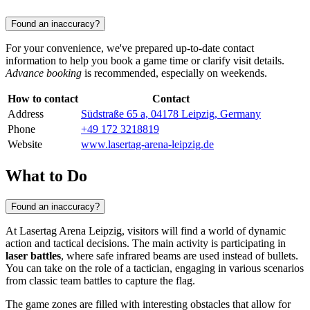
Found an inaccuracy?
For your convenience, we've prepared up-to-date contact
information to help you book a game time or clarify visit details.
Advance booking
is recommended, especially on weekends.
How to contact
Contact
Address
Südstraße 65 a, 04178 Leipzig, Germany
Phone
+49 172 3218819
Website
www.lasertag-arena-leipzig.de
What to Do
Found an inaccuracy?
At Lasertag Arena Leipzig, visitors will find a world of dynamic
action and tactical decisions. The main activity is participating in
laser battles
, where safe infrared beams are used instead of bullets.
You can take on the role of a tactician, engaging in various scenarios
from classic team battles to capture the flag.
The game zones are filled with interesting obstacles that allow for