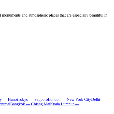
al monuments and atmospheric places that are especially beautiful in
ty — Hanoi
Tokyo — Sapporo
London — New York City
Delhi —
ntreal
Bangkok — Chiang Mai
Kuala Lumpur —