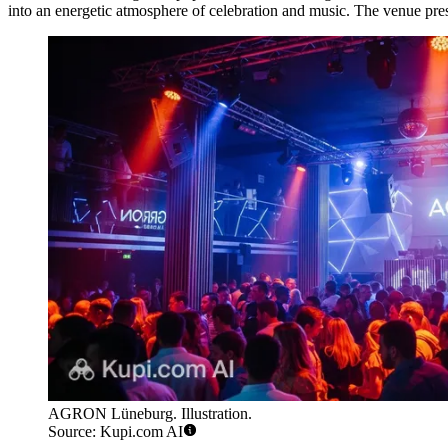
into an energetic atmosphere of celebration and music. The venue pres
AGRON Lüneburg. Illustration.
Source: Kupi.com AI