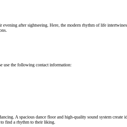
eir evening after sightseeing. Here, the modern rhythm of life intertwine
ons.
ase use the following contact information:
ing. A spacious dance floor and high-quality sound system create ideal
to find a rhythm to their liking.