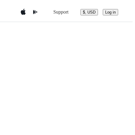
Support
$, USD
Log in