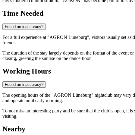
city's modern cultural stratum. "AGRON" has become part of this dyn
Time Needed
Found an inaccuracy?
For a full experience at "AGRON Lüneburg", visitors usually set aside
friends.
The duration of the stay largely depends on the format of the event or 
closing, greeting the sunrise on the dance floor.
Working Hours
Found an inaccuracy?
The opening hours of the "AGRON Lüneburg" nightclub may vary depend
and operate until early morning.
To not miss an interesting party and be sure that the club is open, it 
visiting.
Nearby