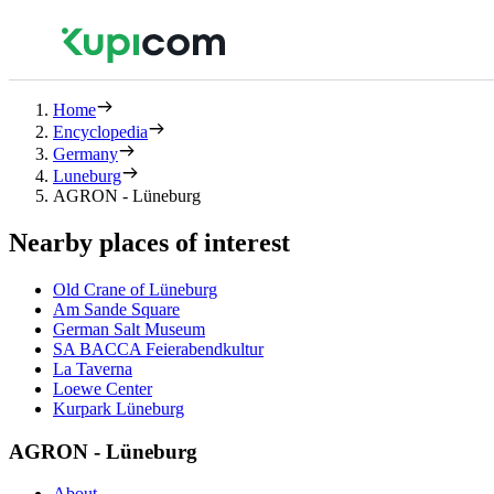
Home
Encyclopedia
Germany
Luneburg
AGRON - Lüneburg
Nearby places of interest
Old Crane of Lüneburg
Am Sande Square
German Salt Museum
SA BACCA Feierabendkultur
La Taverna
Loewe Center
Kurpark Lüneburg
AGRON - Lüneburg
About