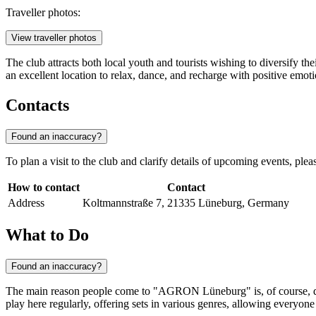
Traveller photos:
View traveller photos
The club attracts both local youth and tourists wishing to diversify th
an excellent location to relax, dance, and recharge with positive emoti
Contacts
Found an inaccuracy?
To plan a visit to the club and clarify details of upcoming events, ple
How to contact
Contact
Address
Koltmannstraße 7, 21335 Lüneburg, Germany
What to Do
Found an inaccuracy?
The main reason people come to "AGRON Lüneburg" is, of course, danc
play here regularly, offering sets in various genres, allowing everyone 