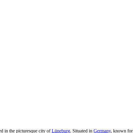
d in the picturesque city of
Lüneburg
. Situated in
Germany
, known for 