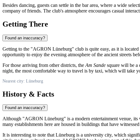
Besides dancing, guests can settle in the bar area, where a wide select
company of friends. The club's atmosphere encourages casual interact
Getting There
Found an inaccuracy?
Getting to the "AGRON Lüneburg" club is quite easy, as it is located in 
opportunity to enjoy the evening atmosphere of the ancient streets befo
For those arriving from other districts, the
Am Sande
square will be a 
night, the most comfortable way to travel is by taxi, which will take y
Nearest city: Lüneburg
History & Facts
Found an inaccuracy?
Although "AGRON Lüneburg" is a modern entertainment venue, its very l
many establishments here are housed in buildings that have witnessed c
It is interesting to note that Lüneburg is a university city, which sign