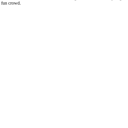
a fun crowd.