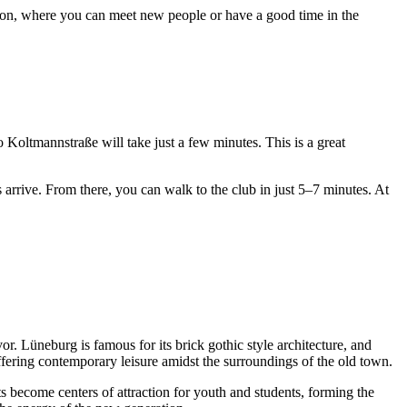
ization, where you can meet new people or have a good time in the
to Koltmannstraße will take just a few minutes. This is a great
arrive. From there, you can walk to the club in just 5–7 minutes. At
. Lüneburg is famous for its brick gothic style architecture, and
ffering contemporary leisure amidst the surroundings of the old town.
nts become centers of attraction for youth and students, forming the