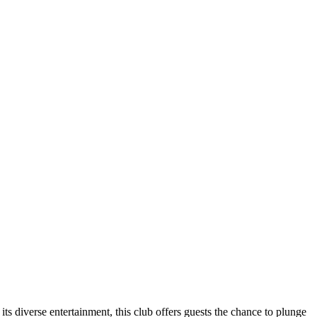
its diverse entertainment, this club offers guests the chance to plunge