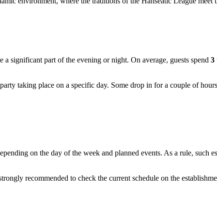
amic environment, where the traditions of the Hanseatic League meet t
 a significant part of the evening or night. On average, guests spend
3
party taking place on a specific day. Some drop in for a couple of hours
ing on the day of the week and planned events. As a rule, such establ
is strongly recommended to check the current schedule on the establishme