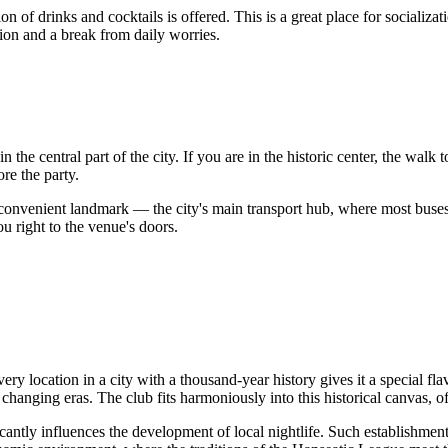
ion of drinks and cocktails is offered. This is a great place for social
ion and a break from daily worries.
the central part of the city. If you are in the historic center, the walk 
re the party.
convenient landmark — the city's main transport hub, where most buses 
ou right to the venue's doors.
ocation in a city with a thousand-year history gives it a special flavor
hanging eras. The club fits harmoniously into this historical canvas, o
ificantly influences the development of local nightlife. Such establishme