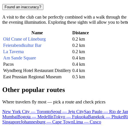
Found an inaccuracy?
A visit to the club can be perfectly combined with a walk through the 
the evening illumination. Exploring these sights will allow you to better 
Name
Distance
Old Crane of Lüneburg
0.2 km
Feierabendkultur Bar
0.2 km
La Taverna
0.2 km
Am Sande Square
0.4 km
Pacos
0.4 km
Wyndberg Hotel Restaurant Distillery
0.4 km
East Prussian Regional Museum
0.5 km
Other popular routes
Where travelers fly most — pick a route and check prices
New York City — Toronto
Seoul — Jeju City
Sao Paulo — Rio de Jan
Mumbai
Bogota — Medellín
Tokyo — Fukuoka
Bangkok — Phuket
R
Singapore
Johannesburg — Cape Town
Lima — Cusco