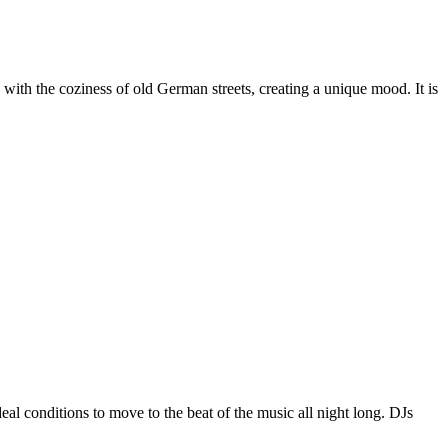
s with the coziness of old German streets, creating a unique mood. It is
 conditions to move to the beat of the music all night long. DJs