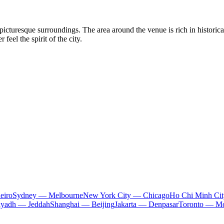
picturesque surroundings. The area around the venue is rich in historic
feel the spirit of the city.
eiro
Sydney — Melbourne
New York City — Chicago
Ho Chi Minh Ci
iyadh — Jeddah
Shanghai — Beijing
Jakarta — Denpasar
Toronto — Mo