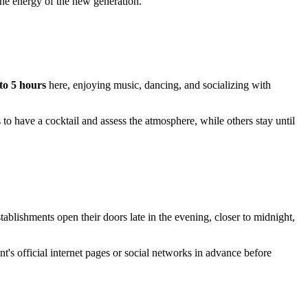
he energy of the new generation.
 to 5 hours
here, enjoying music, dancing, and socializing with
 to have a cocktail and assess the atmosphere, while others stay until
ishments open their doors late in the evening, closer to midnight,
nt's official internet pages or social networks in advance before