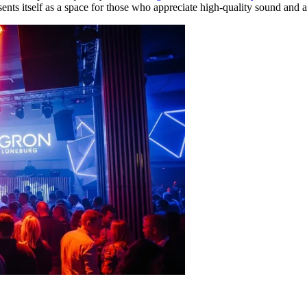
ents itself as a space for those who appreciate high-quality sound and 