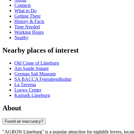
Contacts
What to Do
Getting There
History & Facts
Time Needed
Working Hours
Nearby
Nearby places of interest
Old Crane of Lüneburg
Am Sande Square
German Salt Museum
SA BACCA Feierabendkultur
La Taverna
Loewe Center
Kurpark Lüneburg
About
Found an inaccuracy?
"AGRON Lüneburg" is a popular attraction for nightlife lovers, locate