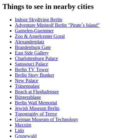
Things to see in nearby cities
Indoor Skydiving Berlin
Adventure Minigolf Berlin "Pirate´s Island"
Garnelen-Guemmer
Zoo & Angelcenter Goral
Alexanderplatz
Brandenburg Gate
East Side Gallery
Charlottenburg Palace
Sanssouci Palace
Berlin TV Tower
Berlin Story Bunker
New Palace
Tränenpalast
Beach at Flughafensee
Bürgerablage
Berlin Wall Memorial
Jewish Museum Berlin
Topography of Terror
German Museum of Technology
Maxxim
Lido
Grunewald