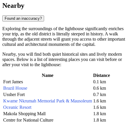
Nearby
Found an inaccuracy?
Exploring the surroundings of the lighthouse significantly enriches
your trip, as the old district is literally steeped in history. A walk
through the adjacent streets will grant you access to other important
cultural and architectural monuments of the capital.
Nearby, you will find both quiet historical sites and lively modern
spaces. Below is a list of interesting places you can visit before or
after your visit to the lighthouse:
Name
Distance
Fort James
0.1 km
Brazil House
0.6 km
Ussher Fort
0.7 km
Kwame Nkrumah Memorial Park & Mausoleum
1.6 km
Oceanic Resort
1.6 km
Makola Shopping Mall
1.8 km
Centre for National Culture
1.8 km