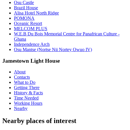
Osu Castle
Brazil House
Alisa Hotel North Ridge
POMONA
Oceanic Resort
MELCOM PLUS
W.E.B Du Bois Memorial Centre for Panafrican Culture -
Ghana
Independence Arch
Osu Mantse (Nortse Nii Nortey Owuo IV)
Jamestown Light House
About
Contacts
What to Do
Getting There
History & Facts
Time Needed
Working Hours
Nearby
Nearby places of interest