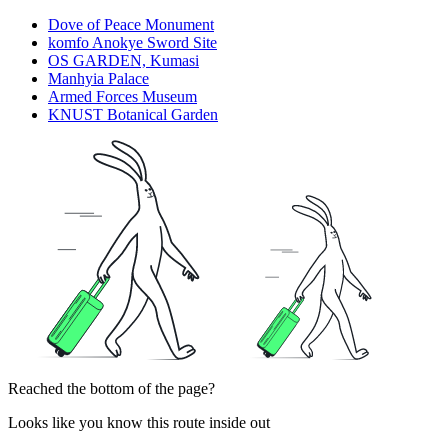
Dove of Peace Monument
komfo Anokye Sword Site
OS GARDEN, Kumasi
Manhyia Palace
Armed Forces Museum
KNUST Botanical Garden
Reached the bottom of the page?
Looks like you know this route inside out