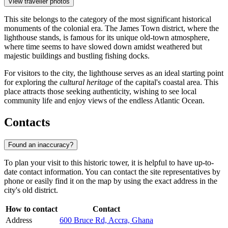
View traveller photos
This site belongs to the category of the most significant historical
monuments of the colonial era. The James Town district, where the
lighthouse stands, is famous for its unique old-town atmosphere,
where time seems to have slowed down amidst weathered but
majestic buildings and bustling fishing docks.
For visitors to the city, the lighthouse serves as an ideal starting point
for exploring the
cultural heritage
of the capital's coastal area. This
place attracts those seeking authenticity, wishing to see local
community life and enjoy views of the endless Atlantic Ocean.
Contacts
Found an inaccuracy?
To plan your visit to this historic tower, it is helpful to have up-to-
date contact information. You can contact the site representatives by
phone or easily find it on the map by using the exact address in the
city's old district.
How to contact
Contact
Address
600 Bruce Rd, Accra, Ghana