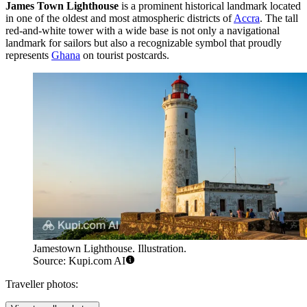
James Town Lighthouse
is a prominent historical landmark located
in one of the oldest and most atmospheric districts of
Accra
. The tall
red-and-white tower with a wide base is not only a navigational
landmark for sailors but also a recognizable symbol that proudly
represents
Ghana
on tourist postcards.
Jamestown Lighthouse. Illustration.
Source: Kupi.com AI
Traveller photos: