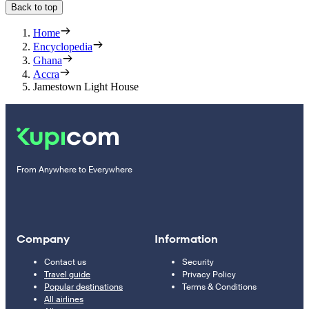
Back to top
Home
Encyclopedia
Ghana
Accra
Jamestown Light House
From Anywhere to Everywhere
Company
Information
Contact us
Security
Travel guide
Privacy Policy
Popular destinations
Terms & Conditions
All airlines