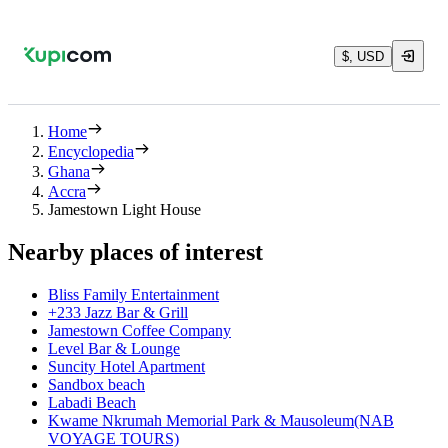
$, USD
Home
Encyclopedia
Ghana
Accra
Jamestown Light House
Nearby places of interest
Bliss Family Entertainment
+233 Jazz Bar & Grill
Jamestown Coffee Company
Level Bar & Lounge
Suncity Hotel Apartment
Sandbox beach
Labadi Beach
Kwame Nkrumah Memorial Park & Mausoleum(NAB
VOYAGE TOURS)