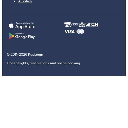
All cities
© 2011–2026 Kupi.com
Cheap flights, reservations and online booking