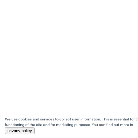
We use cookies and services to collect user information. This is essential for t
functioning of the site and for marketing purposes. You can find out more in
privacy policy
.