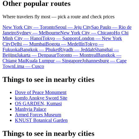
Other popular routes
Where travelers fly most — pick a route and check prices
New York City — Toronto
Seoul — Jeju City
Sao Paulo — Rio de
Janeiro
Sydney — Melbourne
New York City — Chicago
Ho Chi
Minh City — Hanoi
Tokyo — Sapporo
London — New York
City
Delhi — Mumbai
Bogota — Medellín
Tokyo —
Fukuoka
Bangkok — Phuket
Riyadh — Jeddah
Shanghai —
Beijing
Jakarta — Denpasar
Toronto — Montreal
Bangkok —
Chiang Mai
Kuala Lumpur — Singapore
Johannesburg — Cape
Town
Lima — Cusco
Things to see in nearby cities
Dove of Peace Monument
komfo Anokye Sword Site
OS GARDEN, Kumasi
Manhyia Palace
Armed Forces Museum
KNUST Botanical Garden
Things to see in nearby cities