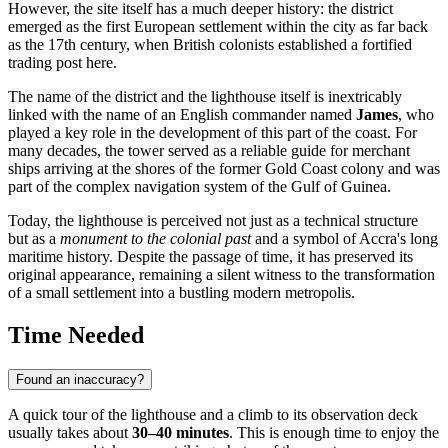
However, the site itself has a much deeper history: the district
emerged as the first European settlement within the city as far back
as the 17th century, when British colonists established a fortified
trading post here.
The name of the district and the lighthouse itself is inextricably
linked with the name of an English commander named
James
, who
played a key role in the development of this part of the coast. For
many decades, the tower served as a reliable guide for merchant
ships arriving at the shores of the former Gold Coast colony and was
part of the complex navigation system of the Gulf of Guinea.
Today, the lighthouse is perceived not just as a technical structure
but as a
monument to the colonial past
and a symbol of Accra's long
maritime history. Despite the passage of time, it has preserved its
original appearance, remaining a silent witness to the transformation
of a small settlement into a bustling modern metropolis.
Time Needed
Found an inaccuracy?
A quick tour of the lighthouse and a climb to its observation deck
usually takes about
30–40 minutes
. This is enough time to enjoy the