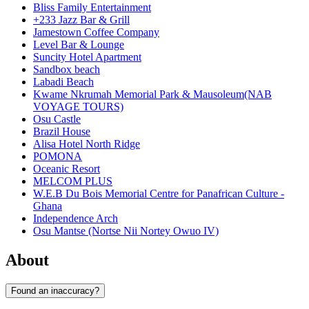
Bliss Family Entertainment
+233 Jazz Bar & Grill
Jamestown Coffee Company
Level Bar & Lounge
Suncity Hotel Apartment
Sandbox beach
Labadi Beach
Kwame Nkrumah Memorial Park & Mausoleum(NAB
VOYAGE TOURS)
Osu Castle
Brazil House
Alisa Hotel North Ridge
POMONA
Oceanic Resort
MELCOM PLUS
W.E.B Du Bois Memorial Centre for Panafrican Culture -
Ghana
Independence Arch
Osu Mantse (Nortse Nii Nortey Owuo IV)
About
Found an inaccuracy?