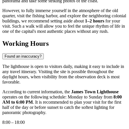
panorama and take some striking photos of the coast.
However, to fully immerse yourself in the atmosphere of the old
quarter, visit the fishing harbor, and explore the neighboring colonial
buildings, we recommend setting aside about
1–2 hours
for your
visit. Such a walk will allow you to feel the unique rhythm of life in
one of the capital's most authentic places without any rush.
Working Hours
Found an inaccuracy?
The lighthouse is open to visitors daily, making it easy to include in
any travel itinerary. Visiting the site is possible throughout the
daylight hours, when visibility from the observation deck is most
favorable.
According to current information, the
James Town Lighthouse
operates on the following schedule: Monday to Sunday from
8:00
AM to 6:00 PM
. It is recommended to plan your visit for the first
half of the day or before sunset to catch the softest lighting for
panoramic photography.
8:00 – 18:00