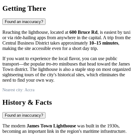
Getting There
Found an inaccuracy?
Reaching the lighthouse, located at
600 Bruce Rd
, is easiest by taxi
or via ride-hailing apps from anywhere in the capital. A trip from the
Central Business District takes approximately
10–15 minutes
,
making the site accessible even for a short day trip.
If you want to experience the local flavor, you can use public
transport—the popular
tro-tro
minibuses that head toward the James
Town district. The lighthouse is also a staple stop on most organized
sightseeing tours of the city's historical sites, which eliminates the
need to find your own way.
Nearest city: Accra
History & Facts
Found an inaccuracy?
The modern
James Town Lighthouse
was built in the 1930s,
becoming an important link in the region's maritime infrastructure.