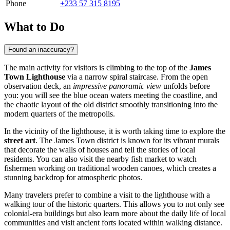
Phone
+233 57 315 8195
What to Do
Found an inaccuracy?
The main activity for visitors is climbing to the top of the
James
Town Lighthouse
via a narrow spiral staircase. From the open
observation deck, an
impressive panoramic view
unfolds before
you: you will see the blue ocean waters meeting the coastline, and
the chaotic layout of the old district smoothly transitioning into the
modern quarters of the metropolis.
In the vicinity of the lighthouse, it is worth taking time to explore the
street art
. The James Town district is known for its vibrant murals
that decorate the walls of houses and tell the stories of local
residents. You can also visit the nearby fish market to watch
fishermen working on traditional wooden canoes, which creates a
stunning backdrop for atmospheric photos.
Many travelers prefer to combine a visit to the lighthouse with a
walking tour of the historic quarters. This allows you to not only see
colonial-era buildings but also learn more about the daily life of local
communities and visit ancient forts located within walking distance.