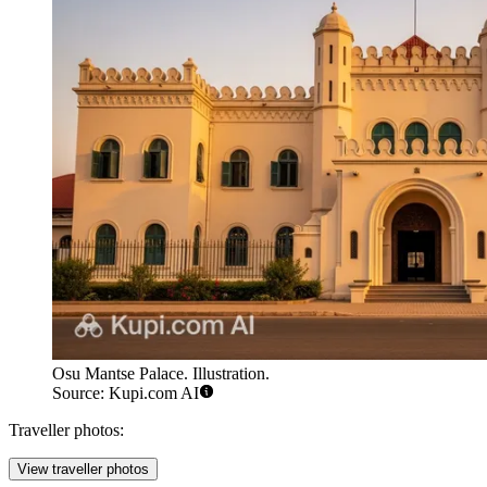
Osu Mantse Palace. Illustration.
Source: Kupi.com AI
Traveller photos:
View traveller photos