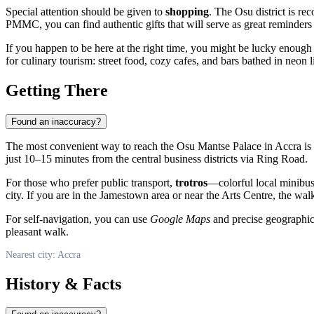
Special attention should be given to
shopping
. The Osu district is re
PMMC, you can find authentic gifts that will serve as great reminders 
If you happen to be here at the right time, you might be lucky enough 
for culinary tourism: street food, cozy cafes, and bars bathed in neon 
Getting There
Found an inaccuracy?
The most convenient way to reach the Osu Mantse Palace in Accra is
just 10–15 minutes from the central business districts via Ring Road.
For those who prefer public transport,
trotros
—colorful local minibuse
city. If you are in the Jamestown area or near the Arts Centre, the walk
For self-navigation, you can use
Google Maps
and precise geographic 
pleasant walk.
Nearest city: Accra
History & Facts