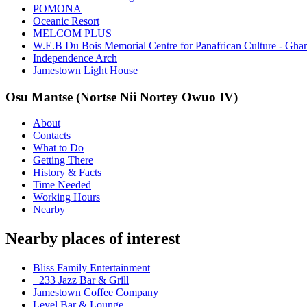
POMONA
Oceanic Resort
MELCOM PLUS
W.E.B Du Bois Memorial Centre for Panafrican Culture - Gha
Independence Arch
Jamestown Light House
Osu Mantse (Nortse Nii Nortey Owuo IV)
About
Contacts
What to Do
Getting There
History & Facts
Time Needed
Working Hours
Nearby
Nearby places of interest
Bliss Family Entertainment
+233 Jazz Bar & Grill
Jamestown Coffee Company
Level Bar & Lounge