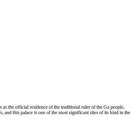
es as the official residence of the traditional ruler of the Ga people,
s, and this palace is one of the most significant sites of its kind in the