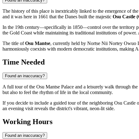
Found an inaccuracy?
The history of this place is inextricably linked to the emergence of th
and it was here in 1661 that the Danes built the majestic
Osu Castle (
In the 19th century—specifically in 1850—control over the territory pa
the Gold Coast while maintaining its traditional institutions of power. 
The title of
Osu Mantse
, currently held by Nortse Nii Nortey Owuo IV
harmoniously coexists with modern democratic institutions, making A
Time Needed
Found an inaccuracy?
A full tour of the Osu Mantse Palace and a leisurely walk through th
but also to feel the rhythm of life in the local community.
If you decide to include a guided tour of the neighboring Osu Castle o
an evening visit reveals the district's vibrant, neon-lit side.
Working Hours
Found an inaccuracy?