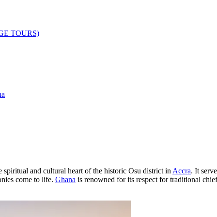
AGE TOURS)
na
spiritual and cultural heart of the historic Osu district in
Accra
. It serv
nies come to life.
Ghana
is renowned for its respect for traditional chief