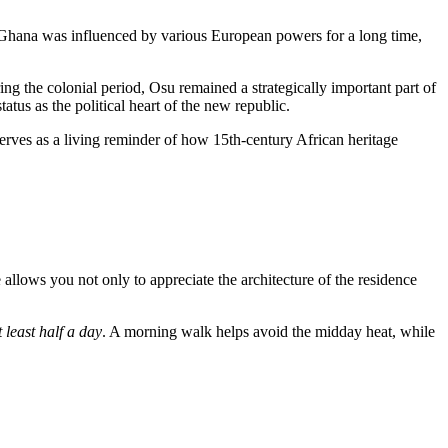
Ghana
was influenced by various European powers for a long time,
ng the colonial period, Osu remained a strategically important part of
tatus as the political heart of the new republic.
serves as a living reminder of how 15th-century African heritage
e allows you not only to appreciate the architecture of the residence
t least half a day
. A morning walk helps avoid the midday heat, while