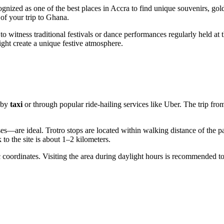
cognized as one of the best places in Accra to find unique souvenirs, gold
of your trip to Ghana.
to witness traditional festivals or dance performances regularly held at 
light create a unique festive atmosphere.
 by
taxi
or through popular ride-hailing services like Uber. The trip fro
s—are ideal. Trotro stops are located within walking distance of the pa
 to the site is about 1–2 kilometers.
coordinates. Visiting the area during daylight hours is recommended to f