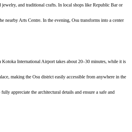
 jewelry, and traditional crafts. In local shops like Republic Bar or
the nearby Arts Centre. In the evening, Osu transforms into a center
m Kotoka International Airport takes about 20–30 minutes, while it is
lace, making the Osu district easily accessible from anywhere in the
ully appreciate the architectural details and ensure a safe and