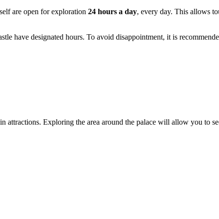
self are open for exploration
24 hours a day
, every day. This allows to
astle have designated hours. To avoid disappointment, it is recommende
main attractions. Exploring the area around the palace will allow you to s