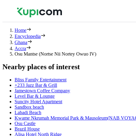
Home
Encyclopedia
Ghana
Accra
Osu Mantse (Nortse Nii Nortey Owuo IV)
Nearby places of interest
Bliss Family Entertainment
+233 Jazz Bar & Grill
Jamestown Coffee Company
Level Bar & Lounge
Suncity Hotel Apartment
Sandbox beach
Labadi Beach
Kwame Nkrumah Memorial Park & Mausoleum(NAB VOY
Osu Castle
Brazil House
Alisa Hotel North Ridge