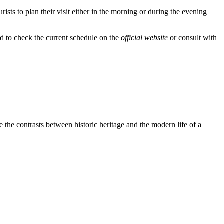
urists to plan their visit either in the morning or during the evening
d to check the current schedule on the
official website
or consult with
ee the contrasts between historic heritage and the modern life of a