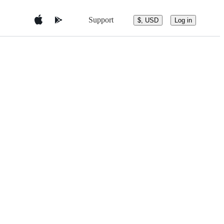
Support
$, USD
Log in