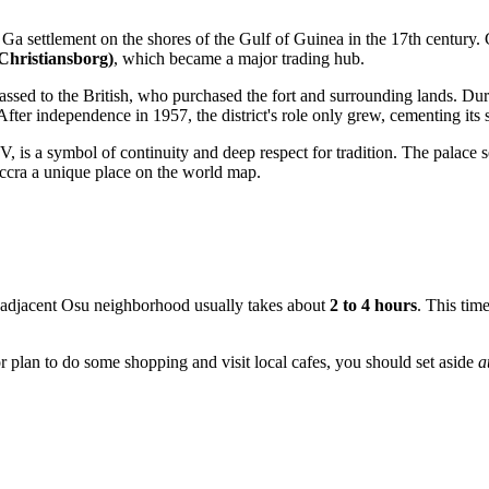
e Ga settlement on the shores of the Gulf of Guinea in the 17th century.
Christiansborg)
, which became a major trading hub.
ssed to the British, who purchased the fort and surrounding lands. Duri
After independence in 1957, the district's role only grew, cementing its s
, is a symbol of continuity and deep respect for tradition. The palace 
ccra a unique place on the world map.
e adjacent Osu neighborhood usually takes about
2 to 4 hours
. This tim
r plan to do some shopping and visit local cafes, you should set aside
a