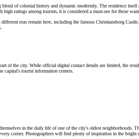
g blend of colonial history and dynamic modernity. The residence itself 
h high ratings among tourists, it is considered a must-see for those want
 different eras remain here, including the famous Christiansborg Castle.
.
part of the city. While official digital contact details are limited, the res
 capital's tourist information centers.
hemselves in the daily life of one of the city's oldest neighborhoods. T
ry corner. Photographers will find plenty of inspiration in the bright c