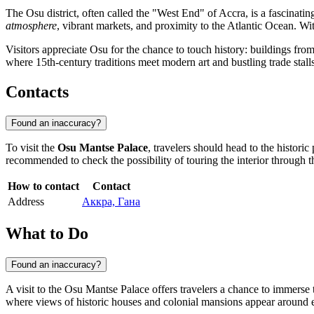
The Osu district, often called the "West End" of Accra, is a fascinatin
atmosphere
, vibrant markets, and proximity to the Atlantic Ocean. Wit
Visitors appreciate Osu for the chance to touch history: buildings from
where 15th-century traditions meet modern art and bustling trade stalls
Contacts
Found an inaccuracy?
To visit the
Osu Mantse Palace
, travelers should head to the historic 
recommended to check the possibility of touring the interior through the
How to contact
Contact
Address
Аккра, Гана
What to Do
Found an inaccuracy?
A visit to the Osu Mantse Palace offers travelers a chance to immerse t
where views of historic houses and colonial mansions appear around eve