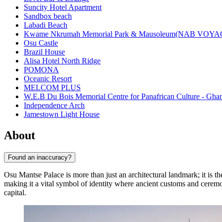
Suncity Hotel Apartment
Sandbox beach
Labadi Beach
Kwame Nkrumah Memorial Park & Mausoleum(NAB VOY
Osu Castle
Brazil House
Alisa Hotel North Ridge
POMONA
Oceanic Resort
MELCOM PLUS
W.E.B Du Bois Memorial Centre for Panafrican Culture - Gha
Independence Arch
Jamestown Light House
About
Found an inaccuracy?
Osu Mantse Palace is more than just an architectural landmark; it is the 
making it a vital symbol of identity where ancient customs and ceremo
capital.