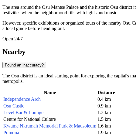
The area around the Osu Mantse Palace and the historic Osu district it
festivities when the neighborhood fills with lights and music.
However, specific exhibitions or organized tours of the nearby Osu C
a local guide before heading out.
Open 24/7
Nearby
Found an inaccuracy?
The Osu district is an ideal starting point for exploring the capital's 
metropolis.
Name
Distance
Independence Arch
0.4 km
Osu Castle
0.9 km
Level Bar & Lounge
1.2 km
Centre for National Culture
1.5 km
Kwame Nkrumah Memorial Park & Mausoleum
1.6 km
Pomona
1.9 km