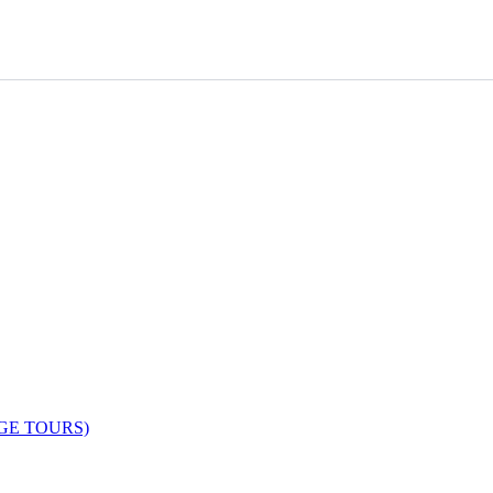
AGE TOURS)