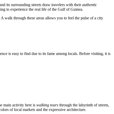
and its surrounding streets draw travelers with their
authentic
ing to experience the real life of the Gulf of Guinea.
 A walk through these areas allows you to feel the pulse of a city
idence is easy to find due to its fame among locals. Before visiting, it is
he main activity here is
walking tours
through the labyrinth of streets,
olors of local markets and the expressive architecture.