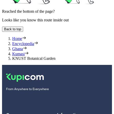
Reached the bottom of the page?
Looks like you know this route inside out
Back to top
Home
Encyclopedia
Ghana
Kumasi
KNUST Botanical Garden
From Anywhere to Everywhere