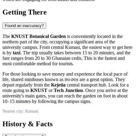
Getting There
Found an inaccuracy?
The
KNUST Botanical Garden
is conveniently located in the
northern part of the city, occupying a significant area of the
university campus. From central
Kumasi
, the easiest way to get here
is by
taxi
. The trip usually takes between 15 to 20 minutes, and the
fare ranges from 20 to 30 Ghanaian cedis. This is the fastest and
most comfortable method for tourists.
For those looking to save money and experience the local pace of
life, shared minibuses known as
tro-tros
are a great option. They
depart regularly from the
Kejetia
central transport hub. Look for a
route going to
KNUST
or
Tech Junction
. Once you arrive at the
university's main gates, you can reach the garden on foot in about
10–15 minutes by following the campus signs.
Nearest city: Kumasi
History & Facts