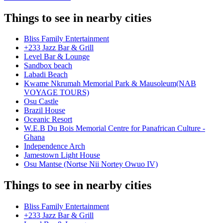
Things to see in nearby cities
Bliss Family Entertainment
+233 Jazz Bar & Grill
Level Bar & Lounge
Sandbox beach
Labadi Beach
Kwame Nkrumah Memorial Park & Mausoleum(NAB
VOYAGE TOURS)
Osu Castle
Brazil House
Oceanic Resort
W.E.B Du Bois Memorial Centre for Panafrican Culture -
Ghana
Independence Arch
Jamestown Light House
Osu Mantse (Nortse Nii Nortey Owuo IV)
Things to see in nearby cities
Bliss Family Entertainment
+233 Jazz Bar & Grill