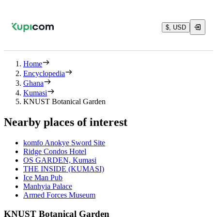
$, USD
Home
Encyclopedia
Ghana
Kumasi
KNUST Botanical Garden
Nearby places of interest
komfo Anokye Sword Site
Ridge Condos Hotel
OS GARDEN, Kumasi
THE INSIDE (KUMASI)
Ice Man Pub
Manhyia Palace
Armed Forces Museum
KNUST Botanical Garden