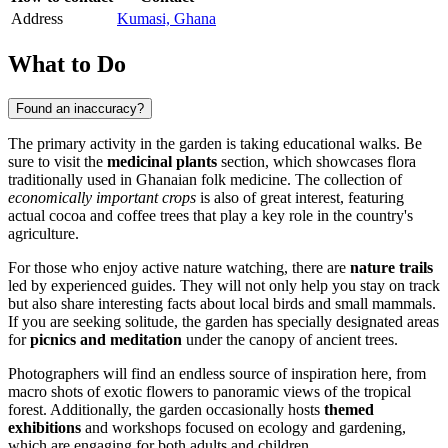
Address
Kumasi, Ghana
What to Do
Found an inaccuracy?
The primary activity in the garden is taking educational walks. Be
sure to visit the
medicinal plants
section, which showcases flora
traditionally used in Ghanaian folk medicine. The collection of
economically important crops
is also of great interest, featuring
actual cocoa and coffee trees that play a key role in the country's
agriculture.
For those who enjoy active nature watching, there are
nature trails
led by experienced guides. They will not only help you stay on track
but also share interesting facts about local birds and small mammals.
If you are seeking solitude, the garden has specially designated areas
for
picnics and meditation
under the canopy of ancient trees.
Photographers will find an endless source of inspiration here, from
macro shots of exotic flowers to panoramic views of the tropical
forest. Additionally, the garden occasionally hosts
themed
exhibitions
and workshops focused on ecology and gardening,
which are engaging for both adults and children.