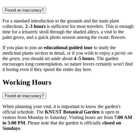
Found an inaccuracy?
For a standard introduction to the grounds and the main plant
collections,
2–3 hours
is sufficient for most travelers. This is enough
time for a leisurely stroll through the shaded alleys, a visit to the
palm grove, and a quick photo session among the exotic flowers.
If you plan to join an
educational guided tour
to study the
medicinal plants section in detail, or if you wish to enjoy a
picnic on
the grass
, you should set aside about
4–5 hours
. The garden
encourages long contemplation, so nature lovers certainly won't find
it boring even if they spend the entire day here.
Working Hours
Found an inaccuracy?
When planning your visit, it is important to know the garden's
official schedule. The
KNUST Botanical Garden
is open to
visitors from Monday to Saturday. Visiting hours are from
7:00 AM
to 5:00 PM
. Please note that the garden is officially
closed on
Sundays
.