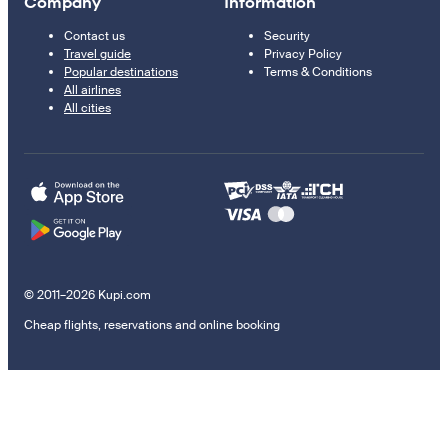
Company
Information
Contact us
Security
Travel guide
Privacy Policy
Popular destinations
Terms & Conditions
All airlines
All cities
© 2011–2026 Kupi.com
Cheap flights, reservations and online booking