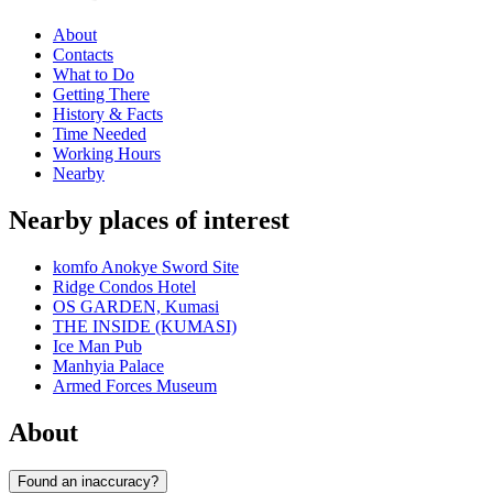
About
Contacts
What to Do
Getting There
History & Facts
Time Needed
Working Hours
Nearby
Nearby places of interest
komfo Anokye Sword Site
Ridge Condos Hotel
OS GARDEN, Kumasi
THE INSIDE (KUMASI)
Ice Man Pub
Manhyia Palace
Armed Forces Museum
About
Found an inaccuracy?