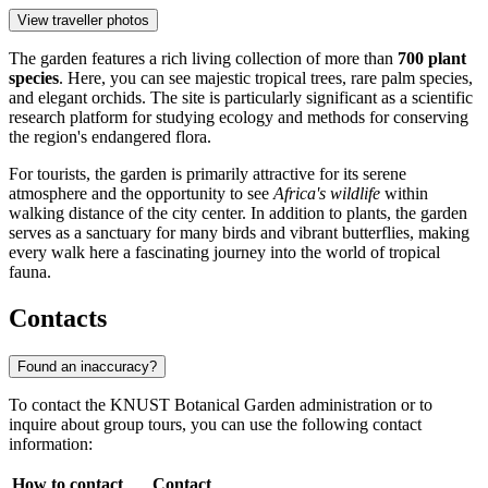
View traveller photos
The garden features a rich living collection of more than
700 plant
species
. Here, you can see majestic tropical trees, rare palm species,
and elegant orchids. The site is particularly significant as a scientific
research platform for studying ecology and methods for conserving
the region's endangered flora.
For tourists, the garden is primarily attractive for its serene
atmosphere and the opportunity to see
Africa's wildlife
within
walking distance of the city center. In addition to plants, the garden
serves as a sanctuary for many birds and vibrant butterflies, making
every walk here a fascinating journey into the world of tropical
fauna.
Contacts
Found an inaccuracy?
To contact the KNUST Botanical Garden administration or to
inquire about group tours, you can use the following contact
information:
How to contact
Contact