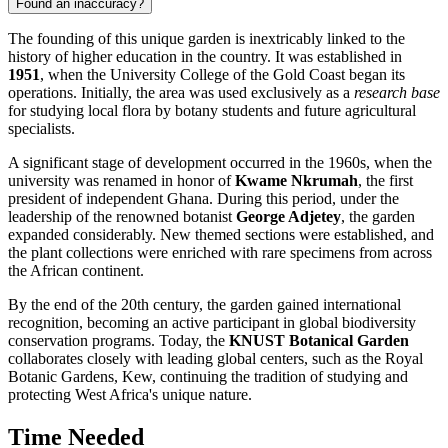
Found an inaccuracy?
The founding of this unique garden is inextricably linked to the
history of higher education in the country. It was established in
1951
, when the University College of the Gold Coast began its
operations. Initially, the area was used exclusively as a
research base
for studying local flora by botany students and future agricultural
specialists.
A significant stage of development occurred in the 1960s, when the
university was renamed in honor of
Kwame Nkrumah
, the first
president of independent Ghana. During this period, under the
leadership of the renowned botanist
George Adjetey
, the garden
expanded considerably. New themed sections were established, and
the plant collections were enriched with rare specimens from across
the African continent.
By the end of the 20th century, the garden gained international
recognition, becoming an active participant in global biodiversity
conservation programs. Today, the
KNUST Botanical Garden
collaborates closely with leading global centers, such as the Royal
Botanic Gardens, Kew, continuing the tradition of studying and
protecting West Africa's unique nature.
Time Needed