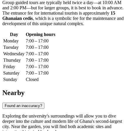
Group guided tours are typically held twice a day—at 10:00 AM
and 2:00 PM—but for larger groups, it is best to book in advance.
The entrance fee for international tourists is approximately
15
Ghanaian cedis
, which is a symbolic fee for the maintenance and
development of this unique natural complex.
Day
Opening hours
Monday
7:00 – 17:00
Tuesday
7:00 – 17:00
Wednesday
7:00 – 17:00
Thursday
7:00 – 17:00
Friday
7:00 – 17:00
Saturday
7:00 – 17:00
Sunday
Closed
Nearby
Found an inaccuracy?
Exploring the university's surroundings will allow you to dive
deeper into the culture and modern life of Ghana's second-largest
city. Near the garden, you will find both academic sites and