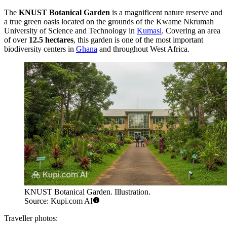
The
KNUST Botanical Garden
is a magnificent nature reserve and
a true green oasis located on the grounds of the Kwame Nkrumah
University of Science and Technology in
Kumasi
. Covering an area
of over
12.5 hectares
, this garden is one of the most important
biodiversity centers in
Ghana
and throughout West Africa.
KNUST Botanical Garden. Illustration.
Source: Kupi.com AI
Traveller photos: