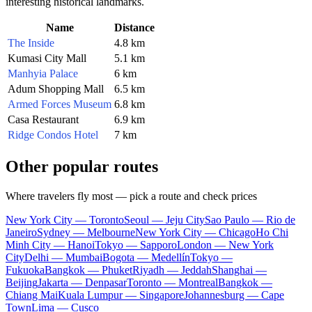
interesting historical landmarks.
Name
Distance
The Inside
4.8 km
Kumasi City Mall
5.1 km
Manhyia Palace
6 km
Adum Shopping Mall
6.5 km
Armed Forces Museum
6.8 km
Casa Restaurant
6.9 km
Ridge Condos Hotel
7 km
Other popular routes
Where travelers fly most — pick a route and check prices
New York City — Toronto
Seoul — Jeju City
Sao Paulo — Rio de
Janeiro
Sydney — Melbourne
New York City — Chicago
Ho Chi
Minh City — Hanoi
Tokyo — Sapporo
London — New York
City
Delhi — Mumbai
Bogota — Medellín
Tokyo —
Fukuoka
Bangkok — Phuket
Riyadh — Jeddah
Shanghai —
Beijing
Jakarta — Denpasar
Toronto — Montreal
Bangkok —
Chiang Mai
Kuala Lumpur — Singapore
Johannesburg — Cape
Town
Lima — Cusco