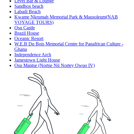
Level Bar & Lounge
Sandbox beach
Labadi Beach
Kwame Nkrumah Memorial Park & Mausoleum(NAB
VOYAGE TOURS)
Osu Castle
Brazil House
Oceanic Resort
W.E.B Du Bois Memorial Centre for Panafrican Culture -
Ghana
Independence Arch
Jamestown Light House
Osu Mantse (Nortse Nii Nortey Owuo IV)