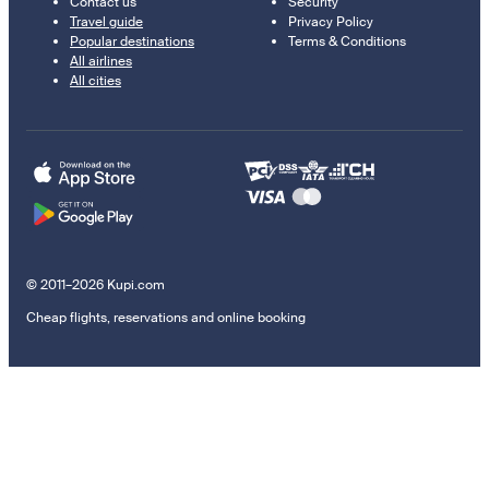
Contact us
Security
Travel guide
Privacy Policy
Popular destinations
Terms & Conditions
All airlines
All cities
© 2011–2026 Kupi.com
Cheap flights, reservations and online booking