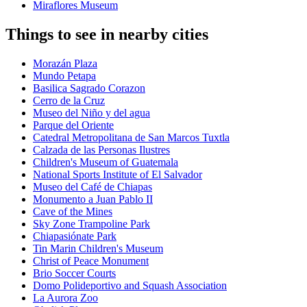
Miraflores Museum
Things to see in nearby cities
Morazán Plaza
Mundo Petapa
Basilica Sagrado Corazon
Cerro de la Cruz
Museo del Niño y del agua
Parque del Oriente
Catedral Metropolitana de San Marcos Tuxtla
Calzada de las Personas Ilustres
Children's Museum of Guatemala
National Sports Institute of El Salvador
Museo del Café de Chiapas
Monumento a Juan Pablo II
Cave of the Mines
Sky Zone Trampoline Park
Chiapasiónate Park
Tin Marin Children's Museum
Christ of Peace Monument
Brio Soccer Courts
Domo Polideportivo and Squash Association
La Aurora Zoo