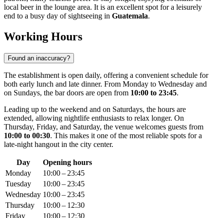
local beer in the lounge area. It is an excellent spot for a leisurely
end to a busy day of sightseeing in
Guatemala
.
Working Hours
Found an inaccuracy?
The establishment is open daily, offering a convenient schedule for
both early lunch and late dinner. From Monday to Wednesday and
on Sundays, the bar doors are open from
10:00 to 23:45
.
Leading up to the weekend and on Saturdays, the hours are
extended, allowing nightlife enthusiasts to relax longer. On
Thursday, Friday, and Saturday, the venue welcomes guests from
10:00 to 00:30
. This makes it one of the most reliable spots for a
late-night hangout in the city center.
Day
Opening hours
Monday
10:00 – 23:45
Tuesday
10:00 – 23:45
Wednesday
10:00 – 23:45
Thursday
10:00 – 12:30
Friday
10:00 – 12:30