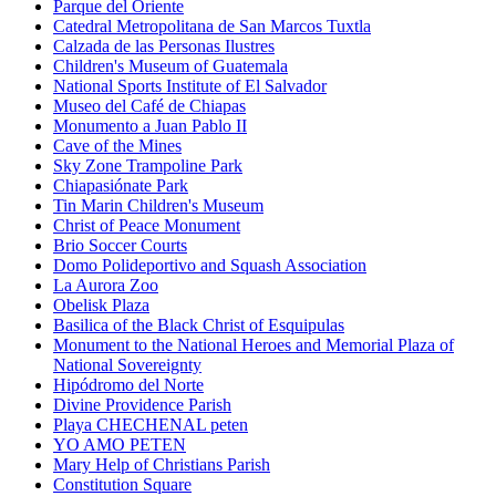
Parque del Oriente
Catedral Metropolitana de San Marcos Tuxtla
Calzada de las Personas Ilustres
Children's Museum of Guatemala
National Sports Institute of El Salvador
Museo del Café de Chiapas
Monumento a Juan Pablo II
Cave of the Mines
Sky Zone Trampoline Park
Chiapasiónate Park
Tin Marin Children's Museum
Christ of Peace Monument
Brio Soccer Courts
Domo Polideportivo and Squash Association
La Aurora Zoo
Obelisk Plaza
Basilica of the Black Christ of Esquipulas
Monument to the National Heroes and Memorial Plaza of
National Sovereignty
Hipódromo del Norte
Divine Providence Parish
Playa CHECHENAL peten
YO AMO PETEN
Mary Help of Christians Parish
Constitution Square