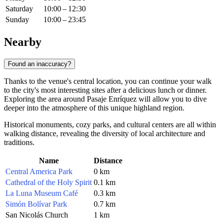
Saturday
10:00 – 12:30
Sunday
10:00 – 23:45
Nearby
Found an inaccuracy?
Thanks to the venue's central location, you can continue your walk
to the city's most interesting sites after a delicious lunch or dinner.
Exploring the area around Pasaje Enríquez will allow you to dive
deeper into the atmosphere of this unique highland region.
Historical monuments, cozy parks, and cultural centers are all within
walking distance, revealing the diversity of local architecture and
traditions.
Name
Distance
Central America Park
0 km
Cathedral of the Holy Spirit
0.1 km
La Luna Museum Café
0.3 km
Simón Bolívar Park
0.7 km
San Nicolás Church
1 km