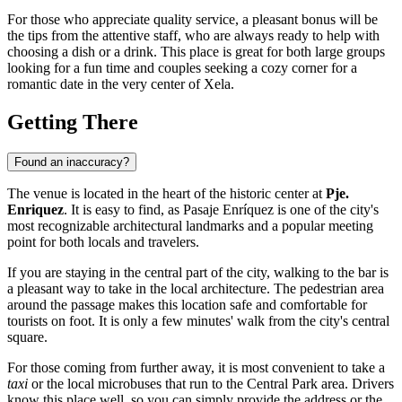
For those who appreciate quality service, a pleasant bonus will be
the tips from the attentive staff, who are always ready to help with
choosing a dish or a drink. This place is great for both large groups
looking for a fun time and couples seeking a cozy corner for a
romantic date in the very center of Xela.
Getting There
Found an inaccuracy?
The venue is located in the heart of the historic center at
Pje.
Enriquez
. It is easy to find, as Pasaje Enríquez is one of the city's
most recognizable architectural landmarks and a popular meeting
point for both locals and travelers.
If you are staying in the central part of the city, walking to the bar is
a pleasant way to take in the local architecture. The pedestrian area
around the passage makes this location safe and comfortable for
tourists on foot. It is only a few minutes' walk from the city's central
square.
For those coming from further away, it is most convenient to take a
taxi
or the local microbuses that run to the Central Park area. Drivers
know this place well, so you can simply provide the address or the