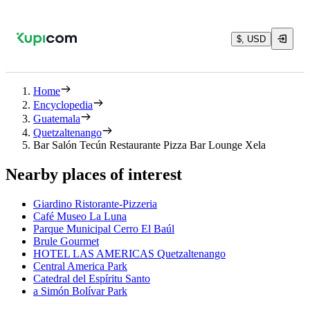
$, USD
Home
Encyclopedia
Guatemala
Quetzaltenango
Bar Salón Tecún Restaurante Pizza Bar Lounge Xela
Nearby places of interest
Giardino Ristorante-Pizzeria
Café Museo La Luna
Parque Municipal Cerro El Baúl
Brule Gourmet
HOTEL LAS AMERICAS Quetzaltenango
Central America Park
Catedral del Espíritu Santo
a Simón Bolívar Park