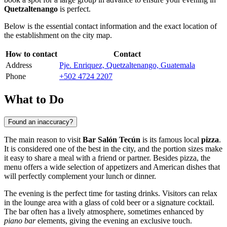
Quetzaltenango
is perfect.
Below is the essential contact information and the exact location of
the establishment on the city map.
How to contact
Contact
Address
Pje. Enriquez, Quetzaltenango, Guatemala
Phone
+502 4724 2207
What to Do
Found an inaccuracy?
The main reason to visit
Bar Salón Tecún
is its famous local
pizza
.
It is considered one of the best in the city, and the portion sizes make
it easy to share a meal with a friend or partner. Besides pizza, the
menu offers a wide selection of appetizers and American dishes that
will perfectly complement your lunch or dinner.
The evening is the perfect time for tasting drinks. Visitors can relax
in the lounge area with a glass of cold beer or a signature cocktail.
The bar often has a lively atmosphere, sometimes enhanced by
piano bar
elements, giving the evening an exclusive touch.