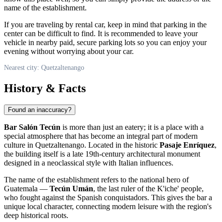
name of the establishment.
If you are traveling by rental car, keep in mind that parking in the
center can be difficult to find. It is recommended to leave your
vehicle in nearby paid, secure parking lots so you can enjoy your
evening without worrying about your car.
Nearest city: Quetzaltenango
History & Facts
Found an inaccuracy?
Bar Salón Tecún
is more than just an eatery; it is a place with a
special atmosphere that has become an integral part of modern
culture in
Quetzaltenango
. Located in the historic
Pasaje Enríquez
,
the building itself is a late 19th-century architectural monument
designed in a neoclassical style with Italian influences.
The name of the establishment refers to the national hero of
Guatemala —
Tecún Umán
, the last ruler of the K'iche' people,
who fought against the Spanish conquistadors. This gives the bar a
unique local character, connecting modern leisure with the region's
deep historical roots.