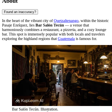
About
Found an inaccuracy?
In the heart of the vibrant city of
Quetzaltenango
, within the historic
Pasaje Enríquez, lies
Bar Salón Tecún
— a venue that
harmoniously combines a restaurant, a pizzeria, and a cozy lounge
bar. This spot is immensely popular with both locals and travelers
exploring the highland regions that
Guatemala
is famous for.
Bar Salón Tecún. Illustration.