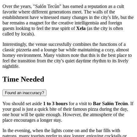
Over the years, "Salón Tecún" has earned a reputation as a cult
favorite where different generations meet. The walls of the
establishment have witnessed many changes in the city's life, but the
bar remains a magnet for the creative intelligentsia and foreign
guests looking to feel the true spirit of
Xela
(as the city is often
called by locals).
Interestingly, the venue successfully combines the functions of a
classic pizzeria and a lounge bar while maintaining a cozy, almost
homey environment. Many visitors note that this is the best place to
feel the transition from the city's quiet daytime rhythm to its lively
nightlife.
Time Needed
Found an inaccuracy?
You should set aside
1 to 3 hours
for a visit to
Bar Salón Tecún
. If
your goal is just a quick bite of their famous pizza during the day,
one hour will be quite enough. However, the atmosphere of the
place encourages a longer stay.
In the evening, when the lights come on and the bar fills with
patrons, many tourists prefer to stay longer, enjoying cocktails or