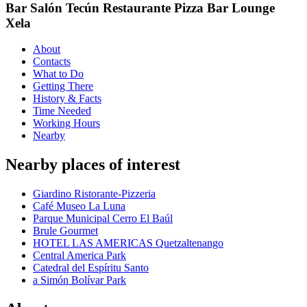
Bar Salón Tecún Restaurante Pizza Bar Lounge
Xela
About
Contacts
What to Do
Getting There
History & Facts
Time Needed
Working Hours
Nearby
Nearby places of interest
Giardino Ristorante-Pizzeria
Café Museo La Luna
Parque Municipal Cerro El Baúl
Brule Gourmet
HOTEL LAS AMERICAS Quetzaltenango
Central America Park
Catedral del Espíritu Santo
a Simón Bolívar Park