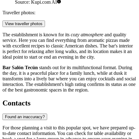
Source: Kupi.com AI
Traveller photos:
View traveller photos
The establishment is known for its
cozy atmosphere
and quality
service. Here you can find everything from aromatic pizzas made
with excellent recipes to classic American dishes. The bar's interior
is perfect for relaxing after long walks, and its location makes it an
ideal point to start or end an evening in the city.
Bar Salón Tecún
stands out for its multifunctional format. During
the day, it is a peaceful place for a family lunch, while at dusk it
transforms into a lively bar where you can enjoy cocktails and social
interaction. The establishment's high rating confirms its status as one
of the best gastronomic spaces in the region.
Contacts
Found an inaccuracy?
For those planning a visit to this popular spot, we have prepared up-
to-date contact information. You can check for table availability or
book a spot for a large group in advance to ensure your evening in