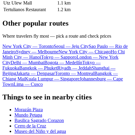
Utz Ulew Mall
1.1 km
Tertulianos Restaurant
1.2 km
Other popular routes
Where travelers fly most — pick a route and check prices
New York City — Toronto
Seoul — Jeju City
Sao Paulo — Rio de
Janeiro
Sydney — Melbourne
New York City — Chicago
Ho Chi
Minh City — Hanoi
Tokyo — Sapporo
London — New York
City
Delhi — Mumbai
Bogota — Medellín
Tokyo —
Fukuoka
Bangkok — Phuket
Riyadh — Jeddah
Shanghai —
Beijing
Jakarta — Denpasar
Toronto — Montreal
Bangkok —
Chiang Mai
Kuala Lumpur — Singapore
Johannesburg — Cape
Town
Lima — Cusco
Things to see in nearby cities
Morazán Plaza
Mundo Petapa
Basilica Sagrado Corazon
Cerro de la Cruz
Museo del Niño y del agua