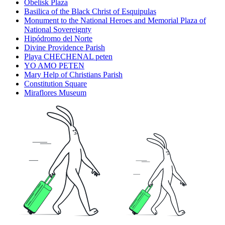
Obelisk Plaza
Basilica of the Black Christ of Esquipulas
Monument to the National Heroes and Memorial Plaza of
National Sovereignty
Hipódromo del Norte
Divine Providence Parish
Playa CHECHENAL peten
YO AMO PETEN
Mary Help of Christians Parish
Constitution Square
Miraflores Museum