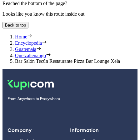
Reached the bottom of the page?
Looks like you know this route inside out
Back to top
Home
Encyclopedia
Guatemala
Quetzaltenango
Bar Salón Tecún Restaurante Pizza Bar Lounge Xela
From Anywhere to Everywhere
Company
Information