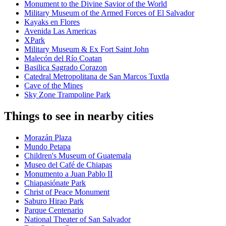
Monument to the Divine Savior of the World
Military Museum of the Armed Forces of El Salvador
Kayaks en Flores
Avenida Las Americas
XPark
Military Museum & Ex Fort Saint John
Malecón del Río Coatan
Basilica Sagrado Corazon
Catedral Metropolitana de San Marcos Tuxtla
Cave of the Mines
Sky Zone Trampoline Park
Things to see in nearby cities
Morazán Plaza
Mundo Petapa
Children's Museum of Guatemala
Museo del Café de Chiapas
Monumento a Juan Pablo II
Chiapasiónate Park
Christ of Peace Monument
Saburo Hirao Park
Parque Centenario
National Theater of San Salvador