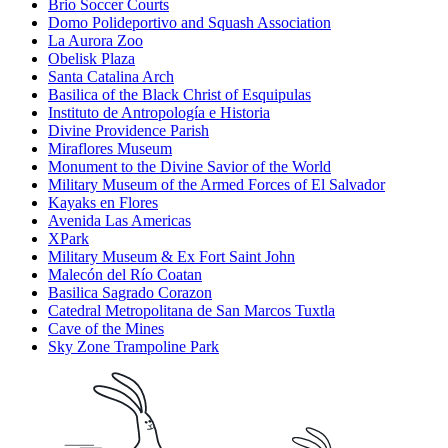
Brio Soccer Courts
Domo Polideportivo and Squash Association
La Aurora Zoo
Obelisk Plaza
Santa Catalina Arch
Basilica of the Black Christ of Esquipulas
Instituto de Antropología e Historia
Divine Providence Parish
Miraflores Museum
Monument to the Divine Savior of the World
Military Museum of the Armed Forces of El Salvador
Kayaks en Flores
Avenida Las Americas
XPark
Military Museum & Ex Fort Saint John
Malecón del Río Coatan
Basilica Sagrado Corazon
Catedral Metropolitana de San Marcos Tuxtla
Cave of the Mines
Sky Zone Trampoline Park