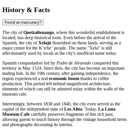
History & Facts
Found an inaccuracy?
The city of
Quetzaltenango
, where this wonderful establishment is
located, has deep historical roots. Even before the arrival of the
Spanish, the city of
Xelajú
flourished on these lands, serving as a
major center for the Kʼicheʼ people. The name "Xela" is still
affectionately used by locals as the city's unofficial name today.
Spanish conquistadors led by
Pedro de Alvarado
conquered this
territory in May 1524. Since then, the city has become an important
trading hub. In the 19th century, after gaining independence, the
region experienced a real
economic boom
thanks to coffee
production. This period left behind magnificent architecture,
elements of which can still be admired today within the walls of the
museum cafe.
Interestingly, between 1838 and 1840, the city even served as the
capital of the independent state of
Los Altos
. Today,
La Luna
Museum Cafe
carefully preserves fragments of this rich past,
allowing guests to touch history through the vintage household items
and photographs decorating its interior.