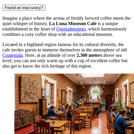
Found an inaccuracy?
Imagine a place where the aroma of freshly brewed coffee meets the
quiet whisper of history.
La Luna Museum Cafe
is a unique
establishment in the heart of
Quetzaltenango
, which harmoniously
combines a cozy coffee shop with an educational museum.
Located in a highland region famous for its cultural diversity, the
cafe invites guests to immerse themselves in the atmosphere of old
Guatemala
. Here, at an altitude of over
2,300 meters
above sea
level, you can not only warm up with a cup of excellent coffee but
also get to know the rich heritage of this region.