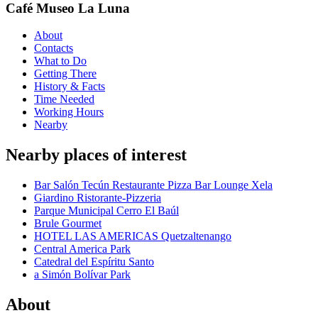
Café Museo La Luna
About
Contacts
What to Do
Getting There
History & Facts
Time Needed
Working Hours
Nearby
Nearby places of interest
Bar Salón Tecún Restaurante Pizza Bar Lounge Xela
Giardino Ristorante-Pizzeria
Parque Municipal Cerro El Baúl
Brule Gourmet
HOTEL LAS AMERICAS Quetzaltenango
Central America Park
Catedral del Espíritu Santo
a Simón Bolívar Park
About