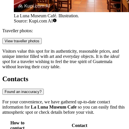
La Luna Museum Café. Illustration.
Source: Kupi.com AI
Traveller photos:
View traveller photos
Visitors value this spot for its authenticity, reasonable prices, and
unique interior filled with art and everyday objects. It is the
ideal
spot
for a traveler wishing to feel the true spirit of Guatemala
without leaving their cozy table.
Contacts
Found an inaccuracy?
For your convenience, we have gathered up-to-date contact
information for
La Luna Museum Cafe
so you can easily find this
atmospheric spot or check details before your visit.
How to
Contact
contact