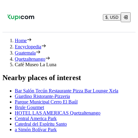
$, USD
Home
Encyclopedia
Guatemala
Quetzaltenango
Café Museo La Luna
Nearby places of interest
Bar Salón Tecún Restaurante Pizza Bar Lounge Xela
Giardino Ristorante-Pizzeria
Parque Municipal Cerro El Baúl
Brule Gourmet
HOTEL LAS AMERICAS Quetzaltenango
Central America Park
Catedral del Espíritu Santo
a Simón Bolívar Park