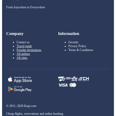
From Anywhere to Everywhere
Company
Information
Contact us
Security
Travel guide
Privacy Policy
Popular destinations
Terms & Conditions
All airlines
All cities
© 2011–2026 Kupi.com
Cheap flights, reservations and online booking