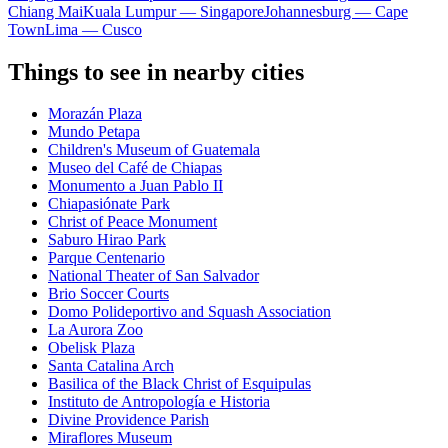
Chiang Mai
Kuala Lumpur — Singapore
Johannesburg — Cape
Town
Lima — Cusco
Things to see in nearby cities
Morazán Plaza
Mundo Petapa
Children's Museum of Guatemala
Museo del Café de Chiapas
Monumento a Juan Pablo II
Chiapasiónate Park
Christ of Peace Monument
Saburo Hirao Park
Parque Centenario
National Theater of San Salvador
Brio Soccer Courts
Domo Polideportivo and Squash Association
La Aurora Zoo
Obelisk Plaza
Santa Catalina Arch
Basilica of the Black Christ of Esquipulas
Instituto de Antropología e Historia
Divine Providence Parish
Miraflores Museum