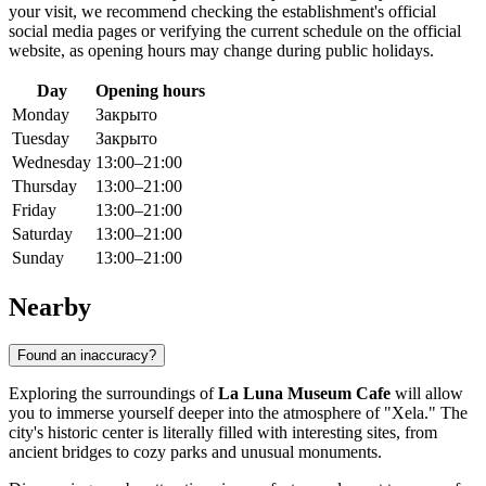
your visit, we recommend checking the establishment's official
social media pages or verifying the current schedule on the official
website, as opening hours may change during public holidays.
Day
Opening hours
Monday
Закрыто
Tuesday
Закрыто
Wednesday
13:00–21:00
Thursday
13:00–21:00
Friday
13:00–21:00
Saturday
13:00–21:00
Sunday
13:00–21:00
Nearby
Found an inaccuracy?
Exploring the surroundings of
La Luna Museum Cafe
will allow
you to immerse yourself deeper into the atmosphere of "Xela." The
city's historic center is literally filled with interesting sites, from
ancient bridges to cozy parks and unusual monuments.