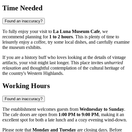
Time Needed
Found an inaccuracy?
To fully enjoy your visit to
La Luna Museum Cafe
, we
recommend planning for
1 to 2 hours
. This is plenty of time to
leisurely enjoy a coffee, try some local dishes, and carefully examine
the museum exhibits.
If you are a history buff who loves looking at the details of vintage
artifacts, your visit might last longer. This place invites
unhurried
relaxation
and thoughtful contemplation of the cultural heritage of
the country's Western Highlands.
Working Hours
Found an inaccuracy?
The establishment welcomes guests from
Wednesday to Sunday
.
The cafe doors are open from
1:00 PM to 9:00 PM
, making it an
excellent spot for both a late lunch and a cozy evening wind-down.
Please note that
Monday and Tuesday
are closing days. Before