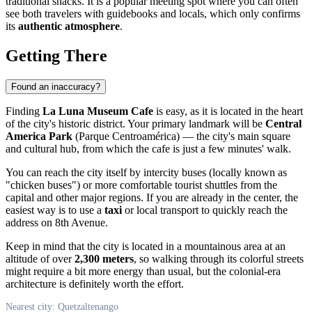
traditional snacks. It is a popular meeting spot where you can often
see both travelers with guidebooks and locals, which only confirms
its
authentic atmosphere
.
Getting There
Found an inaccuracy?
Finding
La Luna Museum Cafe
is easy, as it is located in the heart
of the city's historic district. Your primary landmark will be
Central
America Park
(Parque Centroamérica) — the city's main square
and cultural hub, from which the cafe is just a few minutes' walk.
You can reach the city itself by intercity buses (locally known as
"chicken buses") or more comfortable tourist shuttles from the
capital and other major regions. If you are already in the center, the
easiest way is to use a
taxi
or local transport to quickly reach the
address on 8th Avenue.
Keep in mind that the city is located in a mountainous area at an
altitude of over
2,300 meters
, so walking through its colorful streets
might require a bit more energy than usual, but the colonial-era
architecture is definitely worth the effort.
Nearest city: Quetzaltenango