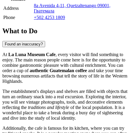
8a Avenida 4-11, Quetzaltenango 09001,
Address
Гватемала
Phone
+502 4253 1809
What to Do
Found an inaccuracy?
At
La Luna Museum Cafe
, every visitor will find something to
enjoy. The main reason people come here is for the opportunity to
combine gastronomic pleasure with cultural enrichment. You can
order a cup of
authentic Guatemalan coffee
and take your time
browsing numerous artifacts that tell the story of life in the Western
Highlands.
The establishment's displays and shelves are filled with objects that
turn an ordinary snack into a real excursion. Exploring the interior,
you will see vintage photographs, tools, and decorative elements
reflecting the
traditions and lifestyle
of the local population. It is a
wonderful place to take a break during a busy day of sightseeing
and dive into the study of local identity.
Additionally, the cafe is famous for its kitchen, where you can try