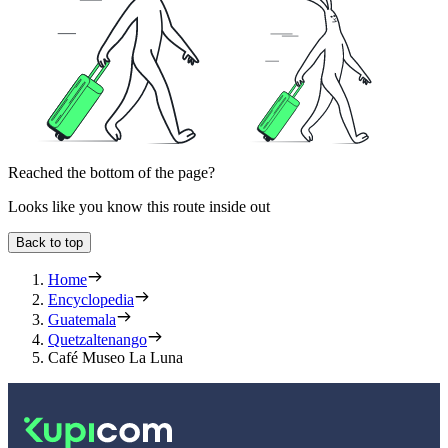
Reached the bottom of the page?
Looks like you know this route inside out
Back to top
Home
Encyclopedia
Guatemala
Quetzaltenango
Café Museo La Luna