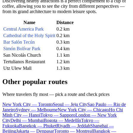
Discovering nearby attractions is a perfect complement to a cup of
coffee, allowing you to see the city from different perspectives —
from its grand architecture to modern leisure spots.
Name
Distance
Central America Park
0.2 km
Cathedral of the Holy Spirit
0.2 km
Bar Salón Tecún
0.3 km
Simón Bolívar Park
0.4 km
San Nicolás Church
1.1 km
Tertulianos Restaurant
1.2 km
Utz Ulew Mall
1.3 km
Other popular routes
Where travelers fly most — pick a route and check prices
New York City — Toronto
Seoul — Jeju City
Sao Paulo — Rio de
Janeiro
Sydney — Melbourne
New York City — Chicago
Ho Chi
Minh City — Hanoi
Tokyo — Sapporo
London — New York
City
Delhi — Mumbai
Bogota — Medellín
Tokyo —
Fukuoka
Bangkok — Phuket
Riyadh — Jeddah
Shanghai —
Beijing
Jakarta — Denpasar
Toronto — Montreal
Bangkok —