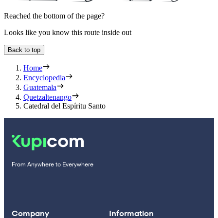
Reached the bottom of the page?
Looks like you know this route inside out
Back to top
Home
Encyclopedia
Guatemala
Quetzaltenango
Catedral del Espíritu Santo
From Anywhere to Everywhere
Company
Information