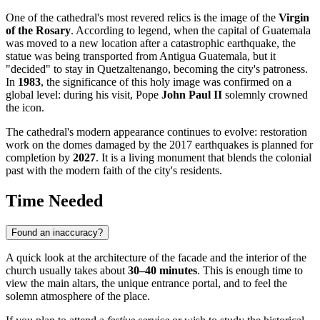
One of the cathedral's most revered relics is the image of the
Virgin
of the Rosary
. According to legend, when the capital of Guatemala
was moved to a new location after a catastrophic earthquake, the
statue was being transported from Antigua Guatemala, but it
"decided" to stay in Quetzaltenango, becoming the city's patroness.
In
1983
, the significance of this holy image was confirmed on a
global level: during his visit, Pope
John Paul II
solemnly crowned
the icon.
The cathedral's modern appearance continues to evolve: restoration
work on the domes damaged by the 2017 earthquakes is planned for
completion by
2027
. It is a living monument that blends the colonial
past with the modern faith of the city's residents.
Time Needed
Found an inaccuracy?
A quick look at the architecture of the facade and the interior of the
church usually takes about
30–40 minutes
. This is enough time to
view the main altars, the unique entrance portal, and to feel the
solemn atmosphere of the place.