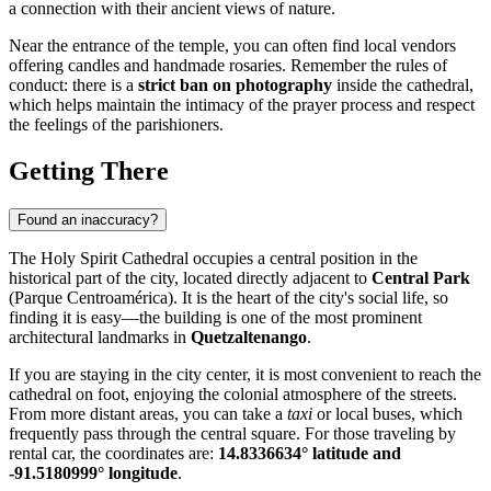
a connection with their ancient views of nature.
Near the entrance of the temple, you can often find local vendors
offering candles and handmade rosaries. Remember the rules of
conduct: there is a
strict ban on photography
inside the cathedral,
which helps maintain the intimacy of the prayer process and respect
the feelings of the parishioners.
Getting There
Found an inaccuracy?
The Holy Spirit Cathedral occupies a central position in the
historical part of the city, located directly adjacent to
Central Park
(Parque Centroamérica). It is the heart of the city's social life, so
finding it is easy—the building is one of the most prominent
architectural landmarks in
Quetzaltenango
.
If you are staying in the city center, it is most convenient to reach the
cathedral on foot, enjoying the colonial atmosphere of the streets.
From more distant areas, you can take a
taxi
or local buses, which
frequently pass through the central square. For those traveling by
rental car, the coordinates are:
14.8336634° latitude and
-91.5180999° longitude
.