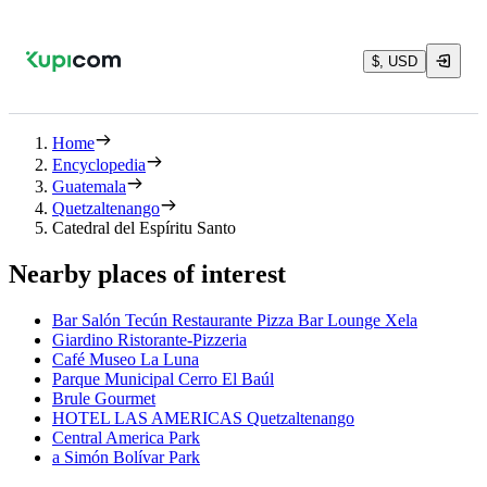
$, USD
Home
Encyclopedia
Guatemala
Quetzaltenango
Catedral del Espíritu Santo
Nearby places of interest
Bar Salón Tecún Restaurante Pizza Bar Lounge Xela
Giardino Ristorante-Pizzeria
Café Museo La Luna
Parque Municipal Cerro El Baúl
Brule Gourmet
HOTEL LAS AMERICAS Quetzaltenango
Central America Park
a Simón Bolívar Park