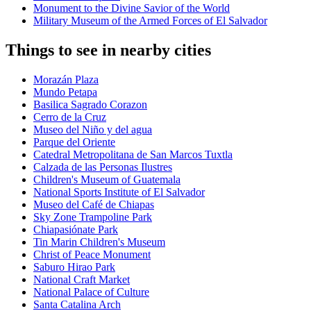
Monument to the Divine Savior of the World
Military Museum of the Armed Forces of El Salvador
Things to see in nearby cities
Morazán Plaza
Mundo Petapa
Basilica Sagrado Corazon
Cerro de la Cruz
Museo del Niño y del agua
Parque del Oriente
Catedral Metropolitana de San Marcos Tuxtla
Calzada de las Personas Ilustres
Children's Museum of Guatemala
National Sports Institute of El Salvador
Museo del Café de Chiapas
Sky Zone Trampoline Park
Chiapasiónate Park
Tin Marin Children's Museum
Christ of Peace Monument
Saburo Hirao Park
National Craft Market
National Palace of Culture
Santa Catalina Arch