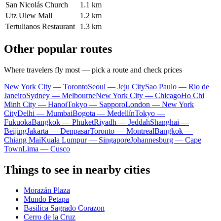
San Nicolás Church
1.1 km
Utz Ulew Mall
1.2 km
Tertulianos Restaurant
1.3 km
Other popular routes
Where travelers fly most — pick a route and check prices
New York City — Toronto
Seoul — Jeju City
Sao Paulo — Rio de
Janeiro
Sydney — Melbourne
New York City — Chicago
Ho Chi
Minh City — Hanoi
Tokyo — Sapporo
London — New York
City
Delhi — Mumbai
Bogota — Medellín
Tokyo —
Fukuoka
Bangkok — Phuket
Riyadh — Jeddah
Shanghai —
Beijing
Jakarta — Denpasar
Toronto — Montreal
Bangkok —
Chiang Mai
Kuala Lumpur — Singapore
Johannesburg — Cape
Town
Lima — Cusco
Things to see in nearby cities
Morazán Plaza
Mundo Petapa
Basilica Sagrado Corazon
Cerro de la Cruz