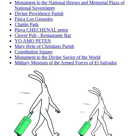
Monument to the National Heroes and Memorial Plaza of
National Sovereignty
Divine Providence Parish
Finca Los Girasoles
Chatún Park
Playa CHECHENAL peten
Clover Pub - Restaurante Bar
YO AMO PETEN
Mary Help of Christians Parish
Constitution Square
Monument to the Divine Savior of the World
Military Museum of the Armed Forces of El Salvador