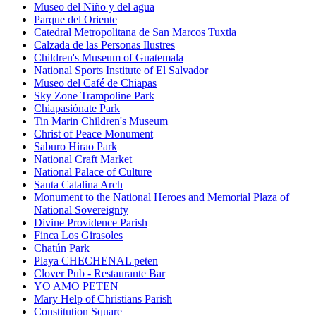
Museo del Niño y del agua
Parque del Oriente
Catedral Metropolitana de San Marcos Tuxtla
Calzada de las Personas Ilustres
Children's Museum of Guatemala
National Sports Institute of El Salvador
Museo del Café de Chiapas
Sky Zone Trampoline Park
Chiapasiónate Park
Tin Marin Children's Museum
Christ of Peace Monument
Saburo Hirao Park
National Craft Market
National Palace of Culture
Santa Catalina Arch
Monument to the National Heroes and Memorial Plaza of
National Sovereignty
Divine Providence Parish
Finca Los Girasoles
Chatún Park
Playa CHECHENAL peten
Clover Pub - Restaurante Bar
YO AMO PETEN
Mary Help of Christians Parish
Constitution Square