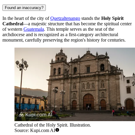
Found an inaccuracy?
In the heart of the city of
Quetzaltenango
stands the
Holy Spirit
Cathedral
—a majestic structure that has become the spiritual center
of western
Guatemala
. This temple serves as the seat of the
archdiocese and is recognized as a first-category architectural
monument, carefully preserving the region's history for centuries.
Cathedral of the Holy Spirit. Illustration.
Source: Kupi.com AI