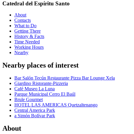
Catedral del Espíritu Santo
About
Contacts
What to Do
Getting There
History & Facts
Time Needed
Working Hours
Nearby
Nearby places of interest
Bar Salón Tecún Restaurante Pizza Bar Lounge Xela
Giardino Ristorante-Pizzeria
Café Museo La Luna
Parque Municipal Cerro El Baúl
Brule Gourmet
HOTEL LAS AMERICAS Quetzaltenango
Central America Park
a Simón Bolívar Park
About