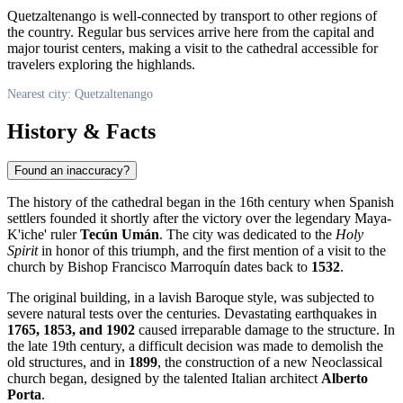
Quetzaltenango is well-connected by transport to other regions of
the country. Regular bus services arrive here from the capital and
major tourist centers, making a visit to the cathedral accessible for
travelers exploring the highlands.
Nearest city: Quetzaltenango
History & Facts
Found an inaccuracy?
The history of the cathedral began in the 16th century when Spanish
settlers founded it shortly after the victory over the legendary Maya-
K'iche' ruler
Tecún Umán
. The city was dedicated to the
Holy
Spirit
in honor of this triumph, and the first mention of a visit to the
church by Bishop Francisco Marroquín dates back to
1532
.
The original building, in a lavish Baroque style, was subjected to
severe natural tests over the centuries. Devastating earthquakes in
1765, 1853, and 1902
caused irreparable damage to the structure. In
the late 19th century, a difficult decision was made to demolish the
old structures, and in
1899
, the construction of a new Neoclassical
church began, designed by the talented Italian architect
Alberto
Porta
.