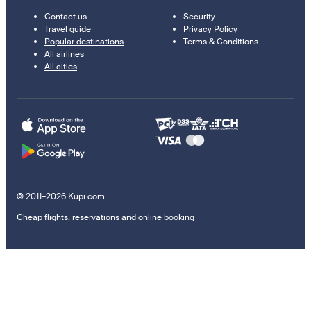
Contact us
Security
Travel guide
Privacy Policy
Popular destinations
Terms & Conditions
All airlines
All cities
© 2011–2026 Kupi.com
Cheap flights, reservations and online booking