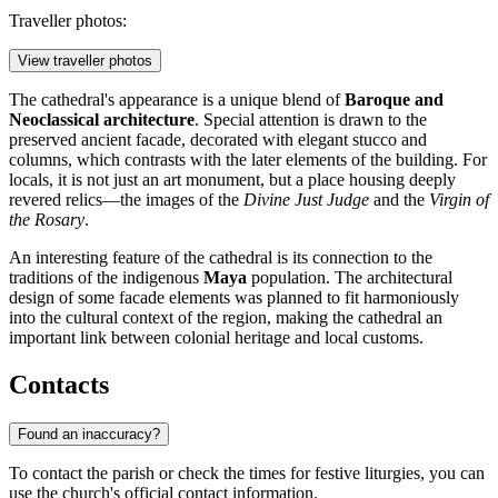
Traveller photos:
View traveller photos
The cathedral's appearance is a unique blend of
Baroque and
Neoclassical architecture
. Special attention is drawn to the
preserved ancient facade, decorated with elegant stucco and
columns, which contrasts with the later elements of the building. For
locals, it is not just an art monument, but a place housing deeply
revered relics—the images of the
Divine Just Judge
and the
Virgin of
the Rosary
.
An interesting feature of the cathedral is its connection to the
traditions of the indigenous
Maya
population. The architectural
design of some facade elements was planned to fit harmoniously
into the cultural context of the region, making the cathedral an
important link between colonial heritage and local customs.
Contacts
Found an inaccuracy?
To contact the parish or check the times for festive liturgies, you can
use the church's official contact information.