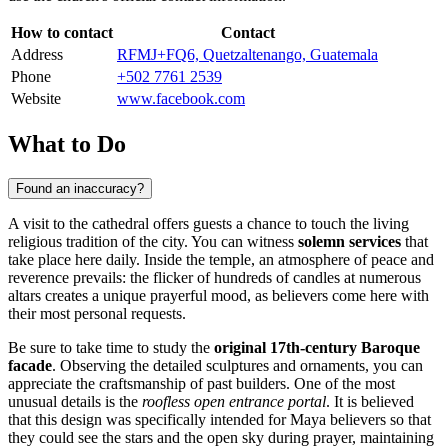
How to contact
Contact
Address
RFMJ+FQ6, Quetzaltenango, Guatemala
Phone
+502 7761 2539
Website
www.facebook.com
What to Do
Found an inaccuracy?
A visit to the cathedral offers guests a chance to touch the living
religious tradition of the city. You can witness
solemn services
that
take place here daily. Inside the temple, an atmosphere of peace and
reverence prevails: the flicker of hundreds of candles at numerous
altars creates a unique prayerful mood, as believers come here with
their most personal requests.
Be sure to take time to study the
original 17th-century Baroque
facade
. Observing the detailed sculptures and ornaments, you can
appreciate the craftsmanship of past builders. One of the most
unusual details is the
roofless open entrance portal
. It is believed
that this design was specifically intended for Maya believers so that
they could see the stars and the open sky during prayer, maintaining