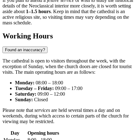
If you plan to attend a
festive service
or wish to study the historical
details of the Neoclassical interior more closely, it is worth setting
aside about
1–1.5 hours
. Keep in mind that the cathedral is an
active religious site, so visiting times may vary depending on the
mass schedule.
Working Hours
Found an inaccuracy?
The cathedral is open to visitors throughout the week, with the
exception of Sunday, when the church doors are closed for tourist
visits. The main operating hours are as follows:
Monday:
08:00 – 18:00
Tuesday – Friday:
09:00 – 17:00
Saturday:
09:00 – 12:00
Sunday:
Closed
Please note that
services
are held several times a day and on
weekends, during which access to certain parts of the church for
viewing may be restricted.
Day
Opening hours
Monday
8:00 – 18:00