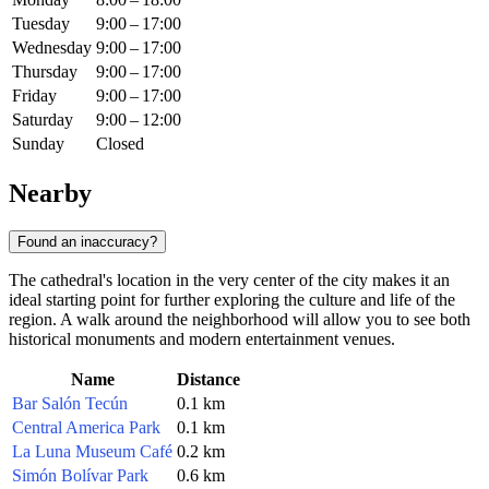
Tuesday
9:00 – 17:00
Wednesday
9:00 – 17:00
Thursday
9:00 – 17:00
Friday
9:00 – 17:00
Saturday
9:00 – 12:00
Sunday
Closed
Nearby
Found an inaccuracy?
The cathedral's location in the very center of the city makes it an
ideal starting point for further exploring the culture and life of the
region. A walk around the neighborhood will allow you to see both
historical monuments and modern entertainment venues.
Name
Distance
Bar Salón Tecún
0.1 km
Central America Park
0.1 km
La Luna Museum Café
0.2 km
Simón Bolívar Park
0.6 km