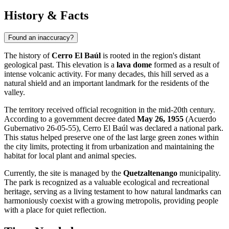
History & Facts
Found an inaccuracy?
The history of
Cerro El Baúl
is rooted in the region's distant
geological past. This elevation is a
lava dome
formed as a result of
intense volcanic activity. For many decades, this hill served as a
natural shield and an important landmark for the residents of the
valley.
The territory received official recognition in the mid-20th century.
According to a government decree dated
May 26, 1955
(Acuerdo
Gubernativo 26-05-55), Cerro El Baúl was declared a national park.
This status helped preserve one of the last large green zones within
the city limits, protecting it from urbanization and maintaining the
habitat for local plant and animal species.
Currently, the site is managed by the
Quetzaltenango
municipality.
The park is recognized as a valuable ecological and recreational
heritage, serving as a living testament to how natural landmarks can
harmoniously coexist with a growing metropolis, providing people
with a place for quiet reflection.