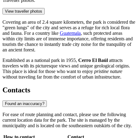
Traveller photos:
View traveller photos
Covering an area of 2.4 square kilometers, the park is considered the
"green lungs" of the city and serves as a refuge for rich local flora
and fauna. For a country like
Guatemala
, such protected areas
within city limits are of immense importance, offering residents and
tourists the chance to instantly trade city noise for the tranquility of
an ancient forest.
Established as a national park in 1955,
Cerro El Baúl
attracts
travelers with its picturesque views and unique geological origins.
This place is ideal for those who want to enjoy
pristine nature
without traveling far from the comfort of urban infrastructure.
Contacts
Found an inaccuracy?
For ease of route planning and contact, please use the following
current location data for the park. The site is managed by the
municipality and is located on the southeastern outskirts of the city.
How to contact
Contact