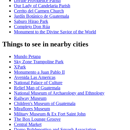
Divine Providence Parish
Our Lady of Candelaria Parish
Cerrito del Carmen Church
Jardín Botánico de Guatemala
Saburo Hirao Park
Complejo Don Rúa
Monument to the Divine Savior of the World
Things to see in nearby cities
Mundo Petapa
Sky Zone Trampoline Park
XPark
Monumento a Juan Pablo II
Avenida Las Americas
National Palace of Culture
Relief Map of Guatemala
National Museum of Archaeology and Ethnology
Railway Museum
Children's Museum of Guatemala
Miraflores Museum
Military Museum & Ex Fort Saint John
The Box Lounge Groove
Central Market
Domo Polideportivo and Squash Association