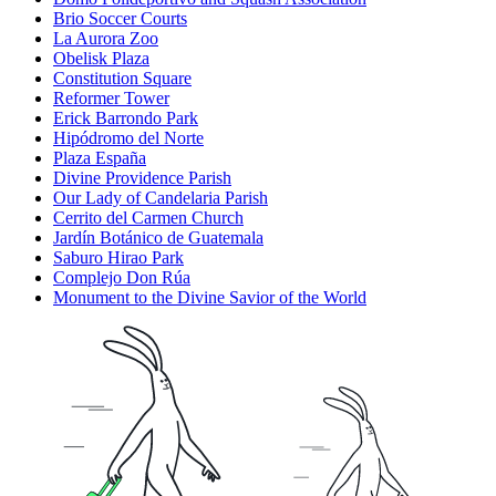
Brio Soccer Courts
La Aurora Zoo
Obelisk Plaza
Constitution Square
Reformer Tower
Erick Barrondo Park
Hipódromo del Norte
Plaza España
Divine Providence Parish
Our Lady of Candelaria Parish
Cerrito del Carmen Church
Jardín Botánico de Guatemala
Saburo Hirao Park
Complejo Don Rúa
Monument to the Divine Savior of the World