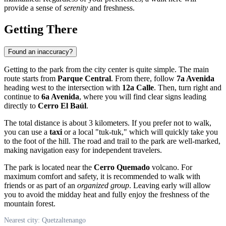
provide a sense of
serenity
and freshness.
Getting There
Found an inaccuracy?
Getting to the park from the city center is quite simple. The main
route starts from
Parque Central
. From there, follow
7a Avenida
heading west to the intersection with
12a Calle
. Then, turn right and
continue to
6a Avenida
, where you will find clear signs leading
directly to
Cerro El Baúl
.
The total distance is about 3 kilometers. If you prefer not to walk,
you can use a
taxi
or a local "tuk-tuk," which will quickly take you
to the foot of the hill. The road and trail to the park are well-marked,
making navigation easy for independent travelers.
The park is located near the
Cerro Quemado
volcano. For
maximum comfort and safety, it is recommended to walk with
friends or as part of an
organized group
. Leaving early will allow
you to avoid the midday heat and fully enjoy the freshness of the
mountain forest.
Nearest city: Quetzaltenango