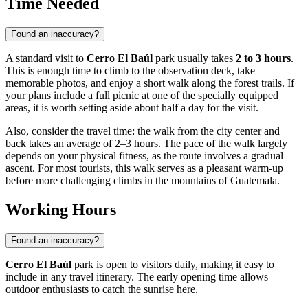
Time Needed
Found an inaccuracy?
A standard visit to
Cerro El Baúl
park usually takes
2 to 3 hours
.
This is enough time to climb to the observation deck, take
memorable photos, and enjoy a short walk along the forest trails. If
your plans include a full picnic at one of the specially equipped
areas, it is worth setting aside about half a day for the visit.
Also, consider the travel time: the walk from the city center and
back takes an average of 2–3 hours. The pace of the walk largely
depends on your physical fitness, as the route involves a gradual
ascent. For most tourists, this walk serves as a pleasant warm-up
before more challenging climbs in the mountains of Guatemala.
Working Hours
Found an inaccuracy?
Cerro El Baúl
park is open to visitors daily, making it easy to
include in any travel itinerary. The early opening time allows
outdoor enthusiasts to catch the sunrise here.