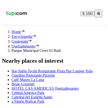
$, USD
Home
Encyclopedia
Guatemala
Quetzaltenango
Parque Municipal Cerro El Baúl
Nearby places of interest
Bar Salón Tecún Restaurante Pizza Bar Lounge Xela
Giardino Ristorante-Pizzeria
Café Museo La Luna
Brule Gourmet
HOTEL LAS AMERICAS Quetzaltenango
Central America Park
Catedral del Espíritu Santo
a Simón Bolívar Park