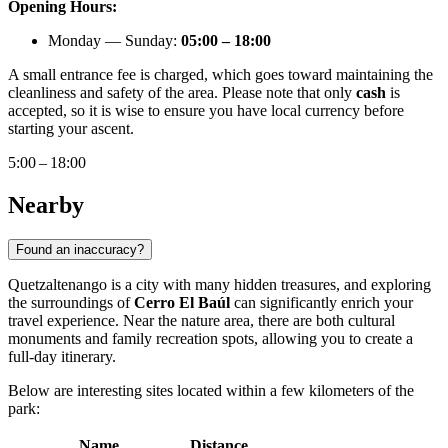
Opening Hours:
Monday — Sunday:
05:00 – 18:00
A small entrance fee is charged, which goes toward maintaining the
cleanliness and safety of the area. Please note that only
cash
is
accepted, so it is wise to ensure you have local currency before
starting your ascent.
5:00 – 18:00
Nearby
Found an inaccuracy?
Quetzaltenango is a city with many hidden treasures, and exploring
the surroundings of
Cerro El Baúl
can significantly enrich your
travel experience. Near the nature area, there are both cultural
monuments and family recreation spots, allowing you to create a
full-day itinerary.
Below are interesting sites located within a few kilometers of the
park:
Name
Distance