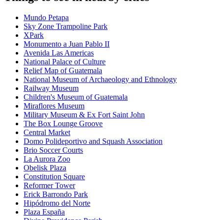
Mundo Petapa
Sky Zone Trampoline Park
XPark
Monumento a Juan Pablo II
Avenida Las Americas
National Palace of Culture
Relief Map of Guatemala
National Museum of Archaeology and Ethnology
Railway Museum
Children's Museum of Guatemala
Miraflores Museum
Military Museum & Ex Fort Saint John
The Box Lounge Groove
Central Market
Domo Polideportivo and Squash Association
Brio Soccer Courts
La Aurora Zoo
Obelisk Plaza
Constitution Square
Reformer Tower
Erick Barrondo Park
Hipódromo del Norte
Plaza España