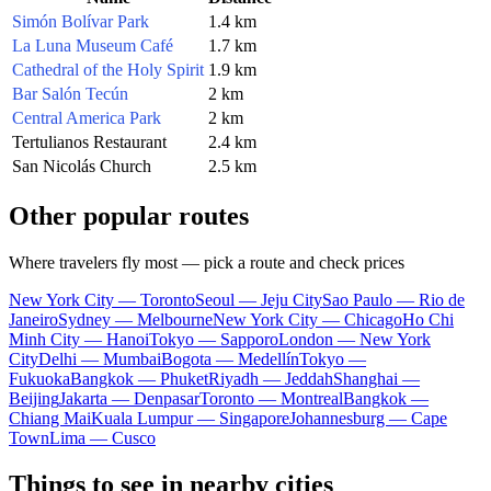
Simón Bolívar Park
1.4 km
La Luna Museum Café
1.7 km
Cathedral of the Holy Spirit
1.9 km
Bar Salón Tecún
2 km
Central America Park
2 km
Tertulianos Restaurant
2.4 km
San Nicolás Church
2.5 km
Other popular routes
Where travelers fly most — pick a route and check prices
New York City — Toronto
Seoul — Jeju City
Sao Paulo — Rio de
Janeiro
Sydney — Melbourne
New York City — Chicago
Ho Chi
Minh City — Hanoi
Tokyo — Sapporo
London — New York
City
Delhi — Mumbai
Bogota — Medellín
Tokyo —
Fukuoka
Bangkok — Phuket
Riyadh — Jeddah
Shanghai —
Beijing
Jakarta — Denpasar
Toronto — Montreal
Bangkok —
Chiang Mai
Kuala Lumpur — Singapore
Johannesburg — Cape
Town
Lima — Cusco
Things to see in nearby cities