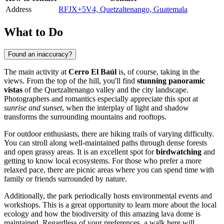
Address
RFJX+5V4, Quetzaltenango, Guatemala
What to Do
Found an inaccuracy?
The main activity at
Cerro El Baúl
is, of course, taking in the
views. From the top of the hill, you'll find
stunning panoramic
vistas
of the Quetzaltenango valley and the city landscape.
Photographers and romantics especially appreciate this spot at
sunrise and sunset
, when the interplay of light and shadow
transforms the surrounding mountains and rooftops.
For outdoor enthusiasts, there are hiking trails of varying difficulty.
You can stroll along well-maintained paths through dense forests
and open grassy areas. It is an excellent spot for
birdwatching
and
getting to know local ecosystems. For those who prefer a more
relaxed pace, there are picnic areas where you can spend time with
family or friends surrounded by nature.
Additionally, the park periodically hosts environmental events and
workshops. This is a great opportunity to learn more about the local
ecology and how the biodiversity of this amazing lava dome is
maintained. Regardless of your preferences, a walk here will