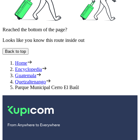
Reached the bottom of the page?
Looks like you know this route inside out
Back to top
Home
Encyclopedia
Guatemala
Quetzaltenango
Parque Municipal Cerro El Baúl
From Anywhere to Everywhere