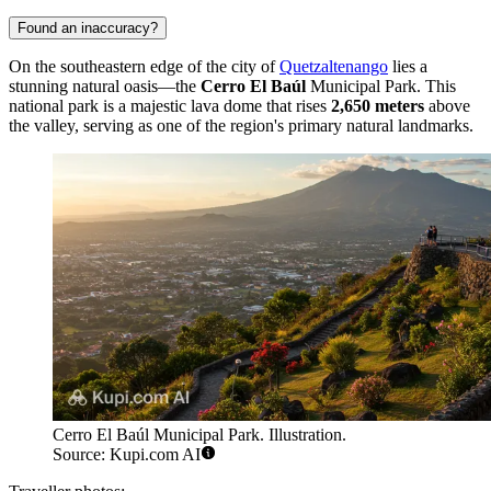
Found an inaccuracy?
On the southeastern edge of the city of
Quetzaltenango
lies a
stunning natural oasis—the
Cerro El Baúl
Municipal Park. This
national park is a majestic lava dome that rises
2,650 meters
above
the valley, serving as one of the region's primary natural landmarks.
Cerro El Baúl Municipal Park. Illustration.
Source: Kupi.com AI