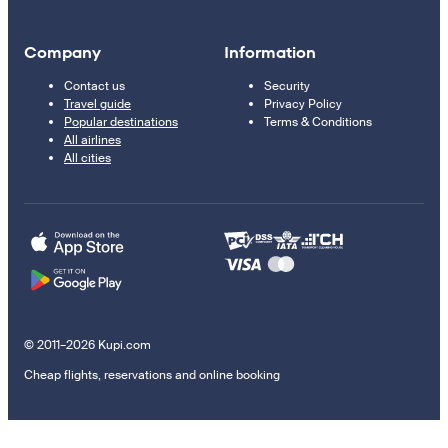
Company
Information
Contact us
Security
Travel guide
Privacy Policy
Popular destinations
Terms & Conditions
All airlines
All cities
© 2011–2026 Kupi.com
Cheap flights, reservations and online booking