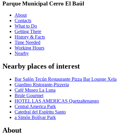
Parque Municipal Cerro El Baúl
About
Contacts
What to Do
Getting There
History & Facts
Time Needed
Working Hours
Nearby
Nearby places of interest
Bar Salón Tecún Restaurante Pizza Bar Lounge Xela
Giardino Ristorante-Pizzeria
Café Museo La Luna
Brule Gourmet
HOTEL LAS AMERICAS Quetzaltenango
Central America Park
Catedral del Espíritu Santo
a Simón Bolívar Park
About