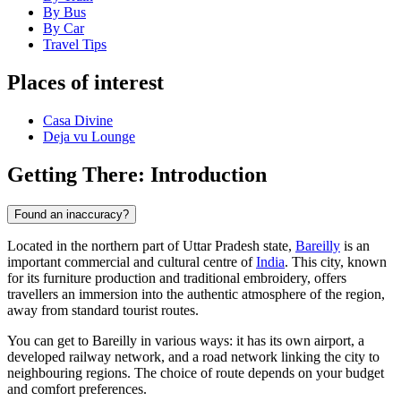
By Bus
By Car
Travel Tips
Places of interest
Casa Divine
Deja vu Lounge
Getting There: Introduction
Found an inaccuracy?
Located in the northern part of Uttar Pradesh state,
Bareilly
is an
important commercial and cultural centre of
India
. This city, known
for its furniture production and traditional embroidery, offers
travellers an immersion into the authentic atmosphere of the region,
away from standard tourist routes.
You can get to Bareilly in various ways: it has its own airport, a
developed railway network, and a road network linking the city to
neighbouring regions. The choice of route depends on your budget
and comfort preferences.