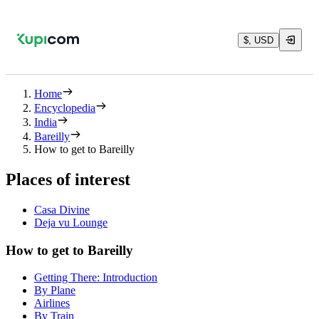
$, USD
Home
Encyclopedia
India
Bareilly
How to get to Bareilly
Places of interest
Casa Divine
Deja vu Lounge
How to get to Bareilly
Getting There: Introduction
By Plane
Airlines
By Train