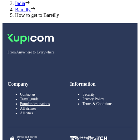
India
Bareilly
How to get to Bareilly
From Anywhere to Everywhere
Company
Information
Contact us
Security
Travel guide
Privacy Policy
Popular destinations
Terms & Conditions
All airlines
All cities