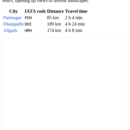
hours
, opening up views of diverse landscapes.
City
IATA code
Distance
Travel time
Pantnagar
85 km
2 h 4 min
PGH
Dhangadhi
189 km
4 h 24 min
DHI
Aligarh
174 km
4 h 8 min
HRH