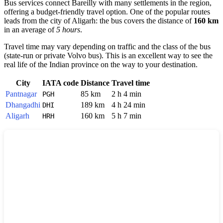
Bus services connect Bareilly with many settlements in the region,
offering a budget-friendly travel option. One of the popular routes
leads from the city of
Aligarh
: the bus covers the distance of
160 km
in an average of
5 hours
.
Travel time may vary depending on traffic and the class of the bus
(state-run or private Volvo bus). This is an excellent way to see the
real life of the Indian province on the way to your destination.
City
IATA code
Distance
Travel time
Pantnagar
85 km
2 h 4 min
PGH
Dhangadhi
189 km
4 h 24 min
DHI
Aligarh
160 km
5 h 7 min
HRH