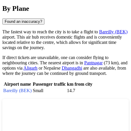
By Plane
Found an inaccuracy?
The fastest way to reach the city is to take a flight to
Bareilly (BEK)
airport. This air hub receives domestic flights and is conveniently
located relative to the centre, which allows for significant time
savings on the journey.
If direct tickets are unavailable, one can consider flying to
neighbouring cities. The nearest airport is in
Pantnagar
(73 km), and
options via
Aligarh
or Nepalese
Dhangadhi
are also available, from
where the journey can be continued by ground transport.
Airport name
Passenger traffic
km from city
Bareilly (BEK)
Small
14.7