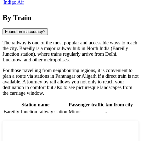
Indigo Air
By Train
Found an inaccuracy?
The railway is one of the most popular and accessible ways to reach
the city. Bareilly is a major railway hub in North India (Bareilly
Junction station), where trains regularly arrive from Delhi,
Lucknow, and other metropolises.
For those travelling from neighbouring regions, it is convenient to
plan a route via stations in
Pantnagar
or
Aligarh
if a direct train is not
available. A journey by rail allows you not only to reach your
destination in comfort but also to see picturesque landscapes from
the carriage window.
Station name
Passenger traffic
km from city
Bareilly Junction railway station
Minor
-