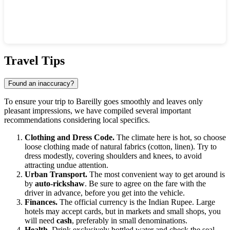
Show interactive map
Travel Tips
Found an inaccuracy?
To ensure your trip to Bareilly goes smoothly and leaves only
pleasant impressions, we have compiled several important
recommendations considering local specifics.
Clothing and Dress Code.
The climate here is hot, so choose
loose clothing made of natural fabrics (cotton, linen). Try to
dress modestly, covering shoulders and knees, to avoid
attracting undue attention.
Urban Transport.
The most convenient way to get around is
by
auto-rickshaw
. Be sure to agree on the fare with the
driver in advance, before you get into the vehicle.
Finances.
The official currency is the Indian Rupee. Large
hotels may accept cards, but in markets and small shops, you
will need
cash
, preferably in small denominations.
Health.
Drink exclusively bottled water and check the seal