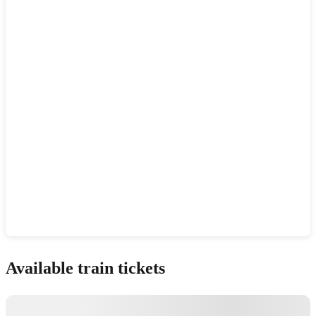
Show interactive map
Available train tickets