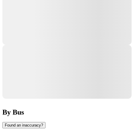
By Bus
Found an inaccuracy?