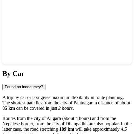
Show interactive map
By Car
Found an inaccuracy?
A trip by car or taxi gives maximum flexibility in route planning.
The shortest path lies from the city of
Pantnagar
: a distance of about
85 km
can be covered in just
2 hours
.
Routes from the city of
Aligarh
(about 4 hours) and from the
Nepalese border, from the city of
Dhangadhi
, are also popular. In the
latter case, the road stretching
189 km
will take approximately
4.5