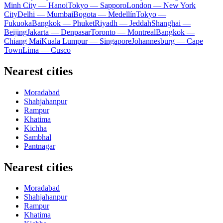
Minh City — Hanoi
Tokyo — Sapporo
London — New York
City
Delhi — Mumbai
Bogota — Medellín
Tokyo —
Fukuoka
Bangkok — Phuket
Riyadh — Jeddah
Shanghai —
Beijing
Jakarta — Denpasar
Toronto — Montreal
Bangkok —
Chiang Mai
Kuala Lumpur — Singapore
Johannesburg — Cape
Town
Lima — Cusco
Nearest cities
Moradabad
Shahjahanpur
Rampur
Khatima
Kichha
Sambhal
Pantnagar
Nearest cities
Moradabad
Shahjahanpur
Rampur
Khatima