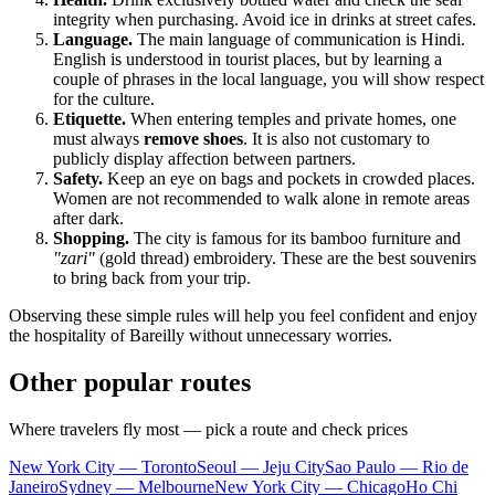
integrity when purchasing. Avoid ice in drinks at street cafes.
Language.
The main language of communication is Hindi.
English is understood in tourist places, but by learning a
couple of phrases in the local language, you will show respect
for the culture.
Etiquette.
When entering temples and private homes, one
must always
remove shoes
. It is also not customary to
publicly display affection between partners.
Safety.
Keep an eye on bags and pockets in crowded places.
Women are not recommended to walk alone in remote areas
after dark.
Shopping.
The city is famous for its bamboo furniture and
"zari"
(gold thread) embroidery. These are the best souvenirs
to bring back from your trip.
Observing these simple rules will help you feel confident and enjoy
the hospitality of Bareilly without unnecessary worries.
Other popular routes
Where travelers fly most — pick a route and check prices
New York City — Toronto
Seoul — Jeju City
Sao Paulo — Rio de
Janeiro
Sydney — Melbourne
New York City — Chicago
Ho Chi