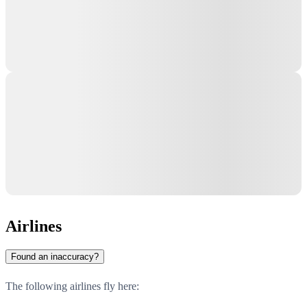
Airlines
Found an inaccuracy?
The following airlines fly here: