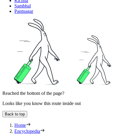
Kichha
Sambhal
Pantnagar
Reached the bottom of the page?
Looks like you know this route inside out
Back to top
Home
Encyclopedia