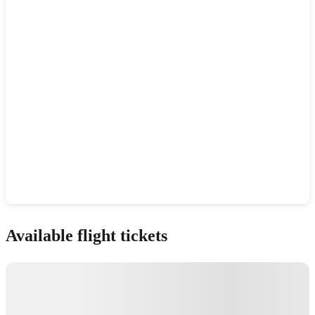
Show interactive map
Available flight tickets