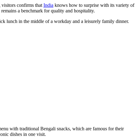
 visitors confirms that
India
knows how to surprise with its variety of
 remains a benchmark for quality and hospitality.
ick lunch in the middle of a workday and a leisurely family dinner.
e menu with traditional Bengali snacks, which are famous for their
onic dishes in one visit.