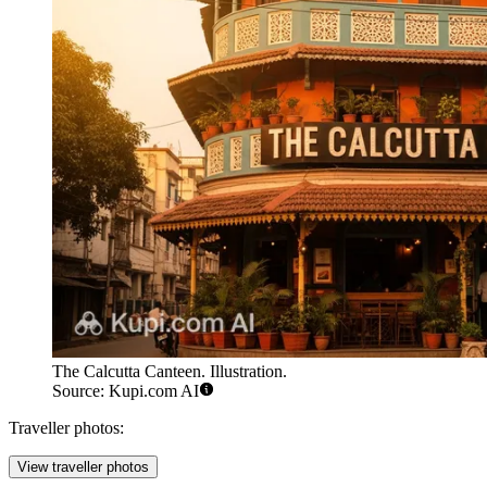
The Calcutta Canteen. Illustration.
Source: Kupi.com AI
Traveller photos:
View traveller photos