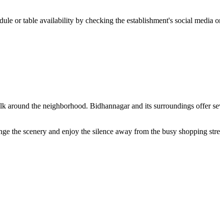
ule or table availability by checking the establishment's social media or
lk around the neighborhood. Bidhannagar and its surroundings offer sever
ge the scenery and enjoy the silence away from the busy shopping street