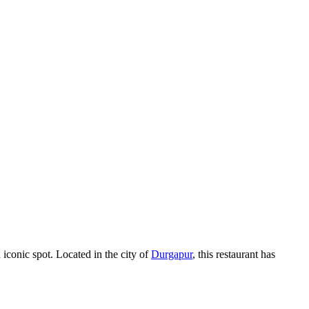
 iconic spot. Located in the city of
Durgapur
, this restaurant has