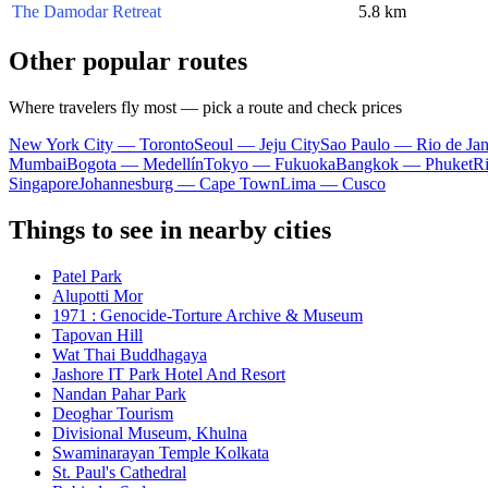
The Damodar Retreat
5.8 km
Other popular routes
Where travelers fly most — pick a route and check prices
New York City — Toronto
Seoul — Jeju City
Sao Paulo — Rio de Jan
Mumbai
Bogota — Medellín
Tokyo — Fukuoka
Bangkok — Phuket
R
Singapore
Johannesburg — Cape Town
Lima — Cusco
Things to see in nearby cities
Patel Park
Alupotti Mor
1971 : Genocide-Torture Archive & Museum
Tapovan Hill
Wat Thai Buddhagaya
Jashore IT Park Hotel And Resort
Nandan Pahar Park
Deoghar Tourism
Divisional Museum, Khulna
Swaminarayan Temple Kolkata
St. Paul's Cathedral