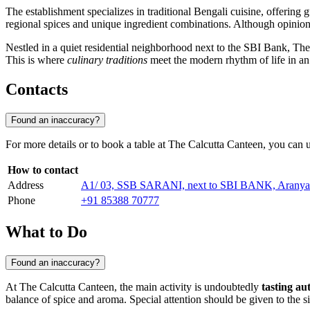
The establishment specializes in traditional Bengali cuisine, offering 
regional spices and unique ingredient combinations. Although opinions 
Nestled in a quiet residential neighborhood next to the SBI Bank, The 
This is where
culinary traditions
meet the modern rhythm of life in an i
Contacts
Found an inaccuracy?
For more details or to book a table at The Calcutta Canteen, you can 
How to contact
Address
A1/ 03, SSB SARANI, next to SBI BANK, Aranyak 
Phone
+91 85388 70777
What to Do
Found an inaccuracy?
At The Calcutta Canteen, the main activity is undoubtedly
tasting au
balance of spice and aroma. Special attention should be given to the sig