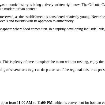
s gastronomic history is being actively written right now. The Calcutta
 a modern urban context.
 preserved, as the establishment is considered relatively young. Neverth
ocals and tourists with its approach to authenticity.
tmosphere where food comes first. In a rapidly developing industrial hu
. This is plenty of time to explore the menu without rushing, enjoy the m
ting of several sets to get as deep a sense of the regional cuisine as poss
e open from
11:00 AM to 11:00 PM
, which is convenient for both an e