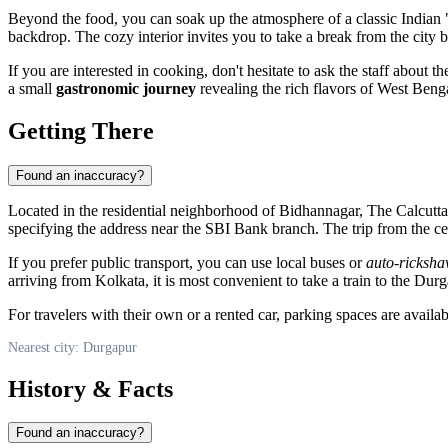
Beyond the food, you can soak up the atmosphere of a classic Indian "
backdrop. The cozy interior invites you to take a break from the city 
If you are interested in cooking, don't hesitate to ask the staff about th
a small
gastronomic journey
revealing the rich flavors of West Beng
Getting There
Found an inaccuracy?
Located in the residential neighborhood of Bidhannagar, The Calcutta 
specifying the address near the SBI Bank branch. The trip from the cent
If you prefer public transport, you can use local buses or
auto-ricksh
arriving from Kolkata, it is most convenient to take a train to the Dur
For travelers with their own or a rented car, parking spaces are avail
Nearest city: Durgapur
History & Facts
Found an inaccuracy?