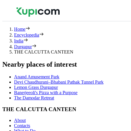
Home
Encyclopedia
India
Durgapur
THE CALCUTTA CANTEEN
Nearby places of interest
Anand Amusement Park
Devi Chaudhurani–Bhabani Pathak Tunnel Park
Lemon Grass Durgapur
Banerjeeoli's Pizza with a Purpose
The Damodar Retreat
THE CALCUTTA CANTEEN
About
Contacts
What to Do