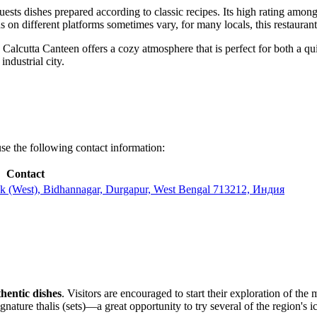
guests dishes prepared according to classic recipes. Its high rating among
on different platforms sometimes vary, for many locals, this restaurant
Calcutta Canteen offers a cozy atmosphere that is perfect for both a qu
ndustrial city.
use the following contact information:
Contact
(West), Bidhannagar, Durgapur, West Bengal 713212, Индия
thentic dishes
. Visitors are encouraged to start their exploration of th
nature thalis (sets)—a great opportunity to try several of the region's ic