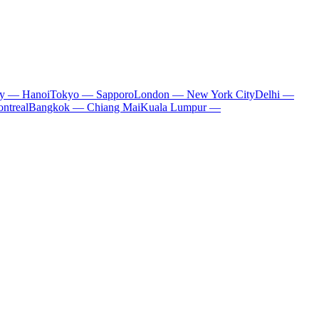
ty — Hanoi
Tokyo — Sapporo
London — New York City
Delhi —
ntreal
Bangkok — Chiang Mai
Kuala Lumpur —