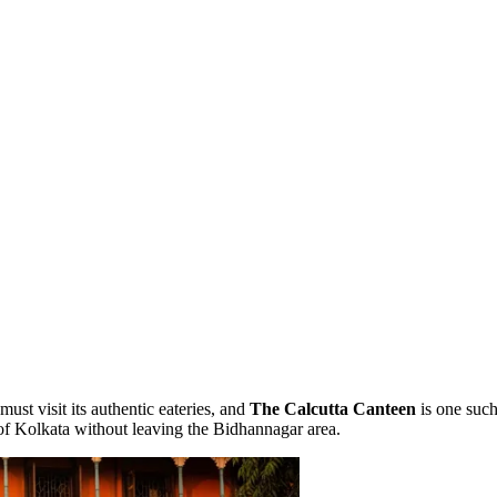
ust visit its authentic eateries, and
The Calcutta Canteen
is one such
 of Kolkata without leaving the Bidhannagar area.