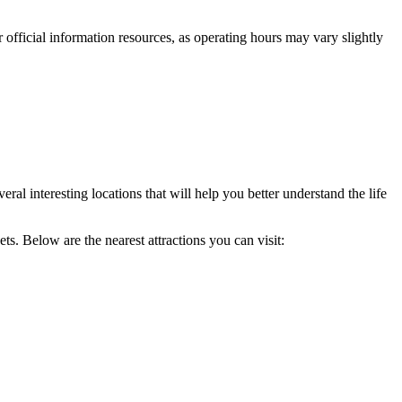
 official information resources, as operating hours may vary slightly
al interesting locations that will help you better understand the life
s. Below are the nearest attractions you can visit: