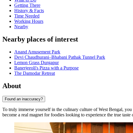
Getting There
History & Facts
Time Needed
Working Hours
Nearby
Nearby places of interest
Anand Amusement Park
Devi Chaudhurani–Bhabani Pathak Tunnel Park
Lemon Grass Durgapur
Banerjeeoli's Pizza with a Purpose
The Damodar Retreat
About
Found an inaccuracy?
To truly immerse yourself in the culinary culture of West Bengal, you m
become a real magnet for foodies looking to experience the true taste