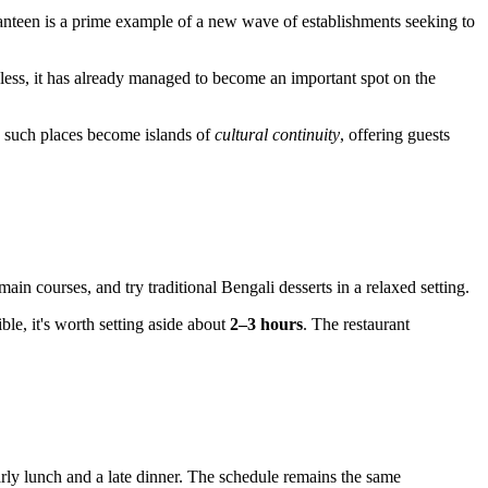
 Canteen is a prime example of a new wave of establishments seeking to
eless, it has already managed to become an important spot on the
b, such places become islands of
cultural continuity
, offering guests
ain courses, and try traditional Bengali desserts in a relaxed setting.
ible, it's worth setting aside about
2–3 hours
. The restaurant
arly lunch and a late dinner. The schedule remains the same