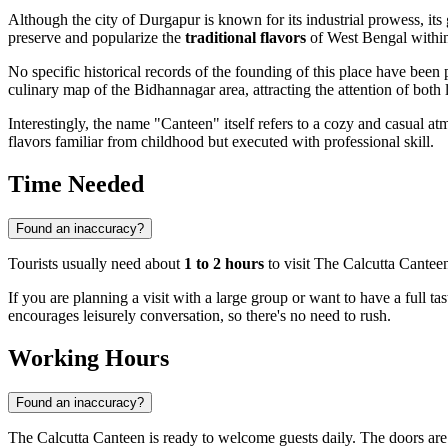
Although the city of
Durgapur
is known for its industrial prowess, it
preserve and popularize the
traditional flavors
of West Bengal within
No specific historical records of the founding of this place have been
culinary map of the Bidhannagar area, attracting the attention of both l
Interestingly, the name "Canteen" itself refers to a cozy and casual a
flavors familiar from childhood but executed with professional skill.
Time Needed
Found an inaccuracy?
Tourists usually need about
1 to 2 hours
to visit The Calcutta Canteen
If you are planning a visit with a large group or want to have a full tas
encourages leisurely conversation, so there's no need to rush.
Working Hours
Found an inaccuracy?
The Calcutta Canteen is ready to welcome guests daily. The doors ar