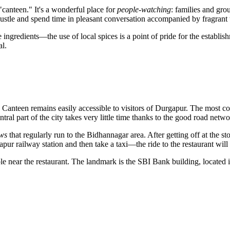
canteen." It's a wonderful place for
people-watching
: families and grou
bustle and spend time in pleasant conversation accompanied by fragrant t
e ingredients—the use of local spices is a point of pride for the establishm
al.
Canteen remains easily accessible to visitors of
Durgapur
. The most co
ral part of the city takes very little time thanks to the good road netwo
aws
that regularly run to the Bidhannagar area. After getting off at the s
gapur railway station and then take a taxi—the ride to the restaurant wil
able near the restaurant. The landmark is the SBI Bank building, located 