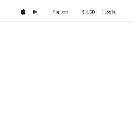
Support
$, USD
Log in