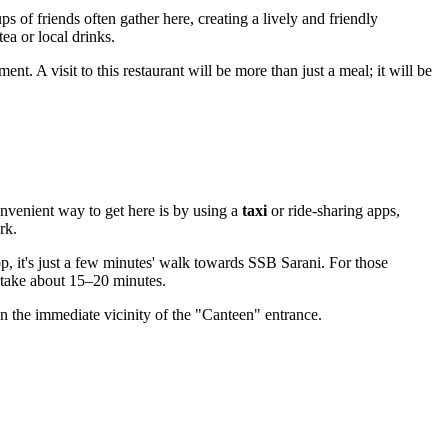
ps of friends often gather here, creating a lively and friendly
ea or local drinks.
ent. A visit to this restaurant will be more than just a meal; it will be
nvenient way to get here is by using a
taxi
or ride-sharing apps,
rk.
top, it's just a few minutes' walk towards SSB Sarani. For those
l take about 15–20 minutes.
in the immediate vicinity of the "Canteen" entrance.