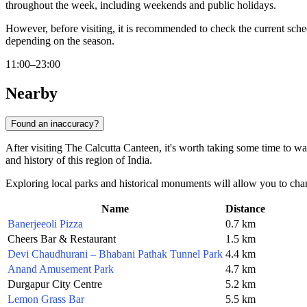
throughout the week, including weekends and public holidays.
However, before visiting, it is recommended to check the current sched
depending on the season.
11:00–23:00
Nearby
Found an inaccuracy?
After visiting The Calcutta Canteen, it's worth taking some time to wa
and history of this region of India.
Exploring local parks and historical monuments will allow you to chan
Name
Distance
Banerjeeoli Pizza
0.7 km
Cheers Bar & Restaurant
1.5 km
Devi Chaudhurani – Bhabani Pathak Tunnel Park
4.4 km
Anand Amusement Park
4.7 km
Durgapur City Centre
5.2 km
Lemon Grass Bar
5.5 km