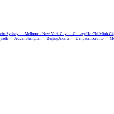
eiro
Sydney — Melbourne
New York City — Chicago
Ho Chi Minh Ci
iyadh — Jeddah
Shanghai — Beijing
Jakarta — Denpasar
Toronto — Mo