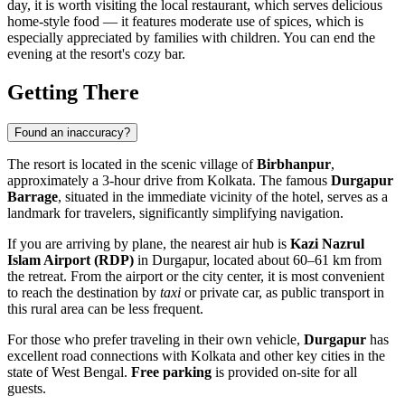
day, it is worth visiting the local restaurant, which serves delicious
home-style food — it features moderate use of spices, which is
especially appreciated by families with children. You can end the
evening at the resort's cozy bar.
Getting There
Found an inaccuracy?
The resort is located in the scenic village of
Birbhanpur
,
approximately a 3-hour drive from Kolkata. The famous
Durgapur
Barrage
, situated in the immediate vicinity of the hotel, serves as a
landmark for travelers, significantly simplifying navigation.
If you are arriving by plane, the nearest air hub is
Kazi Nazrul
Islam Airport (RDP)
in Durgapur, located about 60–61 km from
the retreat. From the airport or the city center, it is most convenient
to reach the destination by
taxi
or private car, as public transport in
this rural area can be less frequent.
For those who prefer traveling in their own vehicle,
Durgapur
has
excellent road connections with Kolkata and other key cities in the
state of West Bengal.
Free parking
is provided on-site for all
guests.