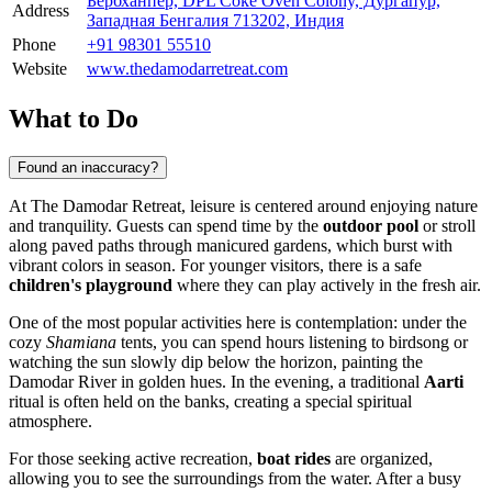
Бербханпер, DPL Coke Oven Colony, Дургапур,
Address
Западная Бенгалия 713202, Индия
Phone
+91 98301 55510
Website
www.thedamodarretreat.com
What to Do
Found an inaccuracy?
At The Damodar Retreat, leisure is centered around enjoying nature
and tranquility. Guests can spend time by the
outdoor pool
or stroll
along paved paths through manicured gardens, which burst with
vibrant colors in season. For younger visitors, there is a safe
children's playground
where they can play actively in the fresh air.
One of the most popular activities here is contemplation: under the
cozy
Shamiana
tents, you can spend hours listening to birdsong or
watching the sun slowly dip below the horizon, painting the
Damodar River in golden hues. In the evening, a traditional
Aarti
ritual is often held on the banks, creating a special spiritual
atmosphere.
For those seeking active recreation,
boat rides
are organized,
allowing you to see the surroundings from the water. After a busy