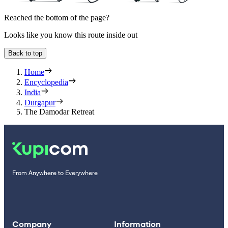
Reached the bottom of the page?
Looks like you know this route inside out
Back to top
Home
Encyclopedia
India
Durgapur
The Damodar Retreat
From Anywhere to Everywhere
Company
Information