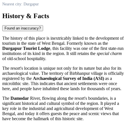
Nearest city: Durgapur
History & Facts
Found an inaccuracy?
The history of this place is inextricably linked to the development of
tourism in the state of West Bengal. Formerly known as the
Durgapur Tourist Lodge
, this facility was one of the first state-run
institutions of its kind in the region. It still retains the
special charm
of old-school hospitality.
The resort's location is unique not only for its nature but also for its
archaeological value. The territory of Birbhanpur village is officially
registered by the
Archaeological Survey of India (ASI)
as a
microlithic site. This indicates that ancient settlements were once
here, and people have inhabited these lands for thousands of years.
The
Damodar
River, flowing along the resort's boundaries, is a
significant historical and cultural symbol of the region. It played a
key role in the industrial and agricultural development of West
Bengal, and today it offers guests the peace and scenic views that
have become the hallmark of this historic site.