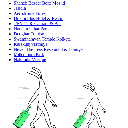
Shaheb Bazaar Boro Mosjid
Jasidih
Aerodrome Forest
Dream Plus Hotel & Resort
TEN 11 Restaurant & Bar
Nandan Pahar Park
Deoghar Tourism
Swaminarayan Temple Kolkata
Kalakunj vastralya
Never The Less Restaurant & Lounge
Millennium Park
Nakhoda Mosque