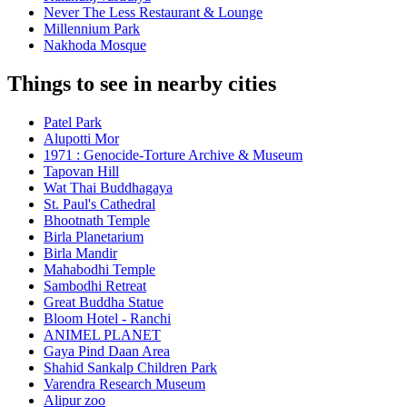
Never The Less Restaurant & Lounge
Millennium Park
Nakhoda Mosque
Things to see in nearby cities
Patel Park
Alupotti Mor
1971 : Genocide-Torture Archive & Museum
Tapovan Hill
Wat Thai Buddhagaya
St. Paul's Cathedral
Bhootnath Temple
Birla Planetarium
Birla Mandir
Mahabodhi Temple
Sambodhi Retreat
Great Buddha Statue
Bloom Hotel - Ranchi
ANIMEL PLANET
Gaya Pind Daan Area
Shahid Sankalp Children Park
Varendra Research Museum
Alipur zoo