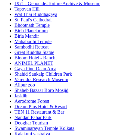
1971 : Genocide-Torture Archive & Museum
Tapovan Hill
Wat Thai Buddhagaya
St. Paul's Cathedral
Bhootnath Temple
Birla Planetarium
Birla Mandir
Mahabodhi Temple
Sambodhi Retreat
Great Buddha Statue
Bloom Hotel - Ranchi
ANIMEL PLANET
Gaya Pind Daan Area
Shahid Sankalp Children Park
Varendra Research Museum
Alipur zoo
Shaheb Bazaar Boro Mosjid
Jasidih
Aerodrome Forest
Dream Plus Hotel & Resort
TEN 11 Restaurant & Bar
Nandan Pahar Park
Deoghar Tourism
Swaminarayan Temple Kolkata
Kalakunj vastralya