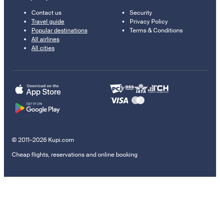
Contact us
Security
Travel guide
Privacy Policy
Popular destinations
Terms & Conditions
All airlines
All cities
© 2011–2026 Kupi.com
Cheap flights, reservations and online booking