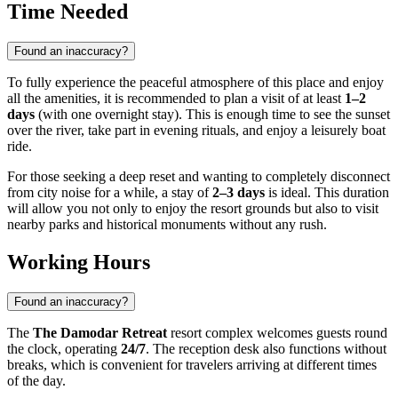
Time Needed
Found an inaccuracy?
To fully experience the peaceful atmosphere of this place and enjoy
all the amenities, it is recommended to plan a visit of at least
1–2
days
(with one overnight stay). This is enough time to see the sunset
over the river, take part in evening rituals, and enjoy a leisurely boat
ride.
For those seeking a deep reset and wanting to completely disconnect
from city noise for a while, a stay of
2–3 days
is ideal. This duration
will allow you not only to enjoy the resort grounds but also to visit
nearby parks and historical monuments without any rush.
Working Hours
Found an inaccuracy?
The
The Damodar Retreat
resort complex welcomes guests round
the clock, operating
24/7
. The reception desk also functions without
breaks, which is convenient for travelers arriving at different times
of the day.