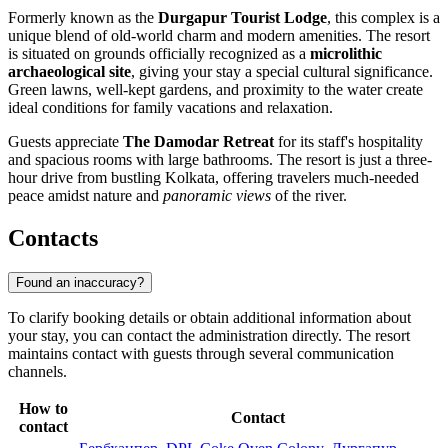
Formerly known as the
Durgapur Tourist Lodge
, this complex is a
unique blend of old-world charm and modern amenities. The resort
is situated on grounds officially recognized as a
microlithic
archaeological site
, giving your stay a special cultural significance.
Green lawns, well-kept gardens, and proximity to the water create
ideal conditions for family vacations and relaxation.
Guests appreciate
The Damodar Retreat
for its staff's hospitality
and spacious rooms with large bathrooms. The resort is just a three-
hour drive from bustling Kolkata, offering travelers much-needed
peace amidst nature and
panoramic views
of the river.
Contacts
Found an inaccuracy?
To clarify booking details or obtain additional information about
your stay, you can contact the administration directly. The resort
maintains contact with guests through several communication
channels.
How to
Contact
contact