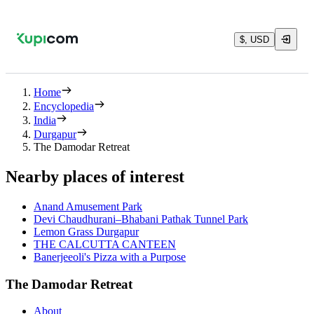
$, USD
Home
Encyclopedia
India
Durgapur
The Damodar Retreat
Nearby places of interest
Anand Amusement Park
Devi Chaudhurani–Bhabani Pathak Tunnel Park
Lemon Grass Durgapur
THE CALCUTTA CANTEEN
Banerjeeoli's Pizza with a Purpose
The Damodar Retreat
About