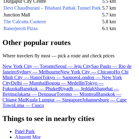
Durgapur City Centre
5.5 km
Devi Chaudhurani – Bhabani Pathak Tunnel Park
5.7 km
Junction Mall
5.7 km
The Calcutta Canteen
5.8 km
Banerjeeoli Pizza
6.1 km
Other popular routes
Where travelers fly most — pick a route and check prices
New York City — Toronto
Seoul — Jeju City
Sao Paulo — Rio de
Janeiro
Sydney — Melbourne
New York City — Chicago
Ho Chi
Minh City — Hanoi
Tokyo — Sapporo
London — New York
City
Delhi — Mumbai
Bogota — Medellín
Tokyo —
Fukuoka
Bangkok — Phuket
Riyadh — Jeddah
Shanghai —
Beijing
Jakarta — Denpasar
Toronto — Montreal
Bangkok —
Chiang Mai
Kuala Lumpur — Singapore
Johannesburg — Cape
Town
Lima — Cusco
Things to see in nearby cities
Patel Park
Alupotti Mor