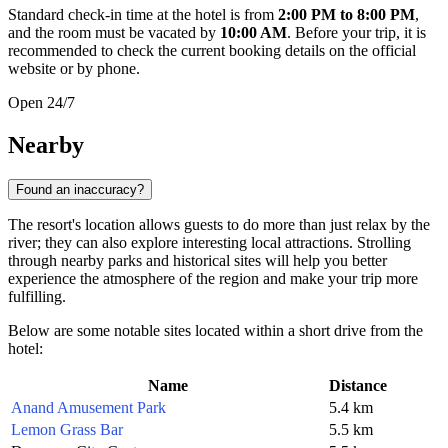
Standard check-in time at the hotel is from
2:00 PM to 8:00 PM
,
and the room must be vacated by
10:00 AM
. Before your trip, it is
recommended to check the current booking details on the official
website or by phone.
Open 24/7
Nearby
Found an inaccuracy?
The resort's location allows guests to do more than just relax by the
river; they can also explore interesting local attractions. Strolling
through nearby parks and historical sites will help you better
experience the atmosphere of the region and make your trip more
fulfilling.
Below are some notable sites located within a short drive from the
hotel:
Name
Distance
Anand Amusement Park
5.4 km
Lemon Grass Bar
5.5 km