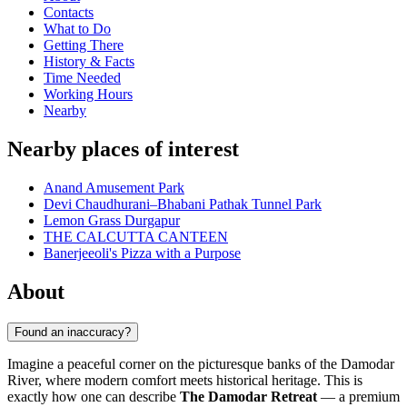
Contacts
What to Do
Getting There
History & Facts
Time Needed
Working Hours
Nearby
Nearby places of interest
Anand Amusement Park
Devi Chaudhurani–Bhabani Pathak Tunnel Park
Lemon Grass Durgapur
THE CALCUTTA CANTEEN
Banerjeeoli's Pizza with a Purpose
About
Found an inaccuracy?
Imagine a peaceful corner on the picturesque banks of the Damodar
River, where modern comfort meets historical heritage. This is
exactly how one can describe
The Damodar Retreat
— a premium