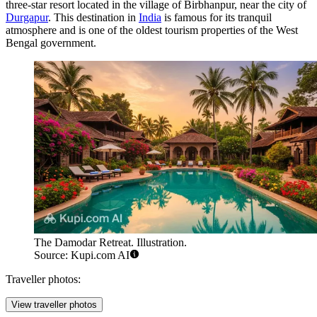
three-star resort located in the village of Birbhanpur, near the city of
Durgapur
. This destination in
India
is famous for its tranquil
atmosphere and is one of the oldest tourism properties of the West
Bengal government.
The Damodar Retreat. Illustration.
Source: Kupi.com AI
Traveller photos:
View traveller photos