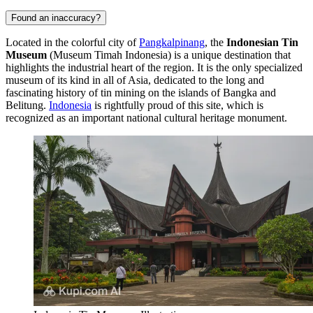
Found an inaccuracy?
Located in the colorful city of
Pangkalpinang
, the
Indonesian Tin
Museum
(Museum Timah Indonesia) is a unique destination that
highlights the industrial heart of the region. It is the only specialized
museum of its kind in all of Asia, dedicated to the long and
fascinating history of tin mining on the islands of Bangka and
Belitung.
Indonesia
is rightfully proud of this site, which is
recognized as an important national cultural heritage monument.