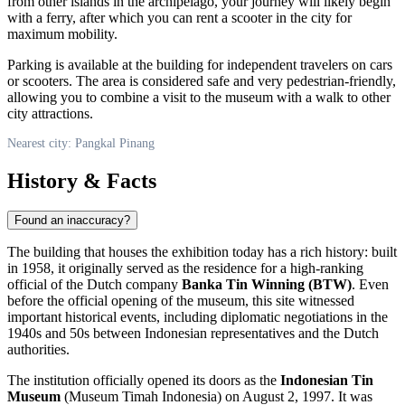
from other islands in the archipelago, your journey will likely begin
with a ferry, after which you can rent a scooter in the city for
maximum mobility.
Parking is available at the building for independent travelers on cars
or scooters. The area is considered safe and very pedestrian-friendly,
allowing you to combine a visit to the museum with a walk to other
city attractions.
Nearest city: Pangkal Pinang
History & Facts
Found an inaccuracy?
The building that houses the exhibition today has a rich history: built
in 1958, it originally served as the residence for a high-ranking
official of the Dutch company
Banka Tin Winning (BTW)
. Even
before the official opening of the museum, this site witnessed
important historical events, including diplomatic negotiations in the
1940s and 50s between Indonesian representatives and the Dutch
authorities.
The institution officially opened its doors as the
Indonesian Tin
Museum
(Museum Timah Indonesia) on August 2, 1997. It was