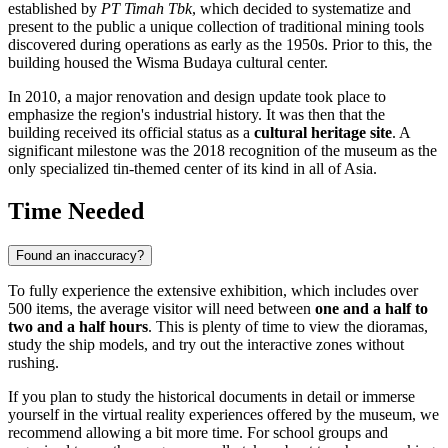
established by
PT Timah Tbk
, which decided to systematize and
present to the public a unique collection of traditional mining tools
discovered during operations as early as the 1950s. Prior to this, the
building housed the Wisma Budaya cultural center.
In 2010, a major renovation and design update took place to
emphasize the region's industrial history. It was then that the
building received its official status as a
cultural heritage site
. A
significant milestone was the 2018 recognition of the museum as the
only specialized tin-themed center of its kind in all of Asia.
Time Needed
Found an inaccuracy?
To fully experience the extensive exhibition, which includes over
500 items, the average visitor will need between
one and a half to
two and a half hours
. This is plenty of time to view the dioramas,
study the ship models, and try out the interactive zones without
rushing.
If you plan to study the historical documents in detail or immerse
yourself in the virtual reality experiences offered by the museum, we
recommend allowing a bit more time. For school groups and