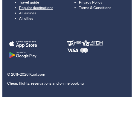
Travel guide
Privacy Policy
Popular destinations
Terms & Conditions
All airlines
All cities
© 2011–2026 Kupi.com
Cheap flights, reservations and online booking