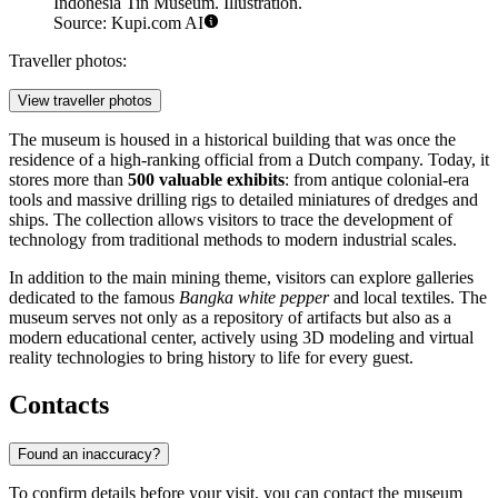
Indonesia Tin Museum. Illustration.
Source: Kupi.com AI
Traveller photos:
View traveller photos
The museum is housed in a historical building that was once the
residence of a high-ranking official from a Dutch company. Today, it
stores more than
500 valuable exhibits
: from antique colonial-era
tools and massive drilling rigs to detailed miniatures of dredges and
ships. The collection allows visitors to trace the development of
technology from traditional methods to modern industrial scales.
In addition to the main mining theme, visitors can explore galleries
dedicated to the famous
Bangka white pepper
and local textiles. The
museum serves not only as a repository of artifacts but also as a
modern educational center, actively using 3D modeling and virtual
reality technologies to bring history to life for every guest.
Contacts
Found an inaccuracy?
To confirm details before your visit, you can contact the museum