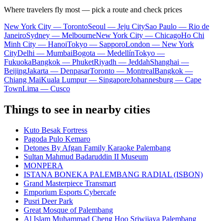
Where travelers fly most — pick a route and check prices
New York City — Toronto
Seoul — Jeju City
Sao Paulo — Rio de
Janeiro
Sydney — Melbourne
New York City — Chicago
Ho Chi
Minh City — Hanoi
Tokyo — Sapporo
London — New York
City
Delhi — Mumbai
Bogota — Medellín
Tokyo —
Fukuoka
Bangkok — Phuket
Riyadh — Jeddah
Shanghai —
Beijing
Jakarta — Denpasar
Toronto — Montreal
Bangkok —
Chiang Mai
Kuala Lumpur — Singapore
Johannesburg — Cape
Town
Lima — Cusco
Things to see in nearby cities
Kuto Besak Fortress
Pagoda Pulo Kemaro
Detones By Afgan Family Karaoke Palembang
Sultan Mahmud Badaruddin II Museum
MONPERA
ISTANA BONEKA PALEMBANG RADIAL (ISBON)
Grand Masterpiece Transmart
Emporium Esports Cybercafe
Pusri Deer Park
Great Mosque of Palembang
Al Islam Muhammad Cheng Hoo Sriwijaya Palembang