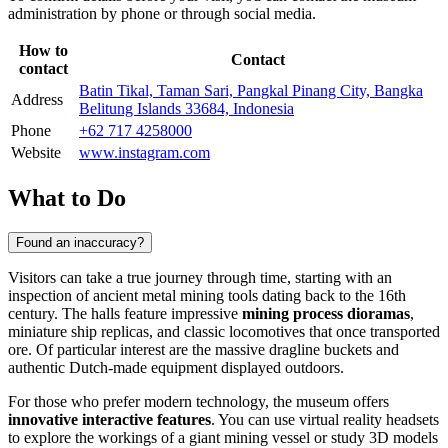
administration by phone or through social media.
How to
Contact
contact
Batin Tikal, Taman Sari, Pangkal Pinang City, Bangka
Address
Belitung Islands 33684, Indonesia
Phone
+62 717 4258000
Website
www.instagram.com
What to Do
Found an inaccuracy?
Visitors can take a true journey through time, starting with an
inspection of ancient metal mining tools dating back to the 16th
century. The halls feature impressive
mining process dioramas
,
miniature ship replicas, and classic locomotives that once transported
ore. Of particular interest are the massive dragline buckets and
authentic Dutch-made equipment displayed outdoors.
For those who prefer modern technology, the museum offers
innovative interactive features
. You can use virtual reality headsets
to explore the workings of a giant mining vessel or study 3D models