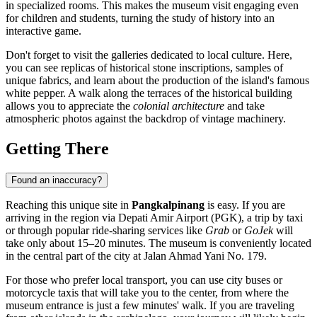
in specialized rooms. This makes the museum visit engaging even
for children and students, turning the study of history into an
interactive game.
Don't forget to visit the galleries dedicated to local culture. Here,
you can see replicas of historical stone inscriptions, samples of
unique fabrics, and learn about the production of the island's famous
white pepper. A walk along the terraces of the historical building
allows you to appreciate the
colonial architecture
and take
atmospheric photos against the backdrop of vintage machinery.
Getting There
Found an inaccuracy?
Reaching this unique site in
Pangkalpinang
is easy. If you are
arriving in the region via Depati Amir Airport (PGK), a trip by taxi
or through popular ride-sharing services like
Grab
or
GoJek
will
take only about 15–20 minutes. The museum is conveniently located
in the central part of the city at Jalan Ahmad Yani No. 179.
For those who prefer local transport, you can use city buses or
motorcycle taxis that will take you to the center, from where the
museum entrance is just a few minutes' walk. If you are traveling