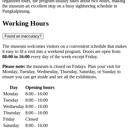
organized tours, the program usually takes about two hours, making
the museum an excellent stop on a busy sightseeing schedule in
Pangkalpinang
.
Working Hours
Found an inaccuracy?
The museum welcomes visitors on a convenient schedule that makes
it easy to fit a visit into a weekend program. Doors are open from
08:00 to 16:00
every day of the week except Friday.
Please note:
the museum is closed on Fridays. Plan your visit for
Monday, Tuesday, Wednesday, Thursday, Saturday, or Sunday to
ensure you can get inside and see all the exhibitions.
Day
Opening hours
Monday
8:00 – 16:00
Tuesday
8:00 – 16:00
Wednesday
8:00 – 16:00
Thursday
8:00 – 16:00
Friday
Closed
Saturday
8:00 – 16:00