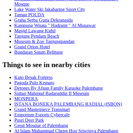
Mosque
Lake Water Ski Jakabaring Sport City
Taman POLDA
Graha Serba Guna Dekranasda
Kampung Wisata " Hadrami " Al Munawar
Masjid Lawang Kidul
Tanjung Pendam Beach
Museum & Zoo Tanjungpandan
Grand Orion Hotel
Bundaran Satam Belitung
Things to see in nearby cities
Kuto Besak Fortress
Pagoda Pulo Kemaro
Detones By Afgan Family Karaoke Palembang
Sultan Mahmud Badaruddin II Museum
MONPERA
ISTANA BONEKA PALEMBANG RADIAL (ISBON)
Grand Masterpiece Transmart
Emporium Esports Cybercafe
Pusri Deer Park
Great Mosque of Palembang
Al Islam Muhammad Cheng Hoo Sriwijaya Palembang