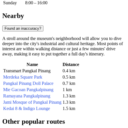
Sunday
8:00 – 16:00
Nearby
Found an inaccuracy?
A stroll around the museum's neighborhood will allow you to dive
deeper into the city's industrial and cultural heritage. Most points of
interest are within walking distance or just a few minutes' drive
away, making it easy to put together a full day's itinerary.
Name
Distance
Transmart Pangkal Pinang
0.4 km
Merdeka Square Park
0.5 km
Pangkal Pinang Doll Palace
0.7 km
Mie Gacoan Pangkalpinang
1 km
Ramayana Pangkalpinang
1.3 km
Jami Mosque of Pangkal Pinang
1.3 km
Kedai 8 & Indigo Lounge
1.5 km
Other popular routes