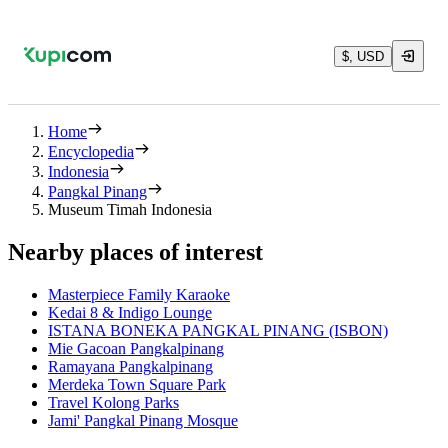
$, USD
Home
Encyclopedia
Indonesia
Pangkal Pinang
Museum Timah Indonesia
Nearby places of interest
Masterpiece Family Karaoke
Kedai 8 & Indigo Lounge
ISTANA BONEKA PANGKAL PINANG (ISBON)
Mie Gacoan Pangkalpinang
Ramayana Pangkalpinang
Merdeka Town Square Park
Travel Kolong Parks
Jami' Pangkal Pinang Mosque