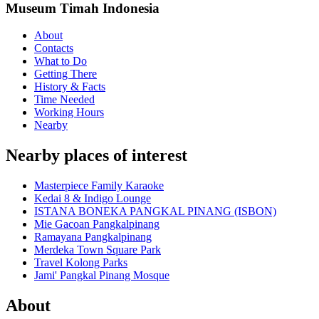
Museum Timah Indonesia
About
Contacts
What to Do
Getting There
History & Facts
Time Needed
Working Hours
Nearby
Nearby places of interest
Masterpiece Family Karaoke
Kedai 8 & Indigo Lounge
ISTANA BONEKA PANGKAL PINANG (ISBON)
Mie Gacoan Pangkalpinang
Ramayana Pangkalpinang
Merdeka Town Square Park
Travel Kolong Parks
Jami' Pangkal Pinang Mosque
About