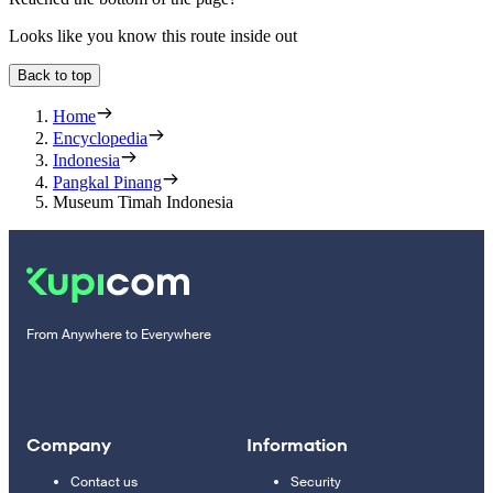
Looks like you know this route inside out
Back to top
Home
Encyclopedia
Indonesia
Pangkal Pinang
Museum Timah Indonesia
From Anywhere to Everywhere
Company
Information
Contact us
Security