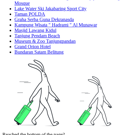
Mosque
Lake Water Ski Jakabaring Sport City
Taman POLDA
Graha Serba Guna Dekranasda
Kampung Wisata " Hadrami " Al Munawar
Masjid Lawang Kidul
Tanjung Pendam Beach
Museum & Zoo Tanjungpandan
Grand Orion Hotel
Bundaran Satam Belitung
Reached the bottom of the page?