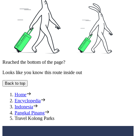
Reached the bottom of the page?
Looks like you know this route inside out
Back to top
Home
Encyclopedia
Indonesia
Pangkal Pinang
Travel Kolong Parks