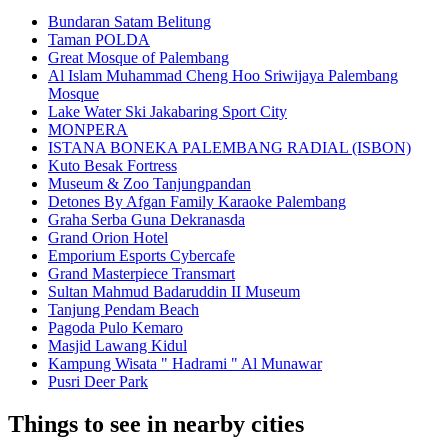
Bundaran Satam Belitung
Taman POLDA
Great Mosque of Palembang
Al Islam Muhammad Cheng Hoo Sriwijaya Palembang
Mosque
Lake Water Ski Jakabaring Sport City
MONPERA
ISTANA BONEKA PALEMBANG RADIAL (ISBON)
Kuto Besak Fortress
Museum & Zoo Tanjungpandan
Detones By Afgan Family Karaoke Palembang
Graha Serba Guna Dekranasda
Grand Orion Hotel
Emporium Esports Cybercafe
Grand Masterpiece Transmart
Sultan Mahmud Badaruddin II Museum
Tanjung Pendam Beach
Pagoda Pulo Kemaro
Masjid Lawang Kidul
Kampung Wisata " Hadrami " Al Munawar
Pusri Deer Park
Things to see in nearby cities