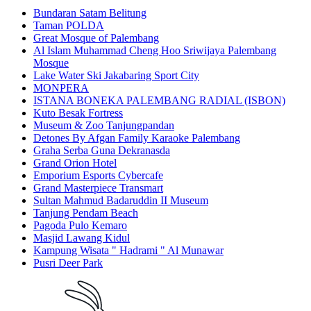
Bundaran Satam Belitung
Taman POLDA
Great Mosque of Palembang
Al Islam Muhammad Cheng Hoo Sriwijaya Palembang
Mosque
Lake Water Ski Jakabaring Sport City
MONPERA
ISTANA BONEKA PALEMBANG RADIAL (ISBON)
Kuto Besak Fortress
Museum & Zoo Tanjungpandan
Detones By Afgan Family Karaoke Palembang
Graha Serba Guna Dekranasda
Grand Orion Hotel
Emporium Esports Cybercafe
Grand Masterpiece Transmart
Sultan Mahmud Badaruddin II Museum
Tanjung Pendam Beach
Pagoda Pulo Kemaro
Masjid Lawang Kidul
Kampung Wisata " Hadrami " Al Munawar
Pusri Deer Park