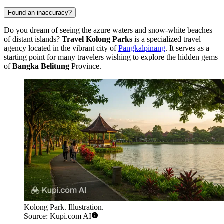
Found an inaccuracy?
Do you dream of seeing the azure waters and snow-white beaches
of distant islands?
Travel Kolong Parks
is a specialized travel
agency located in the vibrant city of
Pangkalpinang
. It serves as a
starting point for many travelers wishing to explore the hidden gems
of
Bangka Belitung
Province.
Kolong Park. Illustration.
Source: Kupi.com AI