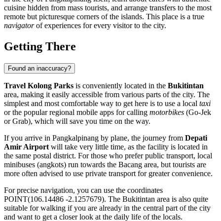
cuisine hidden from mass tourists, and arrange transfers to the most
remote but picturesque corners of the islands. This place is a true
navigator
of experiences for every visitor to the city.
Getting There
Found an inaccuracy?
Travel Kolong Parks
is conveniently located in the
Bukitintan
area, making it easily accessible from various parts of the city. The
simplest and most comfortable way to get here is to use a local
taxi
or the popular regional mobile apps for calling
motorbikes
(Go-Jek
or Grab), which will save you time on the way.
If you arrive in
Pangkalpinang
by plane, the journey from
Depati
Amir Airport
will take very little time, as the facility is located in
the same postal district. For those who prefer public transport, local
minibuses (angkots) run towards the Bacang area, but tourists are
more often advised to use private transport for greater convenience.
For precise navigation, you can use the coordinates
POINT(106.14486 -2.1257679). The Bukitintan area is also quite
suitable for walking if you are already in the central part of the city
and want to get a closer look at the daily life of the locals.