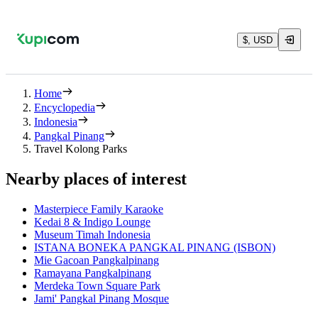
$, USD
Home
Encyclopedia
Indonesia
Pangkal Pinang
Travel Kolong Parks
Nearby places of interest
Masterpiece Family Karaoke
Kedai 8 & Indigo Lounge
Museum Timah Indonesia
ISTANA BONEKA PANGKAL PINANG (ISBON)
Mie Gacoan Pangkalpinang
Ramayana Pangkalpinang
Merdeka Town Square Park
Jami' Pangkal Pinang Mosque