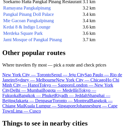
Soekarno Hatta Pangkal Pinang Restaurant
3.1 km
Ramayana Pangkalpinang
3.2 km
Pangkal Pinang Doll Palace
3.4 km
Mie Gacoan Pangkalpinang
3.4 km
Kedai 8 & Indigo Lounge
3.6 km
Merdeka Square Park
3.6 km
Jami Mosque of Pangkal Pinang
3.7 km
Other popular routes
Where travelers fly most — pick a route and check prices
New York City — Toronto
Seoul — Jeju City
Sao Paulo — Rio de
Janeiro
Sydney — Melbourne
New York City — Chicago
Ho Chi
Minh City — Hanoi
Tokyo — Sapporo
London — New York
City
Delhi — Mumbai
Bogota — Medellín
Tokyo —
Fukuoka
Bangkok — Phuket
Riyadh — Jeddah
Shanghai —
Beijing
Jakarta — Denpasar
Toronto — Montreal
Bangkok —
Chiang Mai
Kuala Lumpur — Singapore
Johannesburg — Cape
Town
Lima — Cusco
Things to see in nearby cities