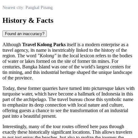
Nearest city: Pangkal Pinang
History & Facts
Found an inaccuracy?
Although
Travel Kolong Parks
itself is a modern enterprise as a
travel agency, its name is inextricably linked to the history of the
region. The word
"Kolong"
in the local lexicon refers to the bodies
of water or lakes formed on the site of former tin mines. For
centuries, Bangka Island was one of the world's largest centers for
tin mining, and this industrial heritage shaped the unique landscape
of the province.
Today, these former quarries have turned into picturesque lakes with
turquoise water, which have become a hallmark of
Indonesia
in this
part of the archipelago. The travel bureau chose this symbolic name
to emphasize its deep connection with local nature and culture,
offering guests a chance to see the transformation of an industrial
past into a beautiful present.
Interestingly, many of the tour routes offered here pass through
exactly these historically significant locations. This allows travelers
to not just enjoy the beaches, but also to realize the journey the