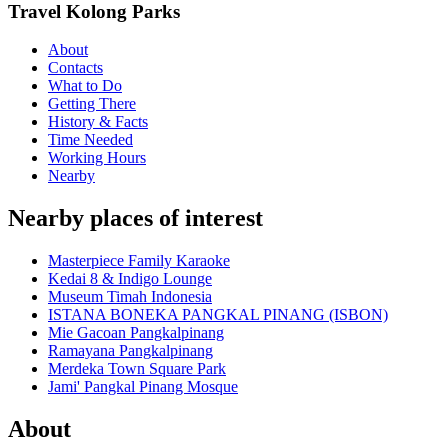
Travel Kolong Parks
About
Contacts
What to Do
Getting There
History & Facts
Time Needed
Working Hours
Nearby
Nearby places of interest
Masterpiece Family Karaoke
Kedai 8 & Indigo Lounge
Museum Timah Indonesia
ISTANA BONEKA PANGKAL PINANG (ISBON)
Mie Gacoan Pangkalpinang
Ramayana Pangkalpinang
Merdeka Town Square Park
Jami' Pangkal Pinang Mosque
About