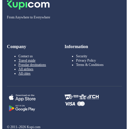
From Anywhere to Everywhere
Company
Information
Contact us
Security
Travel guide
Privacy Policy
Popular destinations
Terms & Conditions
All airlines
All cities
© 2011–2026 Kupi.com