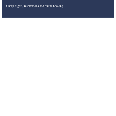
Cheap flights, reservations and online booking