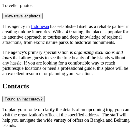
Traveller photos:
View traveller photos
This agency in
Indonesia
has established itself as a reliable partner in
creating unique itineraries. With a 4.0 rating, the place is popular for
its attentive approach to tourists and deep knowledge of regional
attractions, from exotic nature parks to historical monuments.
The agency's primary specialization is
organizing excursions and
tours
that allow guests to see the true beauty of the islands without
any hassle. If you are looking for a comfortable way to reach
picturesque locations or need a professional guide, this place will be
an excellent resource for planning your vacation.
Contacts
Found an inaccuracy?
To plan your route or clarify the details of an upcoming trip, you can
visit the organization's office at the specified address. The staff will
help you navigate the wide variety of offers on Bangka and Belitung
islands.