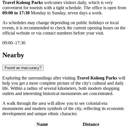
Travel Kolong Parks
welcomes visitors daily, which is very
convenient for tourists with a tight schedule. The office is open from
09:00 to 17:30
Monday to Sunday, seven days a week.
As schedules may change depending on public holidays or local
events, it is recommended to check the current opening hours on the
official website or via contact numbers before your visit.
09:00–17:30
Nearby
Found an inaccuracy?
Exploring the surroundings after visiting
Travel Kolong Parks
will
help you get a more complete picture of the city's cultural and daily
life. Within a radius of several kilometers, both modern shopping
outlets and interesting historical monuments are concentrated.
A walk through the area will allow you to see colonial-era
monuments and modern symbols of the city, reflecting its economic
development and unique ethnic character.
Name
Distance