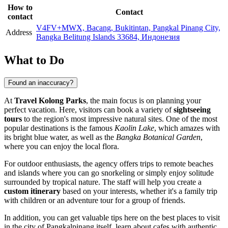
How to
Contact
contact
V4FV+MWX, Bacang, Bukitintan, Pangkal Pinang City,
Address
Bangka Belitung Islands 33684, Индонезия
What to Do
Found an inaccuracy?
At
Travel Kolong Parks
, the main focus is on planning your
perfect vacation. Here, visitors can book a variety of
sightseeing
tours
to the region's most impressive natural sites. One of the most
popular destinations is the famous
Kaolin Lake
, which amazes with
its bright blue water, as well as the
Bangka Botanical Garden
,
where you can enjoy the local flora.
For outdoor enthusiasts, the agency offers trips to remote beaches
and islands where you can go snorkeling or simply enjoy solitude
surrounded by tropical nature. The staff will help you create a
custom itinerary
based on your interests, whether it's a family trip
with children or an adventure tour for a group of friends.
In addition, you can get valuable tips here on the best places to visit
in the city of
Pangkalpinang
itself, learn about cafes with authentic