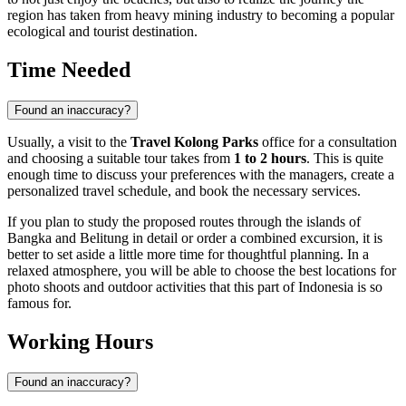
region has taken from heavy mining industry to becoming a popular
ecological and tourist destination.
Time Needed
Found an inaccuracy?
Usually, a visit to the
Travel Kolong Parks
office for a consultation
and choosing a suitable tour takes from
1 to 2 hours
. This is quite
enough time to discuss your preferences with the managers, create a
personalized travel schedule, and book the necessary services.
If you plan to study the proposed routes through the islands of
Bangka and Belitung in detail or order a combined excursion, it is
better to set aside a little more time for thoughtful planning. In a
relaxed atmosphere, you will be able to choose the best locations for
photo shoots and outdoor activities that this part of
Indonesia
is so
famous for.
Working Hours
Found an inaccuracy?