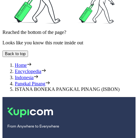
Reached the bottom of the page?
Looks like you know this route inside out
Back to top
Home
Encyclopedia
Indonesia
Pangkal Pinang
ISTANA BONEKA PANGKAL PINANG (ISBON)
From Anywhere to Everywhere