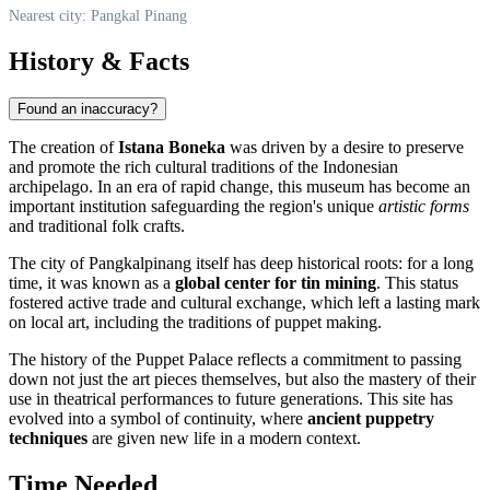
Nearest city: Pangkal Pinang
History & Facts
Found an inaccuracy?
The creation of
Istana Boneka
was driven by a desire to preserve
and promote the rich cultural traditions of the Indonesian
archipelago. In an era of rapid change, this museum has become an
important institution safeguarding the region's unique
artistic forms
and traditional folk crafts.
The city of Pangkalpinang itself has deep historical roots: for a long
time, it was known as a
global center for tin mining
. This status
fostered active trade and cultural exchange, which left a lasting mark
on local art, including the traditions of puppet making.
The history of the Puppet Palace reflects a commitment to passing
down not just the art pieces themselves, but also the mastery of their
use in theatrical performances to future generations. This site has
evolved into a symbol of continuity, where
ancient puppetry
techniques
are given new life in a modern context.
Time Needed