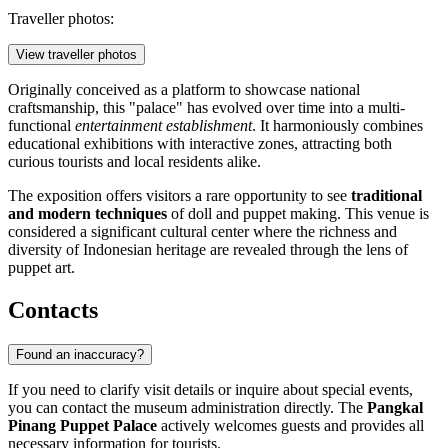
Traveller photos:
View traveller photos
Originally conceived as a platform to showcase national
craftsmanship, this "palace" has evolved over time into a multi-
functional
entertainment establishment
. It harmoniously combines
educational exhibitions with interactive zones, attracting both
curious tourists and local residents alike.
The exposition offers visitors a rare opportunity to see
traditional
and modern techniques
of doll and puppet making. This venue is
considered a significant cultural center where the richness and
diversity of Indonesian heritage are revealed through the lens of
puppet art.
Contacts
Found an inaccuracy?
If you need to clarify visit details or inquire about special events,
you can contact the museum administration directly. The
Pangkal
Pinang Puppet Palace
actively welcomes guests and provides all
necessary information for tourists.