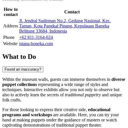
How to
Contact
contact
Jl. Jendral Sudirman No.2, Gedung Nasional, Kec.
Address
Taman, Kota Pangkal Pinang, Kepulauan Bangka
Belitung 33684, Indonesia
Phone
+62 811-3164-024
Website
istana-boneka.com
What to Do
Found an inaccuracy?
Within the museum walls, guests can immerse themselves in
diverse
puppet collections
representing a wide range of styles and
techniques. Interactive exhibits allow you not only to observe but
also to actively learn the secrets of
traditional puppetry
and unique
folk crafts.
For those looking to express their creative side,
educational
programs and workshops
are available. Here, you can try your
hand at making puppets under the guidance of masters or watch
captivating demonstrations of traditional puppet theater.