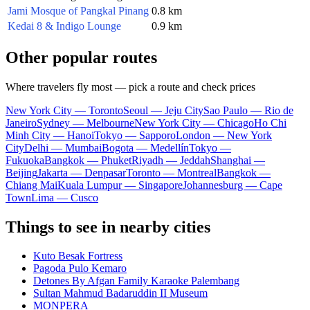
Jami Mosque of Pangkal Pinang
0.8 km
Kedai 8 & Indigo Lounge
0.9 km
Other popular routes
Where travelers fly most — pick a route and check prices
New York City — Toronto
Seoul — Jeju City
Sao Paulo — Rio de
Janeiro
Sydney — Melbourne
New York City — Chicago
Ho Chi
Minh City — Hanoi
Tokyo — Sapporo
London — New York
City
Delhi — Mumbai
Bogota — Medellín
Tokyo —
Fukuoka
Bangkok — Phuket
Riyadh — Jeddah
Shanghai —
Beijing
Jakarta — Denpasar
Toronto — Montreal
Bangkok —
Chiang Mai
Kuala Lumpur — Singapore
Johannesburg — Cape
Town
Lima — Cusco
Things to see in nearby cities
Kuto Besak Fortress
Pagoda Pulo Kemaro
Detones By Afgan Family Karaoke Palembang
Sultan Mahmud Badaruddin II Museum
MONPERA