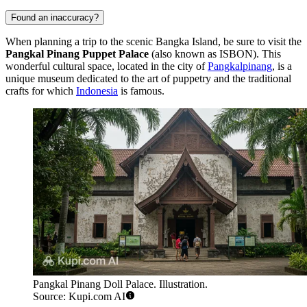
Found an inaccuracy?
When planning a trip to the scenic Bangka Island, be sure to visit the
Pangkal Pinang Puppet Palace
(also known as ISBON). This
wonderful cultural space, located in the city of
Pangkalpinang
, is a
unique museum dedicated to the art of puppetry and the traditional
crafts for which
Indonesia
is famous.
Pangkal Pinang Doll Palace. Illustration.
Source: Kupi.com AI