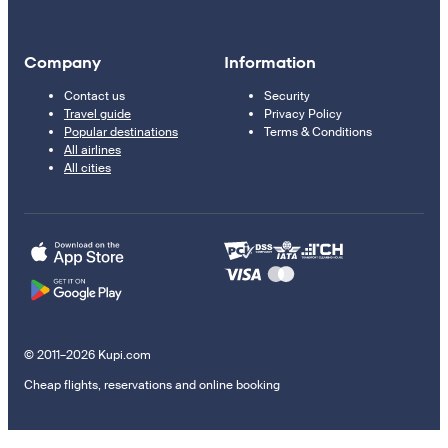
Company
Information
Contact us
Security
Travel guide
Privacy Policy
Popular destinations
Terms & Conditions
All airlines
All cities
© 2011–2026 Kupi.com
Cheap flights, reservations and online booking