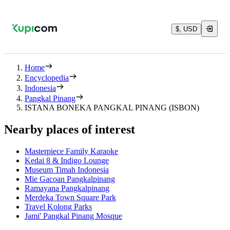
$, USD
Home
Encyclopedia
Indonesia
Pangkal Pinang
ISTANA BONEKA PANGKAL PINANG (ISBON)
Nearby places of interest
Masterpiece Family Karaoke
Kedai 8 & Indigo Lounge
Museum Timah Indonesia
Mie Gacoan Pangkalpinang
Ramayana Pangkalpinang
Merdeka Town Square Park
Travel Kolong Parks
Jami' Pangkal Pinang Mosque