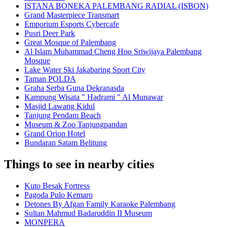
ISTANA BONEKA PALEMBANG RADIAL (ISBON)
Grand Masterpiece Transmart
Emporium Esports Cybercafe
Pusri Deer Park
Great Mosque of Palembang
Al Islam Muhammad Cheng Hoo Sriwijaya Palembang
Mosque
Lake Water Ski Jakabaring Sport City
Taman POLDA
Graha Serba Guna Dekranasda
Kampung Wisata " Hadrami " Al Munawar
Masjid Lawang Kidul
Tanjung Pendam Beach
Museum & Zoo Tanjungpandan
Grand Orion Hotel
Bundaran Satam Belitung
Things to see in nearby cities
Kuto Besak Fortress
Pagoda Pulo Kemaro
Detones By Afgan Family Karaoke Palembang
Sultan Mahmud Badaruddin II Museum
MONPERA