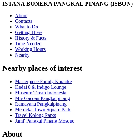
ISTANA BONEKA PANGKAL PINANG (ISBON)
About
Contacts
What to Do
Getting There
History & Facts
Time Needed
Working Hours
Nearby
Nearby places of interest
Masterpiece Family Karaoke
Kedai 8 & Indigo Lounge
Museum Timah Indonesia
Mie Gacoan Pangkalpinang
Ramayana Pangkalpinang
Merdeka Town Square Park
Travel Kolong Parks
Jami' Pangkal Pinang Mosque
About