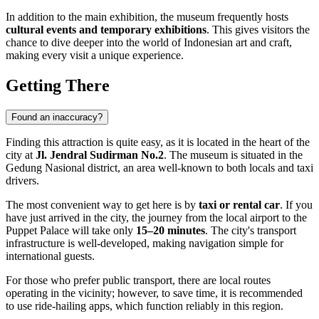
In addition to the main exhibition, the museum frequently hosts
cultural events and temporary exhibitions
. This gives visitors the
chance to dive deeper into the world of Indonesian art and craft,
making every visit a unique experience.
Getting There
Found an inaccuracy?
Finding this attraction is quite easy, as it is located in the heart of the
city at
Jl. Jendral Sudirman No.2
. The museum is situated in the
Gedung Nasional district, an area well-known to both locals and taxi
drivers.
The most convenient way to get here is by
taxi or rental car
. If you
have just arrived in the city, the journey from the local airport to the
Puppet Palace will take only
15–20 minutes
. The city's transport
infrastructure is well-developed, making navigation simple for
international guests.
For those who prefer public transport, there are local routes
operating in the vicinity; however, to save time, it is recommended
to use ride-hailing apps, which function reliably in this region.