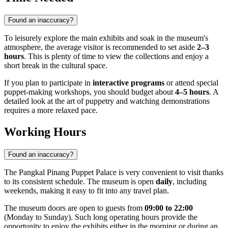
Found an inaccuracy?
To leisurely explore the main exhibits and soak in the museum's
atmosphere, the average visitor is recommended to set aside
2–3
hours
. This is plenty of time to view the collections and enjoy a
short break in the cultural space.
If you plan to participate in
interactive programs
or attend special
puppet-making workshops, you should budget about
4–5 hours
. A
detailed look at the art of puppetry and watching demonstrations
requires a more relaxed pace.
Working Hours
Found an inaccuracy?
The Pangkal Pinang Puppet Palace is very convenient to visit thanks
to its consistent schedule. The museum is open
daily
, including
weekends, making it easy to fit into any travel plan.
The museum doors are open to guests from
09:00 to 22:00
(Monday to Sunday). Such long operating hours provide the
opportunity to enjoy the exhibits either in the morning or during an