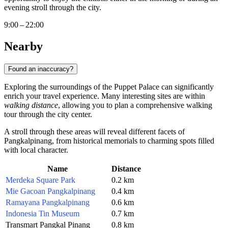
evening stroll through the city.
9:00 – 22:00
Nearby
Found an inaccuracy?
Exploring the surroundings of the Puppet Palace can significantly
enrich your travel experience. Many interesting sites are within
walking distance
, allowing you to plan a comprehensive walking
tour through the city center.
A stroll through these areas will reveal different facets of
Pangkalpinang, from historical memorials to charming spots filled
with local character.
Name
Distance
Merdeka Square Park
0.2 km
Mie Gacoan Pangkalpinang
0.4 km
Ramayana Pangkalpinang
0.6 km
Indonesia Tin Museum
0.7 km
Transmart Pangkal Pinang
0.8 km