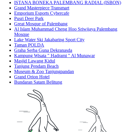
ISTANA BONEKA PALEMBANG RADIAL (ISBON)
Grand Masterpiece Transmart
Emporium Esports Cybercafe
Pusri Deer Park
Great Mosque of Palembang
Al Islam Muhammad Cheng Hoo Sriwijaya Palembang
Mosque
Lake Water Ski Jakabaring Sport City
Taman POLDA
Graha Serba Guna Dekranasda
Kampung Wisata " Hadrami " Al Munawar
Masjid Lawang Kidul
Tanjung Pendam Beach
Museum & Zoo Tanjungpandan
Grand Orion Hotel
Bundaran Satam Belitung