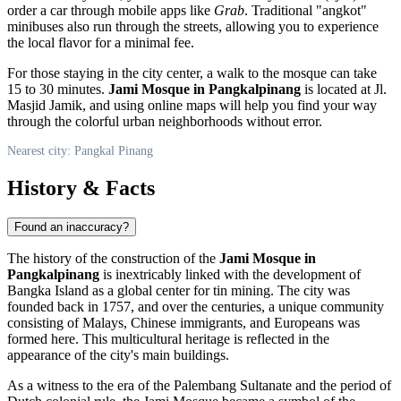
order a car through mobile apps like
Grab
. Traditional "angkot"
minibuses also run through the streets, allowing you to experience
the local flavor for a minimal fee.
For those staying in the city center, a walk to the mosque can take
15 to 30 minutes.
Jami Mosque in Pangkalpinang
is located at Jl.
Masjid Jamik, and using online maps will help you find your way
through the colorful urban neighborhoods without error.
Nearest city: Pangkal Pinang
History & Facts
Found an inaccuracy?
The history of the construction of the
Jami Mosque in
Pangkalpinang
is inextricably linked with the development of
Bangka Island as a global center for tin mining. The city was
founded back in 1757, and over the centuries, a unique community
consisting of Malays, Chinese immigrants, and Europeans was
formed here. This multicultural heritage is reflected in the
appearance of the city's main buildings.
As a witness to the era of the Palembang Sultanate and the period of