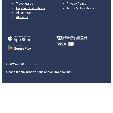
Travel guide
Privacy Policy
Popular destinations
Terms & Conditions
All airlines
All cities
© 2011–2026 Kupi.com
Cheap flights, reservations and online booking