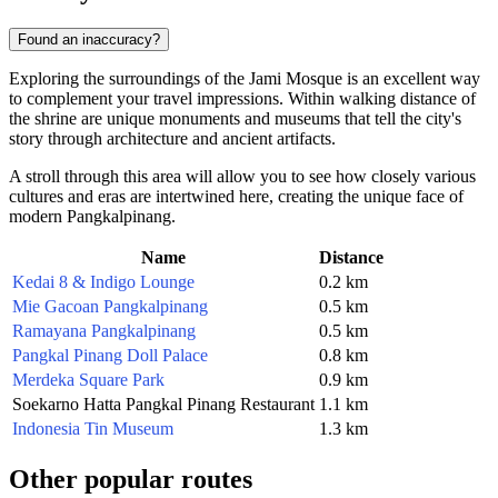
Found an inaccuracy?
Exploring the surroundings of the Jami Mosque is an excellent way
to complement your travel impressions. Within walking distance of
the shrine are unique monuments and museums that tell the city's
story through architecture and ancient artifacts.
A stroll through this area will allow you to see how closely various
cultures and eras are intertwined here, creating the unique face of
modern Pangkalpinang.
Name
Distance
Kedai 8 & Indigo Lounge
0.2 km
Mie Gacoan Pangkalpinang
0.5 km
Ramayana Pangkalpinang
0.5 km
Pangkal Pinang Doll Palace
0.8 km
Merdeka Square Park
0.9 km
Soekarno Hatta Pangkal Pinang Restaurant
1.1 km
Indonesia Tin Museum
1.3 km
Other popular routes