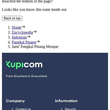
Reached the bottom of the page?
Looks like you know this route inside out
Back to top
Home
Encyclopedia
Indonesia
Pangkal Pinang
Jami' Pangkal Pinang Mosque
From Anywhere to Everywhere
Company
Information
Contact us
Security