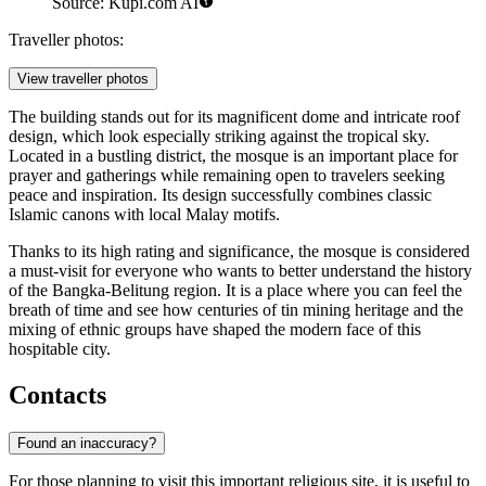
Source: Kupi.com AI
Traveller photos:
View traveller photos
The building stands out for its magnificent dome and intricate roof
design, which look especially striking against the tropical sky.
Located in a bustling district, the mosque is an important place for
prayer and gatherings while remaining open to travelers seeking
peace and inspiration. Its design successfully combines classic
Islamic canons with local Malay motifs.
Thanks to its high rating and significance, the mosque is considered
a must-visit for everyone who wants to better understand the history
of the Bangka-Belitung region. It is a place where you can feel the
breath of time and see how centuries of tin mining heritage and the
mixing of ethnic groups have shaped the modern face of this
hospitable city.
Contacts
Found an inaccuracy?
For those planning to visit this important religious site, it is useful to