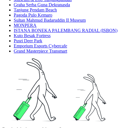
Graha Serba Guna Dekranasda
Tanjung Pendam Beach
Pagoda Pulo Kemaro
Sultan Mahmud Badaruddin II Museum
MONPERA
ISTANA BONEKA PALEMBANG RADIAL (ISBON)
Kuto Besak Fortress
Pusri Deer Park
Emporium Esports Cybercafe
Grand Masterpiece Transmart