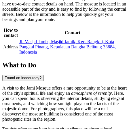
have up-to-date contact details on hand. The mosque is located in an
accessible part of the city and is easy to find by following the central
streets. Below is the information to help you quickly get your
bearings and plan your route.
How to
Contact
contact
Jl. Masjid Jamik, Masjid Jamik, Kec. Rangkui, Kota
Address
Pangkal Pinang, Kepulauan Bangka Belitung 33684,
Indonesia
What to Do
Found an inaccuracy?
A visit to the Jami Mosque offers a rare opportunity to be at the heart
of the city's spiritual life and enjoy an
atmosphere of serenity
. Here,
you can spend hours observing the interior details, studying elegant
ornaments, and watching how sunlight plays on the facets of the
majestic dome. For photographers, this place will be a real
discovery: the mosque building is considered one of the most
photogenic sites in the region.
Tourists often come here just to sit in silence or observe local