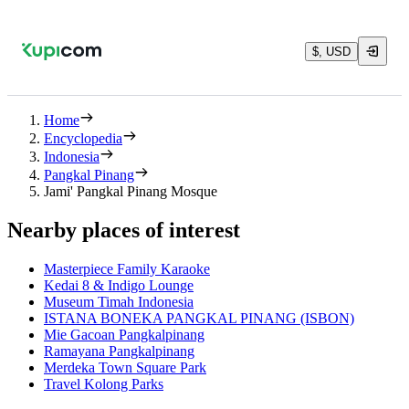
$, USD
Home
Encyclopedia
Indonesia
Pangkal Pinang
Jami' Pangkal Pinang Mosque
Nearby places of interest
Masterpiece Family Karaoke
Kedai 8 & Indigo Lounge
Museum Timah Indonesia
ISTANA BONEKA PANGKAL PINANG (ISBON)
Mie Gacoan Pangkalpinang
Ramayana Pangkalpinang
Merdeka Town Square Park
Travel Kolong Parks