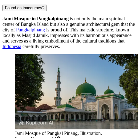
Found an inaccuracy?
Jami Mosque in Pangkalpinang
is not only the main spiritual
center of Bangka Island but also a genuine architectural gem that the
city of
Pangkalpinang
is proud of. This majestic structure, known
locally as Masjid Jamik, impresses with its harmonious appearance
and serves as a living embodiment of the cultural traditions that
Indonesia
carefully preserves.
Jami Mosque of Pangkal Pinang. Illustration.