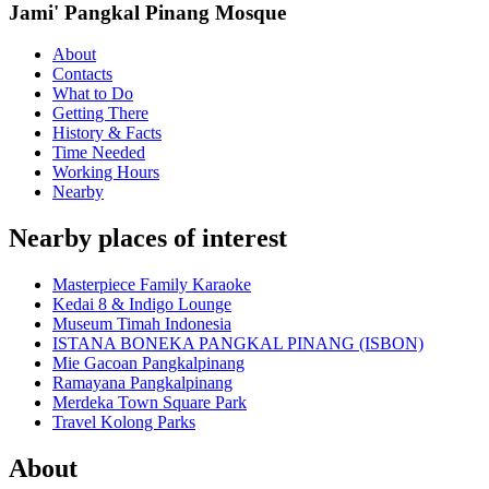
Jami' Pangkal Pinang Mosque
About
Contacts
What to Do
Getting There
History & Facts
Time Needed
Working Hours
Nearby
Nearby places of interest
Masterpiece Family Karaoke
Kedai 8 & Indigo Lounge
Museum Timah Indonesia
ISTANA BONEKA PANGKAL PINANG (ISBON)
Mie Gacoan Pangkalpinang
Ramayana Pangkalpinang
Merdeka Town Square Park
Travel Kolong Parks
About