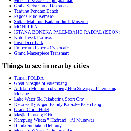
Museum & Zoo Tanjungpandan
Graha Serba Guna Dekranasda
Tanjung Pendam Beach
Pagoda Pulo Kemaro
Sultan Mahmud Badaruddin II Museum
MONPERA
ISTANA BONEKA PALEMBANG RADIAL (ISBON)
Kuto Besak Fortress
Pusri Deer Park
Emporium Esports Cybercafe
Grand Masterpiece Transmart
Things to see in nearby cities
Taman POLDA
Great Mosque of Palembang
Al Islam Muhammad Cheng Hoo Sriwijaya Palembang
Mosque
Lake Water Ski Jakabaring Sport City
Detones By Afgan Family Karaoke Palembang
Grand Orion Hotel
Masjid Lawang Kidul
Kampung Wisata " Hadrami " Al Munawar
Bundaran Satam Belitung
Museum & Zoo Tanjungpandan