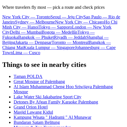
Where travelers fly most — pick a route and check prices
New York City — Toronto
Seoul — Jeju City
Sao Paulo — Rio de
Janeiro
Sydney — Melbourne
New York City — Chicago
Ho Chi
Minh City — Hanoi
Tokyo — Sapporo
London — New York
City
Delhi — Mumbai
Bogota — Medellín
Tokyo —
Fukuoka
Bangkok — Phuket
Riyadh — Jeddah
Shanghai —
Beijing
Jakarta — Denpasar
Toronto — Montreal
Bangkok —
Chiang Mai
Kuala Lumpur — Singapore
Johannesburg — Cape
Town
Lima — Cusco
Things to see in nearby cities
Taman POLDA
Great Mosque of Palembang
Al Islam Muhammad Cheng Hoo Sriwijaya Palembang
Mosque
Lake Water Ski Jakabaring Sport City
Detones By Afgan Family Karaoke Palembang
Grand Orion Hotel
Masjid Lawang Kidul
Kampung Wisata " Hadrami " Al Munawar
Bundaran Satam Belitung