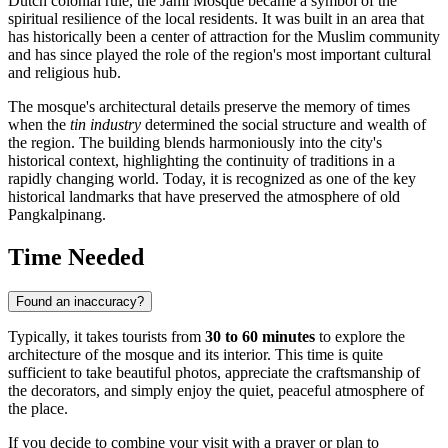
Dutch colonial rule, the Jami Mosque became a symbol of the
spiritual resilience of the local residents. It was built in an area that
has historically been a center of attraction for the Muslim community
and has since played the role of the region's most important cultural
and religious hub.
The mosque's architectural details preserve the memory of times
when the
tin industry
determined the social structure and wealth of
the region. The building blends harmoniously into the city's
historical context, highlighting the continuity of traditions in a
rapidly changing world. Today, it is recognized as one of the key
historical landmarks that have preserved the atmosphere of old
Pangkalpinang.
Time Needed
Found an inaccuracy?
Typically, it takes tourists from
30 to 60 minutes
to explore the
architecture of the mosque and its interior. This time is quite
sufficient to take beautiful photos, appreciate the craftsmanship of
the decorators, and simply enjoy the quiet, peaceful atmosphere of
the place.
If you decide to combine your visit with a prayer or plan to