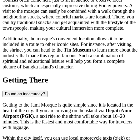
customs, which are especially impressive during Friday prayers. A
visit to the mosque can easily be combined with a walk through the
neighboring streets, where colorful markets are located. There, you
can try traditional snacks and get acquainted with the lifestyle of the
townspeople, making your cultural immersion more complete.
Additionally, the mosque's convenient location allows it to be
included in a route to other iconic sites. For instance, after visiting
the shrine, you can head to the
Tin Museum
to learn more about the
industry that made this region famous. Such a combination of
spiritual and educational leisure will help you form a complete
picture of Bangka Island's character.
Getting There
Found an inaccuracy?
Getting to the Jami Mosque is quite simple since it is located in the
heart of the city. If you are arriving on the island via
Depati Amir
Airport (PGK)
, a taxi ride to the shrine will take about 10–20
minutes. This is the fastest and most comfortable way for travelers
with luggage.
Within the city itself, you can use local motorcycle taxis (ojek) or