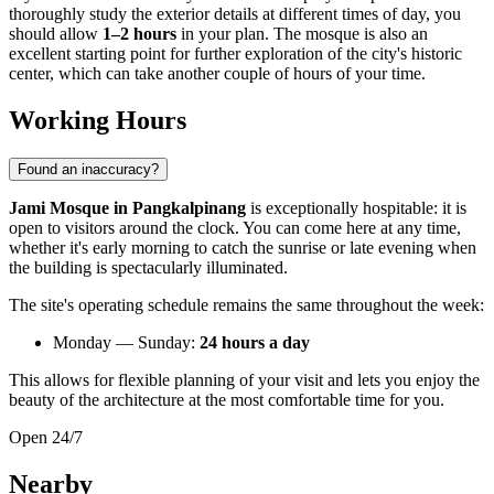
thoroughly study the exterior details at different times of day, you
should allow
1–2 hours
in your plan. The mosque is also an
excellent starting point for further exploration of the city's historic
center, which can take another couple of hours of your time.
Working Hours
Found an inaccuracy?
Jami Mosque in Pangkalpinang
is exceptionally hospitable: it is
open to visitors around the clock. You can come here at any time,
whether it's early morning to catch the sunrise or late evening when
the building is spectacularly illuminated.
The site's operating schedule remains the same throughout the week:
Monday — Sunday:
24 hours a day
This allows for flexible planning of your visit and lets you enjoy the
beauty of the architecture at the most comfortable time for you.
Open 24/7
Nearby