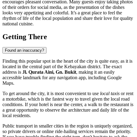
encourages pleasant conversation. Many guests enjoy taking photos
of their orders for social media, as the presentation of the dishes
looks very appetizing and colorful. It’s a great place to feel the
rhythm of life of the local population and share their love for quality
national cuisine.
Getting There
Found an inaccuracy?
Finding this popular spot in the heart of the city is quite easy, as it is
located in the central part of the Kebayakan district. The exact
address is
Jl. Qurata Aini, Gn. Bukit
, making it an easily
accessible landmark for any navigation app, including Google
Maps.
To get around the city, it is most convenient to use
local taxis
or rent
a motorbike, which is the fastest way to travel given the local road
conditions. If your hotel is near the center, a walk to the restaurant is
a great opportunity to observe the architecture and daily life of the
local residents.
Public transport in smaller cities in the region is uniquely organized,
so private drivers or online ride-hailing services remain the priority.
If you have trouble finding the right turn, don't hesitate to ask the