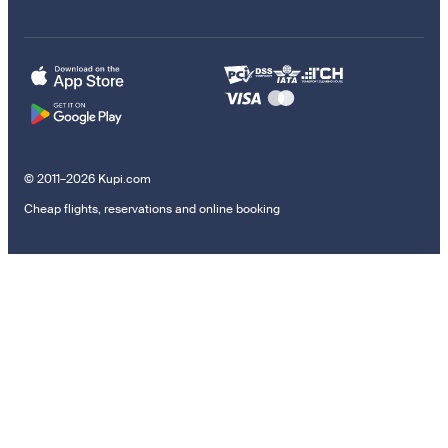
© 2011–2026 Kupi.com
Cheap flights, reservations and online booking