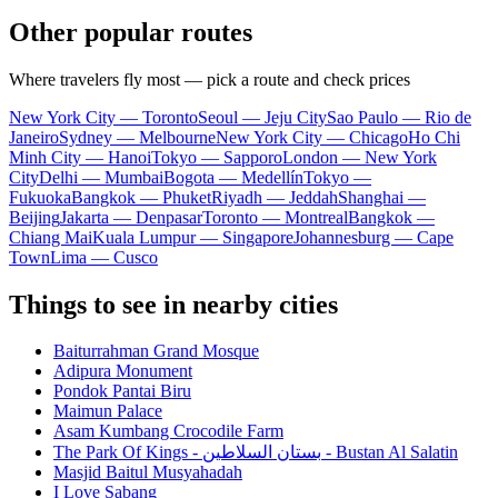
Other popular routes
Where travelers fly most — pick a route and check prices
New York City — Toronto
Seoul — Jeju City
Sao Paulo — Rio de
Janeiro
Sydney — Melbourne
New York City — Chicago
Ho Chi
Minh City — Hanoi
Tokyo — Sapporo
London — New York
City
Delhi — Mumbai
Bogota — Medellín
Tokyo —
Fukuoka
Bangkok — Phuket
Riyadh — Jeddah
Shanghai —
Beijing
Jakarta — Denpasar
Toronto — Montreal
Bangkok —
Chiang Mai
Kuala Lumpur — Singapore
Johannesburg — Cape
Town
Lima — Cusco
Things to see in nearby cities
Baiturrahman Grand Mosque
Adipura Monument
Pondok Pantai Biru
Maimun Palace
Asam Kumbang Crocodile Farm
The Park Of Kings - بستان السلاطين - Bustan Al Salatin
Masjid Baitul Musyahadah
I Love Sabang