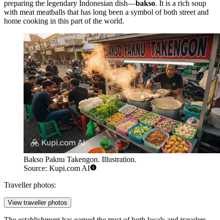
preparing the legendary Indonesian dish—
bakso
. It is a rich soup
with meat meatballs that has long been a symbol of both street and
home cooking in this part of the world.
Bakso Paknu Takengon. Illustration.
Source: Kupi.com AI
Traveller photos:
View traveller photos
The establishment has earned the trust of both locals and travelers