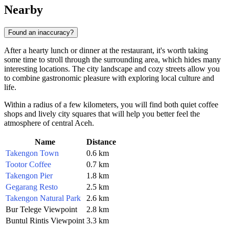
Nearby
Found an inaccuracy?
After a hearty lunch or dinner at the restaurant, it's worth taking
some time to stroll through the surrounding area, which hides many
interesting locations. The city landscape and cozy streets allow you
to combine gastronomic pleasure with exploring local culture and
life.
Within a radius of a few kilometers, you will find both quiet coffee
shops and lively city squares that will help you better feel the
atmosphere of central Aceh.
Name
Distance
Takengon Town
0.6 km
Tootor Coffee
0.7 km
Takengon Pier
1.8 km
Gegarang Resto
2.5 km
Takengon Natural Park
2.6 km
Bur Telege Viewpoint
2.8 km
Buntul Rintis Viewpoint
3.3 km