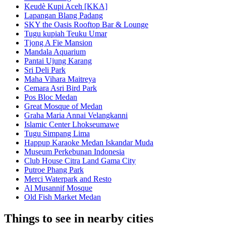
Keudè Kupi Aceh [KKA]
Lapangan Blang Padang
SKY the Oasis Rooftop Bar & Lounge
Tugu kupiah Teuku Umar
Tjong A Fie Mansion
Mandala Aquarium
Pantai Ujung Karang
Sri Deli Park
Maha Vihara Maitreya
Cemara Asri Bird Park
Pos Bloc Medan
Great Mosque of Medan
Graha Maria Annai Velangkanni
Islamic Center Lhokseumawe
Tugu Simpang Lima
Happup Karaoke Medan Iskandar Muda
Museum Perkebunan Indonesia
Club House Citra Land Gama City
Putroe Phang Park
Merci Waterpark and Resto
Al Musannif Mosque
Old Fish Market Medan
Things to see in nearby cities