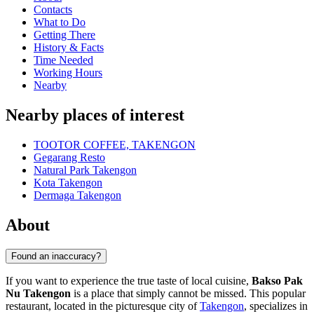
Contacts
What to Do
Getting There
History & Facts
Time Needed
Working Hours
Nearby
Nearby places of interest
TOOTOR COFFEE, TAKENGON
Gegarang Resto
Natural Park Takengon
Kota Takengon
Dermaga Takengon
About
Found an inaccuracy?
If you want to experience the true taste of local cuisine,
Bakso Pak
Nu Takengon
is a place that simply cannot be missed. This popular
restaurant, located in the picturesque city of
Takengon
, specializes in