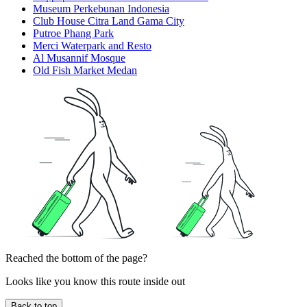
Museum Perkebunan Indonesia
Club House Citra Land Gama City
Putroe Phang Park
Merci Waterpark and Resto
Al Musannif Mosque
Old Fish Market Medan
Reached the bottom of the page?
Looks like you know this route inside out
Back to top