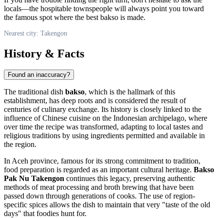
locals—the hospitable townspeople will always point you toward
the famous spot where the best bakso is made.
Nearest city: Takengon
History & Facts
Found an inaccuracy?
The traditional dish
bakso
, which is the hallmark of this
establishment, has deep roots and is considered the result of
centuries of culinary exchange. Its history is closely linked to the
influence of Chinese cuisine on the Indonesian archipelago, where
over time the recipe was transformed, adapting to local tastes and
religious traditions by using ingredients permitted and available in
the region.
In Aceh province, famous for its strong commitment to tradition,
food preparation is regarded as an important cultural heritage.
Bakso
Pak Nu Takengon
continues this legacy, preserving authentic
methods of meat processing and broth brewing that have been
passed down through generations of cooks. The use of region-
specific spices allows the dish to maintain that very "taste of the old
days" that foodies hunt for.