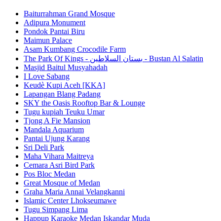
Baiturrahman Grand Mosque
Adipura Monument
Pondok Pantai Biru
Maimun Palace
Asam Kumbang Crocodile Farm
The Park Of Kings - بستان السلاطين - Bustan Al Salatin
Masjid Baitul Musyahadah
I Love Sabang
Keudè Kupi Aceh [KKA]
Lapangan Blang Padang
SKY the Oasis Rooftop Bar & Lounge
Tugu kupiah Teuku Umar
Tjong A Fie Mansion
Mandala Aquarium
Pantai Ujung Karang
Sri Deli Park
Maha Vihara Maitreya
Cemara Asri Bird Park
Pos Bloc Medan
Great Mosque of Medan
Graha Maria Annai Velangkanni
Islamic Center Lhokseumawe
Tugu Simpang Lima
Happup Karaoke Medan Iskandar Muda