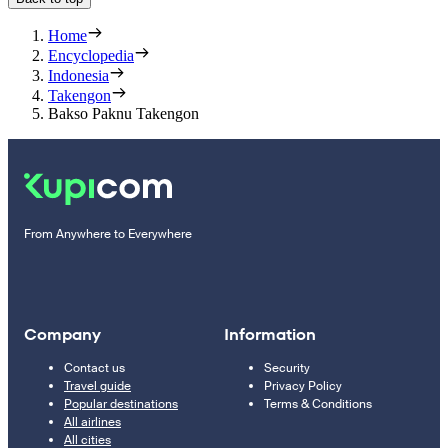
Home
Encyclopedia
Indonesia
Takengon
Bakso Paknu Takengon
From Anywhere to Everywhere
Company
Information
Contact us
Security
Travel guide
Privacy Policy
Popular destinations
Terms & Conditions
All airlines
All cities