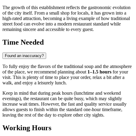
The growth of this establishment reflects the gastronomic evolution
of the city itself. From a small shop for locals, it has grown into a
high-rated attraction, becoming a living example of how traditional
street food can evolve into a modern restaurant standard while
remaining sincere and accessible to every guest.
Time Needed
Found an inaccuracy?
To fully enjoy the flavors of the traditional soup and the atmosphere
of the place, we recommend planning about
1–1.5 hours
for your
visit. This is plenty of time to place your order, relax a bit after a
walk, and enjoy a leisurely lunch.
Keep in mind that during peak hours (lunchtime and weekend
evenings), the restaurant can be quite busy, which may slightly
increase wait times. However, the fast and quality service usually
allows guests to finish within the standard one-hour timeframe,
leaving the rest of the day to explore other city sights.
Working Hours