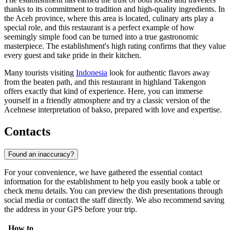
thanks to its commitment to tradition and high-quality ingredients. In
the Aceh province, where this area is located, culinary arts play a
special role, and this restaurant is a perfect example of how
seemingly simple food can be turned into a true gastronomic
masterpiece. The establishment's high rating confirms that they value
every guest and take pride in their kitchen.
Many tourists visiting
Indonesia
look for authentic flavors away
from the beaten path, and this restaurant in highland Takengon
offers exactly that kind of experience. Here, you can immerse
yourself in a friendly atmosphere and try a classic version of the
Acehnese interpretation of bakso, prepared with love and expertise.
Contacts
Found an inaccuracy?
For your convenience, we have gathered the essential contact
information for the establishment to help you easily book a table or
check menu details. You can preview the dish presentations through
social media or contact the staff directly. We also recommend saving
the address in your GPS before your trip.
How to