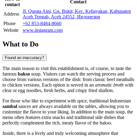
Contact
contact
Jl. Qurata Aini, Gn. Bukit, Kec. Kebayakan, Kabupaten
Address
Aceh Tengah, Aceh 24552, Индонезия
Phone
+62 853-8484-8660
Website
www.instagram.com
What to Do
Found an inaccuracy?
The main reason to visit this establishment is, of course, to taste the
famous
bakso
soup. Visitors can watch the serving process and
choose from various versions of the dish: from classic beef meatballs
to chicken versions. Each option is served in an
aromatic broth
with
clear or egg noodles, fresh herbs, and crispy fried shallots.
For those who like to experiment with spice, traditional Indonesian
sambal
sauces are always available on the tables, allowing you to
customize the flavor to your liking. In addition to the main soup, the
menu often features extra snacks and traditional side dishes that
perfectly complement the rich, meaty flavor of the bakso.
Inside, there is a lively and truly welcoming atmosphere that