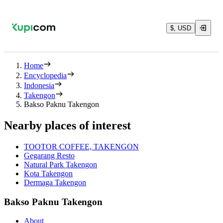
$, USD
Home
Encyclopedia
Indonesia
Takengon
Bakso Paknu Takengon
Nearby places of interest
TOOTOR COFFEE, TAKENGON
Gegarang Resto
Natural Park Takengon
Kota Takengon
Dermaga Takengon
Bakso Paknu Takengon
About