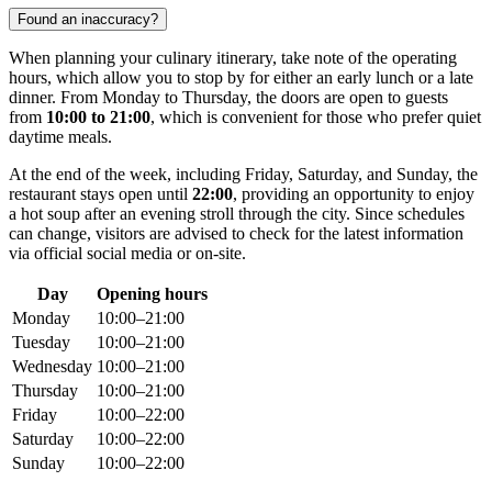
Found an inaccuracy?
When planning your culinary itinerary, take note of the operating
hours, which allow you to stop by for either an early lunch or a late
dinner. From Monday to Thursday, the doors are open to guests
from
10:00 to 21:00
, which is convenient for those who prefer quiet
daytime meals.
At the end of the week, including Friday, Saturday, and Sunday, the
restaurant stays open until
22:00
, providing an opportunity to enjoy
a hot soup after an evening stroll through the city. Since schedules
can change, visitors are advised to check for the latest information
via official social media or on-site.
Day
Opening hours
Monday
10:00–21:00
Tuesday
10:00–21:00
Wednesday
10:00–21:00
Thursday
10:00–21:00
Friday
10:00–22:00
Saturday
10:00–22:00
Sunday
10:00–22:00