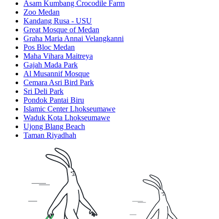
Asam Kumbang Crocodile Farm
Zoo Medan
Kandang Rusa - USU
Great Mosque of Medan
Graha Maria Annai Velangkanni
Pos Bloc Medan
Maha Vihara Maitreya
Gajah Mada Park
Al Musannif Mosque
Cemara Asri Bird Park
Sri Deli Park
Pondok Pantai Biru
Islamic Center Lhokseumawe
Waduk Kota Lhokseumawe
Ujong Blang Beach
Taman Riyadhah