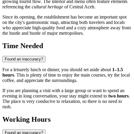
growing tourist flow. The interior and menu often feature elements
referencing the
cultural heritage
of Central Aceh.
Since its opening, the establishment has become an important spot
on the city's gastronomic map, attracting both travelers and locals
who appreciate high-quality food and a cozy atmosphere away from
the hustle and bustle of major metropolises.
Time Needed
Found an inaccuracy?
For a leisurely lunch or dinner, you should set aside about
1–1.5
hours
. This is plenty of time to enjoy the main courses, try the local
coffee, and appreciate the surroundings.
If you are planning a visit with a large group or want to spend an
evening in long conversation, your stay might extend to
two hours
.
The place is very conducive to relaxation, so there is no need to
rush.
Working Hours
Found an inaccuracy?