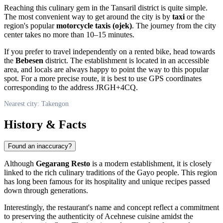
Reaching this culinary gem in the Tansaril district is quite simple.
The most convenient way to get around the city is by
taxi
or the
region's popular
motorcycle taxis (ojek)
. The journey from the city
center takes no more than 10–15 minutes.
If you prefer to travel independently on a rented bike, head towards
the
Bebesen
district. The establishment is located in an accessible
area, and locals are always happy to point the way to this popular
spot. For a more precise route, it is best to use GPS coordinates
corresponding to the address JRGH+4CQ.
Nearest city: Takengon
History & Facts
Found an inaccuracy?
Although
Gegarang Resto
is a modern establishment, it is closely
linked to the rich culinary traditions of the Gayo people. This region
has long been famous for its hospitality and unique recipes passed
down through generations.
Interestingly, the restaurant's name and concept reflect a commitment
to preserving the authenticity of Acehnese cuisine amidst the