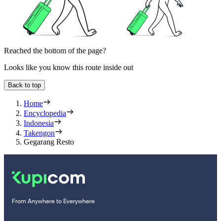
Reached the bottom of the page?
Looks like you know this route inside out
Back to top
Home
Encyclopedia
Indonesia
Takengon
Gegarang Resto
From Anywhere to Everywhere