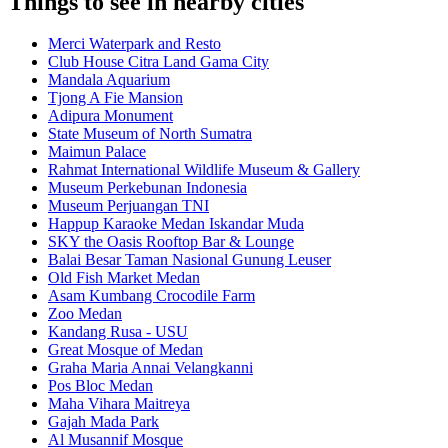
Things to see in nearby cities
Merci Waterpark and Resto
Club House Citra Land Gama City
Mandala Aquarium
Tjong A Fie Mansion
Adipura Monument
State Museum of North Sumatra
Maimun Palace
Rahmat International Wildlife Museum & Gallery
Museum Perkebunan Indonesia
Museum Perjuangan TNI
Happup Karaoke Medan Iskandar Muda
SKY the Oasis Rooftop Bar & Lounge
Balai Besar Taman Nasional Gunung Leuser
Old Fish Market Medan
Asam Kumbang Crocodile Farm
Zoo Medan
Kandang Rusa - USU
Great Mosque of Medan
Graha Maria Annai Velangkanni
Pos Bloc Medan
Maha Vihara Maitreya
Gajah Mada Park
Al Musannif Mosque