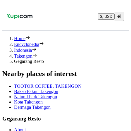
$, USD
Home
Encyclopedia
Indonesia
Takengon
Gegarang Resto
Nearby places of interest
TOOTOR COFFEE, TAKENGON
Bakso Paknu Takengon
Natural Park Takengon
Kota Takengon
Dermaga Takengon
Gegarang Resto
About