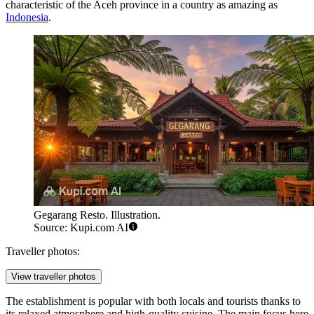
characteristic of the Aceh province in a country as amazing as
Indonesia
.
Gegarang Resto. Illustration.
Source: Kupi.com AI
Traveller photos:
View traveller photos
The establishment is popular with both locals and tourists thanks to
its relaxed atmosphere and high-quality cuisine. The main focus here