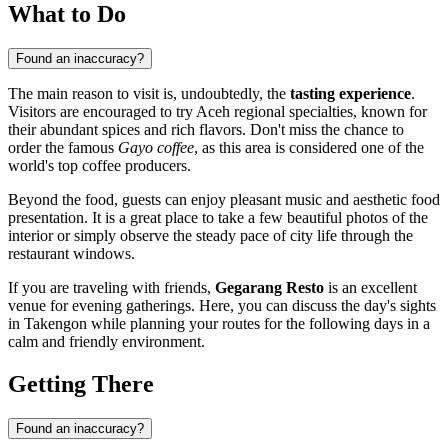
What to Do
Found an inaccuracy?
The main reason to visit is, undoubtedly, the
tasting experience
.
Visitors are encouraged to try Aceh regional specialties, known for
their abundant spices and rich flavors. Don't miss the chance to
order the famous
Gayo coffee
, as this area is considered one of the
world's top coffee producers.
Beyond the food, guests can enjoy pleasant music and aesthetic food
presentation. It is a great place to take a few beautiful photos of the
interior or simply observe the steady pace of city life through the
restaurant windows.
If you are traveling with friends,
Gegarang Resto
is an excellent
venue for evening gatherings. Here, you can discuss the day's sights
in Takengon while planning your routes for the following days in a
calm and friendly environment.
Getting There
Found an inaccuracy?