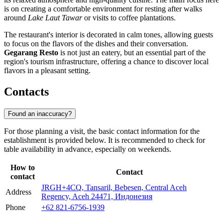
is on creating a comfortable environment for resting after walks
around
Lake Laut Tawar
or visits to coffee plantations.
The restaurant's interior is decorated in calm tones, allowing guests
to focus on the flavors of the dishes and their conversation.
Gegarang Resto
is not just an eatery, but an essential part of the
region's tourism infrastructure, offering a chance to discover local
flavors in a pleasant setting.
Contacts
Found an inaccuracy?
For those planning a visit, the basic contact information for the
establishment is provided below. It is recommended to check for
table availability in advance, especially on weekends.
How to
Contact
contact
JRGH+4CQ, Tansaril, Bebesen, Central Aceh
Address
Regency, Aceh 24471, Индонезия
Phone
+62 821-6756-1939