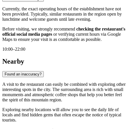
Currently, the exact operating hours of the establishment have not
been provided. Typically, similar restaurants in the region open by
lunchtime and welcome guests until late evening.
Before visiting, we strongly recommend
checking the restaurant's
official social media pages
or verifying current hours via Google
Maps to ensure your visit is as comfortable as possible.
10:00–22:00
Nearby
Found an inaccuracy?
A visit to the restaurant can easily be combined with exploring other
interesting spots in the city. The surrounding area is rich with small
monuments and atmospheric coffee shops that help you better feel
the spirit of this mountain region.
Exploring nearby locations will allow you to see the daily life of
locals and find hidden gems that often escape the notice of typical
tourists.