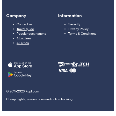
Company
Information
Contact us
Security
Travel guide
Privacy Policy
Popular destinations
Terms & Conditions
All airlines
All cities
© 2011–2026 Kupi.com
Cheap flights, reservations and online booking