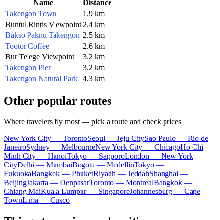
Name
Distance
Takengon Town
1.9 km
Buntul Rintis Viewpoint
2.4 km
Bakso Paknu Takengon
2.5 km
Tootor Coffee
2.6 km
Bur Telege Viewpoint
3.2 km
Takengon Pier
3.2 km
Takengon Natural Park
4.3 km
Other popular routes
Where travelers fly most — pick a route and check prices
New York City — Toronto
Seoul — Jeju City
Sao Paulo — Rio de
Janeiro
Sydney — Melbourne
New York City — Chicago
Ho Chi
Minh City — Hanoi
Tokyo — Sapporo
London — New York
City
Delhi — Mumbai
Bogota — Medellín
Tokyo —
Fukuoka
Bangkok — Phuket
Riyadh — Jeddah
Shanghai —
Beijing
Jakarta — Denpasar
Toronto — Montreal
Bangkok —
Chiang Mai
Kuala Lumpur — Singapore
Johannesburg — Cape
Town
Lima — Cusco