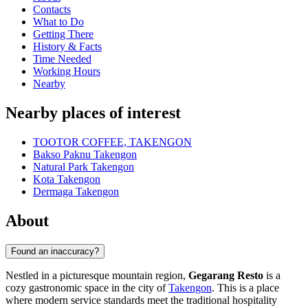
Contacts
What to Do
Getting There
History & Facts
Time Needed
Working Hours
Nearby
Nearby places of interest
TOOTOR COFFEE, TAKENGON
Bakso Paknu Takengon
Natural Park Takengon
Kota Takengon
Dermaga Takengon
About
Found an inaccuracy?
Nestled in a picturesque mountain region,
Gegarang Resto
is a
cozy gastronomic space in the city of
Takengon
. This is a place
where modern service standards meet the traditional hospitality