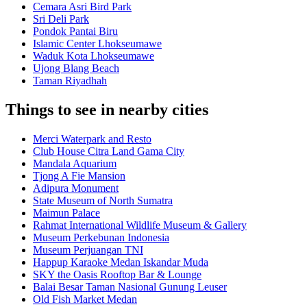
Cemara Asri Bird Park
Sri Deli Park
Pondok Pantai Biru
Islamic Center Lhokseumawe
Waduk Kota Lhokseumawe
Ujong Blang Beach
Taman Riyadhah
Things to see in nearby cities
Merci Waterpark and Resto
Club House Citra Land Gama City
Mandala Aquarium
Tjong A Fie Mansion
Adipura Monument
State Museum of North Sumatra
Maimun Palace
Rahmat International Wildlife Museum & Gallery
Museum Perkebunan Indonesia
Museum Perjuangan TNI
Happup Karaoke Medan Iskandar Muda
SKY the Oasis Rooftop Bar & Lounge
Balai Besar Taman Nasional Gunung Leuser
Old Fish Market Medan