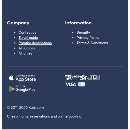
Company
Information
Contact us
Security
Travel guide
Privacy Policy
Popular destinations
Terms & Conditions
All airlines
All cities
© 2011–2026 Kupi.com
Cheap flights, reservations and online booking