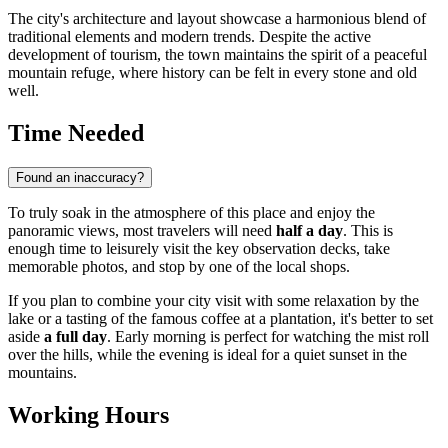
The city's architecture and layout showcase a harmonious blend of
traditional elements and modern trends. Despite the active
development of tourism, the town maintains the spirit of a peaceful
mountain refuge, where history can be felt in every stone and old
well.
Time Needed
Found an inaccuracy?
To truly soak in the atmosphere of this place and enjoy the
panoramic views, most travelers will need
half a day
. This is
enough time to leisurely visit the key observation decks, take
memorable photos, and stop by one of the local shops.
If you plan to combine your city visit with some relaxation by the
lake or a tasting of the famous coffee at a plantation, it's better to set
aside
a full day
. Early morning is perfect for watching the mist roll
over the hills, while the evening is ideal for a quiet sunset in the
mountains.
Working Hours