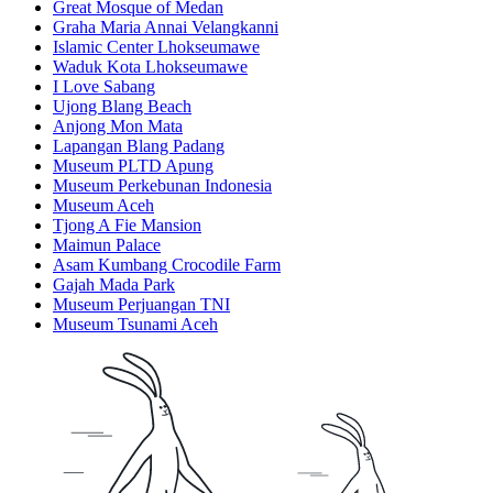
Great Mosque of Medan
Graha Maria Annai Velangkanni
Islamic Center Lhokseumawe
Waduk Kota Lhokseumawe
I Love Sabang
Ujong Blang Beach
Anjong Mon Mata
Lapangan Blang Padang
Museum PLTD Apung
Museum Perkebunan Indonesia
Museum Aceh
Tjong A Fie Mansion
Maimun Palace
Asam Kumbang Crocodile Farm
Gajah Mada Park
Museum Perjuangan TNI
Museum Tsunami Aceh