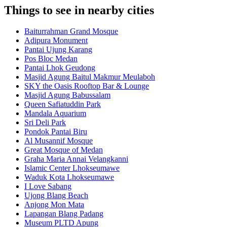
Things to see in nearby cities
Baiturrahman Grand Mosque
Adipura Monument
Pantai Ujung Karang
Pos Bloc Medan
Pantai Lhok Geudong
Masjid Agung Baitul Makmur Meulaboh
SKY the Oasis Rooftop Bar & Lounge
Masjid Agung Babussalam
Queen Safiatuddin Park
Mandala Aquarium
Sri Deli Park
Pondok Pantai Biru
Al Musannif Mosque
Great Mosque of Medan
Graha Maria Annai Velangkanni
Islamic Center Lhokseumawe
Waduk Kota Lhokseumawe
I Love Sabang
Ujong Blang Beach
Anjong Mon Mata
Lapangan Blang Padang
Museum PLTD Apung