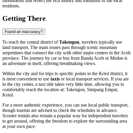
monuments that reflect the rich history and traditions of the local
residents.
Getting There
Found an inaccuracy?
To reach the central district of
Takengon
, travelers typically use
land transport. The main routes pass through scenic mountain
serpentines that connect the city with other major centers in the Aceh
province. The journey by car or bus from Banda Aceh or Medan is
an adventure in itself, offering breathtaking views.
Within the city and for trips to specific points in the
Ketol
district, it
is most convenient to use
taxis
or local transport services. If you are
in the city center, a taxi ride takes very little time, allowing you to
comfortably reach the location at: Takengon, Simpang Empat,
Ketol.
For a more authentic experience, you can use local public transport,
though tourists are advised to check the schedules in advance.
Scooter rentals also remain a popular way for independent travelers
to get around, offering the freedom to explore the surrounding area
at your own pace.