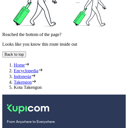
Reached the bottom of the page?
Looks like you know this route inside out
Back to top
Home
Encyclopedia
Indonesia
Takengon
Kota Takengon
From Anywhere to Everywhere