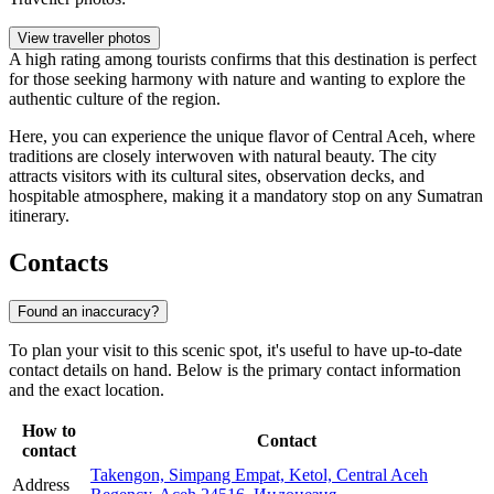
View traveller photos
A high rating among tourists confirms that this destination is perfect
for those seeking harmony with nature and wanting to explore the
authentic culture of the region.
Here, you can experience the unique flavor of Central Aceh, where
traditions are closely interwoven with natural beauty. The city
attracts visitors with its cultural sites, observation decks, and
hospitable atmosphere, making it a mandatory stop on any Sumatran
itinerary.
Contacts
Found an inaccuracy?
To plan your visit to this scenic spot, it's useful to have up-to-date
contact details on hand. Below is the primary contact information
and the exact location.
How to
Contact
contact
Takengon, Simpang Empat, Ketol, Central Aceh
Address