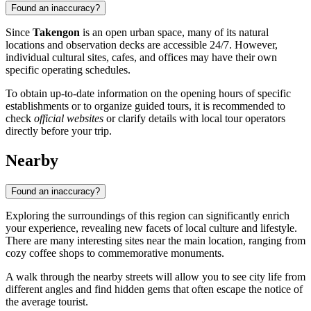
Found an inaccuracy?
Since
Takengon
is an open urban space, many of its natural
locations and observation decks are accessible 24/7. However,
individual cultural sites, cafes, and offices may have their own
specific operating schedules.
To obtain up-to-date information on the opening hours of specific
establishments or to organize guided tours, it is recommended to
check
official websites
or clarify details with local tour operators
directly before your trip.
Nearby
Found an inaccuracy?
Exploring the surroundings of this region can significantly enrich
your experience, revealing new facets of local culture and lifestyle.
There are many interesting sites near the main location, ranging from
cozy coffee shops to commemorative monuments.
A walk through the nearby streets will allow you to see city life from
different angles and find hidden gems that often escape the notice of
the average tourist.