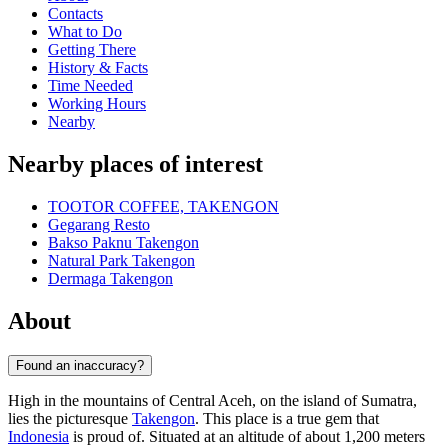
Contacts
What to Do
Getting There
History & Facts
Time Needed
Working Hours
Nearby
Nearby places of interest
TOOTOR COFFEE, TAKENGON
Gegarang Resto
Bakso Paknu Takengon
Natural Park Takengon
Dermaga Takengon
About
Found an inaccuracy?
High in the mountains of Central Aceh, on the island of Sumatra,
lies the picturesque
Takengon
. This place is a true gem that
Indonesia
is proud of. Situated at an altitude of about 1,200 meters