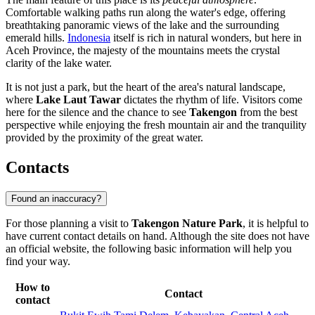
Comfortable walking paths run along the water's edge, offering
breathtaking panoramic views of the lake and the surrounding
emerald hills.
Indonesia
itself is rich in natural wonders, but here in
Aceh Province, the majesty of the mountains meets the crystal
clarity of the lake water.
It is not just a park, but the heart of the area's natural landscape,
where
Lake Laut Tawar
dictates the rhythm of life. Visitors come
here for the silence and the chance to see
Takengon
from the best
perspective while enjoying the fresh mountain air and the tranquility
provided by the proximity of the great water.
Contacts
Found an inaccuracy?
For those planning a visit to
Takengon Nature Park
, it is helpful to
have current contact details on hand. Although the site does not have
an official website, the following basic information will help you
find your way.
How to
Contact
contact