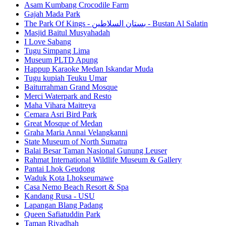
Asam Kumbang Crocodile Farm
Gajah Mada Park
The Park Of Kings - بستان السلاطين - Bustan Al Salatin
Masjid Baitul Musyahadah
I Love Sabang
Tugu Simpang Lima
Museum PLTD Apung
Happup Karaoke Medan Iskandar Muda
Tugu kupiah Teuku Umar
Baiturrahman Grand Mosque
Merci Waterpark and Resto
Maha Vihara Maitreya
Cemara Asri Bird Park
Great Mosque of Medan
Graha Maria Annai Velangkanni
State Museum of North Sumatra
Balai Besar Taman Nasional Gunung Leuser
Rahmat International Wildlife Museum & Gallery
Pantai Lhok Geudong
Waduk Kota Lhokseumawe
Casa Nemo Beach Resort & Spa
Kandang Rusa - USU
Lapangan Blang Padang
Queen Safiatuddin Park
Taman Riyadhah