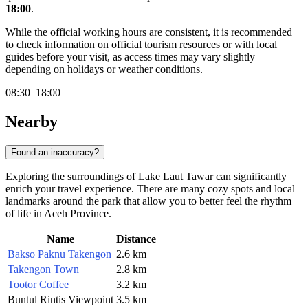
18:00
.
While the official working hours are consistent, it is recommended
to check information on official tourism resources or with local
guides before your visit, as access times may vary slightly
depending on holidays or weather conditions.
08:30–18:00
Nearby
Found an inaccuracy?
Exploring the surroundings of Lake Laut Tawar can significantly
enrich your travel experience. There are many cozy spots and local
landmarks around the park that allow you to better feel the rhythm
of life in Aceh Province.
Name
Distance
Bakso Paknu Takengon
2.6 km
Takengon Town
2.8 km
Tootor Coffee
3.2 km
Buntul Rintis Viewpoint
3.5 km