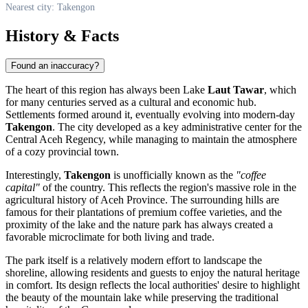
Nearest city: Takengon
History & Facts
Found an inaccuracy?
The heart of this region has always been Lake
Laut Tawar
, which
for many centuries served as a cultural and economic hub.
Settlements formed around it, eventually evolving into modern-day
Takengon
. The city developed as a key administrative center for the
Central Aceh Regency, while managing to maintain the atmosphere
of a cozy provincial town.
Interestingly,
Takengon
is unofficially known as the
"coffee
capital"
of the country. This reflects the region's massive role in the
agricultural history of Aceh Province. The surrounding hills are
famous for their plantations of premium coffee varieties, and the
proximity of the lake and the nature park has always created a
favorable microclimate for both living and trade.
The park itself is a relatively modern effort to landscape the
shoreline, allowing residents and guests to enjoy the natural heritage
in comfort. Its design reflects the local authorities' desire to highlight
the beauty of the mountain lake while preserving the traditional