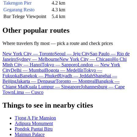
Takengon Pier
4.2 km
Gegarang Resto
4.3 km
Bur Telege Viewpoint
5.4 km
Other popular routes
Where travelers fly most — pick a route and check prices
New York City — Toronto
Seoul — Jeju City
Sao Paulo — Rio de
Janeiro
Sydney — Melbourne
New York City — Chicago
Ho Chi
Minh City — Hanoi
Tokyo — Sapporo
London — New York
City
Delhi — Mumbai
Bogota — Medellín
Tokyo —
Fukuoka
Bangkok — Phuket
Riyadh — Jeddah
Shanghai —
Beijing
Jakarta — Denpasar
Toronto — Montreal
Bangkok —
Chiang Mai
Kuala Lumpur — Singapore
Johannesburg — Cape
Town
Lima — Cusco
Things to see in nearby cities
Tjong A Fie Mansion
Adipura Monument
Pondok Pantai Biru
Maimun Palace