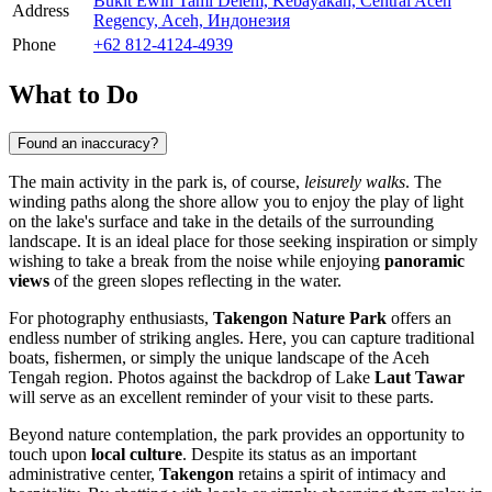
Bukit Ewih Tami Delem, Kebayakan, Central Aceh
Address
Regency, Aceh, Индонезия
Phone
+62 812-4124-4939
What to Do
Found an inaccuracy?
The main activity in the park is, of course,
leisurely walks
. The
winding paths along the shore allow you to enjoy the play of light
on the lake's surface and take in the details of the surrounding
landscape. It is an ideal place for those seeking inspiration or simply
wishing to take a break from the noise while enjoying
panoramic
views
of the green slopes reflecting in the water.
For photography enthusiasts,
Takengon Nature Park
offers an
endless number of striking angles. Here, you can capture traditional
boats, fishermen, or simply the unique landscape of the Aceh
Tengah region. Photos against the backdrop of Lake
Laut Tawar
will serve as an excellent reminder of your visit to these parts.
Beyond nature contemplation, the park provides an opportunity to
touch upon
local culture
. Despite its status as an important
administrative center,
Takengon
retains a spirit of intimacy and