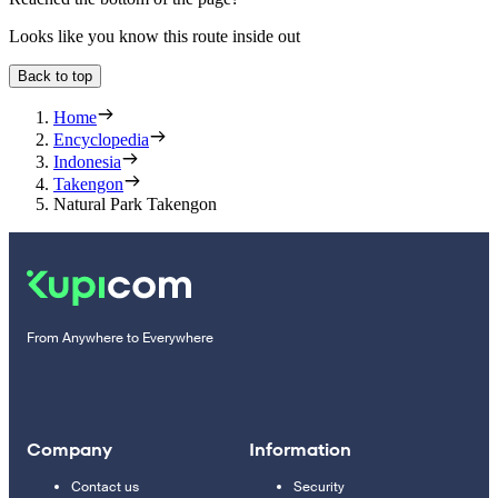
Looks like you know this route inside out
Back to top
Home
Encyclopedia
Indonesia
Takengon
Natural Park Takengon
From Anywhere to Everywhere
Company
Information
Contact us
Security