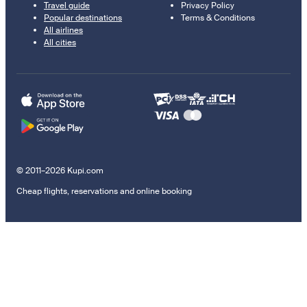
Travel guide
Privacy Policy
Popular destinations
Terms & Conditions
All airlines
All cities
© 2011–2026 Kupi.com
Cheap flights, reservations and online booking