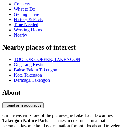
Contacts
What to Do
Getting There
History & Facts
Time Needed
Working Hours
Nearby
Nearby places of interest
TOOTOR COFFEE, TAKENGON
Gegarang Resto
Bakso Paknu Takengon
Kota Takengon
Dermaga Takengon
About
Found an inaccuracy?
On the eastern shore of the picturesque Lake Laut Tawar lies
Takengon Nature Park
— a cozy recreational area that has
become a favorite holiday destination for both locals and travelers.