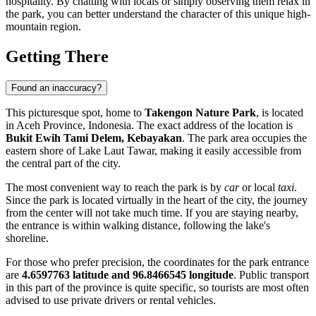
hospitality. By chatting with locals or simply observing them relax in
the park, you can better understand the character of this unique high-
mountain region.
Getting There
Found an inaccuracy?
This picturesque spot, home to
Takengon Nature Park
, is located
in Aceh Province,
Indonesia
. The exact address of the location is
Bukit Ewih Tami Delem, Kebayakan
. The park area occupies the
eastern shore of Lake Laut Tawar, making it easily accessible from
the central part of the city.
The most convenient way to reach the park is by
car
or local
taxi
.
Since the park is located virtually in the heart of the city, the journey
from the center will not take much time. If you are staying nearby,
the entrance is within walking distance, following the lake's
shoreline.
For those who prefer precision, the coordinates for the park entrance
are
4.6597763 latitude and 96.8466545 longitude
. Public transport
in this part of the province is quite specific, so tourists are most often
advised to use private drivers or rental vehicles.