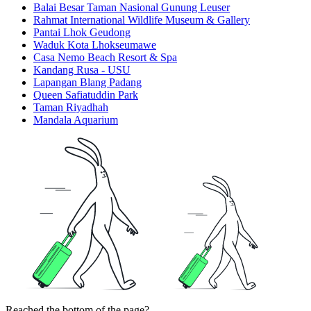
Balai Besar Taman Nasional Gunung Leuser
Rahmat International Wildlife Museum & Gallery
Pantai Lhok Geudong
Waduk Kota Lhokseumawe
Casa Nemo Beach Resort & Spa
Kandang Rusa - USU
Lapangan Blang Padang
Queen Safiatuddin Park
Taman Riyadhah
Mandala Aquarium
Reached the bottom of the page?