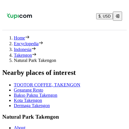
$, USD
Home
Encyclopedia
Indonesia
Takengon
Natural Park Takengon
Nearby places of interest
TOOTOR COFFEE, TAKENGON
Gegarang Resto
Bakso Paknu Takengon
Kota Takengon
Dermaga Takengon
Natural Park Takengon
About