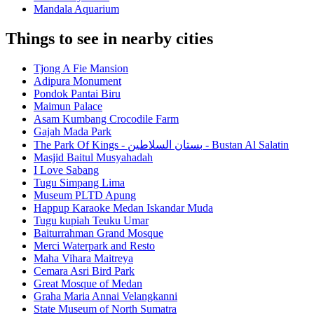
Mandala Aquarium
Things to see in nearby cities
Tjong A Fie Mansion
Adipura Monument
Pondok Pantai Biru
Maimun Palace
Asam Kumbang Crocodile Farm
Gajah Mada Park
The Park Of Kings - بستان السلاطين - Bustan Al Salatin
Masjid Baitul Musyahadah
I Love Sabang
Tugu Simpang Lima
Museum PLTD Apung
Happup Karaoke Medan Iskandar Muda
Tugu kupiah Teuku Umar
Baiturrahman Grand Mosque
Merci Waterpark and Resto
Maha Vihara Maitreya
Cemara Asri Bird Park
Great Mosque of Medan
Graha Maria Annai Velangkanni
State Museum of North Sumatra