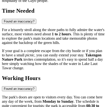
hospitality of the
Gayo
people.
Time Needed
Found an inaccuracy?
For a leisurely stroll along the shore paths to fully admire the water's
surface, most visitors need about
1 to 2 hours
. This is plenty of time
to explore the park's main locations and take memorable photos
against the backdrop of the green hills.
If your goal is a complete escape from the city bustle or if you plan
to have a small
picnic
, you can easily extend your stay.
Takengon
Nature Park
invites contemplation, so it’s easy to spend half a day
here simply watching how the shades of the water in Lake Laut
Tawar change.
Working Hours
Found an inaccuracy?
The park's doors are open to visitors every day. You can come here
any day of the week, from
Monday to Sunday
. The schedule is
quite convenient for tourists: the park is accessible from
08:30 to