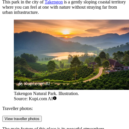
This park in the city of
Takengon
is a gently sloping coastal territory
where you can feel at one with nature without straying far from
urban infrastructure.
Takengon Natural Park. Illustration.
Source: Kupi.com AI
Traveller photos:
View traveller photos
The main feature of this place is its
peaceful atmosphere
.