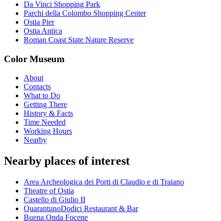
Da Vinci Shopping Park
Parchi della Colombo Shopping Center
Ostia Pier
Ostia Antica
Roman Coast State Nature Reserve
Color Museum
About
Contacts
What to Do
Getting There
History & Facts
Time Needed
Working Hours
Nearby
Nearby places of interest
Area Archeologica dei Porti di Claudio e di Traiano
Theatre of Ostia
Castello di Giulio II
QuarantunoDodici Restaurant & Bar
Buena Onda Focene