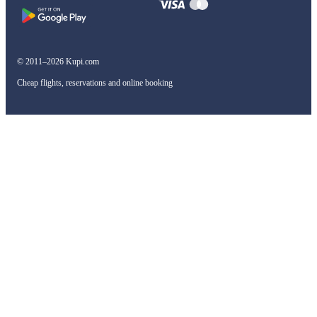
© 2011–2026 Kupi.com
Cheap flights, reservations and online booking