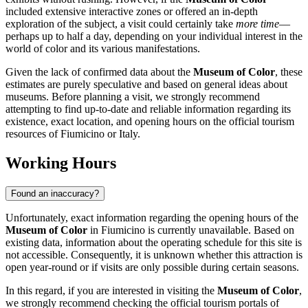
included extensive interactive zones or offered an in-depth
exploration of the subject, a visit could certainly take
more time
—
perhaps up to half a day, depending on your individual interest in the
world of color and its various manifestations.
Given the lack of confirmed data about the
Museum of Color
, these
estimates are purely speculative and based on general ideas about
museums. Before planning a visit, we strongly recommend
attempting to find up-to-date and reliable information regarding its
existence, exact location, and opening hours on the official tourism
resources of Fiumicino or
Italy
.
Working Hours
Found an inaccuracy?
Unfortunately, exact information regarding the opening hours of the
Museum of Color
in
Fiumicino
is currently unavailable. Based on
existing data, information about the operating schedule for this site is
not accessible. Consequently, it is unknown whether this attraction is
open year-round or if visits are only possible during certain seasons.
In this regard, if you are interested in visiting the
Museum of Color
,
we strongly recommend checking the official tourism portals of