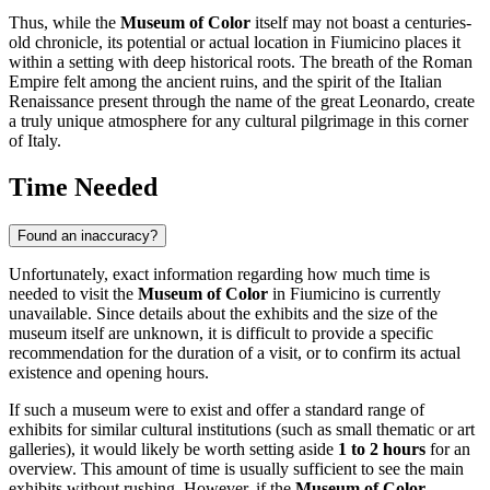
Thus, while the
Museum of Color
itself may not boast a centuries-
old chronicle, its potential or actual location in
Fiumicino
places it
within a setting with deep historical roots. The breath of the Roman
Empire felt among the ancient ruins, and the spirit of the Italian
Renaissance present through the name of the great Leonardo, create
a truly unique atmosphere for any cultural pilgrimage in this corner
of
Italy
.
Time Needed
Found an inaccuracy?
Unfortunately, exact information regarding how much time is
needed to visit the
Museum of Color
in Fiumicino is currently
unavailable. Since details about the exhibits and the size of the
museum itself are unknown, it is difficult to provide a specific
recommendation for the duration of a visit, or to confirm its actual
existence and opening hours.
If such a museum were to exist and offer a standard range of
exhibits for similar cultural institutions (such as small thematic or art
galleries), it would likely be worth setting aside
1 to 2 hours
for an
overview. This amount of time is usually sufficient to see the main
exhibits without rushing. However, if the
Museum of Color