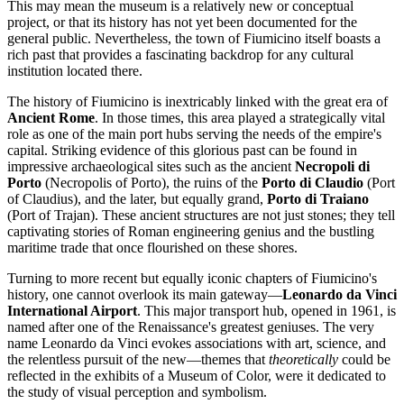
This may mean the museum is a relatively new or conceptual
project, or that its history has not yet been documented for the
general public. Nevertheless, the town of
Fiumicino
itself boasts a
rich past that provides a fascinating backdrop for any cultural
institution located there.
The history of
Fiumicino
is inextricably linked with the great era of
Ancient Rome
. In those times, this area played a strategically vital
role as one of the main port hubs serving the needs of the empire's
capital. Striking evidence of this glorious past can be found in
impressive archaeological sites such as the ancient
Necropoli di
Porto
(Necropolis of Porto), the ruins of the
Porto di Claudio
(Port
of Claudius), and the later, but equally grand,
Porto di Traiano
(Port of Trajan). These ancient structures are not just stones; they tell
captivating stories of Roman engineering genius and the bustling
maritime trade that once flourished on these shores.
Turning to more recent but equally iconic chapters of
Fiumicino's
history, one cannot overlook its main gateway—
Leonardo da Vinci
International Airport
. This major transport hub, opened in 1961, is
named after one of the Renaissance's greatest geniuses. The very
name Leonardo da Vinci evokes associations with art, science, and
the relentless pursuit of the new—themes that
theoretically
could be
reflected in the exhibits of a Museum of Color, were it dedicated to
the study of visual perception and symbolism.