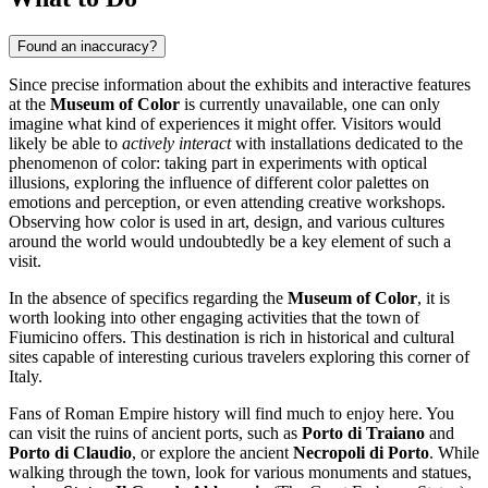
Found an inaccuracy?
Since precise information about the exhibits and interactive features
at the
Museum of Color
is currently unavailable, one can only
imagine what kind of experiences it might offer. Visitors would
likely be able to
actively interact
with installations dedicated to the
phenomenon of color: taking part in experiments with optical
illusions, exploring the influence of different color palettes on
emotions and perception, or even attending creative workshops.
Observing how color is used in art, design, and various cultures
around the world would undoubtedly be a key element of such a
visit.
In the absence of specifics regarding the
Museum of Color
, it is
worth looking into other engaging activities that the town of
Fiumicino
offers. This destination is rich in historical and cultural
sites capable of interesting curious travelers exploring this corner of
Italy
.
Fans of Roman Empire history will find much to enjoy here. You
can visit the ruins of ancient ports, such as
Porto di Traiano
and
Porto di Claudio
, or explore the ancient
Necropoli di Porto
. While
walking through the town, look for various monuments and statues,