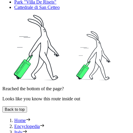
Park "Villa De Riseis"
Cattedrale di San Cetteo
Reached the bottom of the page?
Looks like you know this route inside out
Back to top
Home
Encyclopedia
Italy