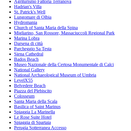
Agriturismo Fattoria Terranova
Hadrian's Villa
St. Patrick's Well
Lungomare di Olbia
Hydromania
Church of Santa Maria della Spina
Migliarino, San Rossore, Massaciuccoli Regional Park
Marina Lobra
Darsena di città
Parcheggio Sa Testa
Siena Cathedral
Bados Beach
Museo Nazionale della Certosa Monumentale di Calci
National Gallery
National Archaeological Museum of Umbria
LevelX55
Belvedere Beach
Piazza del Plebiscito
Colosseum
Santa Maria della Scala
Basilica of Saint Marinus
Spiaggia La Marinella
Le Rose Suite Hotel
Spiaggia di Spartaia
Perugia Sotterranea Accesso