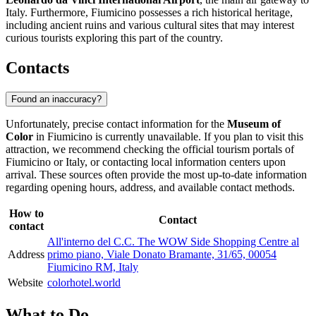
Italy
. Furthermore,
Fiumicino
possesses a rich historical heritage,
including ancient ruins and various cultural sites that may interest
curious tourists exploring this part of the country.
Contacts
Found an inaccuracy?
Unfortunately, precise contact information for the
Museum of
Color
in
Fiumicino
is currently unavailable. If you plan to visit this
attraction, we recommend checking the official tourism portals of
Fiumicino
or
Italy
, or contacting local information centers upon
arrival. These sources often provide the most up-to-date information
regarding opening hours, address, and available contact methods.
How to
Contact
contact
All'interno del C.C. The WOW Side Shopping Centre al
Address
primo piano, Viale Donato Bramante, 31/65, 00054
Fiumicino RM, Italy
Website
colorhotel.world
What to Do