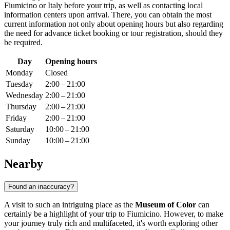
Fiumicino
or
Italy
before your trip, as well as contacting local
information centers upon arrival. There, you can obtain the most
current information not only about opening hours but also regarding
the need for advance ticket booking or tour registration, should they
be required.
Day
Opening hours
Monday
Closed
Tuesday
2:00 – 21:00
Wednesday
2:00 – 21:00
Thursday
2:00 – 21:00
Friday
2:00 – 21:00
Saturday
10:00 – 21:00
Sunday
10:00 – 21:00
Nearby
Found an inaccuracy?
A visit to such an intriguing place as the
Museum of Color
can
certainly be a highlight of your trip to
Fiumicino
. However, to make
your journey truly rich and multifaceted, it's worth exploring other