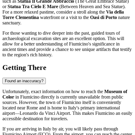
such as
Statua Il Grande Abbraccio
(The Great Embrace Statue)
or
Statua Tra Cielo E Mare
(Between Heaven and Sea Statue).
For a more relaxed pastime, consider a stroll along the
Via della
Torre Clementina
waterfront or a visit to the
Oasi di Porto
nature
sanctuary.
For those wanting to dive deeper into the past, guided tours of
archaeological excavation sites are an excellent option. This will
allow for a better understanding of
Fiumicino's
significance in
ancient times and provide a chance to see unique artifacts that testify
to the region's rich history.
Getting There
Found an inaccuracy?
Unfortunately, exact information on how to reach the
Museum of
Color
in
Fiumicino
directly is currently unavailable from public
sources. However, the town of
Fiumicino
itself is conveniently
located near Rome and is home to
Italy's
primary international
airport—Leonardo da Vinci Airport. This makes
Fiumicino
an easily
accessible destination for travelers.
If you are arriving in
Italy
by air, you will likely pass through
Fiumicino Airport (FCO). From the airport, you can reach the center