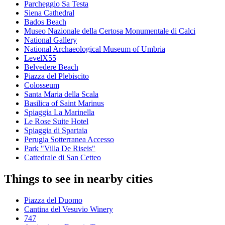
Parcheggio Sa Testa
Siena Cathedral
Bados Beach
Museo Nazionale della Certosa Monumentale di Calci
National Gallery
National Archaeological Museum of Umbria
LevelX55
Belvedere Beach
Piazza del Plebiscito
Colosseum
Santa Maria della Scala
Basilica of Saint Marinus
Spiaggia La Marinella
Le Rose Suite Hotel
Spiaggia di Spartaia
Perugia Sotterranea Accesso
Park "Villa De Riseis"
Cattedrale di San Cetteo
Things to see in nearby cities
Piazza del Duomo
Cantina del Vesuvio Winery
747