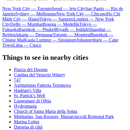
New York City — Toronto
Seoul — Jeju City
Sao Paulo — Rio de
Janeiro
Sydney — Melbourne
New York City — Chicago
Ho Chi
Minh City — Hanoi
Tokyo — Sapporo
London — New York
City
Delhi — Mumbai
Bogota — Medellín
Tokyo —
Fukuoka
Bangkok — Phuket
Riyadh — Jeddah
Shanghai —
Beijing
Jakarta — Denpasar
Toronto — Montreal
Bangkok —
Chiang Mai
Kuala Lumpur — Singapore
Johannesburg — Cape
Town
Lima — Cusco
Things to see in nearby cities
Piazza del Duomo
Cantina del Vesuvio Winery
747
Agriturismo Fattoria Terranova
Hadrian's Villa
St. Patrick's Well
Lungomare di Olbia
Hydromania
Church of Santa Maria della Spina
Migliarino, San Rossore, Massaciuccoli Regional Park
Marina Lobra
Darsena di città