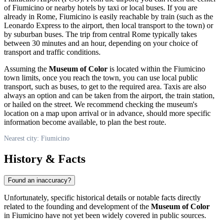
of
Fiumicino
or nearby hotels by taxi or local buses. If you are
already in Rome,
Fiumicino
is easily reachable by train (such as the
Leonardo Express to the airport, then local transport to the town) or
by suburban buses. The trip from central Rome typically takes
between 30 minutes and an hour, depending on your choice of
transport and traffic conditions.
Assuming the
Museum of Color
is located within the
Fiumicino
town limits, once you reach the town, you can use local public
transport, such as buses, to get to the required area. Taxis are also
always an option and can be taken from the airport, the train station,
or hailed on the street. We recommend checking the museum's
location on a map upon arrival or in advance, should more specific
information become available, to plan the best route.
Nearest city: Fiumicino
History & Facts
Found an inaccuracy?
Unfortunately, specific historical details or notable facts directly
related to the founding and development of the
Museum of Color
in
Fiumicino
have not yet been widely covered in public sources.