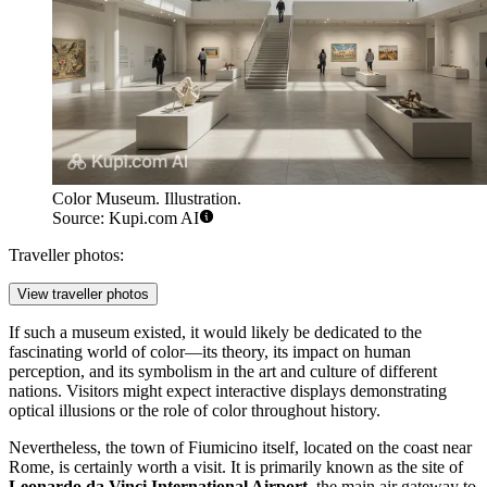
Color Museum. Illustration.
Source: Kupi.com AI
Traveller photos:
View traveller photos
If such a museum existed, it would likely be dedicated to the
fascinating world of color—its theory, its impact on human
perception, and its symbolism in the art and culture of different
nations. Visitors might expect interactive displays demonstrating
optical illusions or the role of color throughout history.
Nevertheless, the town of
Fiumicino
itself, located on the coast near
Rome, is certainly worth a visit. It is primarily known as the site of
Leonardo da Vinci International Airport
, the main air gateway to