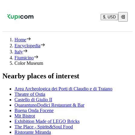
$, USD
Home
Encyclopedia
Italy
Fiumicino
Color Museum
Nearby places of interest
Area Archeologica dei Porti di Claudio e di Traiano
Theatre of Ostia
Castello di Giulio II
QuarantunoDodici Restaurant & Bar
Buena Onda Focene
Mit Bistrot
Exhibition Made of LEGO Bricks
The Place - Spirits&Soul Food
Ristorante Miranda