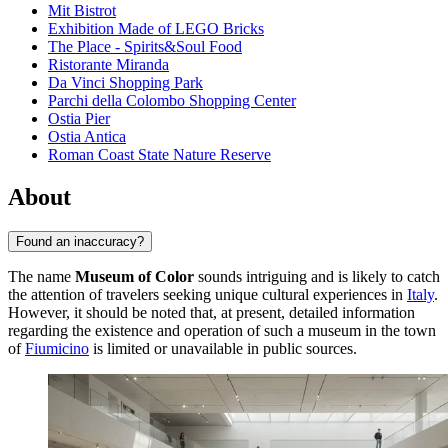
Mit Bistrot
Exhibition Made of LEGO Bricks
The Place - Spirits&Soul Food
Ristorante Miranda
Da Vinci Shopping Park
Parchi della Colombo Shopping Center
Ostia Pier
Ostia Antica
Roman Coast State Nature Reserve
About
Found an inaccuracy?
The name
Museum of Color
sounds intriguing and is likely to catch
the attention of travelers seeking unique cultural experiences in
Italy
.
However, it should be noted that, at present, detailed information
regarding the existence and operation of such a museum in the town
of
Fiumicino
is limited or unavailable in public sources.