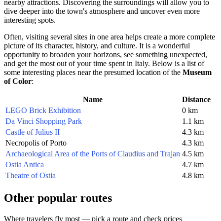
nearby attractions. Discovering the surroundings will allow you to
dive deeper into the town's atmosphere and uncover even more
interesting spots.
Often, visiting several sites in one area helps create a more complete
picture of its character, history, and culture. It is a wonderful
opportunity to broaden your horizons, see something unexpected,
and get the most out of your time spent in
Italy
. Below is a list of
some interesting places near the presumed location of the
Museum
of Color
:
Name
Distance
LEGO Brick Exhibition
0 km
Da Vinci Shopping Park
1.1 km
Castle of Julius II
4.3 km
Necropolis of Porto
4.3 km
Archaeological Area of the Ports of Claudius and Trajan
4.5 km
Ostia Antica
4.7 km
Theatre of Ostia
4.8 km
Other popular routes
Where travelers fly most — pick a route and check prices