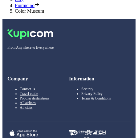
Fiumicino
Color Museum
From Anywhere to Everywhere
Company
Information
Contact us
Security
Travel guide
Privacy Policy
Popular destinations
Terms & Conditions
All airlines
All cities