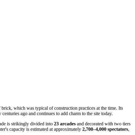
 brick, which was typical of construction practices at the time. Its
 centuries ago and continues to add charm to the site today.
ade is strikingly divided into
23 arcades
and decorated with two tiers
ater's capacity is estimated at approximately
2,700–4,000 spectators
,