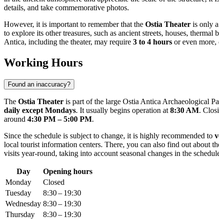
details, and take commemorative photos.
However, it is important to remember that the
Ostia Theater
is only a
to explore its other treasures, such as ancient streets, houses, thermal
Antica, including the theater, may require
3 to 4 hours
or even more, d
Working Hours
Found an inaccuracy?
The
Ostia Theater
is part of the large Ostia Antica Archaeological Pa
daily except Mondays
. It usually begins operation at
8:30 AM
. Clos
around
4:30 PM – 5:00 PM
.
Since the schedule is subject to change, it is highly recommended to
v
local tourist information centers. There, you can also find out about th
visits year-round, taking into account seasonal changes in the schedul
Day
Opening hours
Monday
Closed
Tuesday
8:30 – 19:30
Wednesday
8:30 – 19:30
Thursday
8:30 – 19:30