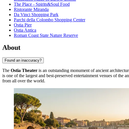
The Place - Spirits&Soul Food
Ristorante Miranda
Da Vinci Shopping Park
Parchi della Colombo Shopping Center
Ostia Pier
Ostia Antica
Roman Coast State Nature Reserve
About
Found an inaccuracy?
The
Ostia Theater
is an outstanding monument of ancient architecture
is one of the largest and best-preserved entertainment venues of the anci
from all over the world.