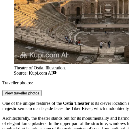
Theatre of Ostia. Illustration.
Source: Kupi.com AI
Traveller photos:
View traveller photos
One of the unique features of the
Ostia Theater
is its clever location
majestic semicircular façade faces the Tiber River, which undoubtedly
Architecturally, the theater stands out for its monumentality and harmon
of elegant Ionic pilasters. In the upper part of the structure, windows 
emphasizing its role as one of the main centers of social and cultural li