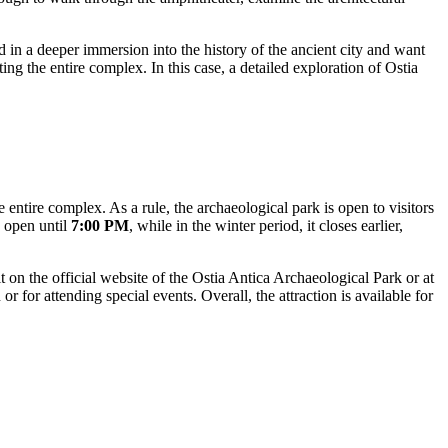
d in a deeper immersion into the history of the ancient city and want
ing the entire complex. In this case, a detailed exploration of Ostia
 entire complex. As a rule, the archaeological park is open to visitors
y open until
7:00 PM
, while in the winter period, it closes earlier,
 on the official website of the Ostia Antica Archaeological Park or at
r for attending special events. Overall, the attraction is available for