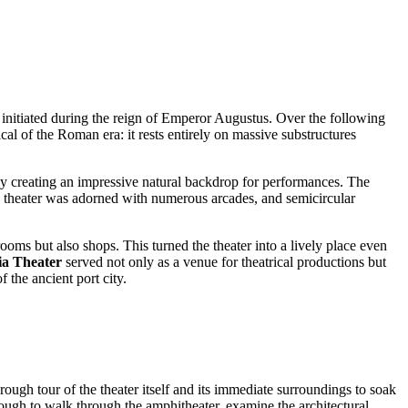
en initiated during the reign of Emperor Augustus. Over the following
pical of the Roman era: it rests entirely on massive substructures
kely creating an impressive natural backdrop for performances. The
he theater was adorned with numerous arcades, and semicircular
ooms but also shops. This turned the theater into a lively place even
ia Theater
served not only as a venue for theatrical productions but
f the ancient port city.
rough tour of the theater itself and its immediate surroundings to soak
nough to walk through the amphitheater, examine the architectural