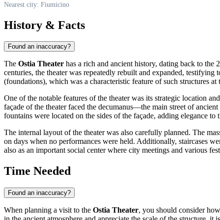
Nearest city: Fiumicino
History & Facts
Found an inaccuracy?
The
Ostia Theater
has a rich and ancient history, dating back to the 
centuries, the theater was repeatedly rebuilt and expanded, testifying to
(foundations), which was a characteristic feature of such structures at 
One of the notable features of the theater was its strategic location 
façade of the theater faced the decumanus—the main street of ancient 
fountains were located on the sides of the façade, adding elegance to 
The internal layout of the theater was also carefully planned. The mas
on days when no performances were held. Additionally, staircases wer
also as an important social center where city meetings and various festiv
Time Needed
Found an inaccuracy?
When planning a visit to the
Ostia Theater
, you should consider how 
in the ancient atmosphere and appreciate the scale of the structure, it