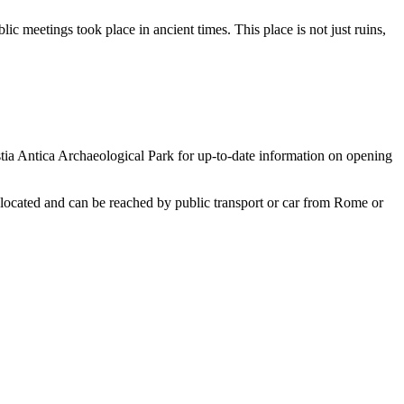
lic meetings took place in ancient times. This place is not just ruins,
Ostia Antica Archaeological Park for up-to-date information on opening
ly located and can be reached by public transport or car from Rome or