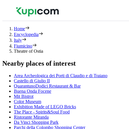
Home
Encyclopedia
Italy
Fiumicino
Theatre of Ostia
Nearby places of interest
Area Archeologica dei Porti di Claudio e di Traiano
Castello di Giulio II
QuarantunoDodici Restaurant & Bar
Buena Onda Focene
Mit Bistrot
Color Museum
Exhibition Made of LEGO Bricks
The Place - Spirits&Soul Food
Ristorante Miranda
Da Vinci Shopping Park
Parchi della Colombo Shopping Center