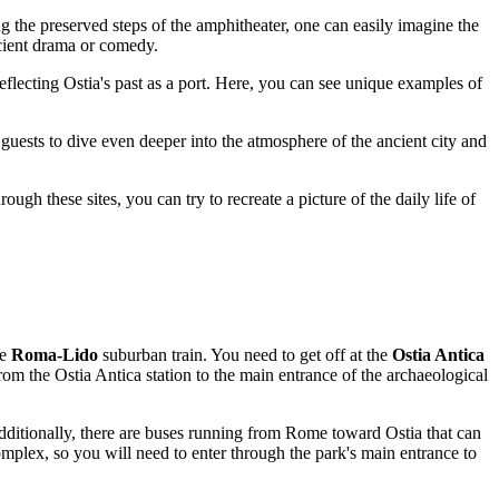
 the preserved steps of the amphitheater, one can easily imagine the
ncient drama or comedy.
eflecting Ostia's past as a port. Here, you can see unique examples of
 guests to dive even deeper into the atmosphere of the ancient city and
ough these sites, you can try to recreate a picture of the daily life of
he
Roma-Lido
suburban train. You need to get off at the
Ostia Antica
rom the Ostia Antica station to the main entrance of the archaeological
Additionally, there are buses running from Rome toward Ostia that can
omplex, so you will need to enter through the park's main entrance to