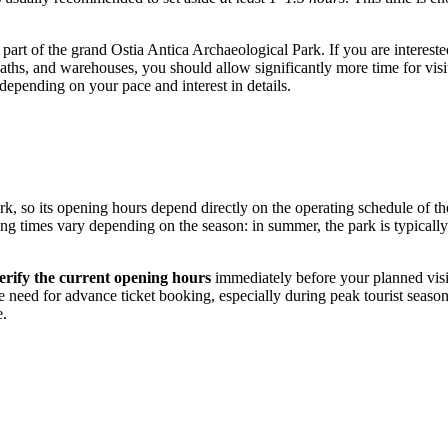
 part of the grand Ostia Antica Archaeological Park. If you are intereste
 baths, and warehouses, you should allow significantly more time for visit
epending on your pace and interest in details.
rk, so its opening hours depend directly on the operating schedule of the
ing times vary depending on the season: in summer, the park is typicall
erify the current opening hours
immediately before your planned visit
e need for advance ticket booking, especially during peak tourist season o
e.