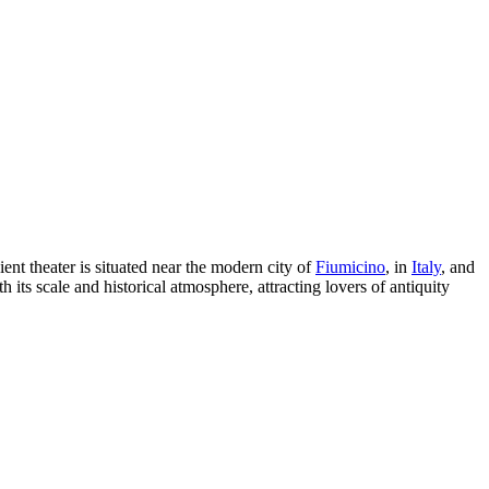
nt theater is situated near the modern city of
Fiumicino
, in
Italy
, and
h its scale and historical atmosphere, attracting lovers of antiquity