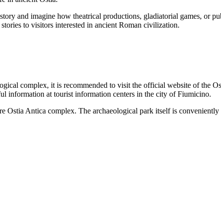
istory and imagine how theatrical productions, gladiatorial games, or pub
s stories to visitors interested in ancient Roman civilization.
logical complex, it is recommended to visit the official website of the 
ful information at tourist information centers in the city of
Fiumicino
.
ntire Ostia Antica complex. The archaeological park itself is convenient