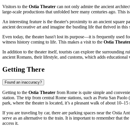
Visitors to the
Ostia Theater
can not only admire the ancient architec
large-scale productions that unfolded here many centuries ago. This is
An interesting feature is the theater's proximity to an ancient square
ancient decorative art and imagine the bustling life that thrived in this
Even today, the theater hasn't lost its purpose—it is frequently used f
witness history coming to life. This makes a visit to the
Ostia Theate
In addition to the theater itself, tourists can explore the surrounding r
ancient Romans, their lifestyle, and customs, which adds educational v
Getting There
Found an inaccuracy?
Getting to the
Ostia Theater
from Rome is quite simple and convenient
station. The trip from central Rome stations, such as Porta San Paolo 
park, where the theater is located, it’s a pleasant walk of about 10–15
If you are traveling by car, there are parking spaces near the Ostia A
serve as an alternative to the train. It is important to remember that th
access it.