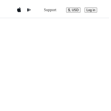
Support
$, USD
Log in