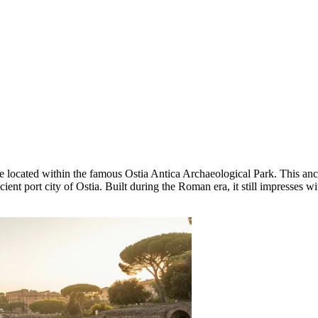
 located within the famous Ostia Antica Archaeological Park. This ancie
ent port city of Ostia. Built during the Roman era, it still impresses wit