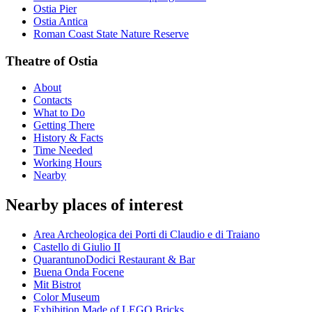
Ostia Pier
Ostia Antica
Roman Coast State Nature Reserve
Theatre of Ostia
About
Contacts
What to Do
Getting There
History & Facts
Time Needed
Working Hours
Nearby
Nearby places of interest
Area Archeologica dei Porti di Claudio e di Traiano
Castello di Giulio II
QuarantunoDodici Restaurant & Bar
Buena Onda Focene
Mit Bistrot
Color Museum
Exhibition Made of LEGO Bricks