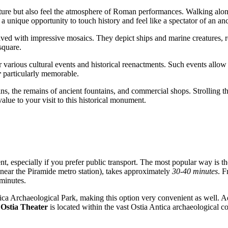
ture but also feel the atmosphere of Roman performances. Walking along
 a unique opportunity to touch history and feel like a spectator of an a
 paved with impressive mosaics. They depict ships and marine creatures, r
 square.
or various cultural events and historical reenactments. Such events allow
r
particularly memorable.
uins, the remains of ancient fountains, and commercial shops. Strolling thr
alue to your visit to this historical monument.
, especially if you prefer public transport. The most popular way is t
(near the Piramide metro station), takes approximately
30-40 minutes
. F
 minutes.
ntica Archaeological Park, making this option very convenient as well. 
e
Ostia Theater
is located within the vast Ostia Antica archaeological c