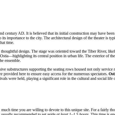
2nd century AD. It is believed that its initial construction may have be
 its importance to the city. The architectural design of the theater is ty
that time.
and thoughtful design. The stage was oriented toward the Tiber River, li
Ostia—highlighting its central position in urban life. The exterior of t
the ensemble.
sive substructures supporting the seating rows housed not only service r
e provided here to ensure easy access for the numerous spectators.
Ost
als were held, playing a significant role in the cultural and social life o
much time you are willing to devote to this unique site. For a fairly tho
 is usually recommended to set aside
at least 1–1.5 hours
. This time is e