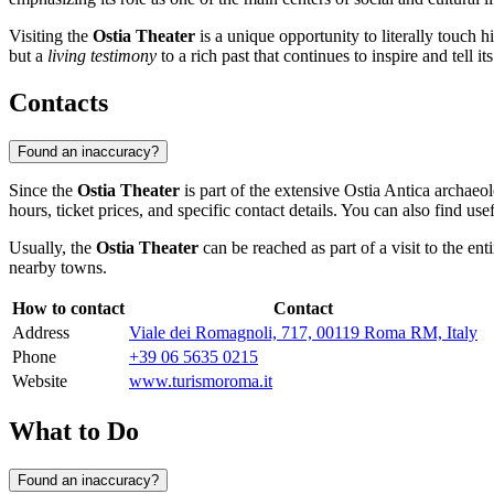
Visiting the
Ostia Theater
is a unique opportunity to literally touch h
but a
living testimony
to a rich past that continues to inspire and tell it
Contacts
Found an inaccuracy?
Since the
Ostia Theater
is part of the extensive Ostia Antica archaeo
hours, ticket prices, and specific contact details. You can also find use
Usually, the
Ostia Theater
can be reached as part of a visit to the e
nearby towns.
How to contact
Contact
Address
Viale dei Romagnoli, 717, 00119 Roma RM, Italy
Phone
+39 06 5635 0215
Website
www.turismoroma.it
What to Do
Found an inaccuracy?