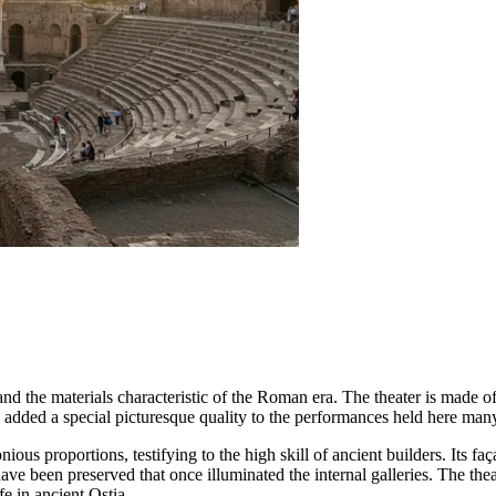
 and the materials characteristic of the Roman era. The theater is made of
 added a special picturesque quality to the performances held here many
ious proportions, testifying to the high skill of ancient builders. Its faç
have been preserved that once illuminated the internal galleries. The the
fe in ancient Ostia.