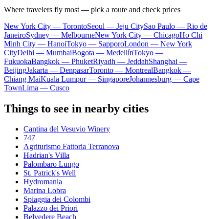
Where travelers fly most — pick a route and check prices
New York City — Toronto
Seoul — Jeju City
Sao Paulo — Rio de
Janeiro
Sydney — Melbourne
New York City — Chicago
Ho Chi
Minh City — Hanoi
Tokyo — Sapporo
London — New York
City
Delhi — Mumbai
Bogota — Medellín
Tokyo —
Fukuoka
Bangkok — Phuket
Riyadh — Jeddah
Shanghai —
Beijing
Jakarta — Denpasar
Toronto — Montreal
Bangkok —
Chiang Mai
Kuala Lumpur — Singapore
Johannesburg — Cape
Town
Lima — Cusco
Things to see in nearby cities
Cantina del Vesuvio Winery
747
Agriturismo Fattoria Terranova
Hadrian's Villa
Palombaro Lungo
St. Patrick's Well
Hydromania
Marina Lobra
Spiaggia dei Colombi
Palazzo dei Priori
Belvedere Beach