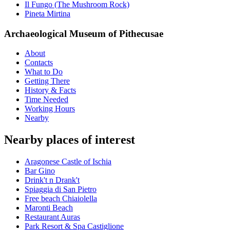
Il Fungo (The Mushroom Rock)
Pineta Mirtina
Archaeological Museum of Pithecusae
About
Contacts
What to Do
Getting There
History & Facts
Time Needed
Working Hours
Nearby
Nearby places of interest
Aragonese Castle of Ischia
Bar Gino
Drink't n Drank't
Spiaggia di San Pietro
Free beach Chiaiolella
Maronti Beach
Restaurant Auras
Park Resort & Spa Castiglione