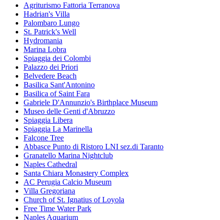
Agriturismo Fattoria Terranova
Hadrian's Villa
Palombaro Lungo
St. Patrick's Well
Hydromania
Marina Lobra
Spiaggia dei Colombi
Palazzo dei Priori
Belvedere Beach
Basilica Sant'Antonino
Basilica of Saint Fara
Gabriele D'Annunzio's Birthplace Museum
Museo delle Genti d'Abruzzo
Spiaggia Libera
Spiaggia La Marinella
Falcone Tree
Abbasce Punto di Ristoro LNI sez.di Taranto
Granatello Marina Nightclub
Naples Cathedral
Santa Chiara Monastery Complex
AC Perugia Calcio Museum
Villa Gregoriana
Church of St. Ignatius of Loyola
Free Time Water Park
Naples Aquarium