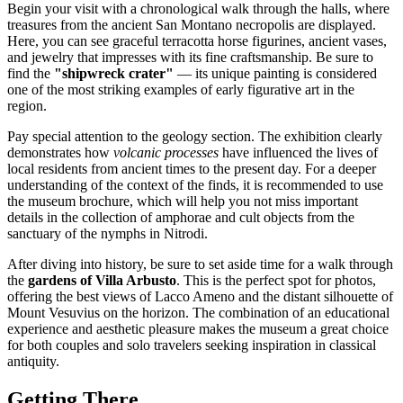
Begin your visit with a chronological walk through the halls, where
treasures from the ancient San Montano necropolis are displayed.
Here, you can see graceful terracotta horse figurines, ancient vases,
and jewelry that impresses with its fine craftsmanship. Be sure to
find the
"shipwreck crater"
— its unique painting is considered
one of the most striking examples of early figurative art in the
region.
Pay special attention to the geology section. The exhibition clearly
demonstrates how
volcanic processes
have influenced the lives of
local residents from ancient times to the present day. For a deeper
understanding of the context of the finds, it is recommended to use
the museum brochure, which will help you not miss important
details in the collection of amphorae and cult objects from the
sanctuary of the nymphs in Nitrodi.
After diving into history, be sure to set aside time for a walk through
the
gardens of Villa Arbusto
. This is the perfect spot for photos,
offering the best views of Lacco Ameno and the distant silhouette of
Mount Vesuvius on the horizon. The combination of an educational
experience and aesthetic pleasure makes the museum a great choice
for both couples and solo travelers seeking inspiration in classical
antiquity.
Getting There