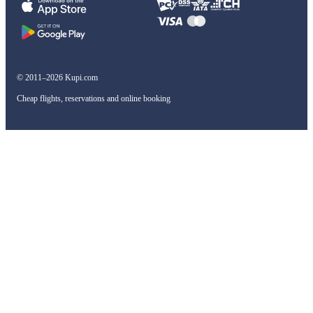
© 2011–2026 Kupi.com
Cheap flights, reservations and online booking