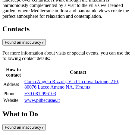
harmoniously complemented by a visit to the villa's well-tended
garden, where Mediterranean flora and panoramic views create the
perfect atmosphere for relaxation and contemplation.
Contacts
Found an inaccuracy?
For more information about visits or special events, you can use the
following contact details:
How to
Contact
contact
Corso Angelo Rizzoli, Via Circonvallazione, 210,
Address
80076 Lacco Ameno NA, Италия
Phone
+39 081 996103
Website
www.pithecusae.it
What to Do
Found an inaccuracy?