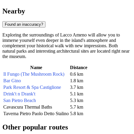
Nearby
Found an inaccuracy?
Exploring the surroundings of Lacco Ameno will allow you to
immerse yourself even deeper in the island's atmosphere and
complement your historical walk with new impressions. Both
natural parks and interesting architectural sites are located right near
the museum.
Name
Distance
Il Fungo (The Mushroom Rock)
0.6 km
Bar Gino
1.8 km
Park Resort & Spa Castiglione
3.7 km
Drink't n Drank't
5.1 km
San Pietro Beach
5.3 km
Cavascura Thermal Baths
5.7 km
Taverna Pietro Paolo Detto Stalino
5.8 km
Other popular routes