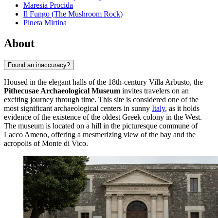
Maresia Procida
Il Fungo (The Mushroom Rock)
Pineta Mirtina
About
Found an inaccuracy?
Housed in the elegant halls of the 18th-century Villa Arbusto, the
Pithecusae Archaeological Museum
invites travelers on an
exciting journey through time. This site is considered one of the
most significant archaeological centers in sunny
Italy
, as it holds
evidence of the existence of the oldest Greek colony in the West.
The museum is located on a hill in the picturesque commune of
Lacco Ameno, offering a mesmerizing view of the bay and the
acropolis of Monte di Vico.