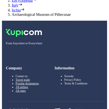
Encyclopedia
Italy
Ischia
Archaeological Museum of Pithecusae
From Anywhere to Everywhere
Company
Information
Contact us
Security
Travel guide
Privacy Policy
Popular destinations
Terms & Conditions
All airlines
All cities