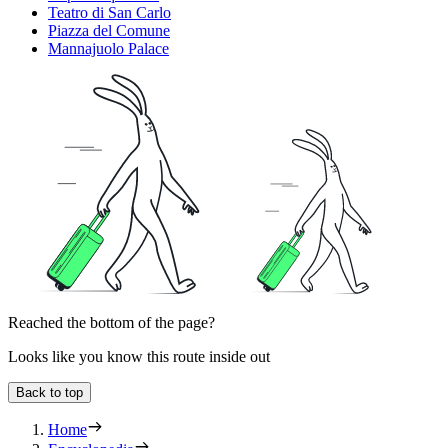
Teatro di San Carlo
Piazza del Comune
Mannajuolo Palace
Reached the bottom of the page?
Looks like you know this route inside out
Back to top
Home