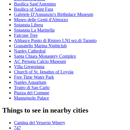
Basilica Sant'Antonino
Basilica of Saint Fara
Gabriele D'Annunzio's Birthplace Museum
Museo delle Genti d'Abruzzo
Spiaggia Libera
Spiaggia La Marinella
Falcone Tree
Abbasce Punto di Ristoro LNI sez.di Taranto
Granatello Marina Nightclub
Naples Cathedral
Santa Chiara Monastery Complex
AC Perugia Calcio Museum
Villa Gregoriana
Church of St. Ignatius of Loyola
Free Time Water Park
Naples Aquarium
Teatro di San Carlo
Piazza del Comune
Mannajuolo Palace
Things to see in nearby cities
Cantina del Vesuvio Winery
747