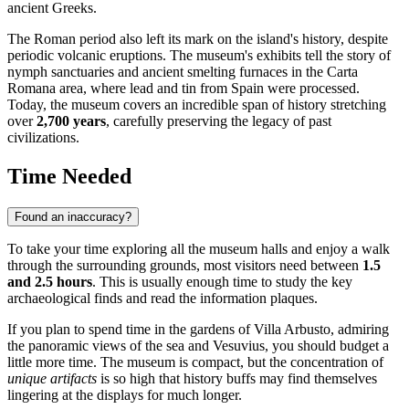
ancient Greeks.
The Roman period also left its mark on the island's history, despite
periodic volcanic eruptions. The museum's exhibits tell the story of
nymph sanctuaries and ancient smelting furnaces in the Carta
Romana area, where lead and tin from Spain were processed.
Today, the museum covers an incredible span of history stretching
over
2,700 years
, carefully preserving the legacy of past
civilizations.
Time Needed
Found an inaccuracy?
To take your time exploring all the museum halls and enjoy a walk
through the surrounding grounds, most visitors need between
1.5
and 2.5 hours
. This is usually enough time to study the key
archaeological finds and read the information plaques.
If you plan to spend time in the gardens of Villa Arbusto, admiring
the panoramic views of the sea and Vesuvius, you should budget a
little more time. The museum is compact, but the concentration of
unique artifacts
is so high that history buffs may find themselves
lingering at the displays for much longer.