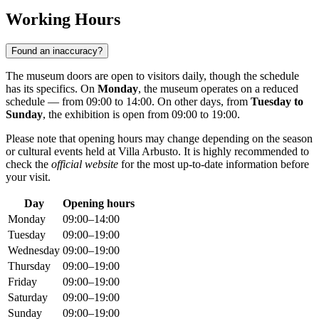
Working Hours
Found an inaccuracy?
The museum doors are open to visitors daily, though the schedule
has its specifics. On
Monday
, the museum operates on a reduced
schedule — from 09:00 to 14:00. On other days, from
Tuesday to
Sunday
, the exhibition is open from 09:00 to 19:00.
Please note that opening hours may change depending on the season
or cultural events held at Villa Arbusto. It is highly recommended to
check the
official website
for the most up-to-date information before
your visit.
Day
Opening hours
Monday
09:00–14:00
Tuesday
09:00–19:00
Wednesday
09:00–19:00
Thursday
09:00–19:00
Friday
09:00–19:00
Saturday
09:00–19:00
Sunday
09:00–19:00