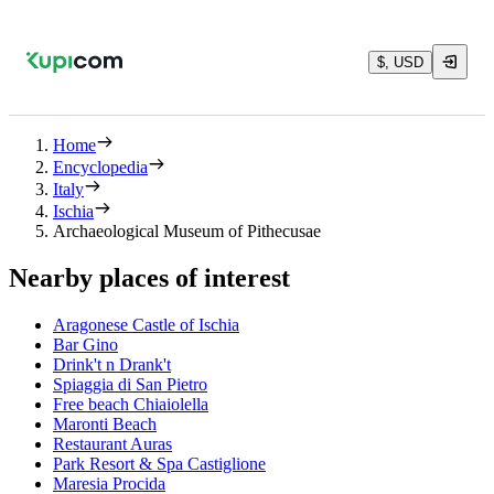
$, USD
Home
Encyclopedia
Italy
Ischia
Archaeological Museum of Pithecusae
Nearby places of interest
Aragonese Castle of Ischia
Bar Gino
Drink't n Drank't
Spiaggia di San Pietro
Free beach Chiaiolella
Maronti Beach
Restaurant Auras
Park Resort & Spa Castiglione
Maresia Procida