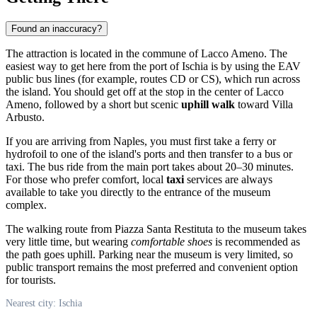
Found an inaccuracy?
The attraction is located in the commune of Lacco Ameno. The
easiest way to get here from the port of
Ischia
is by using the EAV
public bus lines (for example, routes CD or CS), which run across
the island. You should get off at the stop in the center of Lacco
Ameno, followed by a short but scenic
uphill walk
toward Villa
Arbusto.
If you are arriving from Naples, you must first take a ferry or
hydrofoil to one of the island's ports and then transfer to a bus or
taxi. The bus ride from the main port takes about 20–30 minutes.
For those who prefer comfort, local
taxi
services are always
available to take you directly to the entrance of the museum
complex.
The walking route from Piazza Santa Restituta to the museum takes
very little time, but wearing
comfortable shoes
is recommended as
the path goes uphill. Parking near the museum is very limited, so
public transport remains the most preferred and convenient option
for tourists.
Nearest city: Ischia