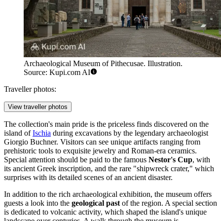
Archaeological Museum of Pithecusae. Illustration.
Source: Kupi.com AI
Traveller photos:
View traveller photos
The collection's main pride is the priceless finds discovered on the
island of
Ischia
during excavations by the legendary archaeologist
Giorgio Buchner. Visitors can see unique artifacts ranging from
prehistoric tools to exquisite jewelry and Roman-era ceramics.
Special attention should be paid to the famous
Nestor's Cup
, with
its ancient Greek inscription, and the rare "shipwreck crater," which
surprises with its detailed scenes of an ancient disaster.
In addition to the rich archaeological exhibition, the museum offers
guests a look into the
geological past
of the region. A special section
is dedicated to volcanic activity, which shaped the island's unique
landscape over centuries. A walk through the museum is