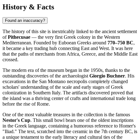
History & Facts
Found an inaccuracy?
The history of this site is inextricably linked to the ancient settlement
of
Pithecusae
— the very first Greek colony in the Western
Mediterranean. Founded by Euboean Greeks around
770–750 BC
,
it became a key trading hub connecting East and West. It was here
that the paths of merchants from Africa, Greece, and the Middle East
crossed.
The modern era of the museum began in the 1950s, thanks to the
outstanding discoveries of the archaeologist
Giorgio Buchner
. His
excavations in the San Montano necropolis completely changed
scholars' understanding of the scale and early stages of Greek
colonization in Southern
Italy
. The artifacts discovered proved that
the island was a thriving center of crafts and international trade long
before the rise of Rome.
One of the most valuable treasures in the collection is the famous
Nestor's Cup
. This small bowl bears one of the oldest inscriptions
in the Greek language, containing a humorous reference to Homer's
"Iliad." The text, scratched into the ceramic in the 7th century BC, is
a unique testament to the early literacy and cultural ties of the