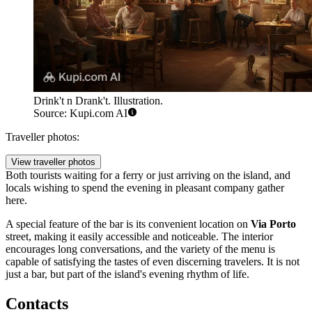
Drink't n Drank't. Illustration.
Source: Kupi.com AI
Traveller photos:
View traveller photos
Both tourists waiting for a ferry or just arriving on the island, and
locals wishing to spend the evening in pleasant company gather
here.
A special feature of the bar is its convenient location on
Via Porto
street, making it easily accessible and noticeable. The interior
encourages long conversations, and the variety of the menu is
capable of satisfying the tastes of even discerning travelers. It is not
just a bar, but part of the island's evening rhythm of life.
Contacts