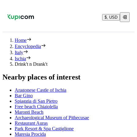
$, USD
Home
Encyclopedia
Italy
Ischia
Drink't n Drank't
Nearby places of interest
Aragonese Castle of Ischia
Bar Gino
Spiaggia di San Pietro
Free beach Chiaiolella
Maronti Beach
Archaeological Museum of Pithecusae
Restaurant Auras
Park Resort & Spa Castiglione
Maresia Procida