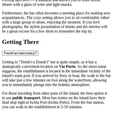
dinner with a glass of wine and light snacks.
Furthermore, the bar often becomes a meeting place for making new
acquaintances. The cozy setting allows you to sit comfortably either
with a large group or alone, enjoying the moment. If you love
photography, the stylish presentation of drinks and the interior will
be a great excuse for a few shots to remember the trip by.
Getting There
Found an inaccuracy?
Getting to "Drink't n Drank't" bar is quite simple, as it has a
strategically convenient location on
Via Porto
. As the street name
suggests, the establishment is located in the immediate vicinity of the
island's main port. If you arrived by ferry or boat, the walk to the bar
will take just a few minutes on foot along the waterfront, allowing
you to immediately plunge into the holiday atmosphere.
For those traveling from other parts of the island, the best option is
to use
public transport
. Most bus routes on the island have their
final stop right at Ischia Port (Ischia Porto). From the bus station,
you can walk to the establishment in 5-10 minutes.