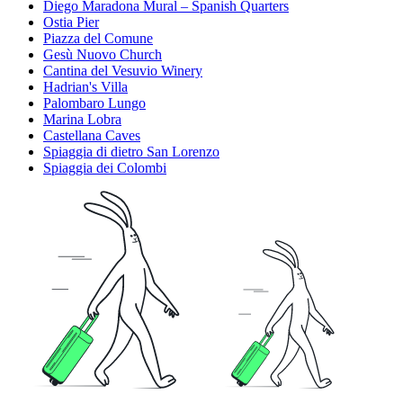
Diego Maradona Mural – Spanish Quarters
Ostia Pier
Piazza del Comune
Gesù Nuovo Church
Cantina del Vesuvio Winery
Hadrian's Villa
Palombaro Lungo
Marina Lobra
Castellana Caves
Spiaggia di dietro San Lorenzo
Spiaggia dei Colombi