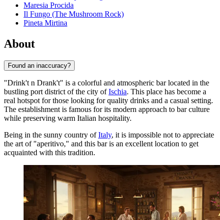
Maresia Procida
Il Fungo (The Mushroom Rock)
Pineta Mirtina
About
Found an inaccuracy?
"Drink't n Drank't" is a colorful and atmospheric bar located in the
bustling port district of the city of
Ischia
. This place has become a
real hotspot for those looking for quality drinks and a casual setting.
The establishment is famous for its modern approach to bar culture
while preserving warm Italian hospitality.
Being in the sunny country of
Italy
, it is impossible not to appreciate
the art of "aperitivo," and this bar is an excellent location to get
acquainted with this tradition.