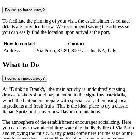
Found an inaccuracy?
To facilitate the planning of your visit, the establishment's contact
details are provided below. We recommend saving the address so
you can easily find the location upon arrival at the port.
How to contact
Contact
Address
Via Porto, 87-89, 80077 Ischia NA, Italy
What to Do
Found an inaccuracy?
At "Drink't n Drank't," the main activity is undoubtedly tasting
drinks. Visitors should pay attention to the
signature cocktails
,
which the bartenders prepare with special skill, often using local
ingredients and fresh fruits. This is the ideal place to try a classic
Italian Spritz or discover new flavor combinations.
The atmosphere of the establishment encourages socializing. Here
you can have a wonderful time watching the lively life of Via Porto
and enjoying the music. Many guests come here for the sake of the
evening aperitivo
— a tradition that allows you to relax before