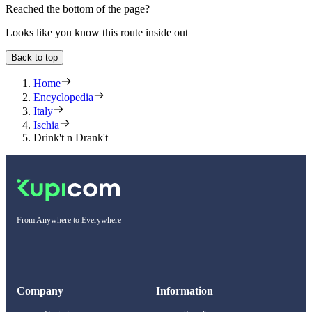
Reached the bottom of the page?
Looks like you know this route inside out
Back to top
Home
Encyclopedia
Italy
Ischia
Drink't n Drank't
From Anywhere to Everywhere
Company
Information