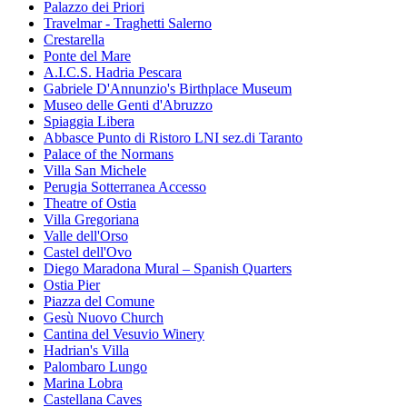
Palazzo dei Priori
Travelmar - Traghetti Salerno
Crestarella
Ponte del Mare
A.I.C.S. Hadria Pescara
Gabriele D'Annunzio's Birthplace Museum
Museo delle Genti d'Abruzzo
Spiaggia Libera
Abbasce Punto di Ristoro LNI sez.di Taranto
Palace of the Normans
Villa San Michele
Perugia Sotterranea Accesso
Theatre of Ostia
Villa Gregoriana
Valle dell'Orso
Castel dell'Ovo
Diego Maradona Mural – Spanish Quarters
Ostia Pier
Piazza del Comune
Gesù Nuovo Church
Cantina del Vesuvio Winery
Hadrian's Villa
Palombaro Lungo
Marina Lobra
Castellana Caves