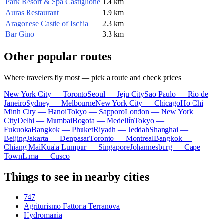
Park Resort & Spa Castiglione
1.4 km
Auras Restaurant
1.9 km
Aragonese Castle of Ischia
2.3 km
Bar Gino
3.3 km
Other popular routes
Where travelers fly most — pick a route and check prices
New York City — Toronto
Seoul — Jeju City
Sao Paulo — Rio de
Janeiro
Sydney — Melbourne
New York City — Chicago
Ho Chi
Minh City — Hanoi
Tokyo — Sapporo
London — New York
City
Delhi — Mumbai
Bogota — Medellín
Tokyo —
Fukuoka
Bangkok — Phuket
Riyadh — Jeddah
Shanghai —
Beijing
Jakarta — Denpasar
Toronto — Montreal
Bangkok —
Chiang Mai
Kuala Lumpur — Singapore
Johannesburg — Cape
Town
Lima — Cusco
Things to see in nearby cities
747
Agriturismo Fattoria Terranova
Hydromania