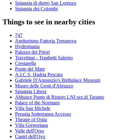
Spiaggia di dietro San Lorenzo
Spiaggia dei Colombi
Things to see in nearby cities
747
Agriturismo Fattoria Terranova
Hydromania
Palazzo dei Priori
Travelmar - Traghetti Salerno
Crestarella
Ponte del Mare
A.I.C.S. Hadria Pescara
Gabriele D'Annunzio's Birthplace Museum
Museo delle Genti d'Abruzzo
Spiaggia Libera
Abbasce Punto di Ristoro LNI sez.di Taranto
Palace of the Normans
Villa San Michele
Perugia Sotterranea Accesso
Theatre of Ostia
Villa Gregoriana
Valle dell'Orso
Castel dell'Ovo