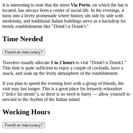
It is interesting to note that the street
Via Porto
, on which the bar is
located, has always been a center of social life. In the evenings, it
turns into a lively promenade where history sits side by side with
modernity, and traditional Italian buildings serve as a backdrop for
trendy establishments like "Drink't n Drank't."
Time Needed
Found an inaccuracy?
Travelers usually allocate
1 to 2 hours
to visit "Drink't n Drank't."
This time is quite sufficient to enjoy a couple of cocktails, have a
snack, and soak up the lively atmosphere of the establishment.
If you plan to spend the evening here with a group of friends, the
visit may last longer. This is a great place for
leisurely relaxation
("dolce far niente"), so there is no need to hurry — allow yourself to
unwind in the rhythm of the Italian island.
Working Hours
Found an inaccuracy?