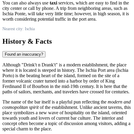
You can also always use
taxi
services, which are easy to find in the
city center or call by phone. A trip from neighboring areas, such as
Ischia Ponte, will take very little time; however, in high season, it is
worth considering potential traffic in the port area.
Nearest city: Ischia
History & Facts
Found an inaccuracy?
Although "Drink't n Drank't" is a modern establishment, the place
where it is located is steeped in history. The Ischia Port area (Ischia
Porto) is the beating heart of the island, formed on the site of a
former volcanic crater turned into a harbor by order of King
Ferdinand II of Bourbon in the mid-19th century. It is here that the
paths of sailors, merchants, and travelers have crossed for centuries.
The name of the bar itself is a playful pun reflecting the
modern and
cosmopolitan spirit
of the establishment. Unlike ancient taverns, this
place symbolizes a new wave of hospitality on the island, oriented
towards youth and lovers of current bar culture. The interior and
concept often become a topic of discussion among visitors, adding a
special charm to the place.