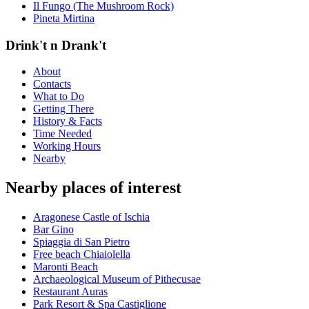
Il Fungo (The Mushroom Rock)
Pineta Mirtina
Drink't n Drank't
About
Contacts
What to Do
Getting There
History & Facts
Time Needed
Working Hours
Nearby
Nearby places of interest
Aragonese Castle of Ischia
Bar Gino
Spiaggia di San Pietro
Free beach Chiaiolella
Maronti Beach
Archaeological Museum of Pithecusae
Restaurant Auras
Park Resort & Spa Castiglione