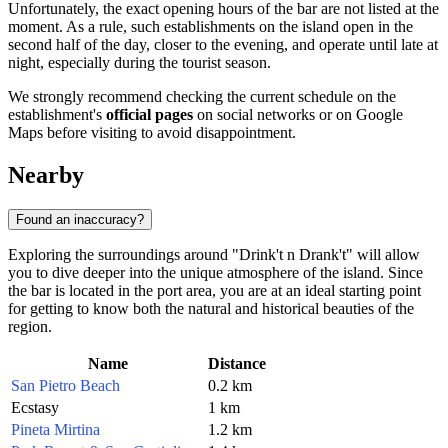
Unfortunately, the exact opening hours of the bar are not listed at the
moment. As a rule, such establishments on the island open in the
second half of the day, closer to the evening, and operate until late at
night, especially during the tourist season.
We strongly recommend checking the current schedule on the
establishment's
official pages
on social networks or on Google
Maps before visiting to avoid disappointment.
Nearby
Found an inaccuracy?
Exploring the surroundings around "Drink't n Drank't" will allow
you to dive deeper into the unique atmosphere of the island. Since
the bar is located in the port area, you are at an ideal starting point
for getting to know both the natural and historical beauties of the
region.
Name
Distance
San Pietro Beach
0.2 km
Ecstasy
1 km
Pineta Mirtina
1.2 km