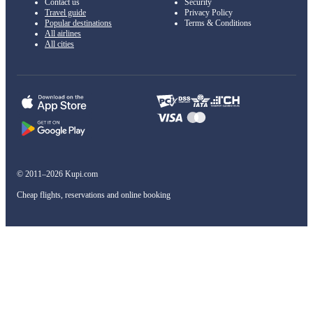
Contact us
Security
Travel guide
Privacy Policy
Popular destinations
Terms & Conditions
All airlines
All cities
© 2011–2026 Kupi.com
Cheap flights, reservations and online booking