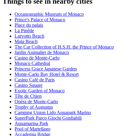
Things to see in nearby cities
Oceanographic Museum of Monaco
Prince's Palace of Monaco
Place du palais
La Pinède
Larvotto Beach
Mala Beach
The Car Collection of H.S.H. the Prince of Monaco
Jardin Animalier de Monaco
Casino de Monte-Carlo
Monaco Cathedral
Princess Grace Japanese Garden
Monte-Carlo Bay Hotel & Resort
Casino Café de Paris
Casino Square
Exotic Garden of Monaco
Tête de Chien
Opéra de Monte-Carlo
Trophy of Augustus
Camping Union Lido Aquapark Marino
SuperPark Parco Giochi Gonfiabili
Aquamarina Park
Pool of Martellago
Accademia Bridge