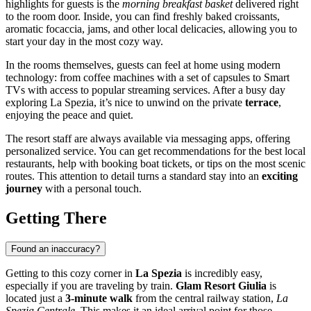
highlights for guests is the
morning breakfast basket
delivered right
to the room door. Inside, you can find freshly baked croissants,
aromatic focaccia, jams, and other local delicacies, allowing you to
start your day in the most cozy way.
In the rooms themselves, guests can feel at home using modern
technology: from coffee machines with a set of capsules to Smart
TVs with access to popular streaming services. After a busy day
exploring
La Spezia
, it’s nice to unwind on the private
terrace
,
enjoying the peace and quiet.
The resort staff are always available via messaging apps, offering
personalized service. You can get recommendations for the best local
restaurants, help with booking boat tickets, or tips on the most scenic
routes. This attention to detail turns a standard stay into an
exciting
journey
with a personal touch.
Getting There
Found an inaccuracy?
Getting to this cozy corner in
La Spezia
is incredibly easy,
especially if you are traveling by train.
Glam Resort Giulia
is
located just a
3-minute walk
from the central railway station,
La
Spezia Centrale
. This makes it an ideal arrival point for those