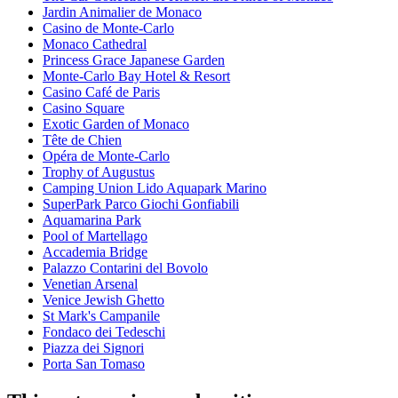
Jardin Animalier de Monaco
Casino de Monte-Carlo
Monaco Cathedral
Princess Grace Japanese Garden
Monte-Carlo Bay Hotel & Resort
Casino Café de Paris
Casino Square
Exotic Garden of Monaco
Tête de Chien
Opéra de Monte-Carlo
Trophy of Augustus
Camping Union Lido Aquapark Marino
SuperPark Parco Giochi Gonfiabili
Aquamarina Park
Pool of Martellago
Accademia Bridge
Palazzo Contarini del Bovolo
Venetian Arsenal
Venice Jewish Ghetto
St Mark's Campanile
Fondaco dei Tedeschi
Piazza dei Signori
Porta San Tomaso