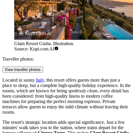
Glam Resort Giulia. Illustration.
Source: Kupi.com AI
Traveller photos:
View traveller photos
Located in sunny
Italy
, this resort offers guests more than just a
place to sleep, but a complete high-quality holiday experience. In the
rooms, which are known for being
spotlessly clean
, every detail has
been considered: from high-quality linens to modern coffee
machines for preparing the perfect morning espresso. Private
terraces allow guests to enjoy the mild climate without leaving their
rooms.
The resort's strategic location adds special significance. Just a few
minutes' walk takes you to the station, where trains depart for the
famous villages of
Cinque Terre
. This makes
Glam Resort Giulia