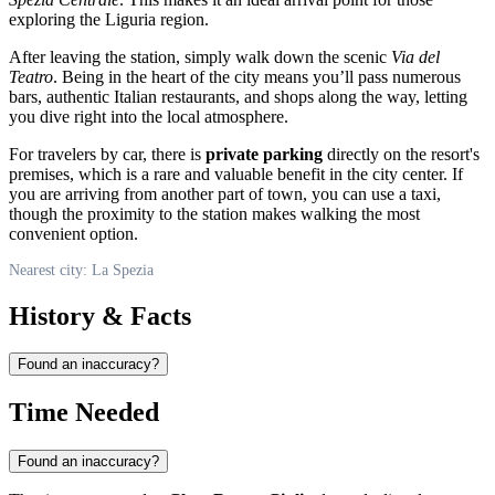
exploring the Liguria region.
After leaving the station, simply walk down the scenic
Via del
Teatro
. Being in the heart of the city means you’ll pass numerous
bars, authentic Italian restaurants, and shops along the way, letting
you dive right into the local atmosphere.
For travelers by car, there is
private parking
directly on the resort's
premises, which is a rare and valuable benefit in the city center. If
you are arriving from another part of town, you can use a taxi,
though the proximity to the station makes walking the most
convenient option.
Nearest city: La Spezia
History & Facts
Found an inaccuracy?
Time Needed
Found an inaccuracy?