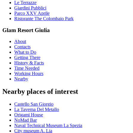
Le Terrazze
Giardini Pubblici
Parco XXV Aprile
Ristorante The Colombaio Park
Glam Resort Giulia
About
Contacts
What to Do
Getting There
History & Facts
Time Needed
Working Hours
Nearby
Nearby places of interest
Castello San Giorgio
La Taverna Del Metallo
Origami House
NoMad Bar
Naval Technical Museum La Spezia
City museum A. Lia