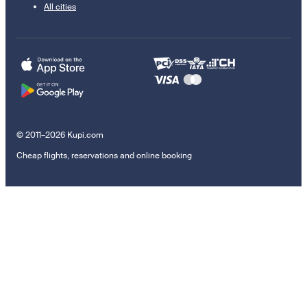
All cities
© 2011–2026 Kupi.com
Cheap flights, reservations and online booking