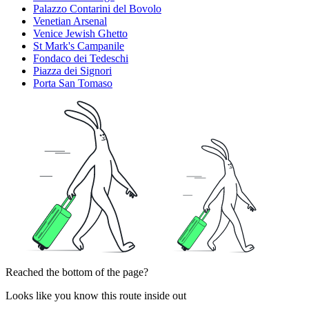
Palazzo Contarini del Bovolo
Venetian Arsenal
Venice Jewish Ghetto
St Mark's Campanile
Fondaco dei Tedeschi
Piazza dei Signori
Porta San Tomaso
Reached the bottom of the page?
Looks like you know this route inside out