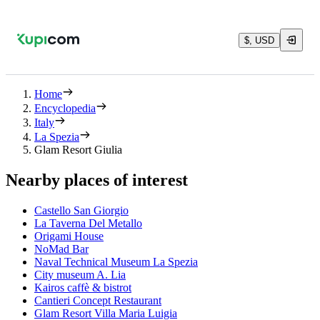
$, USD
Home
Encyclopedia
Italy
La Spezia
Glam Resort Giulia
Nearby places of interest
Castello San Giorgio
La Taverna Del Metallo
Origami House
NoMad Bar
Naval Technical Museum La Spezia
City museum A. Lia
Kairos caffè & bistrot
Cantieri Concept Restaurant
Glam Resort Villa Maria Luigia