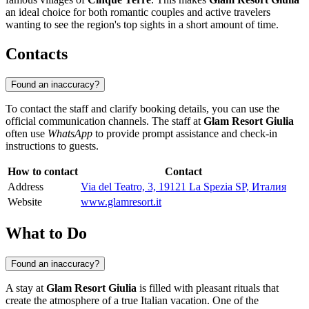
an ideal choice for both romantic couples and active travelers
wanting to see the region's top sights in a short amount of time.
Contacts
Found an inaccuracy?
To contact the staff and clarify booking details, you can use the
official communication channels. The staff at
Glam Resort Giulia
often use
WhatsApp
to provide prompt assistance and check-in
instructions to guests.
How to contact
Contact
Address
Via del Teatro, 3, 19121 La Spezia SP, Италия
Website
www.glamresort.it
What to Do
Found an inaccuracy?
A stay at
Glam Resort Giulia
is filled with pleasant rituals that
create the atmosphere of a true Italian vacation. One of the