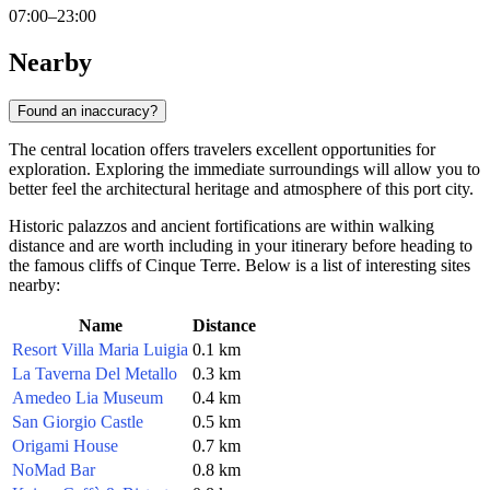
07:00–23:00
Nearby
Found an inaccuracy?
The central location offers travelers excellent opportunities for
exploration. Exploring the immediate surroundings will allow you to
better feel the architectural heritage and atmosphere of this port city.
Historic palazzos and ancient fortifications are within walking
distance and are worth including in your itinerary before heading to
the famous cliffs of Cinque Terre. Below is a list of interesting sites
nearby:
Name
Distance
Resort Villa Maria Luigia
0.1 km
La Taverna Del Metallo
0.3 km
Amedeo Lia Museum
0.4 km
San Giorgio Castle
0.5 km
Origami House
0.7 km
NoMad Bar
0.8 km