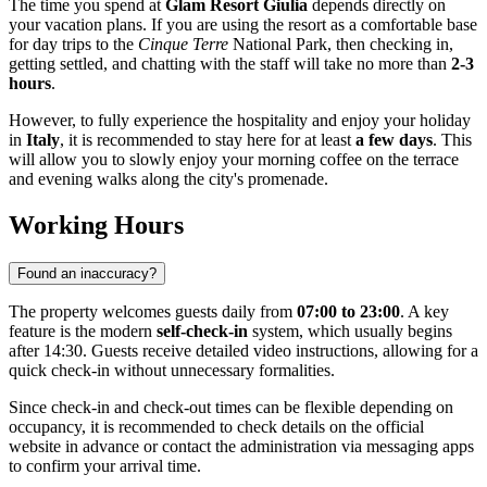
The time you spend at
Glam Resort Giulia
depends directly on
your vacation plans. If you are using the resort as a comfortable base
for day trips to the
Cinque Terre
National Park, then checking in,
getting settled, and chatting with the staff will take no more than
2-3
hours
.
However, to fully experience the hospitality and enjoy your holiday
in
Italy
, it is recommended to stay here for at least
a few days
. This
will allow you to slowly enjoy your morning coffee on the terrace
and evening walks along the city's promenade.
Working Hours
Found an inaccuracy?
The property welcomes guests daily from
07:00 to 23:00
. A key
feature is the modern
self-check-in
system, which usually begins
after 14:30. Guests receive detailed video instructions, allowing for a
quick check-in without unnecessary formalities.
Since check-in and check-out times can be flexible depending on
occupancy, it is recommended to check details on the official
website in advance or contact the administration via messaging apps
to confirm your arrival time.