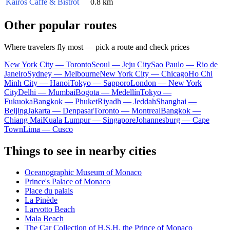
Kairos Caffè & Bistrot
0.8 km
Other popular routes
Where travelers fly most — pick a route and check prices
New York City — Toronto
Seoul — Jeju City
Sao Paulo — Rio de
Janeiro
Sydney — Melbourne
New York City — Chicago
Ho Chi
Minh City — Hanoi
Tokyo — Sapporo
London — New York
City
Delhi — Mumbai
Bogota — Medellín
Tokyo —
Fukuoka
Bangkok — Phuket
Riyadh — Jeddah
Shanghai —
Beijing
Jakarta — Denpasar
Toronto — Montreal
Bangkok —
Chiang Mai
Kuala Lumpur — Singapore
Johannesburg — Cape
Town
Lima — Cusco
Things to see in nearby cities
Oceanographic Museum of Monaco
Prince's Palace of Monaco
Place du palais
La Pinède
Larvotto Beach
Mala Beach
The Car Collection of H.S.H. the Prince of Monaco