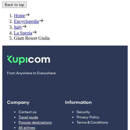
Back to top
Home
Encyclopedia
Italy
La Spezia
Glam Resort Giulia
From Anywhere to Everywhere
Company
Information
Contact us
Security
Travel guide
Privacy Policy
Popular destinations
Terms & Conditions
All airlines