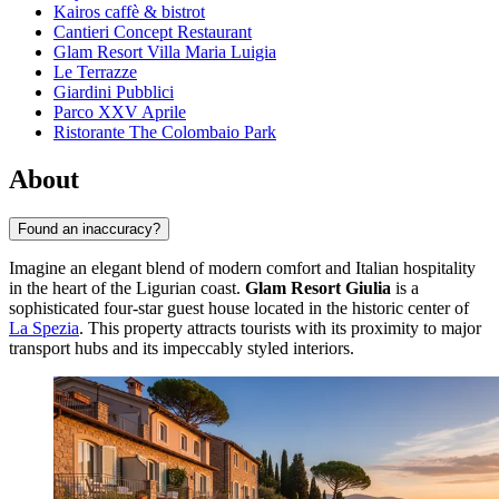
Kairos caffè & bistrot
Cantieri Concept Restaurant
Glam Resort Villa Maria Luigia
Le Terrazze
Giardini Pubblici
Parco XXV Aprile
Ristorante The Colombaio Park
About
Found an inaccuracy?
Imagine an elegant blend of modern comfort and Italian hospitality
in the heart of the Ligurian coast.
Glam Resort Giulia
is a
sophisticated four-star guest house located in the historic center of
La Spezia
. This property attracts tourists with its proximity to major
transport hubs and its impeccably styled interiors.