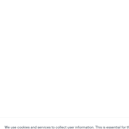
We use cookies and services to collect user information. This is essential for t