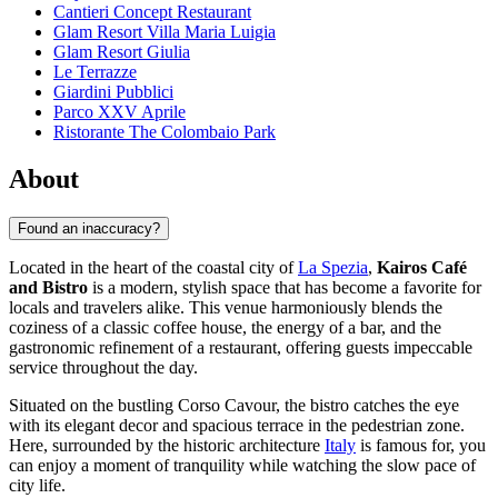
Cantieri Concept Restaurant
Glam Resort Villa Maria Luigia
Glam Resort Giulia
Le Terrazze
Giardini Pubblici
Parco XXV Aprile
Ristorante The Colombaio Park
About
Found an inaccuracy?
Located in the heart of the coastal city of
La Spezia
,
Kairos Café
and Bistro
is a modern, stylish space that has become a favorite for
locals and travelers alike. This venue harmoniously blends the
coziness of a classic coffee house, the energy of a bar, and the
gastronomic refinement of a restaurant, offering guests impeccable
service throughout the day.
Situated on the bustling Corso Cavour, the bistro catches the eye
with its elegant decor and spacious terrace in the pedestrian zone.
Here, surrounded by the historic architecture
Italy
is famous for, you
can enjoy a moment of tranquility while watching the slow pace of
city life.