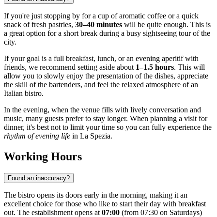
If you're just stopping by for a cup of aromatic coffee or a quick
snack of fresh pastries,
30–40 minutes
will be quite enough. This is
a great option for a short break during a busy sightseeing tour of the
city.
If your goal is a full breakfast, lunch, or an evening aperitif with
friends, we recommend setting aside about
1–1.5 hours
. This will
allow you to slowly enjoy the presentation of the dishes, appreciate
the skill of the bartenders, and feel the relaxed atmosphere of an
Italian bistro.
In the evening, when the venue fills with lively conversation and
music, many guests prefer to stay longer. When planning a visit for
dinner, it's best not to limit your time so you can fully experience the
rhythm of evening life
in La Spezia.
Working Hours
Found an inaccuracy?
The bistro opens its doors early in the morning, making it an
excellent choice for those who like to start their day with breakfast
out. The establishment opens at
07:00
(from 07:30 on Saturdays)