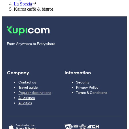
La Spezia
Kairos caffè & bistrot
From Anywhere to Everywhere
Company
Information
Contact us
Security
Travel guide
Privacy Policy
Popular destinations
Terms & Conditions
All airlines
All cities