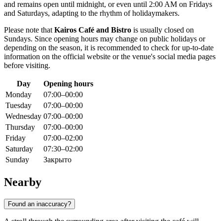
and remains open until midnight, or even until 2:00 AM on Fridays
and Saturdays, adapting to the rhythm of holidaymakers.
Please note that
Kairos Café and Bistro
is usually closed on
Sundays. Since opening hours may change on public holidays or
depending on the season, it is recommended to check for up-to-date
information on the official website or the venue's social media pages
before visiting.
Day
Opening hours
Monday
07:00–00:00
Tuesday
07:00–00:00
Wednesday
07:00–00:00
Thursday
07:00–00:00
Friday
07:00–02:00
Saturday
07:30–02:00
Sunday
Закрыто
Nearby
Found an inaccuracy?