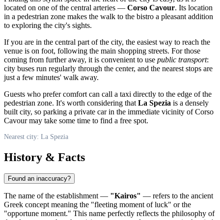
located on one of the central arteries —
Corso Cavour
. Its location
in a pedestrian zone makes the walk to the bistro a pleasant addition
to exploring the city's sights.
If you are in the central part of the city, the easiest way to reach the
venue is on foot, following the main shopping streets. For those
coming from further away, it is convenient to use
public transport
:
city buses run regularly through the center, and the nearest stops are
just a few minutes' walk away.
Guests who prefer comfort can call a taxi directly to the edge of the
pedestrian zone. It's worth considering that
La Spezia
is a densely
built city, so parking a private car in the immediate vicinity of Corso
Cavour may take some time to find a free spot.
Nearest city: La Spezia
History & Facts
Found an inaccuracy?
The name of the establishment —
"Kairos"
— refers to the ancient
Greek concept meaning the "fleeting moment of luck" or the
"opportune moment." This name perfectly reflects the philosophy of