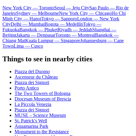
New York City — Toronto
Seoul — Jeju City
Sao Paulo — Rio de
Janeiro
Sydney — Melbourne
New York City — Chicago
Ho Chi
Minh City — Hanoi
Tokyo — Sapporo
London — New York
City
Delhi — Mumbai
Bogota — Medellín
Tokyo —
Fukuoka
Bangkok — Phuket
Riyadh — Jeddah
Shanghai —
Beijing
Jakarta — Denpasar
Toronto — Montreal
Bangkok —
Chiang Mai
Kuala Lumpur — Singapore
Johannesburg — Cape
Town
Lima — Cusco
Things to see in nearby cities
Piazza del Duomo
Ascenseur du Château
Piazza dei Signori
Porto Antico
The Two Towers of Bologna
Diocesan Museum of Brescia
La Piccola Venezia
Piazza dei Signori
MUSE – Science Museum
St. Patrick's Well
Aquamarina Park
Monument to the Resistance