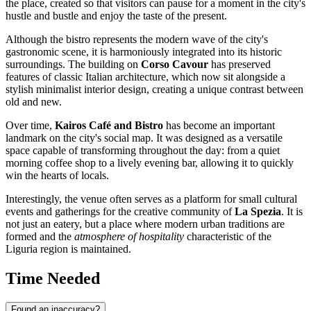
the place, created so that visitors can pause for a moment in the city's
hustle and bustle and enjoy the taste of the present.
Although the bistro represents the modern wave of the city's
gastronomic scene, it is harmoniously integrated into its historic
surroundings. The building on
Corso Cavour
has preserved
features of classic Italian architecture, which now sit alongside a
stylish minimalist interior design, creating a unique contrast between
old and new.
Over time,
Kairos Café and Bistro
has become an important
landmark on the city's social map. It was designed as a versatile
space capable of transforming throughout the day: from a quiet
morning coffee shop to a lively evening bar, allowing it to quickly
win the hearts of locals.
Interestingly, the venue often serves as a platform for small cultural
events and gatherings for the creative community of
La Spezia
. It is
not just an eatery, but a place where modern urban traditions are
formed and the
atmosphere of hospitality
characteristic of the
Liguria region is maintained.
Time Needed
Found an inaccuracy?