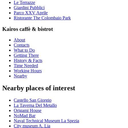
Le Terrazze
Giardini Pubblici
Parco XXV Aprile
Ristorante The Colombaio Park
Kairos caffè & bistrot
About
Contacts
What to Do
Getting There
History & Facts
Time Needed
Working Hours
Nearby
Nearby places of interest
Castello San Giorgio
La Taverna Del Metallo
Origami House
NoMad Bar
Naval Technical Museum La Spezia
City museum A. Lia