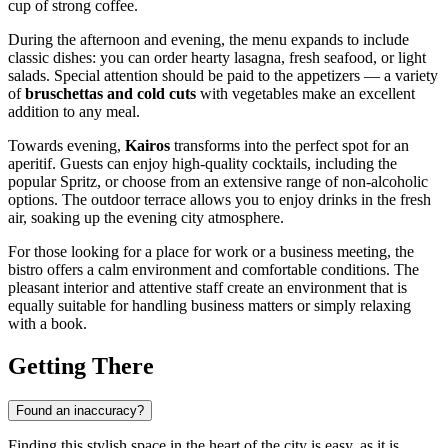
cup of strong coffee.
During the afternoon and evening, the menu expands to include
classic dishes: you can order hearty lasagna, fresh seafood, or light
salads. Special attention should be paid to the appetizers — a variety
of
bruschettas and cold cuts
with vegetables make an excellent
addition to any meal.
Towards evening,
Kairos
transforms into the perfect spot for an
aperitif. Guests can enjoy high-quality cocktails, including the
popular Spritz, or choose from an extensive range of non-alcoholic
options. The outdoor terrace allows you to enjoy drinks in the fresh
air, soaking up the evening city atmosphere.
For those looking for a place for work or a business meeting, the
bistro offers a calm environment and comfortable conditions. The
pleasant interior and attentive staff create an environment that is
equally suitable for handling business matters or simply relaxing
with a book.
Getting There
Found an inaccuracy?
Finding this stylish space in the heart of the city is easy, as it is