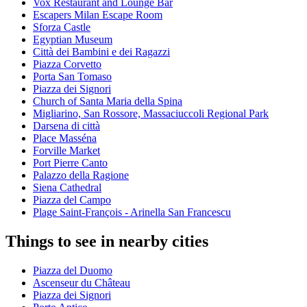
Vox Restaurant and Lounge Bar
Escapers Milan Escape Room
Sforza Castle
Egyptian Museum
Città dei Bambini e dei Ragazzi
Piazza Corvetto
Porta San Tomaso
Piazza dei Signori
Church of Santa Maria della Spina
Migliarino, San Rossore, Massaciuccoli Regional Park
Darsena di città
Place Masséna
Forville Market
Port Pierre Canto
Palazzo della Ragione
Siena Cathedral
Piazza del Campo
Plage Saint-François - Arinella San Francescu
Things to see in nearby cities
Piazza del Duomo
Ascenseur du Château
Piazza dei Signori