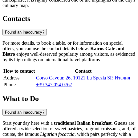
culinary map.
Contacts
Found an inaccuracy?
For more details, to book a table, or for information on special
offers, you can use the contact details below.
Kairos Café and
Bistro
enjoys well-deserved popularity among visitors, as evidenced
by its high ratings on international travel platforms.
How to contact
Contact
Address
Corso Cavour, 26, 19121 La Spezia SP, Италия
Phone
+39 347 054 0767
What to Do
Found an inaccuracy?
Start your day here with a
traditional Italian breakfast
. Guests are
offered a wide selection of sweet pastries, fragrant croissants, and, of
course, the famous
Ligurian focaccia
, which pairs perfectly with a