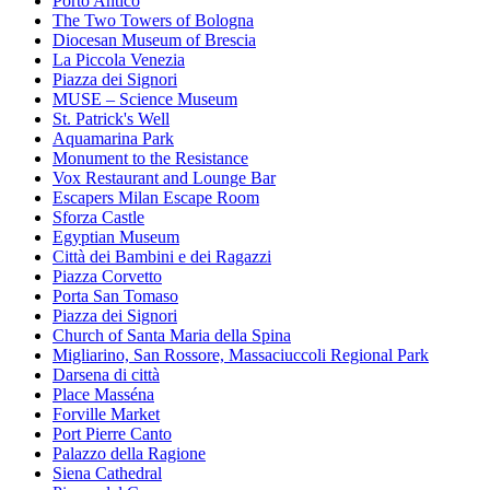
Porto Antico
The Two Towers of Bologna
Diocesan Museum of Brescia
La Piccola Venezia
Piazza dei Signori
MUSE – Science Museum
St. Patrick's Well
Aquamarina Park
Monument to the Resistance
Vox Restaurant and Lounge Bar
Escapers Milan Escape Room
Sforza Castle
Egyptian Museum
Città dei Bambini e dei Ragazzi
Piazza Corvetto
Porta San Tomaso
Piazza dei Signori
Church of Santa Maria della Spina
Migliarino, San Rossore, Massaciuccoli Regional Park
Darsena di città
Place Masséna
Forville Market
Port Pierre Canto
Palazzo della Ragione
Siena Cathedral