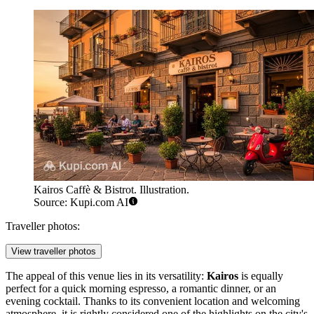
Kairos Caffè & Bistrot. Illustration.
Source: Kupi.com AI
Traveller photos:
View traveller photos
The appeal of this venue lies in its versatility:
Kairos
is equally
perfect for a quick morning espresso, a romantic dinner, or an
evening cocktail. Thanks to its convenient location and welcoming
atmosphere, it is rightly considered one of the highlights on the city's