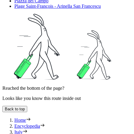
Piazza del Campo
Plage Saint-François - Arinella San Francescu
Reached the bottom of the page?
Looks like you know this route inside out
Back to top
Home
Encyclopedia
Italy