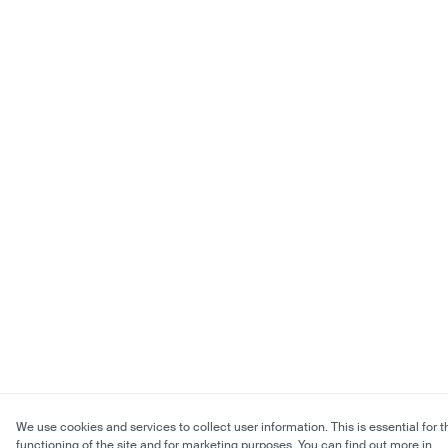
We use cookies and services to collect user information. This is essential for t
functioning of the site and for marketing purposes. You can find out more in