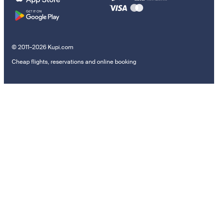
© 2011–2026 Kupi.com
Cheap flights, reservations and online booking