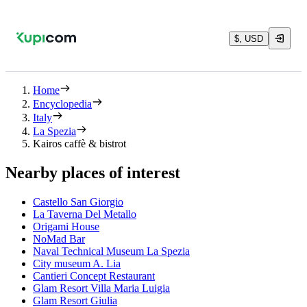
$, USD
Home
Encyclopedia
Italy
La Spezia
Kairos caffè & bistrot
Nearby places of interest
Castello San Giorgio
La Taverna Del Metallo
Origami House
NoMad Bar
Naval Technical Museum La Spezia
City museum A. Lia
Cantieri Concept Restaurant
Glam Resort Villa Maria Luigia
Glam Resort Giulia