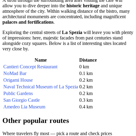
A stroll through the surrounding area after visiting the café will
allow you to dive deeper into the
historic heritage
and unique
atmosphere of the city. Within walking distance of the bistro, many
architectural monuments are concentrated, including magnificent
palaces and fortifications
.
Exploring the central streets of
La Spezia
will leave you with plenty
of impressions: here, majestic facades from past centuries stand
alongside cozy squares. Below is a list of interesting sites located
very close by.
Name
Distance
Cantieri Concept Restaurant
0 km
NoMad Bar
0.1 km
Origami House
0.2 km
Naval Technical Museum of La Spezia
0.2 km
Public Gardens
0.2 km
San Giorgio Castle
0.3 km
Amedeo Lia Museum
0.4 km
Other popular routes
Where travelers fly most — pick a route and check prices