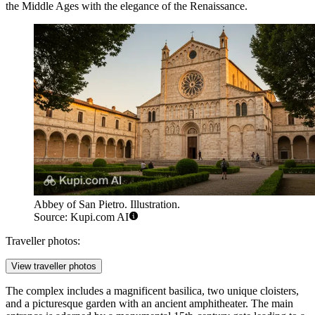
the Middle Ages with the elegance of the Renaissance.
Abbey of San Pietro. Illustration.
Source: Kupi.com AI
Traveller photos:
View traveller photos
The complex includes a magnificent basilica, two unique cloisters,
and a picturesque garden with an ancient amphitheater. The main