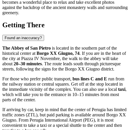
becomes a wonderful place to relax and take excellent photos
against the backdrop of the ancient monastery walls and surrounding
greenery.
Getting There
Found an inaccuracy?
The Abbey of San Pietro
is located in the southern part of the
historical center at
Borgo XX Giugno, 74
. If you are in the heart of
the city at Piazza IV Novembre, the walk to the abbey will take
about
20–30 minutes
. The route leads south through picturesque
streets, following the signs for the Borgo XX Giugno district.
For those who prefer public transport,
bus lines C and E
run from
the railway station or central squares. Get off at the stop located in
the immediate vicinity of the complex. You can also use a local
taxi
,
which will take you to the entrance in 10–15 minutes from most
parts of the center.
If arriving by car, keep in mind that the center of
Perugia
has limited
traffic zones (ZTL), but paid parking is available around Borgo XX
Giugno. From Perugia International Airport (PEG), it is most
convenient to take a taxi or a special shuttle to the center and then