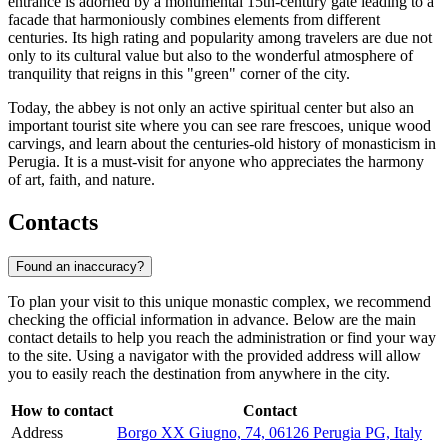
entrance is adorned by a monumental 15th-century gate leading to a
facade that harmoniously combines elements from different
centuries. Its high rating and popularity among travelers are due not
only to its cultural value but also to the wonderful atmosphere of
tranquility that reigns in this "green" corner of the city.
Today, the abbey is not only an active spiritual center but also an
important tourist site where you can see rare frescoes, unique wood
carvings, and learn about the centuries-old history of monasticism in
Perugia. It is a must-visit for anyone who appreciates the harmony
of art, faith, and nature.
Contacts
Found an inaccuracy?
To plan your visit to this unique monastic complex, we recommend
checking the official information in advance. Below are the main
contact details to help you reach the administration or find your way
to the site. Using a navigator with the provided address will allow
you to easily reach the destination from anywhere in the city.
How to contact
Contact
Address
Borgo XX Giugno, 74, 06126 Perugia PG, Italy