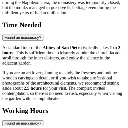
during the Napoleonic era, the monastery was temporarily closed,
but the monks managed to preserve its heritage even during the
turbulent years of Italian unification.
Time Needed
Found an inaccuracy?
A standard tour of the
Abbey of San Pietro
typically takes
1 to 2
hours
. This is sufficient time to leisurely admire the church facade,
stroll through the inner cloisters, and enjoy the silence in the
adjacent garden.
If you are an art lover planning to study the frescoes and unique
wooden carvings in detail, or if you wish to take professional
photographs of the architectural elements, we recommend setting
aside about
2.5 hours
for your visit. The complex invites
contemplation, so there is no need to rush, especially when visiting
the garden with its amphitheater.
Working Hours
Found an inaccuracy?