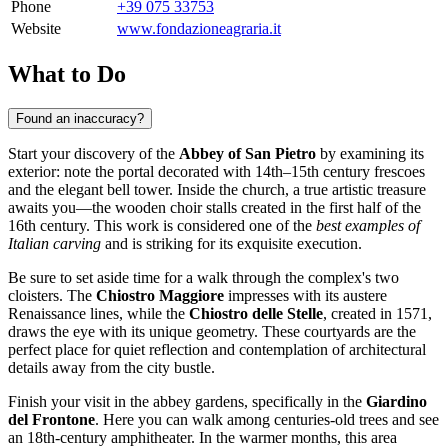
Phone
+39 075 33753
Website
www.fondazioneagraria.it
What to Do
Found an inaccuracy?
Start your discovery of the
Abbey of San Pietro
by examining its
exterior: note the portal decorated with 14th–15th century frescoes
and the elegant bell tower. Inside the church, a true artistic treasure
awaits you—the wooden choir stalls created in the first half of the
16th century. This work is considered one of the
best examples of
Italian carving
and is striking for its exquisite execution.
Be sure to set aside time for a walk through the complex's two
cloisters. The
Chiostro Maggiore
impresses with its austere
Renaissance lines, while the
Chiostro delle Stelle
, created in 1571,
draws the eye with its unique geometry. These courtyards are the
perfect place for quiet reflection and contemplation of architectural
details away from the city bustle.
Finish your visit in the abbey gardens, specifically in the
Giardino
del Frontone
. Here you can walk among centuries-old trees and see
an 18th-century amphitheater. In the warmer months, this area