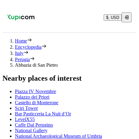
$, USD
Home
Encyclopedia
Italy
Perugia
Abbazia di San Pietro
Nearby places of interest
Piazza IV Novembre
Palazzo dei Priori
Castello di Monterone
Sciri Tower
Bar Pasticceria La Nuit d’Or
LevelX55
Caffe Dal Perugino
National Gallery
National Archaeological Museum of Umbria