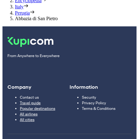
Encyclopedia
Italy
Perugia
Abbazia di San Pietro
From Anywhere to Everywhere
Company
Information
Contact us
Security
Travel guide
Privacy Policy
Popular destinations
Terms & Conditions
All airlines
All cities