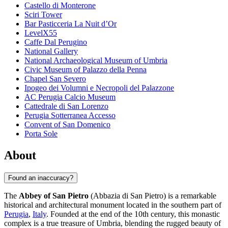
Castello di Monterone
Sciri Tower
Bar Pasticceria La Nuit d’Or
LevelX55
Caffe Dal Perugino
National Gallery
National Archaeological Museum of Umbria
Civic Museum of Palazzo della Penna
Chapel San Severo
Ipogeo dei Volumni e Necropoli del Palazzone
AC Perugia Calcio Museum
Cattedrale di San Lorenzo
Perugia Sotterranea Accesso
Convent of San Domenico
Porta Sole
About
Found an inaccuracy?
The
Abbey of San Pietro
(Abbazia di San Pietro) is a remarkable
historical and architectural monument located in the southern part of
Perugia
,
Italy
. Founded at the end of the 10th century, this monastic
complex is a true treasure of Umbria, blending the rugged beauty of