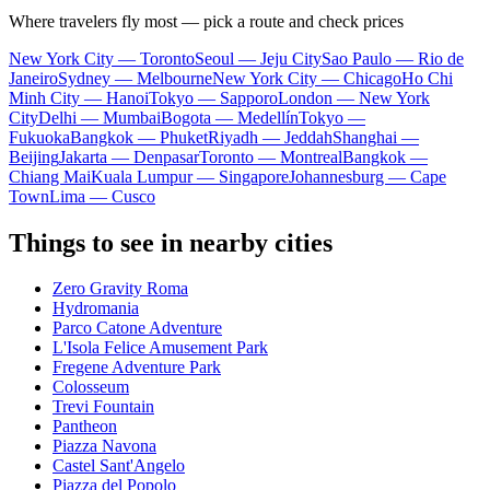
Where travelers fly most — pick a route and check prices
New York City — Toronto
Seoul — Jeju City
Sao Paulo — Rio de
Janeiro
Sydney — Melbourne
New York City — Chicago
Ho Chi
Minh City — Hanoi
Tokyo — Sapporo
London — New York
City
Delhi — Mumbai
Bogota — Medellín
Tokyo —
Fukuoka
Bangkok — Phuket
Riyadh — Jeddah
Shanghai —
Beijing
Jakarta — Denpasar
Toronto — Montreal
Bangkok —
Chiang Mai
Kuala Lumpur — Singapore
Johannesburg — Cape
Town
Lima — Cusco
Things to see in nearby cities
Zero Gravity Roma
Hydromania
Parco Catone Adventure
L'Isola Felice Amusement Park
Fregene Adventure Park
Colosseum
Trevi Fountain
Pantheon
Piazza Navona
Castel Sant'Angelo
Piazza del Popolo