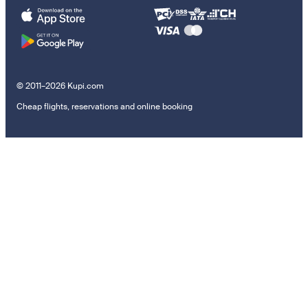
© 2011–2026 Kupi.com
Cheap flights, reservations and online booking