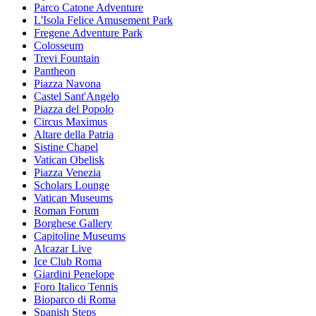
Parco Catone Adventure
L'Isola Felice Amusement Park
Fregene Adventure Park
Colosseum
Trevi Fountain
Pantheon
Piazza Navona
Castel Sant'Angelo
Piazza del Popolo
Circus Maximus
Altare della Patria
Sistine Chapel
Vatican Obelisk
Piazza Venezia
Scholars Lounge
Vatican Museums
Roman Forum
Borghese Gallery
Capitoline Museums
Alcazar Live
Ice Club Roma
Giardini Penelope
Foro Italico Tennis
Bioparco di Roma
Spanish Steps