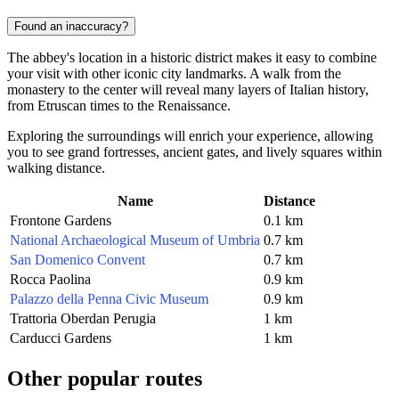
Found an inaccuracy?
The abbey's location in a historic district makes it easy to combine
your visit with other iconic city landmarks. A walk from the
monastery to the center will reveal many layers of Italian history,
from Etruscan times to the Renaissance.
Exploring the surroundings will enrich your experience, allowing
you to see grand fortresses, ancient gates, and lively squares within
walking distance.
Name
Distance
Frontone Gardens
0.1 km
National Archaeological Museum of Umbria
0.7 km
San Domenico Convent
0.7 km
Rocca Paolina
0.9 km
Palazzo della Penna Civic Museum
0.9 km
Trattoria Oberdan Perugia
1 km
Carducci Gardens
1 km
Other popular routes