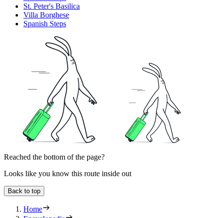
St. Peter's Basilica
Villa Borghese
Spanish Steps
Reached the bottom of the page?
Looks like you know this route inside out
Back to top
Home