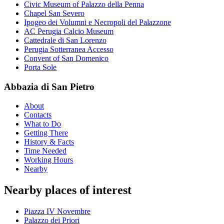
Civic Museum of Palazzo della Penna
Chapel San Severo
Ipogeo dei Volumni e Necropoli del Palazzone
AC Perugia Calcio Museum
Cattedrale di San Lorenzo
Perugia Sotterranea Accesso
Convent of San Domenico
Porta Sole
Abbazia di San Pietro
About
Contacts
What to Do
Getting There
History & Facts
Time Needed
Working Hours
Nearby
Nearby places of interest
Piazza IV Novembre
Palazzo dei Priori