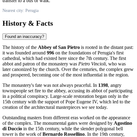
transfer to a bus or walk.
Nearest city: Perugia
History & Facts
Found an inaccuracy?
The history of the
Abbey of San Pietro
is rooted in the distant past:
it was founded around
996
on the foundations of Perugia's first
cathedral, which had existed here since the 7th century. The first
abbot and patron of the monastery was
Pietro Vincioli
, who was
later canonized by the church. Over the centuries, the complex grew
and prospered, becoming one of the most influential in the region.
The monastery's fate was not always peaceful. In
1398
, angry
townspeople set fire to the abbey, accusing its abbot of participating
in a political conspiracy. Large-scale restoration began only in the
15th century with the support of Pope Eugene IV, which led to the
creation of the architectural masterpieces we see today.
Outstanding masters from different eras worked on the appearance
of the complex. The monumental gates were designed by
Agostino
di Duccio
in the 15th century, while the slender polygonal bell
tower is the work of
Bernardo Rossellino
. In the 19th century,