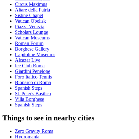
Circus Maximus
Altare della Patria
Sistine Chapel
Vatican Obelisk
Piazza Venezia
Scholars Lounge
Vatican Museums
Roman Forum
Borghese Gallery
Capitoline Museums
Alcazar Live
Ice Club Roma
Giardini Penelope
Foro Italico Tennis
Bioparco di Roma
Spanish Steps
St. Peter's Basilica
Villa Borghese
Spanish Steps
Things to see in nearby cities
Zero Gravity Roma
Hydromania