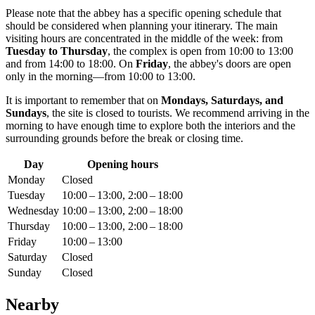
Please note that the abbey has a specific opening schedule that
should be considered when planning your itinerary. The main
visiting hours are concentrated in the middle of the week: from
Tuesday to Thursday
, the complex is open from 10:00 to 13:00
and from 14:00 to 18:00. On
Friday
, the abbey's doors are open
only in the morning—from 10:00 to 13:00.
It is important to remember that on
Mondays, Saturdays, and
Sundays
, the site is closed to tourists. We recommend arriving in the
morning to have enough time to explore both the interiors and the
surrounding grounds before the break or closing time.
Day
Opening hours
Monday
Closed
Tuesday
10:00 – 13:00, 2:00 – 18:00
Wednesday
10:00 – 13:00, 2:00 – 18:00
Thursday
10:00 – 13:00, 2:00 – 18:00
Friday
10:00 – 13:00
Saturday
Closed
Sunday
Closed
Nearby