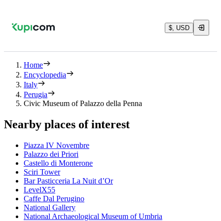
$, USD
Home
Encyclopedia
Italy
Perugia
Civic Museum of Palazzo della Penna
Nearby places of interest
Piazza IV Novembre
Palazzo dei Priori
Castello di Monterone
Sciri Tower
Bar Pasticceria La Nuit d’Or
LevelX55
Caffe Dal Perugino
National Gallery
National Archaeological Museum of Umbria