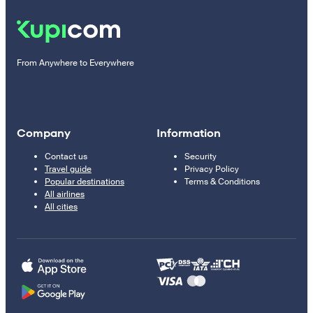
From Anywhere to Everywhere
Company
Information
Contact us
Security
Travel guide
Privacy Policy
Popular destinations
Terms & Conditions
All airlines
All cities