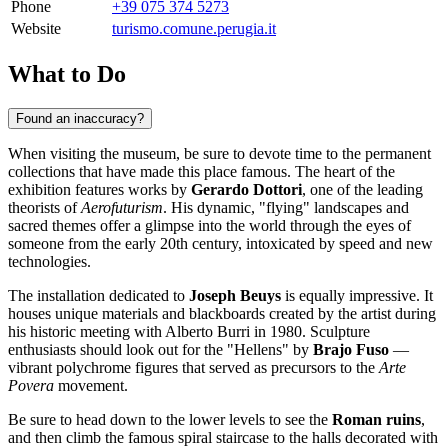
Phone
+39 075 374 5273
Website
turismo.comune.perugia.it
What to Do
Found an inaccuracy?
When visiting the museum, be sure to devote time to the permanent
collections that have made this place famous. The heart of the
exhibition features works by
Gerardo Dottori
, one of the leading
theorists of
Aerofuturism
. His dynamic, "flying" landscapes and
sacred themes offer a glimpse into the world through the eyes of
someone from the early 20th century, intoxicated by speed and new
technologies.
The installation dedicated to
Joseph Beuys
is equally impressive. It
houses unique materials and blackboards created by the artist during
his historic meeting with Alberto Burri in 1980. Sculpture
enthusiasts should look out for the "Hellens" by
Brajo Fuso
—
vibrant polychrome figures that served as precursors to the
Arte
Povera
movement.
Be sure to head down to the lower levels to see the
Roman ruins
,
and then climb the famous spiral staircase to the halls decorated with