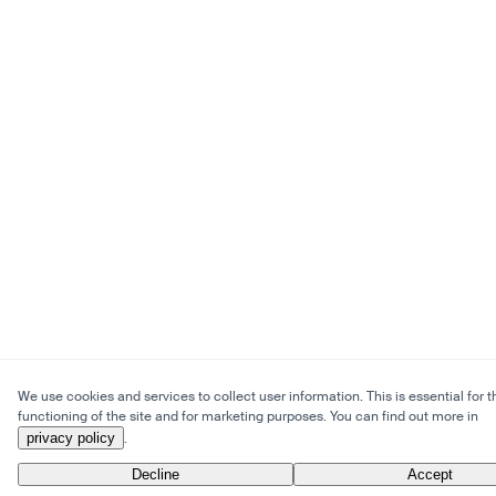
We use cookies and services to collect user information. This is essential for t
functioning of the site and for marketing purposes. You can find out more in
privacy policy
.
Decline
Accept