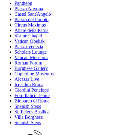
Pantheon
Piazza Navona
Castel Sant'Angelo
Piazza del Popolo
Circus Maximus
Altare della Patria
Sistine Chapel
Vatican Obelisk
Piazza Venezia
Scholars Lounge
Vatican Museums
Roman Forum
Borghese Gallery
Capitoline Museums
Alcazar Live
Ice Club Roma
Giardini Penelope
Foro Italico Tennis
Bioparco di Roma
Spanish Steps
St. Peter's Basilica
Villa Borghese
Spanish Steps