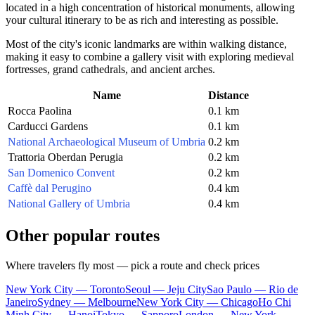
located in a high concentration of historical monuments, allowing
your cultural itinerary to be as rich and interesting as possible.
Most of the city's iconic landmarks are within walking distance,
making it easy to combine a gallery visit with exploring medieval
fortresses, grand cathedrals, and ancient arches.
Name
Distance
Rocca Paolina
0.1 km
Carducci Gardens
0.1 km
National Archaeological Museum of Umbria
0.2 km
Trattoria Oberdan Perugia
0.2 km
San Domenico Convent
0.2 km
Caffè dal Perugino
0.4 km
National Gallery of Umbria
0.4 km
Other popular routes
Where travelers fly most — pick a route and check prices
New York City — Toronto
Seoul — Jeju City
Sao Paulo — Rio de
Janeiro
Sydney — Melbourne
New York City — Chicago
Ho Chi
Minh City — Hanoi
Tokyo — Sapporo
London — New York