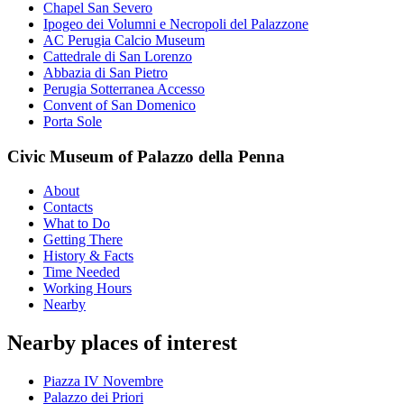
Chapel San Severo
Ipogeo dei Volumni e Necropoli del Palazzone
AC Perugia Calcio Museum
Cattedrale di San Lorenzo
Abbazia di San Pietro
Perugia Sotterranea Accesso
Convent of San Domenico
Porta Sole
Civic Museum of Palazzo della Penna
About
Contacts
What to Do
Getting There
History & Facts
Time Needed
Working Hours
Nearby
Nearby places of interest
Piazza IV Novembre
Palazzo dei Priori