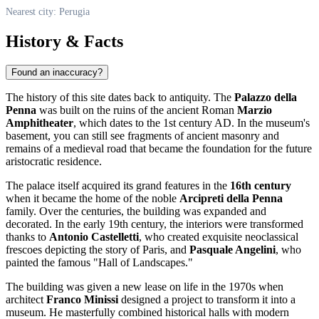
Nearest city: Perugia
History & Facts
Found an inaccuracy?
The history of this site dates back to antiquity. The
Palazzo della
Penna
was built on the ruins of the ancient Roman
Marzio
Amphitheater
, which dates to the 1st century AD. In the museum's
basement, you can still see fragments of ancient masonry and
remains of a medieval road that became the foundation for the future
aristocratic residence.
The palace itself acquired its grand features in the
16th century
when it became the home of the noble
Arcipreti della Penna
family. Over the centuries, the building was expanded and
decorated. In the early 19th century, the interiors were transformed
thanks to
Antonio Castelletti
, who created exquisite neoclassical
frescoes depicting the story of Paris, and
Pasquale Angelini
, who
painted the famous "Hall of Landscapes."
The building was given a new lease on life in the 1970s when
architect
Franco Minissi
designed a project to transform it into a
museum. He masterfully combined historical halls with modern