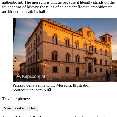
authentic art. The museum is unique because it literally stands on the
foundations of history: the ruins of an ancient Roman amphitheater
are hidden beneath its halls.
Palazzo della Penna Civic Museum. Illustration.
Source: Kupi.com AI
Traveller photos:
View traveller photos