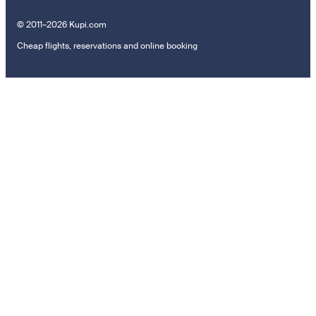
© 2011–2026 Kupi.com
Cheap flights, reservations and online booking