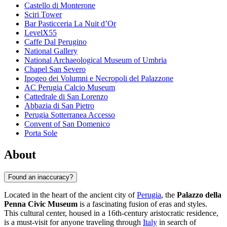
Castello di Monterone
Sciri Tower
Bar Pasticceria La Nuit d’Or
LevelX55
Caffe Dal Perugino
National Gallery
National Archaeological Museum of Umbria
Chapel San Severo
Ipogeo dei Volumni e Necropoli del Palazzone
AC Perugia Calcio Museum
Cattedrale di San Lorenzo
Abbazia di San Pietro
Perugia Sotterranea Accesso
Convent of San Domenico
Porta Sole
About
Found an inaccuracy?
Located in the heart of the ancient city of
Perugia
, the
Palazzo della
Penna Civic Museum
is a fascinating fusion of eras and styles.
This cultural center, housed in a 16th-century aristocratic residence,
is a must-visit for anyone traveling through
Italy
in search of