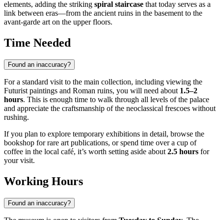
elements, adding the striking
spiral staircase
that today serves as a
link between eras—from the ancient ruins in the basement to the
avant-garde art on the upper floors.
Time Needed
Found an inaccuracy?
For a standard visit to the main collection, including viewing the
Futurist paintings and Roman ruins, you will need about
1.5–2
hours
. This is enough time to walk through all levels of the palace
and appreciate the craftsmanship of the neoclassical frescoes without
rushing.
If you plan to explore temporary exhibitions in detail, browse the
bookshop for rare art publications, or spend time over a cup of
coffee in the local café, it’s worth setting aside about
2.5 hours
for
your visit.
Working Hours
Found an inaccuracy?