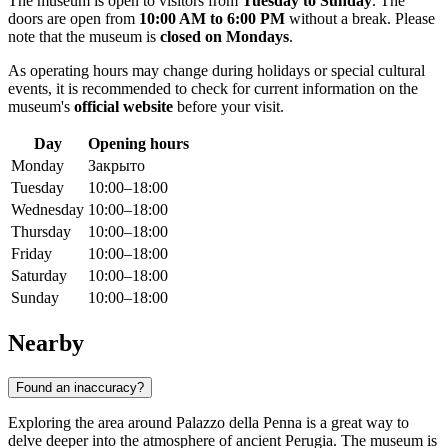
The museum is open to visitors from
Tuesday to Sunday
. The
doors are open from
10:00 AM to 6:00 PM
without a break. Please
note that the museum is
closed on Mondays
.
As operating hours may change during holidays or special cultural
events, it is recommended to check for current information on the
museum's
official website
before your visit.
Day
Opening hours
Monday
Закрыто
Tuesday
10:00–18:00
Wednesday
10:00–18:00
Thursday
10:00–18:00
Friday
10:00–18:00
Saturday
10:00–18:00
Sunday
10:00–18:00
Nearby
Found an inaccuracy?
Exploring the area around Palazzo della Penna is a great way to
delve deeper into the atmosphere of ancient Perugia. The museum is