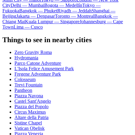
City
Delhi — Mumbai
Bogota — Medellín
Tokyo —
Fukuoka
Bangkok — Phuket
Riyadh — Jeddah
Shanghai —
Beijing
Jakarta — Denpasar
Toronto — Montreal
Bangkok —
Chiang Mai
Kuala Lumpur — Singapore
Johannesburg — Cape
Town
Lima — Cusco
Things to see in nearby cities
Zero Gravity Roma
Hydromania
Parco Catone Adventure
L'Isola Felice Amusement Park
Fregene Adventure Park
Colosseum
Trevi Fountain
Pantheon
Piazza Navona
Castel Sant'Angelo
Piazza del Popolo
Circus Maximus
Altare della Patria
Sistine Chapel
Vatican Obelisk
Piazza Venezia