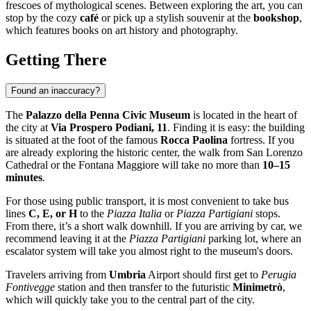
frescoes of mythological scenes. Between exploring the art, you can
stop by the cozy
café
or pick up a stylish souvenir at the
bookshop
,
which features books on art history and photography.
Getting There
Found an inaccuracy?
The
Palazzo della Penna Civic Museum
is located in the heart of
the city at
Via Prospero Podiani, 11
. Finding it is easy: the building
is situated at the foot of the famous
Rocca Paolina
fortress. If you
are already exploring the historic center, the walk from San Lorenzo
Cathedral or the Fontana Maggiore will take no more than
10–15
minutes
.
For those using public transport, it is most convenient to take bus
lines
C, E, or H
to the
Piazza Italia
or
Piazza Partigiani
stops.
From there, it’s a short walk downhill. If you are arriving by car, we
recommend leaving it at the
Piazza Partigiani
parking lot, where an
escalator system will take you almost right to the museum's doors.
Travelers arriving from
Umbria
Airport should first get to
Perugia
Fontivegge
station and then transfer to the futuristic
Minimetrò
,
which will quickly take you to the central part of the city.