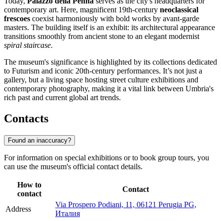
Today,
Palazzo della Penna
serves as the city's headquarters for
contemporary art. Here, magnificent 19th-century
neoclassical
frescoes
coexist harmoniously with bold works by avant-garde
masters. The building itself is an exhibit: its architectural appearance
transitions smoothly from ancient stone to an elegant modernist
spiral staircase
.
The museum's significance is highlighted by its collections dedicated
to Futurism and iconic 20th-century performances. It’s not just a
gallery, but a living space hosting street culture exhibitions and
contemporary photography, making it a vital link between Umbria's
rich past and current global art trends.
Contacts
Found an inaccuracy?
For information on special exhibitions or to book group tours, you
can use the museum's official contact details.
How to
Contact
contact
Via Prospero Podiani, 11, 06121 Perugia PG,
Address
Италия