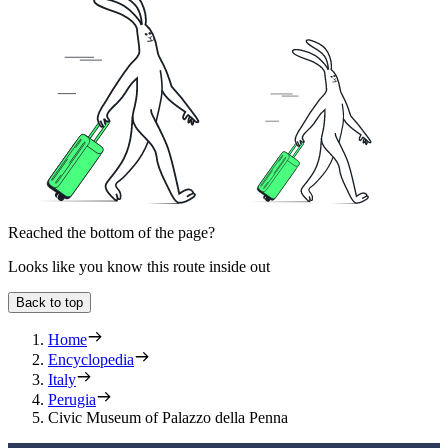
Reached the bottom of the page?
Looks like you know this route inside out
Back to top
Home
Encyclopedia
Italy
Perugia
Civic Museum of Palazzo della Penna