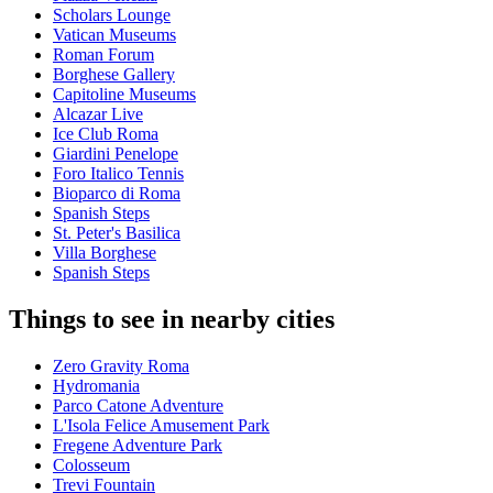
Scholars Lounge
Vatican Museums
Roman Forum
Borghese Gallery
Capitoline Museums
Alcazar Live
Ice Club Roma
Giardini Penelope
Foro Italico Tennis
Bioparco di Roma
Spanish Steps
St. Peter's Basilica
Villa Borghese
Spanish Steps
Things to see in nearby cities
Zero Gravity Roma
Hydromania
Parco Catone Adventure
L'Isola Felice Amusement Park
Fregene Adventure Park
Colosseum
Trevi Fountain