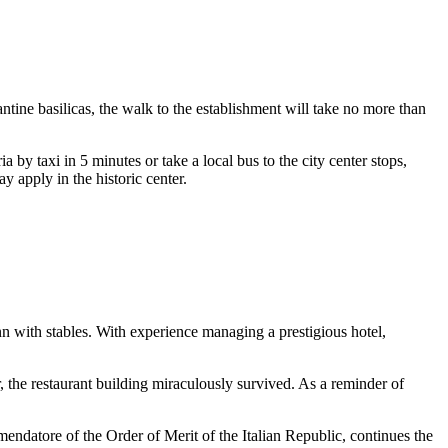
antine basilicas, the walk to the establishment will take no more than
ria by taxi in 5 minutes or take a local bus to the city center stops,
ay apply in the historic center.
nn with stables. With experience managing a prestigious hotel,
, the restaurant building miraculously survived. As a reminder of
mendatore of the Order of Merit of the Italian Republic, continues the