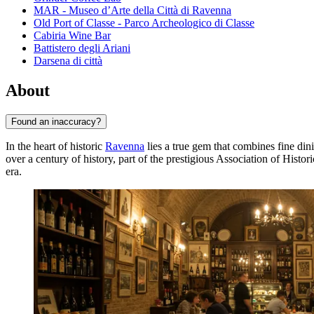
MAR - Museo d’Arte della Città di Ravenna
Old Port of Classe - Parco Archeologico di Classe
Cabiria Wine Bar
Battistero degli Ariani
Darsena di città
About
Found an inaccuracy?
In the heart of historic
Ravenna
lies a true gem that combines fine din
over a century of history, part of the prestigious Association of Histo
era.