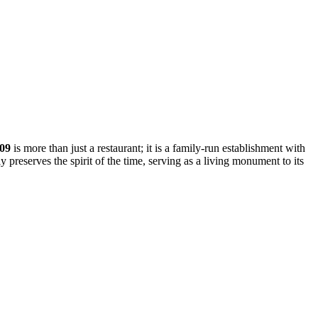
909
is more than just a restaurant; it is a family-run establishment with
ly preserves the spirit of the time, serving as a living monument to its