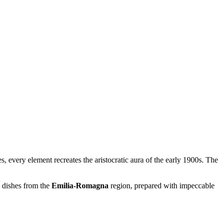
s, every element recreates the aristocratic aura of the early 1900s. The
c dishes from the
Emilia-Romagna
region, prepared with impeccable