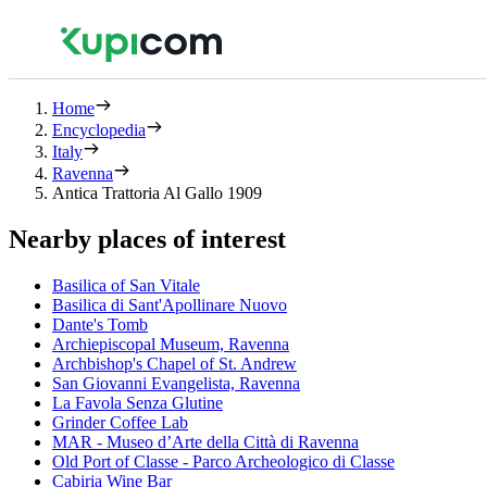
Home
Encyclopedia
Italy
Ravenna
Antica Trattoria Al Gallo 1909
Nearby places of interest
Basilica of San Vitale
Basilica di Sant'Apollinare Nuovo
Dante's Tomb
Archiepiscopal Museum, Ravenna
Archbishop's Chapel of St. Andrew
San Giovanni Evangelista, Ravenna
La Favola Senza Glutine
Grinder Coffee Lab
MAR - Museo d’Arte della Città di Ravenna
Old Port of Classe - Parco Archeologico di Classe
Cabiria Wine Bar