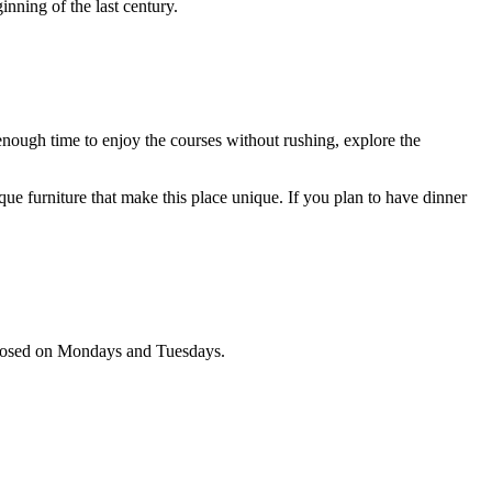
nning of the last century.
 enough time to enjoy the courses without rushing, explore the
que furniture that make this place unique. If you plan to have dinner
s closed on Mondays and Tuesdays.