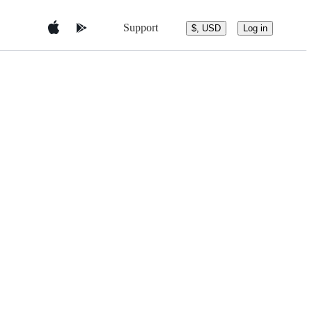
Support
$, USD
Log in