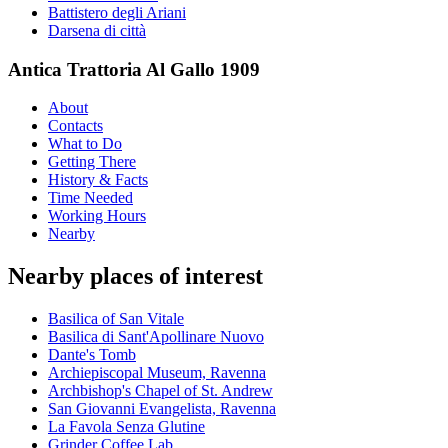
Battistero degli Ariani
Darsena di città
Antica Trattoria Al Gallo 1909
About
Contacts
What to Do
Getting There
History & Facts
Time Needed
Working Hours
Nearby
Nearby places of interest
Basilica of San Vitale
Basilica di Sant'Apollinare Nuovo
Dante's Tomb
Archiepiscopal Museum, Ravenna
Archbishop's Chapel of St. Andrew
San Giovanni Evangelista, Ravenna
La Favola Senza Glutine
Grinder Coffee Lab