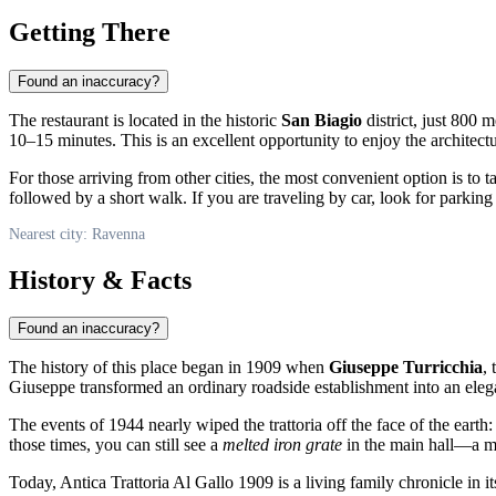
Getting There
Found an inaccuracy?
The restaurant is located in the historic
San Biagio
district, just 800 
10–15 minutes. This is an excellent opportunity to enjoy the architect
For those arriving from other cities, the most convenient option is to 
followed by a short walk. If you are traveling by car, look for parkin
Nearest city: Ravenna
History & Facts
Found an inaccuracy?
The history of this place began in 1909 when
Giuseppe Turricchia
,
Giuseppe transformed an ordinary roadside establishment into an elegan
The events of 1944 nearly wiped the trattoria off the face of the ear
those times, you can still see a
melted iron grate
in the main hall—a mar
Today, Antica Trattoria Al Gallo 1909 is a living family chronicle in i