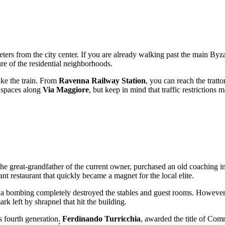
meters from the city center. If you are already walking past the main Byz
ure of the residential neighborhoods.
take the train. From
Ravenna Railway Station
, you can reach the tratto
g spaces along
Via Maggiore
, but keep in mind that traffic restrictions m
 the great-grandfather of the current owner, purchased an old coaching i
t restaurant that quickly became a magnet for the local elite.
th: a bombing completely destroyed the stables and guest rooms. However
k left by shrapnel that hit the building.
ts fourth generation.
Ferdinando Turricchia
, awarded the title of Com