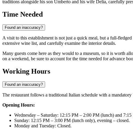
traditions alongside his son Umberto and his wife Delia, carefully pr
Time Needed
Found an inaccuracy?
A visit to this establishment is not just a quick meal, but a full-fledg
extensive wine list, and carefully examine the interior details.
Many guests come here as they would to a museum, so it is worth allocat
on a weekend, be sure to account for the time needed for advance bo
Working Hours
Found an inaccuracy?
The restaurant follows a traditional Italian schedule with a mandator
Opening Hours:
Wednesday – Saturday: 12:15 PM – 2:00 PM (lunch) and 7:15
Sunday: 12:15 PM – 3:00 PM (lunch only), evening – closed.
Monday and Tuesday: Closed.