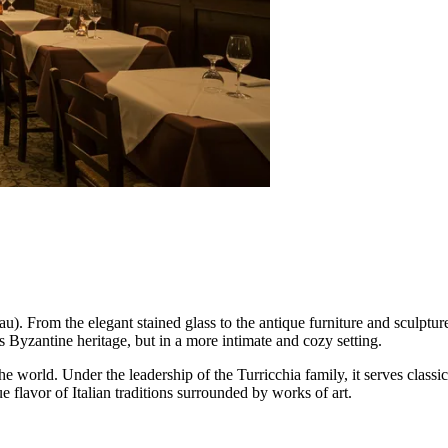
u). From the elegant stained glass to the antique furniture and sculpture
y's Byzantine heritage, but in a more intimate and cozy setting.
he world. Under the leadership of the Turricchia family, it serves classi
ue flavor of Italian traditions surrounded by works of art.