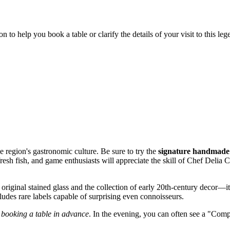
to help you book a table or clarify the details of your visit to this leg
e region's gastronomic culture. Be sure to try the
signature handmade
resh fish, and game enthusiasts will appreciate the skill of Chef Delia 
he original stained glass and the collection of early 20th-century decor—i
ncludes rare labels capable of surprising even connoisseurs.
d
booking a table in advance
. In the evening, you can often see a "Comp