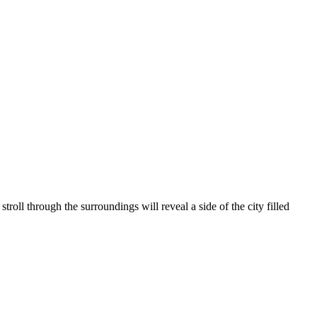
stroll through the surroundings will reveal a side of the city filled