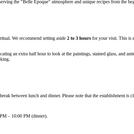
eserving the "Belle Époque" atmosphere and unique recipes from the begi
ed ritual. We recommend setting aside
2 to 3 hours
for your visit. This is
ing an extra half hour to look at the paintings, stained glass, and anti
oking.
y break between lunch and dinner. Please note that the establishment i
 PM – 10:00 PM (dinner).