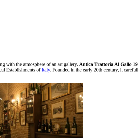
ing with the atmosphere of an art gallery.
Antica Trattoria Al Gallo 1
rical Establishments of
Italy
. Founded in the early 20th century, it careful