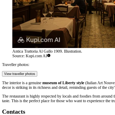
Antica Trattoria Al Gallo 1909. Illustration.
Source: Kupi.com AI
Traveller photos:
View traveller photos
The interior is a genuine
museum of Liberty style
(Italian Art Nouvea
decor is striking in its richness and detail, reminding guests of the cit
The restaurant is highly respected by locals and foodies from around t
taste. This is the perfect place for those who want to experience the tr
Contacts