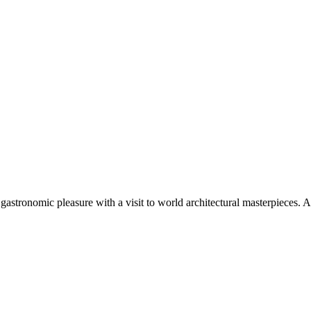
e gastronomic pleasure with a visit to world architectural masterpieces. A 