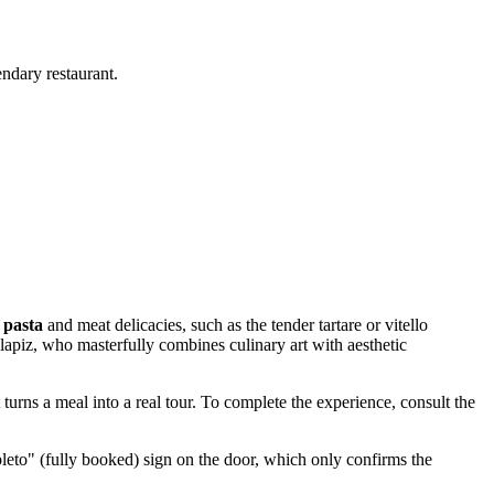
endary restaurant.
 pasta
and meat delicacies, such as the tender tartare or vitello
Clapiz, who masterfully combines culinary art with aesthetic
t turns a meal into a real tour. To complete the experience, consult the
leto" (fully booked) sign on the door, which only confirms the