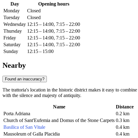
Day
Opening hours
Monday
Closed
Tuesday
Closed
Wednesday
12:15 – 14:00, 7:15 – 22:00
Thursday
12:15 – 14:00, 7:15 – 22:00
Friday
12:15 – 14:00, 7:15 – 22:00
Saturday
12:15 – 14:00, 7:15 – 22:00
Sunday
12:15 – 15:00
Nearby
Found an inaccuracy?
The trattoria's location in the historic district makes it easy to combin
with the silence and majesty of antiquity.
Name
Distance
Porta Adriana
0.2 km
Church of Sant'Eufemia and Domus of the Stone Carpets
0.3 km
Basilica of San Vitale
0.4 km
Mausoleum of Galla Placidia
0.4 km