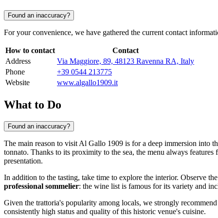
Found an inaccuracy?
For your convenience, we have gathered the current contact information 
How to contact
Contact
Address
Via Maggiore, 89, 48123 Ravenna RA, Italy
Phone
+39 0544 213775
Website
www.algallo1909.it
What to Do
Found an inaccuracy?
The main reason to visit Al Gallo 1909 is for a deep immersion into th
tonnato. Thanks to its proximity to the sea, the menu always features f
presentation.
In addition to the tasting, take time to explore the interior. Observe t
professional sommelier
: the wine list is famous for its variety and i
Given the trattoria's popularity among locals, we strongly recommen
consistently high status and quality of this historic venue's cuisine.