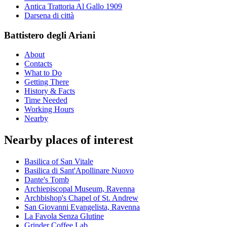
Antica Trattoria Al Gallo 1909
Darsena di città
Battistero degli Ariani
About
Contacts
What to Do
Getting There
History & Facts
Time Needed
Working Hours
Nearby
Nearby places of interest
Basilica of San Vitale
Basilica di Sant'Apollinare Nuovo
Dante's Tomb
Archiepiscopal Museum, Ravenna
Archbishop's Chapel of St. Andrew
San Giovanni Evangelista, Ravenna
La Favola Senza Glutine
Grinder Coffee Lab