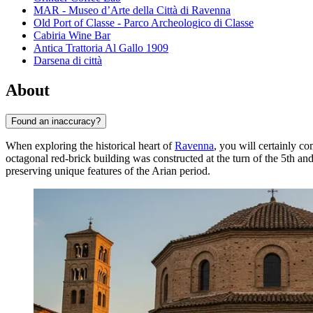
MAR - Museo d’Arte della Città di Ravenna
Old Port of Classe - Parco Archeologico di Classe
Cabiria Wine Bar
Antica Trattoria Al Gallo 1909
Darsena di città
About
Found an inaccuracy?
When exploring the historical heart of
Ravenna
, you will certainly c
octagonal red-brick building was constructed at the turn of the 5th a
preserving unique features of the Arian period.