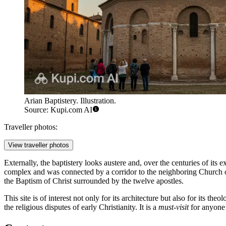
Arian Baptistery. Illustration.
Source: Kupi.com AI
Traveller photos:
View traveller photos
Externally, the baptistery looks austere and, over the centuries of its e
complex and was connected by a corridor to the neighboring Church of 
the Baptism of Christ surrounded by the twelve apostles.
This site is of interest not only for its architecture but also for its th
the religious disputes of early Christianity. It is a
must-visit
for anyone 