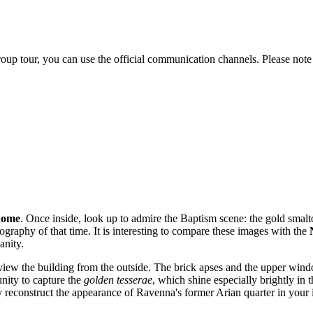
 group tour, you can use the official communication channels. Please 
dome
. Once inside, look up to admire the Baptism scene: the gold smalt
graphy of that time. It is interesting to compare these images with the
anity.
 view the building from the outside. The brick apses and the upper windo
unity to capture the
golden tesserae
, which shine especially brightly in
ly reconstruct the appearance of Ravenna's former Arian quarter in your