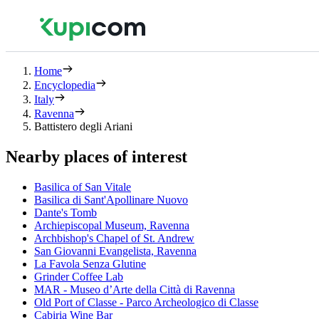
Home
Encyclopedia
Italy
Ravenna
Battistero degli Ariani
Nearby places of interest
Basilica of San Vitale
Basilica di Sant'Apollinare Nuovo
Dante's Tomb
Archiepiscopal Museum, Ravenna
Archbishop's Chapel of St. Andrew
San Giovanni Evangelista, Ravenna
La Favola Senza Glutine
Grinder Coffee Lab
MAR - Museo d’Arte della Città di Ravenna
Old Port of Classe - Parco Archeologico di Classe
Cabiria Wine Bar