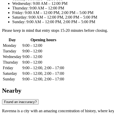
Wednesday: 9:00 AM – 12:00 PM
Thursday: 9:00 AM – 12:00 PM
Friday: 9:00 AM – 12:00 PM, 2:00 PM – 5:00 PM
Saturday: 9:00 AM – 12:00 PM, 2:00 PM – 5:00 PM
Sunday: 9:00 AM – 12:00 PM, 2:00 PM – 5:00 PM
Please keep in mind that entry stops 15-20 minutes before closing.
Day
Opening hours
Monday
9:00 – 12:00
Tuesday
9:00 – 12:00
Wednesday
9:00 – 12:00
Thursday
9:00 – 12:00
Friday
9:00 – 12:00, 2:00 – 17:00
Saturday
9:00 – 12:00, 2:00 – 17:00
Sunday
9:00 – 12:00, 2:00 – 17:00
Nearby
Found an inaccuracy?
Ravenna is a city with an amazing concentration of history, where key