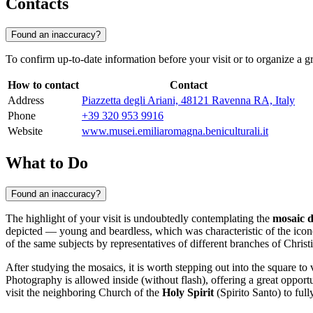
Contacts
Found an inaccuracy?
To confirm up-to-date information before your visit or to organize a
How to contact
Contact
Address
Piazzetta degli Ariani, 48121 Ravenna RA, Italy
Phone
+39 320 953 9916
Website
www.musei.emiliaromagna.beniculturali.it
What to Do
Found an inaccuracy?
The highlight of your visit is undoubtedly contemplating the
mosaic 
depicted — young and beardless, which was characteristic of the icono
of the same subjects by representatives of different branches of Christi
After studying the mosaics, it is worth stepping out into the square to
Photography is allowed inside (without flash), offering a great opport
visit the neighboring Church of the
Holy Spirit
(Spirito Santo) to ful