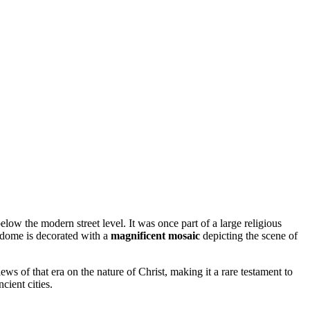
below the modern street level. It was once part of a large religious
e dome is decorated with a
magnificent mosaic
depicting the scene of
views of that era on the nature of Christ, making it a rare testament to
cient cities.