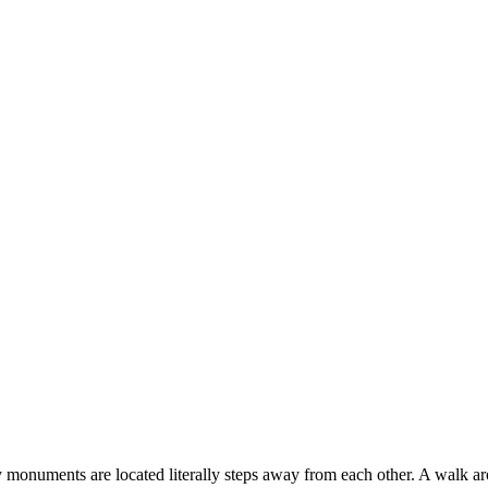
 monuments are located literally steps away from each other. A walk ar