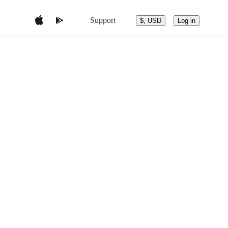
Support
$, USD
Log in