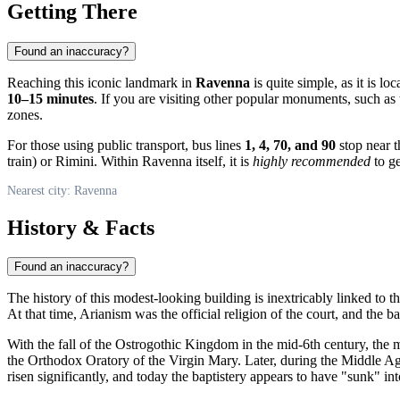
Getting There
Found an inaccuracy?
Reaching this iconic landmark in
Ravenna
is quite simple, as it is loc
10–15 minutes
. If you are visiting other popular monuments, such as
zones.
For those using public transport, bus lines
1, 4, 70, and 90
stop near t
train) or Rimini. Within Ravenna itself, it is
highly recommended
to ge
Nearest city: Ravenna
History & Facts
Found an inaccuracy?
The history of this modest-looking building is inextricably linked to 
At that time, Arianism was the official religion of the court, and the 
With the fall of the Ostrogothic Kingdom in the mid-6th century, the
the Orthodox Oratory of the Virgin Mary. Later, during the Middle Age
risen significantly, and today the baptistery appears to have "sunk" i