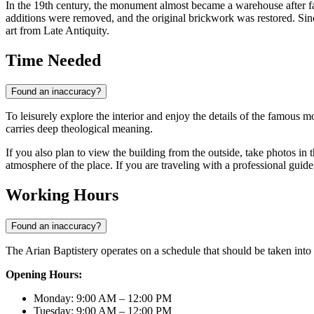
In the 19th century, the monument almost became a warehouse after fal
additions were removed, and the original brickwork was restored. Sinc
art from Late Antiquity.
Time Needed
Found an inaccuracy?
To leisurely explore the interior and enjoy the details of the famous 
carries deep theological meaning.
If you also plan to view the building from the outside, take photos in
atmosphere of the place. If you are traveling with a professional guid
Working Hours
Found an inaccuracy?
The Arian Baptistery operates on a schedule that should be taken into 
Opening Hours:
Monday: 9:00 AM – 12:00 PM
Tuesday: 9:00 AM – 12:00 PM