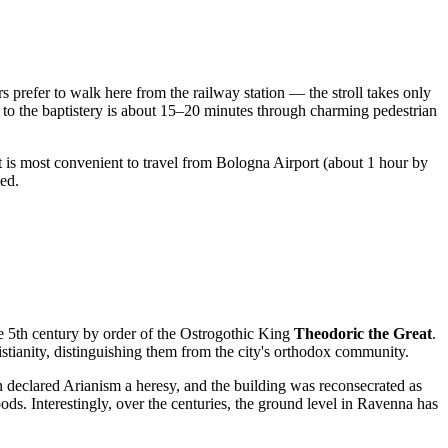
rs prefer to walk here from the railway station — the stroll takes only
k to the baptistery is about 15–20 minutes through charming pedestrian
 it is most convenient to travel from Bologna Airport (about 1 hour by
ted.
e 5th century by order of the Ostrogothic King
Theodoric the Great
.
ristianity, distinguishing them from the city's orthodox community.
 declared Arianism a heresy, and the building was reconsecrated as
ds. Interestingly, over the centuries, the ground level in Ravenna has