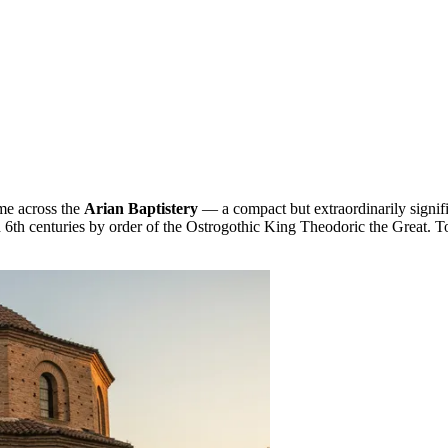
ome across the
Arian Baptistery
— a compact but extraordinarily signif
nd 6th centuries by order of the Ostrogothic King Theodoric the Great. 