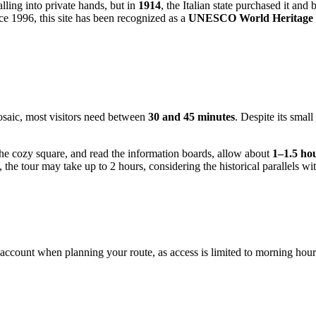
ling into private hands, but in
1914
, the Italian state purchased it and 
e 1996, this site has been recognized as a
UNESCO World Heritage 
mosaic, most visitors need between
30 and 45 minutes
. Despite its smal
 the cozy square, and read the information boards, allow about
1–1.5 ho
e, the tour may take up to 2 hours, considering the historical parallel
account when planning your route, as access is limited to morning hours 