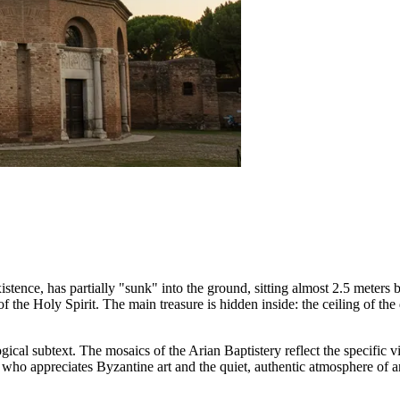
xistence, has partially "sunk" into the ground, sitting almost 2.5 meters 
the Holy Spirit. The main treasure is hidden inside: the ceiling of th
eological subtext. The mosaics of the Arian Baptistery reflect the specific 
who appreciates Byzantine art and the quiet, authentic atmosphere of an