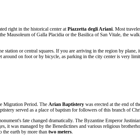
ated right in the historical center at
Piazzetta degli Ariani
. Most travele
 the Mausoleum of Galla Placidia or the Basilica of San Vitale, the wal
he station or central squares. If you are arriving in the region by plane,
t around on foot or by bicycle, as parking in the city center is very limi
the Migration Period. The
Arian Baptistery
was erected at the end of th
baptistery served as a place of baptism for followers of this branch of Ch
 monument's fate changed dramatically. The Byzantine Emperor Justinian
s, it was managed by the Benedictines and various religious brotherhoo
nto the earth by more than
two meters
.