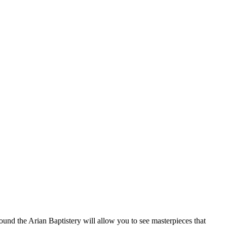
ound the Arian Baptistery will allow you to see masterpieces that