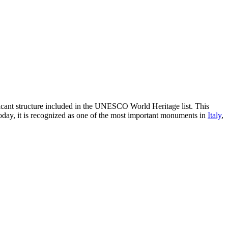
icant structure included in the UNESCO World Heritage list. This
Today, it is recognized as one of the most important monuments in
Italy
,