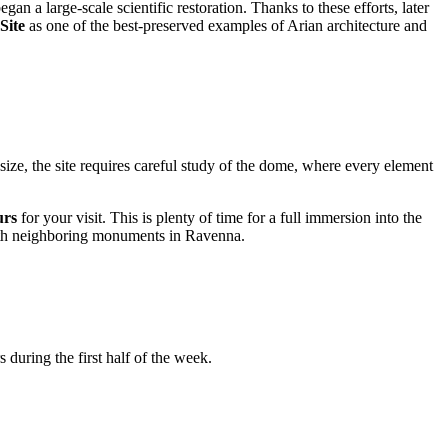
began a large-scale scientific restoration. Thanks to these efforts, later
Site
as one of the best-preserved examples of Arian architecture and
l size, the site requires careful study of the dome, where every element
urs
for your visit. This is plenty of time for a full immersion into the
s with neighboring monuments in Ravenna.
during the first half of the week.