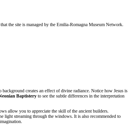
note that the site is managed by the Emilia-Romagna Museum Network.
o background creates an effect of divine radiance. Notice how Jesus is
Neonian Baptistery
to see the subtle differences in the interpretation
ws allow you to appreciate the skill of the ancient builders.
 the light streaming through the windows. It is also recommended to
 imagination.