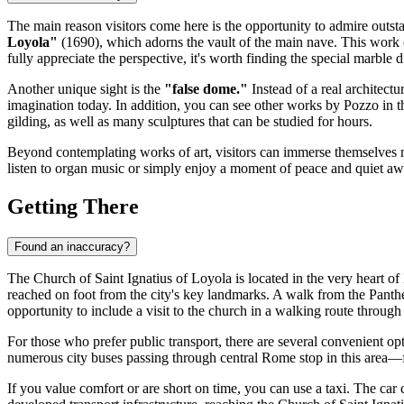
The main reason visitors come here is the opportunity to admire outst
Loyola"
(1690), which adorns the vault of the main nave. This work cr
fully appreciate the perspective, it's worth finding the special marble d
Another unique sight is the
"false dome."
Instead of a real architectu
imagination today. In addition, you can see other works by Pozzo in th
gilding, as well as many sculptures that can be studied for hours.
Beyond contemplating works of art, visitors can immerse themselves mo
listen to organ music or simply enjoy a moment of peace and quiet awa
Getting There
Found an inaccuracy?
The Church of Saint Ignatius of Loyola is located in the very heart of
reached on foot from the city's key landmarks. A walk from the Pant
opportunity to include a visit to the church in a walking route through t
For those who prefer public transport, there are several convenient op
numerous city buses passing through central
Rome
stop in this area—f
If you value comfort or are short on time, you can use a taxi. The car