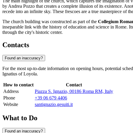
The main highlight of the church, which captures the imagination of vi
by Andrea Pozzo that creates a complete illusion of its existence. Anoth
recede into an infinite sky. These frescoes are a true masterpiece of t
The church building was constructed as part of the
Collegium Rom
inseparable link with the history of education and science in
Rome
. I
through the city's historic center.
Contacts
Found an inaccuracy?
For the most up-to-date information on opening hours, potential sched
Ignatius of Loyola.
How to contact
Contact
Address
Piazza S. Ignazio, 00186 Roma RM, Italy
Phone
+39 06 679 4406
Website
santignazio.gesuiti.it
What to Do
Found an inaccuracy?