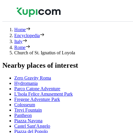
Home
Encyclopedia
Italy
Rome
Church of St. Ignatius of Loyola
Nearby places of interest
Zero Gravity Roma
Hydromania
Parco Catone Adventure
L'Isola Felice Amusement Park
Fregene Adventure Park
Colosseum
Trevi Fountain
Pantheon
Piazza Navona
Castel Sant'Angelo
Piazza del Popolo