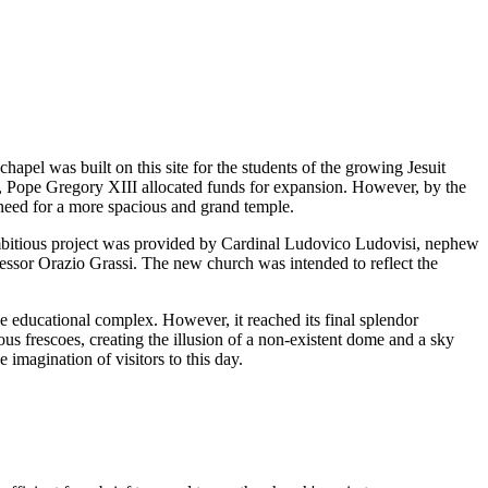
chapel was built on this site for the students of the growing Jesuit
, Pope Gregory XIII allocated funds for expansion. However, by the
 need for a more spacious and grand temple.
 ambitious project was provided by Cardinal Ludovico Ludovisi, nephew
essor Orazio Grassi. The new church was intended to reflect the
e educational complex. However, it reached its final splendor
ous frescoes, creating the illusion of a non-existent dome and a sky
imagination of visitors to this day.