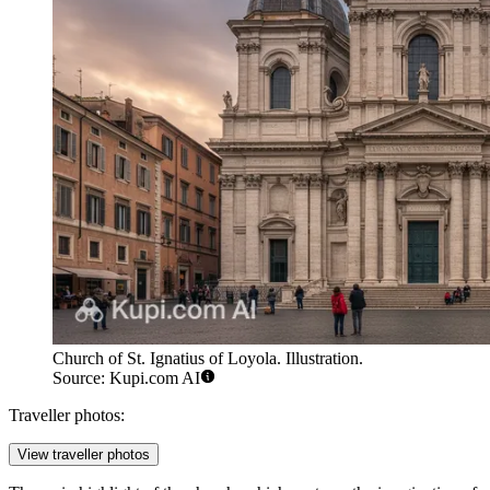
Church of St. Ignatius of Loyola. Illustration.
Source: Kupi.com AI
Traveller photos:
View traveller photos