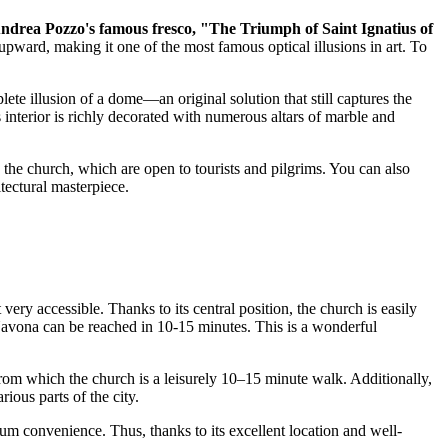
ndrea Pozzo's famous fresco, "The Triumph of Saint Ignatius of
upward, making it one of the most famous optical illusions in art. To
plete illusion of a dome—an original solution that still captures the
 interior is richly decorated with numerous altars of marble and
the church, which are open to tourists and pilgrims. You can also
tectural masterpiece.
ery accessible. Thanks to its central position, the church is easily
Navona can be reached in 10-15 minutes. This is a wonderful
rom which the church is a leisurely 10–15 minute walk. Additionally,
ious parts of the city.
mum convenience. Thus, thanks to its excellent location and well-