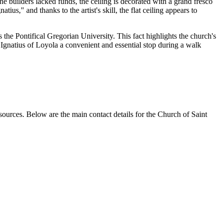
the builders lacked funds, the ceiling is decorated with a grand fresco
us," and thanks to the artist's skill, the flat ceiling appears to
 the Pontifical Gregorian University. This fact highlights the church's
 Ignatius of Loyola a convenient and essential stop during a walk
sources. Below are the main contact details for the Church of Saint