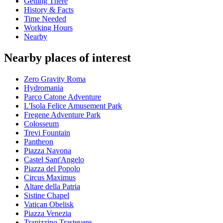
Getting There
History & Facts
Time Needed
Working Hours
Nearby
Nearby places of interest
Zero Gravity Roma
Hydromania
Parco Catone Adventure
L'Isola Felice Amusement Park
Fregene Adventure Park
Colosseum
Trevi Fountain
Pantheon
Piazza Navona
Castel Sant'Angelo
Piazza del Popolo
Circus Maximus
Altare della Patria
Sistine Chapel
Vatican Obelisk
Piazza Venezia
Trapizzino Trastevere