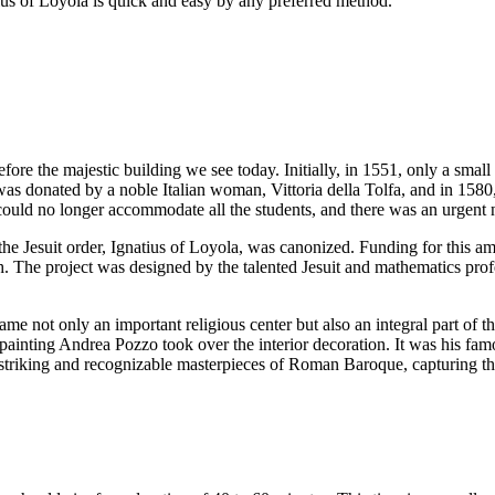
tius of Loyola is quick and easy by any preferred method.
ore the majestic building we see today. Initially, in 1551, only a small 
s donated by a noble Italian woman, Vittoria della Tolfa, and in 1580
 could no longer accommodate all the students, and there was an urgent
f the Jesuit order, Ignatius of Loyola, was canonized. Funding for this
. The project was designed by the talented Jesuit and mathematics prof
 not only an important religious center but also an integral part of th
 painting Andrea Pozzo took over the interior decoration. It was his fam
t striking and recognizable masterpieces of Roman Baroque, capturing the 