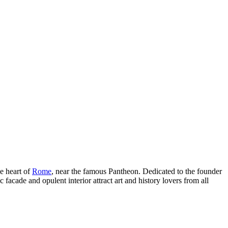
e heart of
Rome
, near the famous Pantheon. Dedicated to the founder
ic facade and opulent interior attract art and history lovers from all