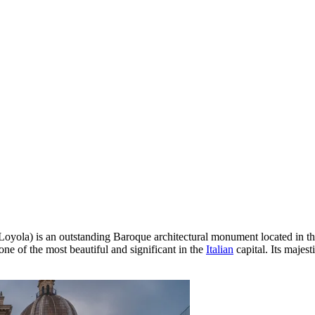
Loyola) is an outstanding Baroque architectural monument located in th
 one of the most beautiful and significant in the
Italian
capital. Its majest