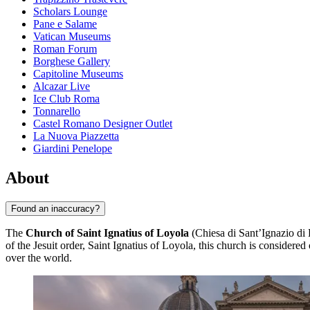
Scholars Lounge
Pane e Salame
Vatican Museums
Roman Forum
Borghese Gallery
Capitoline Museums
Alcazar Live
Ice Club Roma
Tonnarello
Castel Romano Designer Outlet
La Nuova Piazzetta
Giardini Penelope
About
Found an inaccuracy?
The
Church of Saint Ignatius of Loyola
(Chiesa di Sant’Ignazio di 
of the Jesuit order, Saint Ignatius of Loyola, this church is considered
over the world.