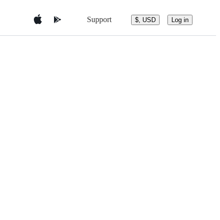
Support
$, USD
Log in