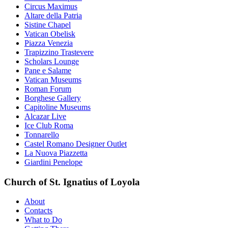
Circus Maximus
Altare della Patria
Sistine Chapel
Vatican Obelisk
Piazza Venezia
Trapizzino Trastevere
Scholars Lounge
Pane e Salame
Vatican Museums
Roman Forum
Borghese Gallery
Capitoline Museums
Alcazar Live
Ice Club Roma
Tonnarello
Castel Romano Designer Outlet
La Nuova Piazzetta
Giardini Penelope
Church of St. Ignatius of Loyola
About
Contacts
What to Do