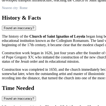
developed transport infrastructure, reaching the Church of Saint Igna
Nearest city: Rome
History & Facts
Found an inaccuracy?
The history of the
Church of Saint Ignatius of Loyola
began long bef
educational institution known as the Collegium Romanum. The land wa
beginning of the 17th century, it became clear that the modest chapel
Construction work began in 1626, just four years after the founder o
of Pope Gregory XV, who initiated the construction of the new church
status of the Jesuit order and its educational mission.
Construction was completed in 1650, and the church immediately became
somewhat later, when the outstanding artist and master of illusionistic
receding into the distance, that turned the church into one of the mos
Time Needed
Found an inaccuracy?