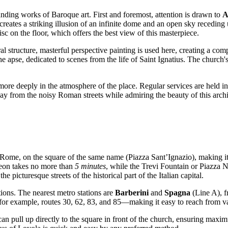
anding works of Baroque art. First and foremost, attention is drawn to
A
eates a striking illusion of an infinite dome and an open sky receding 
isc on the floor, which offers the best view of this masterpiece.
ral structure, masterful perspective painting is used here, creating a com
e apse, dedicated to scenes from the life of Saint Ignatius. The church's
re deeply in the atmosphere of the place. Regular services are held in 
y from the noisy Roman streets while admiring the beauty of this archi
Rome
, on the square of the same name (Piazza Sant’Ignazio), making it v
heon takes no more than
5 minutes
, while the Trevi Fountain or Piazza 
he picturesque streets of the historical part of the
Italian
capital.
tions. The nearest metro stations are
Barberini
and
Spagna
(Line A), f
or example, routes 30, 62, 83, and 85—making it easy to reach from var
 can pull up directly to the square in front of the church, ensuring maxi