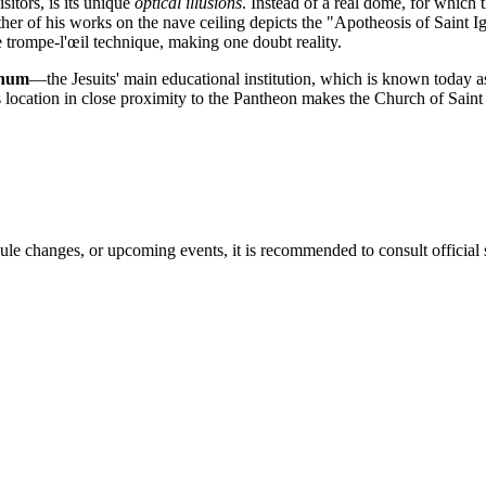
sitors, is its unique
optical illusions
. Instead of a real dome, for which 
er of his works on the nave ceiling depicts the "Apotheosis of Saint Ignati
he trompe-l'œil technique, making one doubt reality.
anum
—the Jesuits' main educational institution, which is known today as
ts location in close proximity to the Pantheon makes the Church of Saint
ule changes, or upcoming events, it is recommended to consult official 