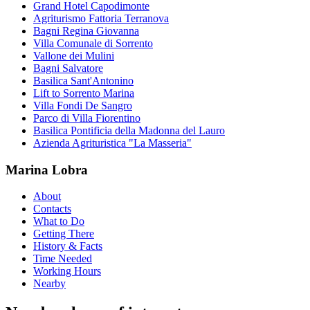
Grand Hotel Capodimonte
Agriturismo Fattoria Terranova
Bagni Regina Giovanna
Villa Comunale di Sorrento
Vallone dei Mulini
Bagni Salvatore
Basilica Sant'Antonino
Lift to Sorrento Marina
Villa Fondi De Sangro
Parco di Villa Fiorentino
Basilica Pontificia della Madonna del Lauro
Azienda Agrituristica "La Masseria"
Marina Lobra
About
Contacts
What to Do
Getting There
History & Facts
Time Needed
Working Hours
Nearby