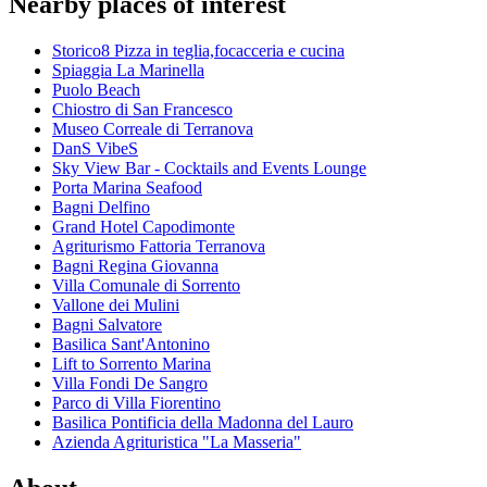
Nearby places of interest
Storico8 Pizza in teglia,focacceria e cucina
Spiaggia La Marinella
Puolo Beach
Chiostro di San Francesco
Museo Correale di Terranova
DanS VibeS
Sky View Bar - Cocktails and Events Lounge
Porta Marina Seafood
Bagni Delfino
Grand Hotel Capodimonte
Agriturismo Fattoria Terranova
Bagni Regina Giovanna
Villa Comunale di Sorrento
Vallone dei Mulini
Bagni Salvatore
Basilica Sant'Antonino
Lift to Sorrento Marina
Villa Fondi De Sangro
Parco di Villa Fiorentino
Basilica Pontificia della Madonna del Lauro
Azienda Agrituristica "La Masseria"