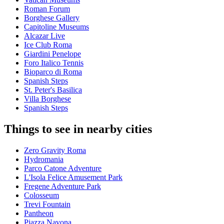
Roman Forum
Borghese Gallery
Capitoline Museums
Alcazar Live
Ice Club Roma
Giardini Penelope
Foro Italico Tennis
Bioparco di Roma
Spanish Steps
St. Peter's Basilica
Villa Borghese
Spanish Steps
Things to see in nearby cities
Zero Gravity Roma
Hydromania
Parco Catone Adventure
L'Isola Felice Amusement Park
Fregene Adventure Park
Colosseum
Trevi Fountain
Pantheon
Piazza Navona