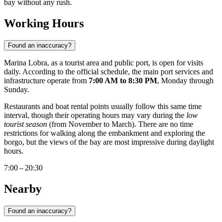
bay without any rush.
Working Hours
Found an inaccuracy?
Marina Lobra, as a tourist area and public port, is open for visits
daily. According to the official schedule, the main port services and
infrastructure operate from
7:00 AM to 8:30 PM
, Monday through
Sunday.
Restaurants and boat rental points usually follow this same time
interval, though their operating hours may vary during the
low
tourist season
(from November to March). There are no time
restrictions for walking along the embankment and exploring the
borgo, but the views of the bay are most impressive during daylight
hours.
7:00 – 20:30
Nearby
Found an inaccuracy?