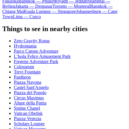
Fukuoka
Bangkok — Phuket
Riyadh — Jeddah
Shanghai —
Beijing
Jakarta — Denpasar
Toronto — Montreal
Bangkok —
Chiang Mai
Kuala Lumpur — Singapore
Johannesburg — Cape
Town
Lima — Cusco
Things to see in nearby cities
Zero Gravity Roma
Hydromania
Parco Catone Adventure
L'Isola Felice Amusement Park
Fregene Adventure Park
Colosseum
Trevi Fountain
Pantheon
Piazza Navona
Castel Sant'Angelo
Piazza del Popolo
Circus Maximus
Altare della Patria
Sistine Chapel
Vatican Obelisk
Piazza Venezia
Scholars Lounge
Vatican Museums