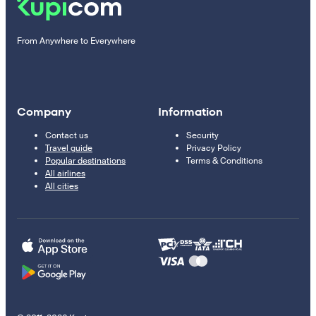
From Anywhere to Everywhere
Company
Information
Contact us
Security
Travel guide
Privacy Policy
Popular destinations
Terms & Conditions
All airlines
All cities