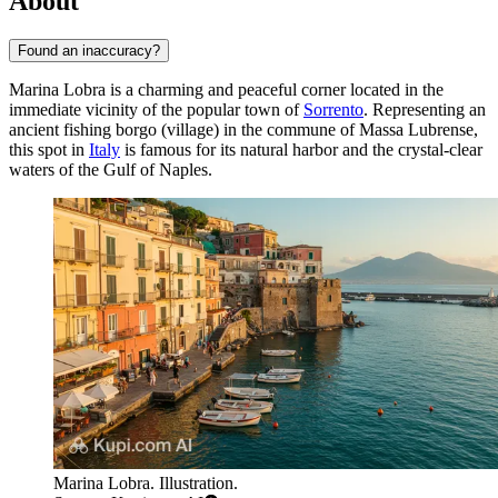
About
Found an inaccuracy?
Marina Lobra is a charming and peaceful corner located in the
immediate vicinity of the popular town of
Sorrento
. Representing an
ancient fishing borgo (village) in the commune of Massa Lubrense,
this spot in
Italy
is famous for its natural harbor and the crystal-clear
waters of the Gulf of Naples.
Marina Lobra. Illustration.