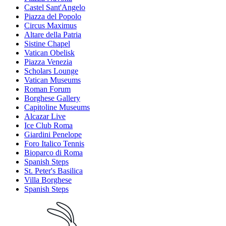
Castel Sant'Angelo
Piazza del Popolo
Circus Maximus
Altare della Patria
Sistine Chapel
Vatican Obelisk
Piazza Venezia
Scholars Lounge
Vatican Museums
Roman Forum
Borghese Gallery
Capitoline Museums
Alcazar Live
Ice Club Roma
Giardini Penelope
Foro Italico Tennis
Bioparco di Roma
Spanish Steps
St. Peter's Basilica
Villa Borghese
Spanish Steps