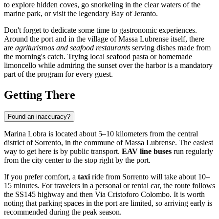
to explore hidden coves, go snorkeling in the clear waters of the
marine park, or visit the legendary Bay of Jeranto.
Don't forget to dedicate some time to gastronomic experiences.
Around the port and in the village of Massa Lubrense itself, there
are
agriturismos and seafood restaurants
serving dishes made from
the morning's catch. Trying local seafood pasta or homemade
limoncello while admiring the sunset over the harbor is a mandatory
part of the program for every guest.
Getting There
Found an inaccuracy?
Marina Lobra is located about 5–10 kilometers from the central
district of
Sorrento
, in the commune of Massa Lubrense. The easiest
way to get here is by public transport.
EAV line buses
run regularly
from the city center to the stop right by the port.
If you prefer comfort, a
taxi
ride from Sorrento will take about 10–
15 minutes. For travelers in a personal or rental car, the route follows
the SS145 highway and then Via Cristoforo Colombo. It is worth
noting that parking spaces in the port are limited, so arriving early is
recommended during the peak season.