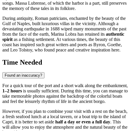
songs. Massa Lubrense, of which the harbor is a part, still preserves
the memory of these tales in its folklore.
During antiquity, Roman patricians, enchanted by the beauty of the
Gulf of Naples, built luxurious villas in the vicinity. Although a
devastating earthquake in 1688 wiped many monuments of the past
from the face of the earth, Marina Lobra has retained its
authentic
spirit
as a fishing settlement. At various times, the beauty of this
coast has inspired such great writers and poets as Byron, Goethe,
and Leo Tolstoy, who found peace and creative inspiration here.
Time Needed
Found an inaccuracy?
For a quick tour of the port and a short walk along the embankment,
1–2 hours
is usually sufficient. During this time, you can manage to
take memorable photos against the backdrop of the colorful boats
and feel the leisurely rhythm of life in the ancient borgo.
However, if you plan to combine your visit with a rest on the beach,
a fresh seafood lunch at a local tavern, or a boat trip to the island of
Capri, it is better to set aside
half a day or even a full day
. This
will allow you to enjoy the atmosphere and the natural beauty of the