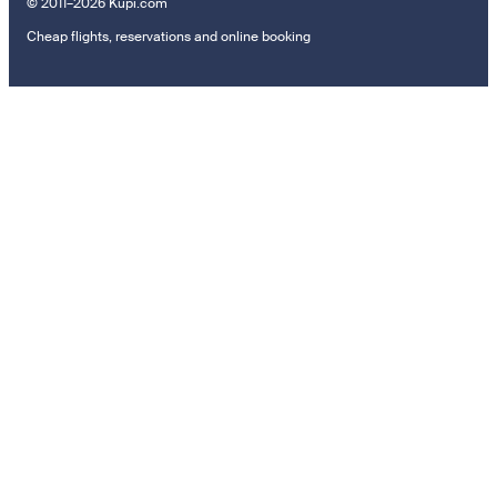
© 2011–2026 Kupi.com
Cheap flights, reservations and online booking