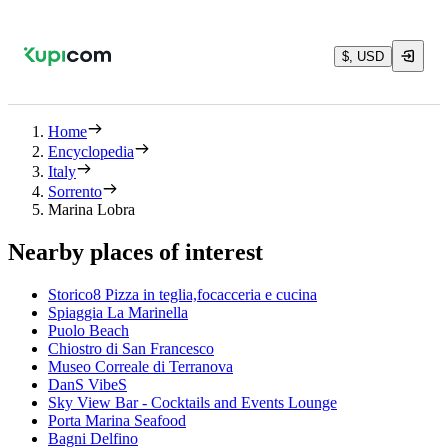
$, USD
Home
Encyclopedia
Italy
Sorrento
Marina Lobra
Nearby places of interest
Storico8 Pizza in teglia,focacceria e cucina
Spiaggia La Marinella
Puolo Beach
Chiostro di San Francesco
Museo Correale di Terranova
DanS VibeS
Sky View Bar - Cocktails and Events Lounge
Porta Marina Seafood
Bagni Delfino