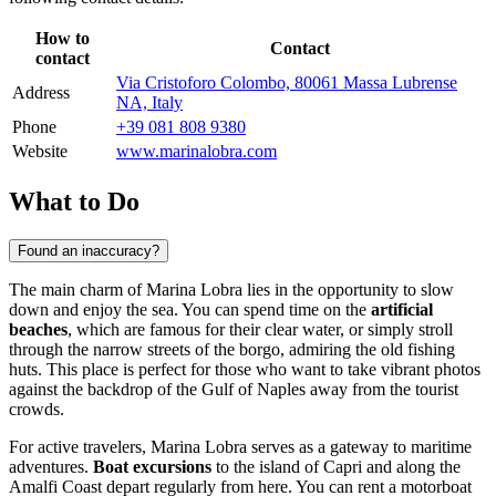
How to
Contact
contact
Via Cristoforo Colombo, 80061 Massa Lubrense
Address
NA, Italy
Phone
+39 081 808 9380
Website
www.marinalobra.com
What to Do
Found an inaccuracy?
The main charm of Marina Lobra lies in the opportunity to slow
down and enjoy the sea. You can spend time on the
artificial
beaches
, which are famous for their clear water, or simply stroll
through the narrow streets of the borgo, admiring the old fishing
huts. This place is perfect for those who want to take vibrant photos
against the backdrop of the Gulf of Naples away from the tourist
crowds.
For active travelers, Marina Lobra serves as a gateway to maritime
adventures.
Boat excursions
to the island of Capri and along the
Amalfi Coast depart regularly from here. You can rent a motorboat