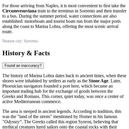
For those arriving from Naples, it is most convenient to first take the
Circumvesuviana
train to the terminus in Sorrento and then transfer
to a bus. During the summer period, water connections are also
established: motorboats and tourist boats run from the major ports
along the coast to Marina Lobra, offering the most scenic arrival
route.
Nearest city: Sorrento
History & Facts
Found an inaccuracy?
The history of Marina Lobra dates back to ancient times, when these
shores were inhabited by settlers as early as the
Stone Age
. Later,
Phoenician navigators founded a port here, which became an
important trading hub for the exchange of goods between the
Greeks and Romans. This corner, quiet today, was once a center of
active Mediterranean commerce.
The area is steeped in ancient legends. According to tradition, this
was the "land of the sirens" mentioned by Homer in his famous
"Odyssey"
. The Greeks called this region Syreon, believing that
mythical creatures lured sailors onto the coastal rocks with their