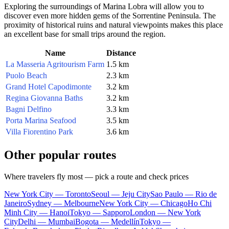
Exploring the surroundings of Marina Lobra will allow you to
discover even more hidden gems of the Sorrentine Peninsula. The
proximity of historical ruins and natural viewpoints makes this place
an excellent base for small trips around the region.
Name
Distance
La Masseria Agritourism Farm
1.5 km
Puolo Beach
2.3 km
Grand Hotel Capodimonte
3.2 km
Regina Giovanna Baths
3.2 km
Bagni Delfino
3.3 km
Porta Marina Seafood
3.5 km
Villa Fiorentino Park
3.6 km
Other popular routes
Where travelers fly most — pick a route and check prices
New York City — Toronto
Seoul — Jeju City
Sao Paulo — Rio de
Janeiro
Sydney — Melbourne
New York City — Chicago
Ho Chi
Minh City — Hanoi
Tokyo — Sapporo
London — New York
City
Delhi — Mumbai
Bogota — Medellín
Tokyo —