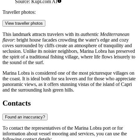
Source: Kupi.com AI
Traveller photos:
View traveller photos
This landmark attracts travelers with its
authentic Mediterranean
flavor
: bright house facades crowding the water's edge and cozy
coves surrounded by cliffs create an atmosphere of tranquility and
seclusion. Unlike its noisier neighbors, Marina Lobra has preserved
the spirit of a traditional fishing village, where life flows leisurely to
the sound of the surf.
Marina Lobra is considered one of the most picturesque villages on
the coast. It is ideal both for sea lovers and for those who appreciate
panoramic views, as it offers stunning vistas of the island of Capri
and the surrounding lush green hills.
Contacts
Found an inaccuracy?
To contact the representatives of the Marina Lobra port or for
information about vessel mooring and services, you can use the
following contact details: