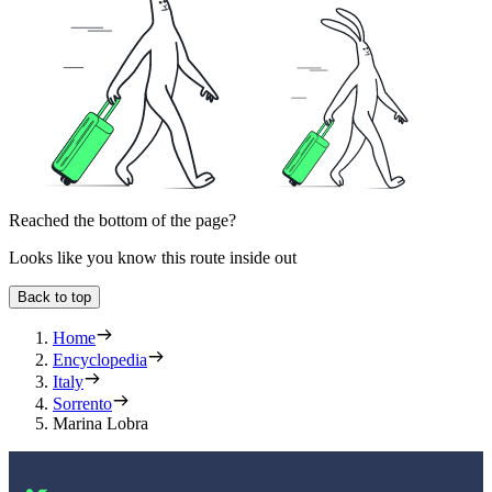
Reached the bottom of the page?
Looks like you know this route inside out
Back to top
Home
Encyclopedia
Italy
Sorrento
Marina Lobra