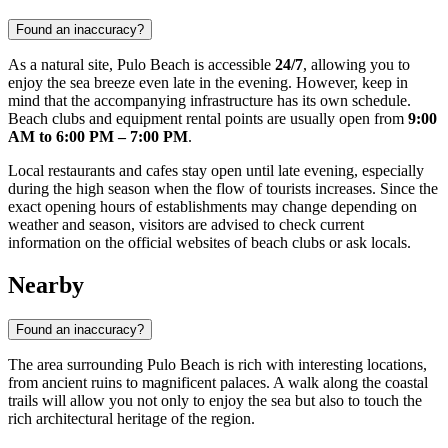
Found an inaccuracy?
As a natural site, Pulo Beach is accessible
24/7
, allowing you to
enjoy the sea breeze even late in the evening. However, keep in
mind that the accompanying infrastructure has its own schedule.
Beach clubs and equipment rental points are usually open from
9:00
AM to 6:00 PM – 7:00 PM
.
Local restaurants and cafes stay open until late evening, especially
during the high season when the flow of tourists increases. Since the
exact opening hours of establishments may change depending on
weather and season, visitors are advised to check current
information on the official websites of beach clubs or ask locals.
Nearby
Found an inaccuracy?
The area surrounding Pulo Beach is rich with interesting locations,
from ancient ruins to magnificent palaces. A walk along the coastal
trails will allow you not only to enjoy the sea but also to touch the
rich architectural heritage of the region.