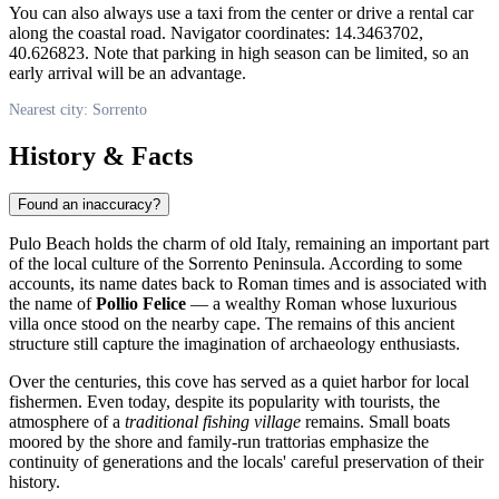
You can also always use a taxi from the center or drive a rental car
along the coastal road. Navigator coordinates: 14.3463702,
40.626823. Note that parking in high season can be limited, so an
early arrival will be an advantage.
Nearest city: Sorrento
History & Facts
Found an inaccuracy?
Pulo Beach holds the charm of old
Italy
, remaining an important part
of the local culture of the Sorrento Peninsula. According to some
accounts, its name dates back to Roman times and is associated with
the name of
Pollio Felice
— a wealthy Roman whose luxurious
villa once stood on the nearby cape. The remains of this ancient
structure still capture the imagination of archaeology enthusiasts.
Over the centuries, this cove has served as a quiet harbor for local
fishermen. Even today, despite its popularity with tourists, the
atmosphere of a
traditional fishing village
remains. Small boats
moored by the shore and family-run trattorias emphasize the
continuity of generations and the locals' careful preservation of their
history.