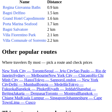
Name
Distance
Regina Giovanna Baths
0.9 km
Bagni Delfino
1.5 km
Grand Hotel Capodimonte
1.6 km
Porta Marina Seafood
1.7 km
Bagni Salvatore
2 km
Villa Fiorentino Park
2.1 km
Villa Comunale of Sorrento
2.2 km
Other popular routes
Where travelers fly most — pick a route and check prices
New York City — Toronto
Seoul — Jeju City
Sao Paulo — Rio de
Janeiro
Sydney — Melbourne
New York City — Chicago
Ho Chi
Minh City — Hanoi
Tokyo — Sapporo
London — New York
City
Delhi — Mumbai
Bogota — Medellín
Tokyo —
Fukuoka
Bangkok — Phuket
Riyadh — Jeddah
Shanghai —
Beijing
Jakarta — Denpasar
Toronto — Montreal
Bangkok —
Chiang Mai
Kuala Lumpur — Singapore
Johannesburg — Cape
Town
Lima — Cusco