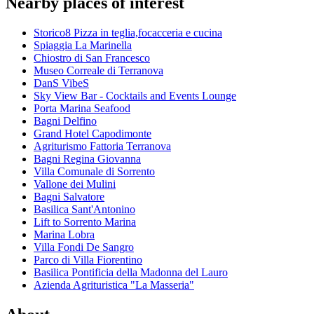
Nearby places of interest
Storico8 Pizza in teglia,focacceria e cucina
Spiaggia La Marinella
Chiostro di San Francesco
Museo Correale di Terranova
DanS VibeS
Sky View Bar - Cocktails and Events Lounge
Porta Marina Seafood
Bagni Delfino
Grand Hotel Capodimonte
Agriturismo Fattoria Terranova
Bagni Regina Giovanna
Villa Comunale di Sorrento
Vallone dei Mulini
Bagni Salvatore
Basilica Sant'Antonino
Lift to Sorrento Marina
Marina Lobra
Villa Fondi De Sangro
Parco di Villa Fiorentino
Basilica Pontificia della Madonna del Lauro
Azienda Agrituristica "La Masseria"