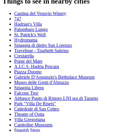
Things to see in nearby cities
Cantina del Vesuvio Winery
747
Hadrian's Villa
Palombaro Lungo
St. Patrick's Well
Hydromania
Spiaggia di dietro San Lorenzo
Travelmar - Traghetti Salerno
Crestarella
Ponte del Mare
A.I.C.S. Hadria Pescara
Piazza Duomo
Gabriele D'Annunzio's Birthplace Museum
Museo delle Genti d'Abruzzo
Spiaggia Libera
Falcone Tree
Abbasce Punto di Ristoro LNI sez.di Taranto
Park "Villa De Riseis"
Cattedrale di San Cetteo
Theatre of Ostia
Villa Gregoriana
Capitoline Museums
Spanish Steps