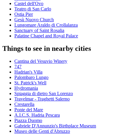
Castel dell'Ovo
Teatro di San Carlo
Ostia Pier
Gesù Nuovo Church
Lungomare Araldo di Crollalanza
Sanctuary of Saint Rosalia
Palatine Chapel and Royal Palace
Things to see in nearby cities
Cantina del Vesuvio Winery
747
Hadrian's Villa
Palombaro Lungo
St. Patrick's Well
Hydromania
Spiaggia di dietro San Lorenzo
Travelmar - Traghetti Salerno
Crestarella
Ponte del Mare
A.I.C.S. Hadria Pescara
Piazza Duomo
Gabriele D'Annunzio's Birthplace Museum
Museo delle Genti d'Abruzzo