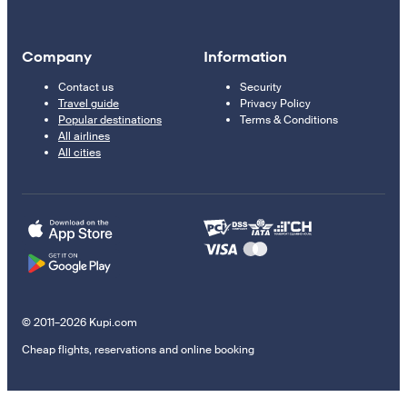
Company
Information
Contact us
Security
Travel guide
Privacy Policy
Popular destinations
Terms & Conditions
All airlines
All cities
© 2011–2026 Kupi.com
Cheap flights, reservations and online booking