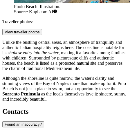
Puolo Beach. Illustration.
Source: Kupi.com AI
Traveller photos:
View traveller photos
Unlike the bustling central areas, an atmosphere of tranquility and
authentic Italian hospitality reigns here. The coastline is notable for
its
shallow entry into the water
, making it a favorite among families
with children. Surrounded by picturesque cliffs and authentic
houses, the beach is listed as a protected natural site and preserves
the charm of traditional Mediterranean life.
Although the shoreline is quite narrow, the water's clarity and
stunning views of the Bay of Naples more than make up for it. Pulo
Beach is not just a place to swim, but an opportunity to see the
Sorrento Peninsula
as the locals themselves love it: sincere, sunny,
and incredibly beautiful.
Contacts
Found an inaccuracy?