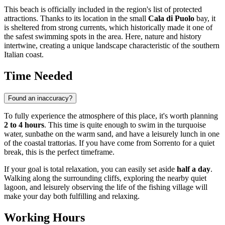
This beach is officially included in the region's list of protected
attractions. Thanks to its location in the small
Cala di Puolo
bay, it
is sheltered from strong currents, which historically made it one of
the safest swimming spots in the area. Here, nature and history
intertwine, creating a unique landscape characteristic of the southern
Italian coast.
Time Needed
Found an inaccuracy?
To fully experience the atmosphere of this place, it's worth planning
2 to 4 hours
. This time is quite enough to swim in the turquoise
water, sunbathe on the warm sand, and have a leisurely lunch in one
of the coastal trattorias. If you have come from
Sorrento
for a quiet
break, this is the perfect timeframe.
If your goal is total relaxation, you can easily set aside
half a day
.
Walking along the surrounding cliffs, exploring the nearby quiet
lagoon, and leisurely observing the life of the fishing village will
make your day both fulfilling and relaxing.
Working Hours