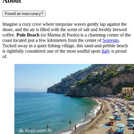
About
Found an inaccuracy?
Imagine a cozy cove where turquoise waves gently lap against the
shore, and the air is filled with the scent of salt and freshly brewed
coffee.
Pulo Beach
(or Marina di Puolo) is a charming corner of the
coast located just a few kilometers from the center of
Sorrento
.
Tucked away in a quiet fishing village, this sand-and-pebble beach
is rightfully considered one of the most soulful spots
Italy
is proud
of.