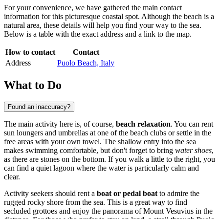
For your convenience, we have gathered the main contact
information for this picturesque coastal spot. Although the beach is a
natural area, these details will help you find your way to the sea.
Below is a table with the exact address and a link to the map.
How to contact
Contact
Address
Puolo Beach, Italy
What to Do
Found an inaccuracy?
The main activity here is, of course,
beach relaxation
. You can rent
sun loungers and umbrellas at one of the beach clubs or settle in the
free areas with your own towel. The shallow entry into the sea
makes swimming comfortable, but don't forget to bring
water shoes
,
as there are stones on the bottom. If you walk a little to the right, you
can find a quiet lagoon where the water is particularly calm and
clear.
Activity seekers should rent a
boat or pedal boat
to admire the
rugged rocky shore from the sea. This is a great way to find
secluded grottoes and enjoy the panorama of Mount Vesuvius in the