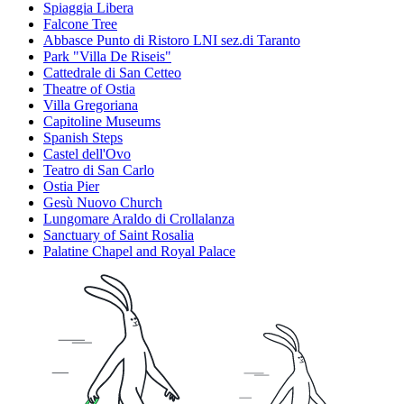
Spiaggia Libera
Falcone Tree
Abbasce Punto di Ristoro LNI sez.di Taranto
Park "Villa De Riseis"
Cattedrale di San Cetteo
Theatre of Ostia
Villa Gregoriana
Capitoline Museums
Spanish Steps
Castel dell'Ovo
Teatro di San Carlo
Ostia Pier
Gesù Nuovo Church
Lungomare Araldo di Crollalanza
Sanctuary of Saint Rosalia
Palatine Chapel and Royal Palace