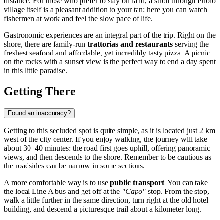
distance. For those who prefer to stay on land, a stroll through Puolo
village itself is a pleasant addition to your tan: here you can watch
fishermen at work and feel the slow pace of life.
Gastronomic experiences are an integral part of the trip. Right on the
shore, there are family-run
trattorias and restaurants
serving the
freshest seafood and affordable, yet incredibly tasty pizza. A picnic
on the rocks with a sunset view is the perfect way to end a day spent
in this little paradise.
Getting There
Found an inaccuracy?
Getting to this secluded spot is quite simple, as it is located just 2 km
west of the city center. If you enjoy walking, the journey will take
about 30–40 minutes: the road first goes uphill, offering panoramic
views, and then descends to the shore. Remember to be cautious as
the roadsides can be narrow in some sections.
A more comfortable way is to use
public transport
. You can take
the local Line A bus and get off at the
"Capo"
stop. From the stop,
walk a little further in the same direction, turn right at the old hotel
building, and descend a picturesque trail about a kilometer long.