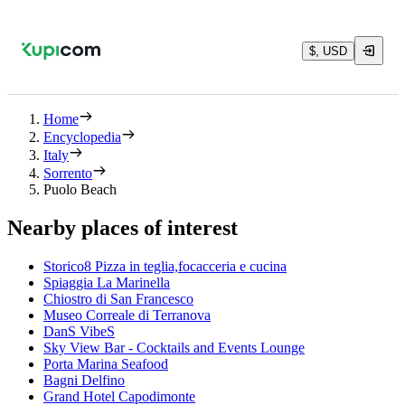
$, USD
Home
Encyclopedia
Italy
Sorrento
Puolo Beach
Nearby places of interest
Storico8 Pizza in teglia,focacceria e cucina
Spiaggia La Marinella
Chiostro di San Francesco
Museo Correale di Terranova
DanS VibeS
Sky View Bar - Cocktails and Events Lounge
Porta Marina Seafood
Bagni Delfino
Grand Hotel Capodimonte