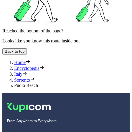
Reached the bottom of the page?
Looks like you know this route inside out
Back to top
Home
Encyclopedia
Italy
Sorrento
Puolo Beach
From Anywhere to Everywhere