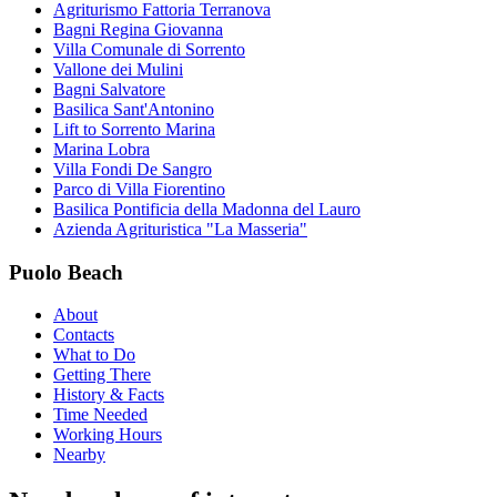
Agriturismo Fattoria Terranova
Bagni Regina Giovanna
Villa Comunale di Sorrento
Vallone dei Mulini
Bagni Salvatore
Basilica Sant'Antonino
Lift to Sorrento Marina
Marina Lobra
Villa Fondi De Sangro
Parco di Villa Fiorentino
Basilica Pontificia della Madonna del Lauro
Azienda Agrituristica "La Masseria"
Puolo Beach
About
Contacts
What to Do
Getting There
History & Facts
Time Needed
Working Hours
Nearby