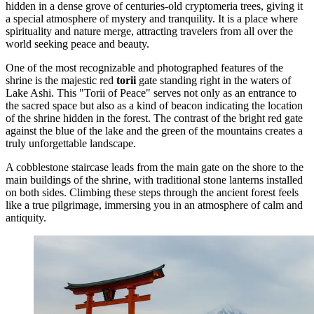
hidden in a dense grove of centuries-old cryptomeria trees, giving it
a special atmosphere of mystery and tranquility. It is a place where
spirituality and nature merge, attracting travelers from all over the
world seeking peace and beauty.
One of the most recognizable and photographed features of the
shrine is the majestic red
torii
gate standing right in the waters of
Lake Ashi. This "Torii of Peace" serves not only as an entrance to
the sacred space but also as a kind of beacon indicating the location
of the shrine hidden in the forest. The contrast of the bright red gate
against the blue of the lake and the green of the mountains creates a
truly unforgettable landscape.
A cobblestone staircase leads from the main gate on the shore to the
main buildings of the shrine, with traditional stone lanterns installed
on both sides. Climbing these steps through the ancient forest feels
like a true pilgrimage, immersing you in an atmosphere of calm and
antiquity.