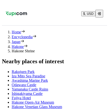
$, USD
Home
Encyclopedia
Japan
Hakone
Hakone Shrine
Nearby places of interest
Rakujuen Park
Izu Mito Sea Paradise
Awashima Marine Park
Odawara Castle
Yamanaka Castle Ruins
Ishigakiyama Castle
Fujiya Hotel
Hakone Open-Air Museum
Hakone Venetian Glass Museum