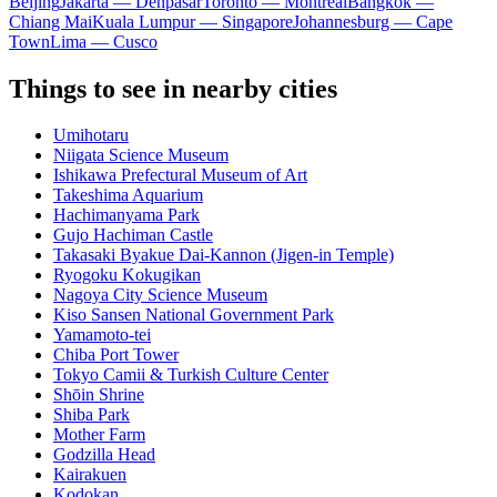
Beijing
Jakarta — Denpasar
Toronto — Montreal
Bangkok —
Chiang Mai
Kuala Lumpur — Singapore
Johannesburg — Cape
Town
Lima — Cusco
Things to see in nearby cities
Umihotaru
Niigata Science Museum
Ishikawa Prefectural Museum of Art
Takeshima Aquarium
Hachimanyama Park
Gujo Hachiman Castle
Takasaki Byakue Dai-Kannon (Jigen-in Temple)
Ryogoku Kokugikan
Nagoya City Science Museum
Kiso Sansen National Government Park
Yamamoto-tei
Chiba Port Tower
Tokyo Camii & Turkish Culture Center
Shōin Shrine
Shiba Park
Mother Farm
Godzilla Head
Kairakuen
Kodokan