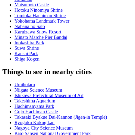
Matsumoto Castle
Hotoku Ninomiya Shrine
Tomioka Hachiman Shrine
Yokohama Landmark Tower
Nabana no Sato
Karuizawa Snow Resort
Minato Marche Pier Bandai
Inokashira Park
Suwa Shrine
Kansui Park
Shiga Kogen
Things to see in nearby cities
Umihotaru
Niigata Science Museum
Ishikawa Prefectural Museum of Art
Takeshima Aquarium
Hachimanyama Park
Gujo Hachiman Castle
Takasaki Byakue Dai-Kannon (Jigen-in Temple)
Ryogoku Kokugikan
Nagoya City Science Museum
Kiso Sansen National Government Park