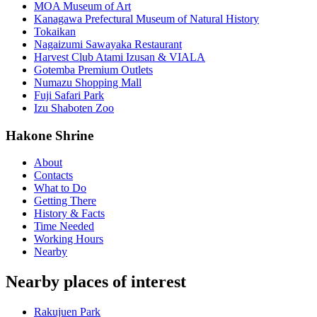
MOA Museum of Art
Kanagawa Prefectural Museum of Natural History
Tokaikan
Nagaizumi Sawayaka Restaurant
Harvest Club Atami Izusan & VIALA
Gotemba Premium Outlets
Numazu Shopping Mall
Fuji Safari Park
Izu Shaboten Zoo
Hakone Shrine
About
Contacts
What to Do
Getting There
History & Facts
Time Needed
Working Hours
Nearby
Nearby places of interest
Rakujuen Park