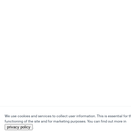
We use cookies and services to collect user information. This is essential for t
functioning of the site and for marketing purposes. You can find out more in
privacy policy
.