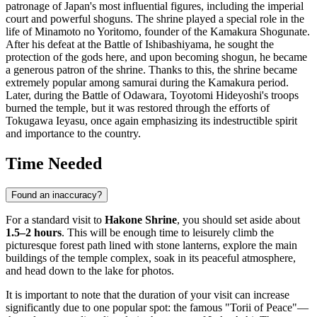
patronage of
Japan's
most influential figures, including the imperial
court and powerful shoguns. The shrine played a special role in the
life of Minamoto no Yoritomo, founder of the Kamakura Shogunate.
After his defeat at the Battle of Ishibashiyama, he sought the
protection of the gods here, and upon becoming shogun, he became
a generous patron of the shrine. Thanks to this, the shrine became
extremely popular among samurai during the Kamakura period.
Later, during the Battle of Odawara, Toyotomi Hideyoshi's troops
burned the temple, but it was restored through the efforts of
Tokugawa Ieyasu, once again emphasizing its indestructible spirit
and importance to the country.
Time Needed
Found an inaccuracy?
For a standard visit to
Hakone Shrine
, you should set aside about
1.5–2 hours
. This will be enough time to leisurely climb the
picturesque forest path lined with stone lanterns, explore the main
buildings of the temple complex, soak in its peaceful atmosphere,
and head down to the lake for photos.
It is important to note that the duration of your visit can increase
significantly due to one popular spot: the famous "Torii of Peace"—