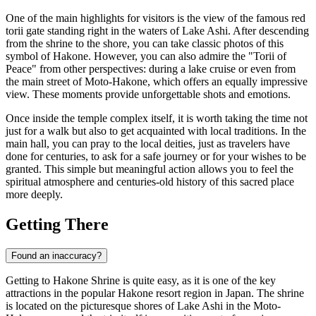
One of the main highlights for visitors is the view of the famous red
torii gate standing right in the waters of Lake Ashi. After descending
from the shrine to the shore, you can take classic photos of this
symbol of Hakone. However, you can also admire the "Torii of
Peace" from other perspectives: during a lake cruise or even from
the main street of Moto-Hakone, which offers an equally impressive
view. These moments provide unforgettable shots and emotions.
Once inside the temple complex itself, it is worth taking the time not
just for a walk but also to get acquainted with local traditions. In the
main hall, you can pray to the local deities, just as travelers have
done for centuries, to ask for a safe journey or for your wishes to be
granted. This simple but meaningful action allows you to feel the
spiritual atmosphere and centuries-old history of this sacred place
more deeply.
Getting There
Found an inaccuracy?
Getting to Hakone Shrine is quite easy, as it is one of the key
attractions in the popular
Hakone
resort region in
Japan
. The shrine
is located on the picturesque shores of Lake Ashi in the Moto-