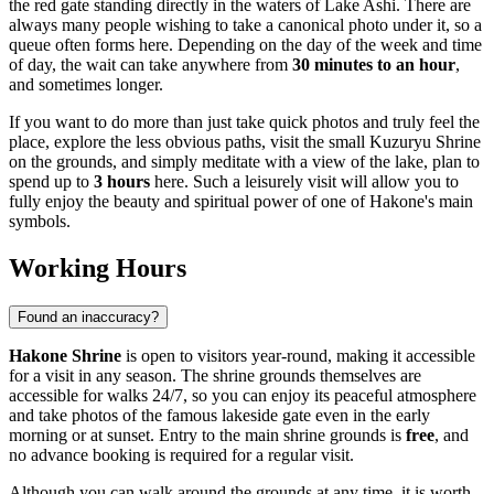
the red gate standing directly in the waters of Lake Ashi. There are
always many people wishing to take a canonical photo under it, so a
queue often forms here. Depending on the day of the week and time
of day, the wait can take anywhere from
30 minutes to an hour
,
and sometimes longer.
If you want to do more than just take quick photos and truly feel the
place, explore the less obvious paths, visit the small Kuzuryu Shrine
on the grounds, and simply meditate with a view of the lake, plan to
spend up to
3 hours
here. Such a leisurely visit will allow you to
fully enjoy the beauty and spiritual power of one of
Hakone's
main
symbols.
Working Hours
Found an inaccuracy?
Hakone Shrine
is open to visitors year-round, making it accessible
for a visit in any season. The shrine grounds themselves are
accessible for walks 24/7, so you can enjoy its peaceful atmosphere
and take photos of the famous lakeside gate even in the early
morning or at sunset. Entry to the main shrine grounds is
free
, and
no advance booking is required for a regular visit.
Although you can walk around the grounds at any time, it is worth