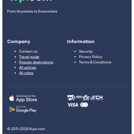
From Anywhere to Everywhere
Company
Information
Contact us
Security
Travel guide
Privacy Policy
Popular destinations
Terms & Conditions
All airlines
All cities
© 2011–2026 Kupi.com