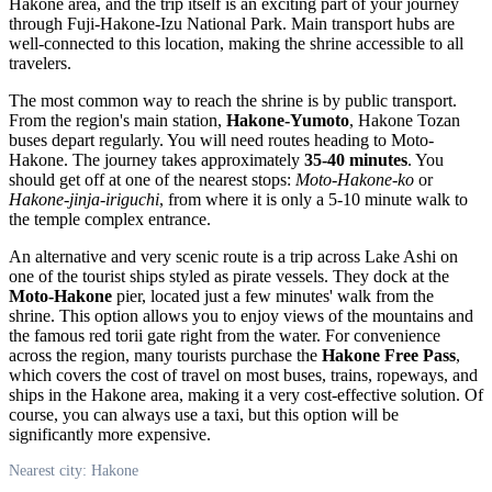
Hakone area, and the trip itself is an exciting part of your journey
through Fuji-Hakone-Izu National Park. Main transport hubs are
well-connected to this location, making the shrine accessible to all
travelers.
The most common way to reach the shrine is by public transport.
From the region's main station,
Hakone-Yumoto
, Hakone Tozan
buses depart regularly. You will need routes heading to Moto-
Hakone. The journey takes approximately
35-40 minutes
. You
should get off at one of the nearest stops:
Moto-Hakone-ko
or
Hakone-jinja-iriguchi
, from where it is only a 5-10 minute walk to
the temple complex entrance.
An alternative and very scenic route is a trip across Lake Ashi on
one of the tourist ships styled as pirate vessels. They dock at the
Moto-Hakone
pier, located just a few minutes' walk from the
shrine. This option allows you to enjoy views of the mountains and
the famous red torii gate right from the water. For convenience
across the region, many tourists purchase the
Hakone Free Pass
,
which covers the cost of travel on most buses, trains, ropeways, and
ships in the Hakone area, making it a very cost-effective solution. Of
course, you can always use a taxi, but this option will be
significantly more expensive.
Nearest city: Hakone