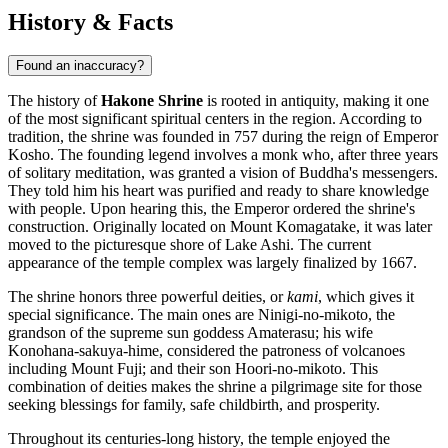
History & Facts
Found an inaccuracy?
The history of
Hakone Shrine
is rooted in antiquity, making it one
of the most significant spiritual centers in the region. According to
tradition, the shrine was founded in 757 during the reign of Emperor
Kosho. The founding legend involves a monk who, after three years
of solitary meditation, was granted a vision of Buddha's messengers.
They told him his heart was purified and ready to share knowledge
with people. Upon hearing this, the Emperor ordered the shrine's
construction. Originally located on Mount Komagatake, it was later
moved to the picturesque shore of Lake Ashi. The current
appearance of the temple complex was largely finalized by 1667.
The shrine honors three powerful deities, or
kami
, which gives it
special significance. The main ones are Ninigi-no-mikoto, the
grandson of the supreme sun goddess Amaterasu; his wife
Konohana-sakuya-hime, considered the patroness of volcanoes
including Mount Fuji; and their son Hoori-no-mikoto. This
combination of deities makes the shrine a pilgrimage site for those
seeking blessings for family, safe childbirth, and prosperity.
Throughout its centuries-long history, the temple enjoyed the