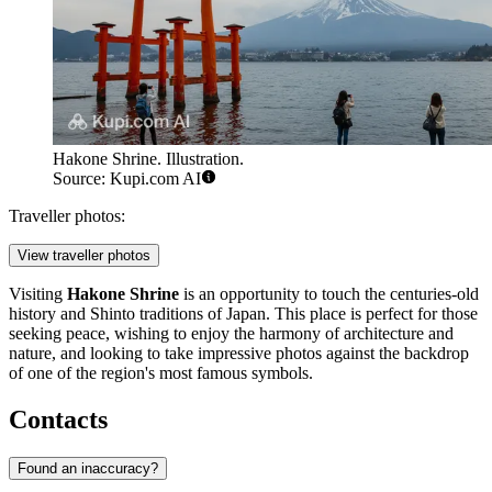
Hakone Shrine. Illustration.
Source: Kupi.com AI
Traveller photos:
View traveller photos
Visiting
Hakone Shrine
is an opportunity to touch the centuries-old
history and Shinto traditions of Japan. This place is perfect for those
seeking peace, wishing to enjoy the harmony of architecture and
nature, and looking to take impressive photos against the backdrop
of one of the region's most famous symbols.
Contacts
Found an inaccuracy?