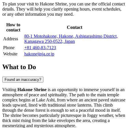
To plan your visit to Hakone Shrine, you can use the official contact
details. They will help you clarify opening hours, event schedules,
or any other information you may need.
How to
Contact
contact
80-1 Motohakone, Hakone, Ashigarashimo District,
Address
Kanagawa 250-0522, Japan
Phone
+81 460-83-7123
Website
hakonejinja.or.jp
What to Do
Found an inaccuracy?
Visiting
Hakone Shrine
is an opportunity to immerse yourself in an
atmosphere of peace and spirituality. The path to the main temple
complex begins at Lake Ashi, from where an ancient paved staircase
leads upward, lined with traditional stone lanterns. This climb
through the dense forest is enough to set a peaceful mood in itself.
The shrine becomes particularly picturesque in foggy weather, when
thick mist rising from the lake envelopes the area, creating a
mesmerizing and mysterious atmosphere.