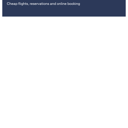
Cheap flights, reservations and online booking