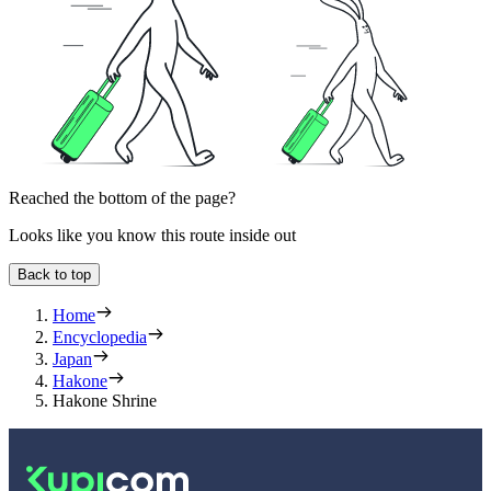
Reached the bottom of the page?
Looks like you know this route inside out
Back to top
Home
Encyclopedia
Japan
Hakone
Hakone Shrine