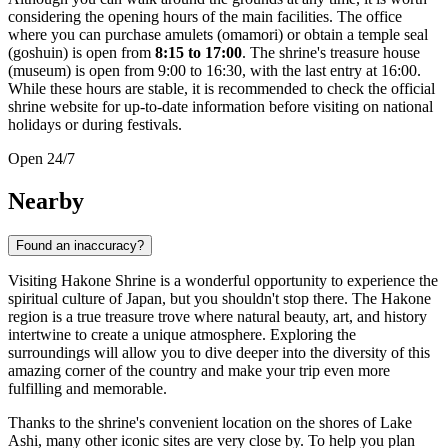
considering the opening hours of the main facilities. The office
where you can purchase amulets (omamori) or obtain a temple seal
(goshuin) is open from
8:15 to 17:00
. The shrine's treasure house
(museum) is open from 9:00 to 16:30, with the last entry at 16:00.
While these hours are stable, it is recommended to check the official
shrine website for up-to-date information before visiting on national
holidays or during festivals.
Open 24/7
Nearby
Found an inaccuracy?
Visiting Hakone Shrine is a wonderful opportunity to experience the
spiritual culture of
Japan
, but you shouldn't stop there. The
Hakone
region is a true treasure trove where natural beauty, art, and history
intertwine to create a unique atmosphere. Exploring the
surroundings will allow you to dive deeper into the diversity of this
amazing corner of the country and make your trip even more
fulfilling and memorable.
Thanks to the shrine's convenient location on the shores of Lake
Ashi, many other iconic sites are very close by. To help you plan