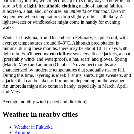
particularly in July, which records up to 18 rainy days. Therefore, be
sure to bring
light, breathable clothing
made of natural fabrics,
sunscreen, a hat, and, of course, an
umbrella or raincoat
. Even in
September, when temperatures drop slightly, rain is still likely. A
light sweater or windbreaker might come in handy for evening
walks.
Winter in Itoshima, from December to February, is quite cool, with
average temperatures around 6–8°C. Although precipitation is
minimal during these months, there may be about 10–11 days with
light rain. You'll need
warm clothes
: sweaters, fleece jackets, a coat
(preferably wind- and waterproof), a hat, scarf, and gloves. Spring
(March–May) and autumn (October–November) months are
characterized by moderate temperatures that gradually rise or fall.
During this time, layering is ideal: T-shirts, shirts, light sweaters, and
a jacket that can be taken off or put on depending on the weather.
An umbrella might also come in handy, especially in March, April,
and May.
Average monthly wind (speed and direction)
Weather in nearby cities
Weather in Fukuoka
Kurume