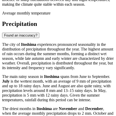
making the climate quite stable within each season.
Average monthly temperature
Precipitation
Found an inaccuracy?
The city of
Itoshima
experiences pronounced seasonality in the
distribution of precipitation throughout the year. The highest amount
of rain occurs during the summer months, forming a distinct wet
season, while late autumn and early winter are characterized by drier
weather. Overall, precipitation is distributed throughout the year, but
its intensity and frequency vary significantly.
The main rainy season in
Itoshima
spans from June to September.
July
is the wettest month, with an average of 9 mm of precipitation
and up to 18 rainy days. June and August are also quite rainy, with
precipitation levels around 8 mm and 13–15 rainy days. In May,
precipitation is 5 mm with 12 rainy days. Given the summer
temperatures, rainfall during this period can be intense.
The driest months in
Itoshima
are
November
and
December
,
when the average monthly precipitation drops to 2 mm. October and