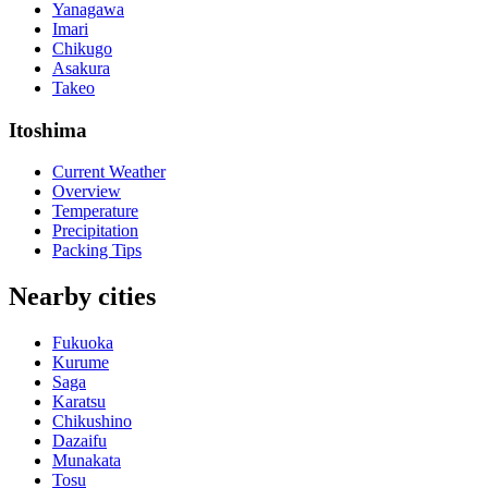
Yanagawa
Imari
Chikugo
Asakura
Takeo
Itoshima
Current Weather
Overview
Temperature
Precipitation
Packing Tips
Nearby cities
Fukuoka
Kurume
Saga
Karatsu
Chikushino
Dazaifu
Munakata
Tosu