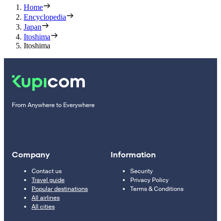
Home
Encyclopedia
Japan
Itoshima
Itoshima
From Anywhere to Everywhere
Company
Information
Contact us
Security
Travel guide
Privacy Policy
Popular destinations
Terms & Conditions
All airlines
All cities