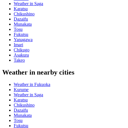
Weather in Saga
Karatsu
Chikushino
Dazaifu
Munakata
Tosu
Fukutsu
Yanagawa
Imari
Chikugo
Asakura
Takeo
Weather in nearby cities
Weather in Fukuoka
Kurume
Weather in Saga
Karatsu
Chikushino
Dazaifu
Munakata
Tosu
Fukutsu