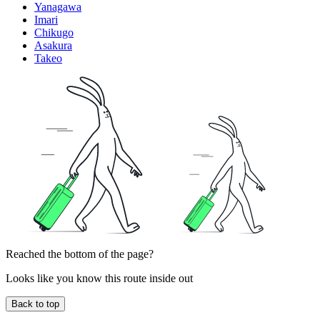
Yanagawa
Imari
Chikugo
Asakura
Takeo
Reached the bottom of the page?
Looks like you know this route inside out
Back to top