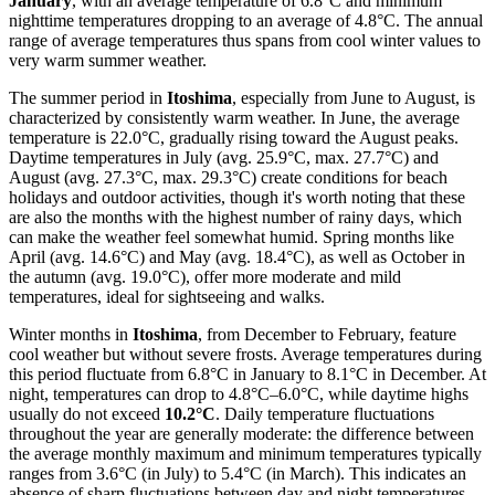
January
, with an average temperature of 6.8°C and minimum
nighttime temperatures dropping to an average of 4.8°C. The annual
range of average temperatures thus spans from cool winter values to
very warm summer weather.
The summer period in
Itoshima
, especially from June to August, is
characterized by consistently warm weather. In June, the average
temperature is 22.0°C, gradually rising toward the August peaks.
Daytime temperatures in July (avg. 25.9°C, max. 27.7°C) and
August (avg. 27.3°C, max. 29.3°C) create conditions for beach
holidays and outdoor activities, though it's worth noting that these
are also the months with the highest number of rainy days, which
can make the weather feel somewhat humid. Spring months like
April (avg. 14.6°C) and May (avg. 18.4°C), as well as October in
the autumn (avg. 19.0°C), offer more moderate and mild
temperatures, ideal for sightseeing and walks.
Winter months in
Itoshima
, from December to February, feature
cool weather but without severe frosts. Average temperatures during
this period fluctuate from 6.8°C in January to 8.1°C in December. At
night, temperatures can drop to 4.8°C–6.0°C, while daytime highs
usually do not exceed
10.2°C
. Daily temperature fluctuations
throughout the year are generally moderate: the difference between
the average monthly maximum and minimum temperatures typically
ranges from 3.6°C (in July) to 5.4°C (in March). This indicates an
absence of sharp fluctuations between day and night temperatures,