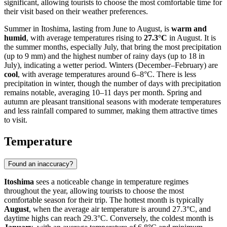
significant, allowing tourists to choose the most comfortable time for
their visit based on their weather preferences.
Summer in Itoshima, lasting from June to August, is
warm and
humid
, with average temperatures rising to
27.3°C
in August. It is
the summer months, especially July, that bring the most precipitation
(up to 9 mm) and the highest number of rainy days (up to 18 in
July), indicating a wetter period. Winters (December–February) are
cool
, with average temperatures around 6–8°C. There is less
precipitation in winter, though the number of days with precipitation
remains notable, averaging 10–11 days per month. Spring and
autumn are pleasant transitional seasons with moderate temperatures
and less rainfall compared to summer, making them attractive times
to visit.
Temperature
Found an inaccuracy?
Itoshima
sees a noticeable change in temperature regimes
throughout the year, allowing tourists to choose the most
comfortable season for their trip. The hottest month is typically
August
, when the average air temperature is around 27.3°C, and
daytime highs can reach 29.3°C. Conversely, the coldest month is