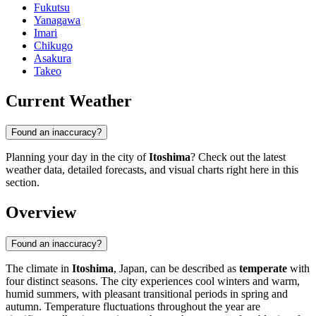
Fukutsu
Yanagawa
Imari
Chikugo
Asakura
Takeo
Current Weather
Found an inaccuracy?
Planning your day in the city of
Itoshima
? Check out the latest
weather data, detailed forecasts, and visual charts right here in this
section.
Overview
Found an inaccuracy?
The climate in
Itoshima
, Japan, can be described as
temperate
with
four distinct seasons. The city experiences cool winters and warm,
humid summers, with pleasant transitional periods in spring and
autumn. Temperature fluctuations throughout the year are