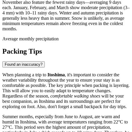
November also feature the fewest rainy days—averaging 9 days
each. January, February, and March show moderate precipitation (3–
4 mm) with 10–11 rainy days. Winter and autumn precipitation is
generally less heavy than in summer. Snow is unlikely, as average
minimum temperatures remain above freezing even in the coldest
months.
Average monthly precipitation
Packing Tips
Found an inaccuracy?
When planning a trip to
Itoshima
, it's important to consider the
weather variability throughout the year to ensure your stay is as
comfortable as possible. The key principle when packing is layering.
This will allow you to easily adapt to temperature changes.
Regardless of the season,
comfortable walking shoes
will be your
best companion, as Itoshima and its surroundings are perfect for
exploring on foot. Also, don't forget a small backpack for day trips.
Summer months, especially from June to August, are warm and
humid in Itoshima, with average temperatures ranging from 22°C to
27°C. This period sees the highest amount of precipitation,