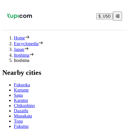
$, USD
Home
Encyclopedia
Japan
Itoshima
Itoshima
Nearby cities
Fukuoka
Kurume
Saga
Karatsu
Chikushino
Dazaifu
Munakata
Tosu
Fukutsu