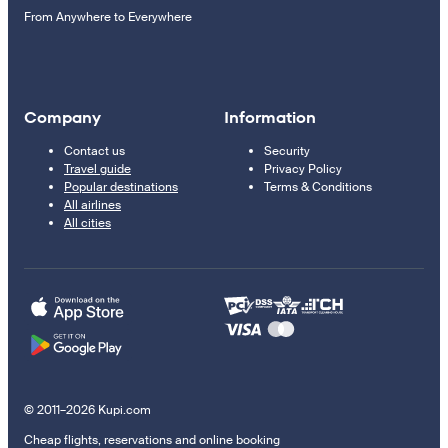
From Anywhere to Everywhere
Company
Information
Contact us
Security
Travel guide
Privacy Policy
Popular destinations
Terms & Conditions
All airlines
All cities
© 2011–2026 Kupi.com
Cheap flights, reservations and online booking