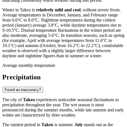
indicating consistently warm weather during this period.
Winter in Takeo is
relatively mild and cool
, without severe frosts.
Average temperatures in December, January, and February range
from 6.6°C to 8.0°C. Nighttime temperatures during the coldest
period (January) average 3.8°C, while daytime temperatures rise to
9-10.5°C. Diurnal temperature fluctuations in the winter period are
also moderate, averaging 5-6°C. In transition seasons, such as spring
(for example, April with average temperatures from 11.6°C to
19.1°C) and autumn (October, from 16.2°C to 22.2°C), comfortable
weather is observed with a slightly larger difference between
daytime and nighttime figures than in summer or winter.
Average monthly temperature
Precipitation
Found an inaccuracy?
The city of
Takeo
experiences noticeable seasonal fluctuations in
precipitation throughout the year. The wet season is most
pronounced during the summer months, while late autumn and early
winter are characterized by drier weather.
The rainiest period in
Takeo
is summer.
July
stands out as the