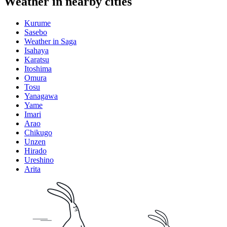
Weather in nearby cities
Kurume
Sasebo
Weather in Saga
Isahaya
Karatsu
Itoshima
Omura
Tosu
Yanagawa
Yame
Imari
Arao
Chikugo
Unzen
Hirado
Ureshino
Arita