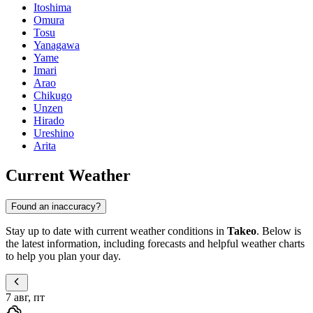
Itoshima
Omura
Tosu
Yanagawa
Yame
Imari
Arao
Chikugo
Unzen
Hirado
Ureshino
Arita
Current Weather
Found an inaccuracy?
Stay up to date with current weather conditions in
Takeo
. Below is
the latest information, including forecasts and helpful weather charts
to help you plan your day.
7 авг, пт