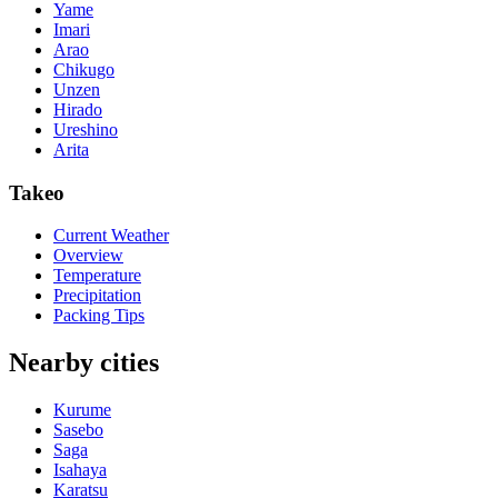
Yame
Imari
Arao
Chikugo
Unzen
Hirado
Ureshino
Arita
Takeo
Current Weather
Overview
Temperature
Precipitation
Packing Tips
Nearby cities
Kurume
Sasebo
Saga
Isahaya
Karatsu