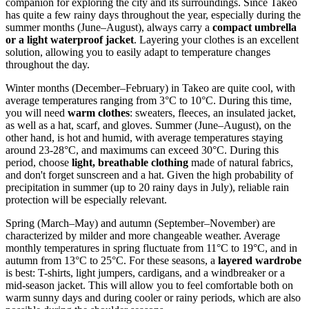
companion for exploring the city and its surroundings. Since Takeo
has quite a few rainy days throughout the year, especially during the
summer months (June–August), always carry a
compact umbrella
or a light waterproof jacket
. Layering your clothes is an excellent
solution, allowing you to easily adapt to temperature changes
throughout the day.
Winter months (December–February) in Takeo are quite cool, with
average temperatures ranging from 3°C to 10°C. During this time,
you will need
warm clothes
: sweaters, fleeces, an insulated jacket,
as well as a hat, scarf, and gloves. Summer (June–August), on the
other hand, is hot and humid, with average temperatures staying
around 23-28°C, and maximums can exceed 30°C. During this
period, choose
light, breathable clothing
made of natural fabrics,
and don't forget sunscreen and a hat. Given the high probability of
precipitation in summer (up to 20 rainy days in July), reliable rain
protection will be especially relevant.
Spring (March–May) and autumn (September–November) are
characterized by milder and more changeable weather. Average
monthly temperatures in spring fluctuate from 11°C to 19°C, and in
autumn from 13°C to 25°C. For these seasons, a
layered wardrobe
is best: T-shirts, light jumpers, cardigans, and a windbreaker or a
mid-season jacket. This will allow you to feel comfortable both on
warm sunny days and during cooler or rainy periods, which are also