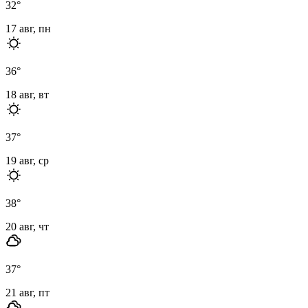
32
°
17 авг, пн
36
°
18 авг, вт
37
°
19 авг, ср
38
°
20 авг, чт
37
°
21 авг, пт