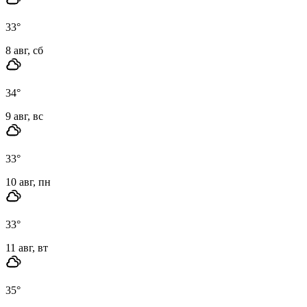
33
°
8 авг, сб
34
°
9 авг, вс
33
°
10 авг, пн
33
°
11 авг, вт
35
°