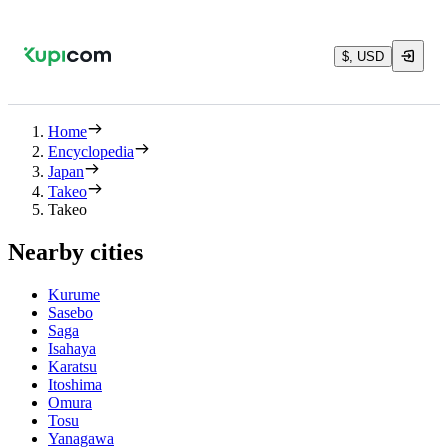
$, USD
Home
Encyclopedia
Japan
Takeo
Takeo
Nearby cities
Kurume
Sasebo
Saga
Isahaya
Karatsu
Itoshima
Omura
Tosu
Yanagawa