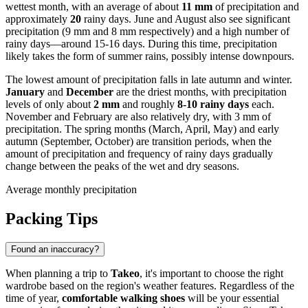
wettest month, with an average of about
11 mm
of precipitation and
approximately
20
rainy days. June and August also see significant
precipitation (9 mm and 8 mm respectively) and a high number of
rainy days—around 15-16 days. During this time, precipitation
likely takes the form of summer rains, possibly intense downpours.
The lowest amount of precipitation falls in late autumn and winter.
January
and
December
are the driest months, with precipitation
levels of only about
2 mm
and roughly
8-10 rainy days
each.
November and February are also relatively dry, with 3 mm of
precipitation. The spring months (March, April, May) and early
autumn (September, October) are transition periods, when the
amount of precipitation and frequency of rainy days gradually
change between the peaks of the wet and dry seasons.
Average monthly precipitation
Packing Tips
Found an inaccuracy?
When planning a trip to
Takeo
, it's important to choose the right
wardrobe based on the region's weather features. Regardless of the
time of year,
comfortable walking shoes
will be your essential