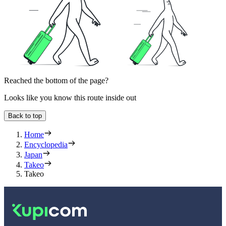
Reached the bottom of the page?
Looks like you know this route inside out
Back to top
Home
Encyclopedia
Japan
Takeo
Takeo