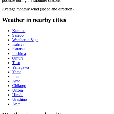
possible during the shoulder seasons.
Average monthly wind (speed and direction)
Weather in nearby cities
Kurume
Sasebo
Weather in Saga
Isahaya
Karatsu
Itoshima
Omura
Tosu
Yanagawa
Yame
Imari
Arao
Chikugo
Unzen
Hirado
Ureshino
Arita