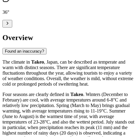
36
°
Overview
Found an inaccuracy?
The climate in
Takeo
, Japan, can be described as temperate and
warm with distinct seasons. There are significant temperature
fluctuations throughout the year, allowing tourists to enjoy a variety
of weather conditions. Overall, the weather is mild, without extreme
cold or prolonged periods of sweltering heat.
Four seasons are clearly defined in
Takeo
. Winters (December to
February) are cool, with average temperatures around 6-8°C and
relatively low precipitation. Spring (March to May) brings gradual
warming, with average temperatures rising to 11-19°C. Summer
(June to August) is the warmest time of year, with average
temperatures of 23-28°C, and also the wettest period. July stands out
in particular, when precipitation reaches its peak (11 mm) and the
highest number of rainy days (20 days) is observed, indicating a