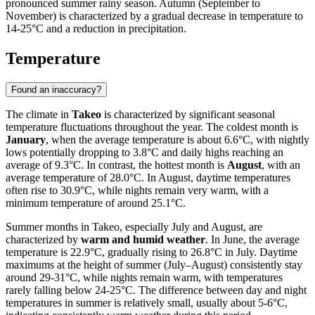
pronounced summer rainy season. Autumn (September to
November) is characterized by a gradual decrease in temperature to
14-25°C and a reduction in precipitation.
Temperature
Found an inaccuracy?
The climate in
Takeo
is characterized by significant seasonal
temperature fluctuations throughout the year. The coldest month is
January
, when the average temperature is about 6.6°C, with nightly
lows potentially dropping to 3.8°C and daily highs reaching an
average of 9.3°C. In contrast, the hottest month is
August
, with an
average temperature of 28.0°C. In August, daytime temperatures
often rise to 30.9°C, while nights remain very warm, with a
minimum temperature of around 25.1°C.
Summer months in Takeo, especially July and August, are
characterized by
warm and humid weather
. In June, the average
temperature is 22.9°C, gradually rising to 26.8°C in July. Daytime
maximums at the height of summer (July–August) consistently stay
around 29-31°C, while nights remain warm, with temperatures
rarely falling below 24-25°C. The difference between day and night
temperatures in summer is relatively small, usually about 5-6°C,