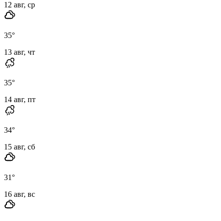
12 авг, ср
35
°
13 авг, чт
35
°
14 авг, пт
34
°
15 авг, сб
31
°
16 авг, вс