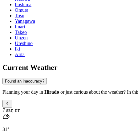
Itoshima
Omura
Tosu
Yanagawa
Imari
Takeo
Unzen
Ureshino
Iki
Arita
Current Weather
Found an inaccuracy?
Planning your day in
Hirado
or just curious about the weather? In thi
7 авг, пт
31
°