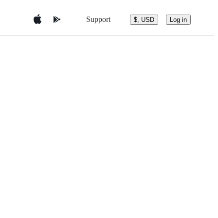
Support
$, USD
Log in