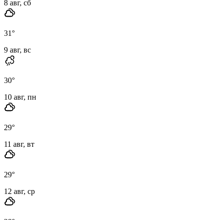
8 авг, сб
31
°
9 авг, вс
30
°
10 авг, пн
29
°
11 авг, вт
29
°
12 авг, ср