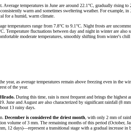
eat. Average temperatures in June are around 22.1°C, gradually rising t
ng consistently warm and sometimes sweltering weather. For example, i
al for a humid, warm climate.
rage temperatures range from 7.8°C to 9.1°C. Night frosts are uncommo
. Temperature fluctuations between day and night in winter are also sm
comfortable moderate temperatures, smoothly shifting from winter's chi
t the year, as average temperatures remain above freezing even in the wi
est of the year.
 Hirado.
During this time, rain is most frequent and brings the highest 
19. June and August are also characterized by significant rainfall (8 m
bout 13 rainy days.
on.
December is considered the driest month
, with only 2 mm of rainf
tion volume of 3 mm. The remaining months of this period (October, Ja
2 days)—represent a transitional stage with a gradual increase in bot