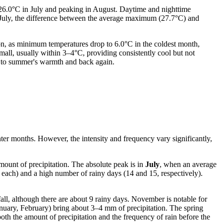
o 26.0°C in July and peaking in August. Daytime and nighttime
n July, the difference between the average maximum (27.7°C) and
n, as minimum temperatures drop to 6.0°C in the coldest month,
all, usually within 3–4°C, providing consistently cool but not
ll to summer's warmth and back again.
nter months. However, the intensity and frequency vary significantly,
amount of precipitation. The absolute peak is in
July
, when an average
m each) and a high number of rainy days (14 and 15, respectively).
all, although there are about 9 rainy days. November is notable for
nuary, February) bring about 3–4 mm of precipitation. The spring
h the amount of precipitation and the frequency of rain before the