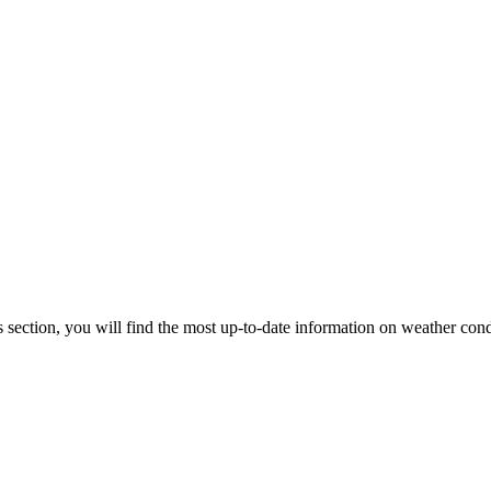
s section, you will find the most up-to-date information on weather cond