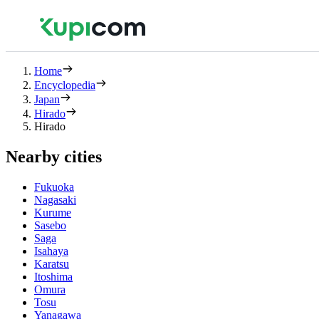
Home
Encyclopedia
Japan
Hirado
Hirado
Nearby cities
Fukuoka
Nagasaki
Kurume
Sasebo
Saga
Isahaya
Karatsu
Itoshima
Omura
Tosu
Yanagawa