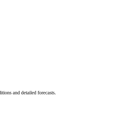
itions and detailed forecasts.