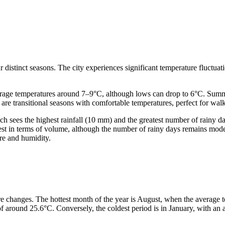
distinct seasons. The city experiences significant temperature fluctuati
erage temperatures around 7–9°C, although lows can drop to 6°C. Sum
 transitional seasons with comfortable temperatures, perfect for walk
hich sees the highest rainfall (10 mm) and the greatest number of rainy 
riest in terms of volume, although the number of rainy days remains mod
ure and humidity.
re changes. The hottest month of the year is August, when the average 
 around 25.6°C. Conversely, the coldest period is in January, with an