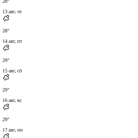
28
°
13 авг, чт
28
°
14 авг, пт
29
°
15 авг, сб
29
°
16 авг, вс
29
°
17 авг, пн