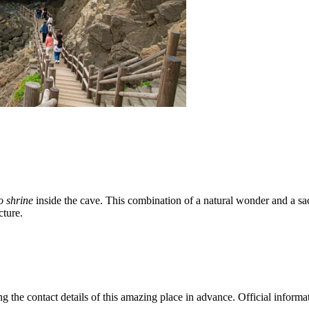
o shrine
inside the cave. This combination of a natural wonder and a sa
cture.
the contact details of this amazing place in advance. Official informatio