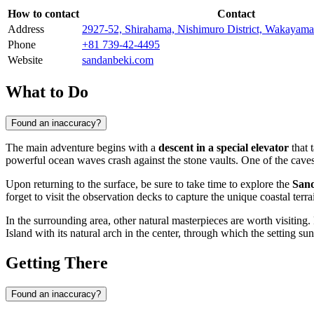
How to contact
Contact
Address
2927-52, Shirahama, Nishimuro District, Wakayama
Phone
+81 739-42-4495
Website
sandanbeki.com
What to Do
Found an inaccuracy?
The main adventure begins with a
descent in a special elevator
that 
powerful ocean waves crash against the stone vaults. One of the cave
Upon returning to the surface, be sure to take time to explore the
San
forget to visit the observation decks to capture the unique coastal terra
In the surrounding area, other natural masterpieces are worth visiting
Island with its natural arch in the center, through which the setting sun
Getting There
Found an inaccuracy?