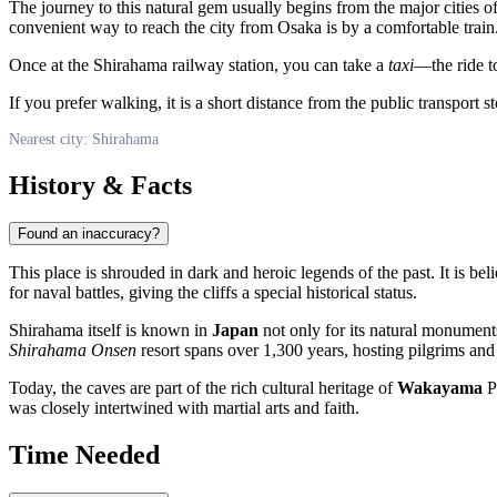
The journey to this natural gem usually begins from the major cities o
convenient way to reach the city from Osaka is by a comfortable train
Once at the Shirahama railway station, you can take a
taxi
—the ride to
If you prefer walking, it is a short distance from the public transport
Nearest city: Shirahama
History & Facts
Found an inaccuracy?
This place is shrouded in dark and heroic legends of the past. It is bel
for naval battles, giving the cliffs a special historical status.
Shirahama
itself is known in
Japan
not only for its natural monuments 
Shirahama Onsen
resort spans over 1,300 years, hosting pilgrims and 
Today, the caves are part of the rich cultural heritage of
Wakayama
Pr
was closely intertwined with martial arts and faith.
Time Needed