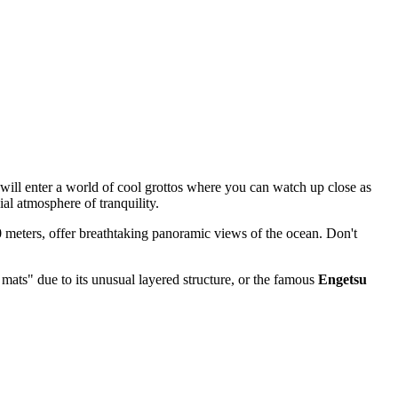
will enter a world of cool grottos where you can watch up close as
ial atmosphere of tranquility.
 50 meters, offer breathtaking panoramic views of the ocean. Don't
 mats" due to its unusual layered structure, or the famous
Engetsu