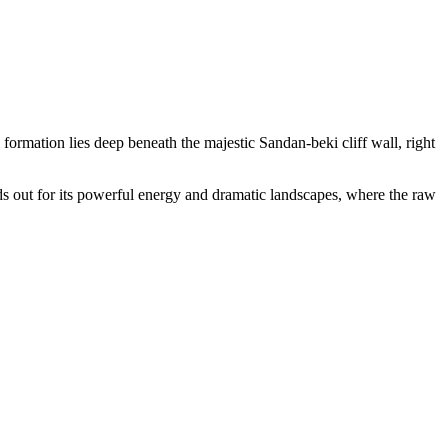
 formation lies deep beneath the majestic Sandan-beki cliff wall, right
ands out for its powerful energy and dramatic landscapes, where the raw