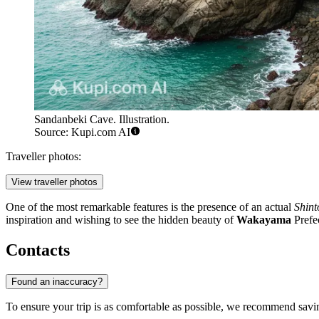
Sandanbeki Cave. Illustration.
Source: Kupi.com AI
Traveller photos:
View traveller photos
One of the most remarkable features is the presence of an actual
Shint
inspiration and wishing to see the hidden beauty of
Wakayama
Prefe
Contacts
Found an inaccuracy?
To ensure your trip is as comfortable as possible, we recommend saving 