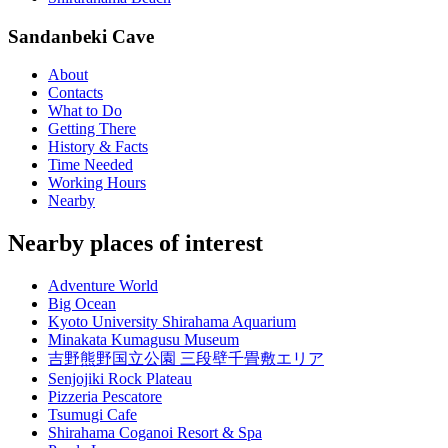
Sandanbeki Cave
About
Contacts
What to Do
Getting There
History & Facts
Time Needed
Working Hours
Nearby
Nearby places of interest
Adventure World
Big Ocean
Kyoto University Shirahama Aquarium
Minakata Kumagusu Museum
吉野熊野国立公園 三段壁千畳敷エリア
Senjojiki Rock Plateau
Pizzeria Pescatore
Tsumugi Cafe
Shirahama Coganoi Resort & Spa