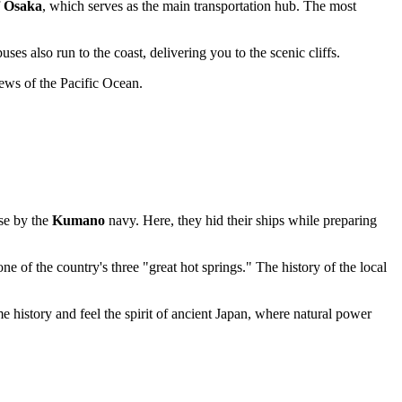
f
Osaka
, which serves as the main transportation hub. The most
es also run to the coast, delivering you to the scenic cliffs.
iews of the Pacific Ocean.
ase by the
Kumano
navy. Here, they hid their ships while preparing
ne of the country's three "great hot springs." The history of the local
e history and feel the spirit of ancient Japan, where natural power