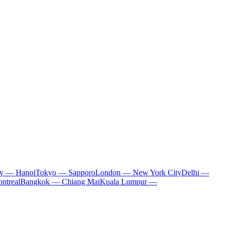
ty — Hanoi
Tokyo — Sapporo
London — New York City
Delhi —
ntreal
Bangkok — Chiang Mai
Kuala Lumpur —