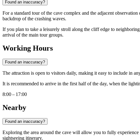
Found an inaccuracy?
For a standard tour of the cave complex and the adjacent observation 
backdrop of the crashing waves.
If you plan to take a leisurely stroll along the cliff edge to neighbori
arrival of the main tour groups.
Working Hours
Found an inaccuracy?
The attraction is open to visitors daily, making it easy to include in
It is recommended to arrive in the first half of the day, when the light
8:00 – 17:00
Nearby
Found an inaccuracy?
Exploring the area around the cave will allow you to fully experience 
sightseeing itinerary.