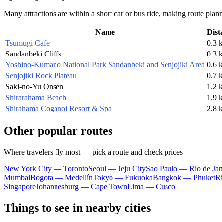
Many attractions are within a short car or bus ride, making route plan
Name
Dist
Tsumugi Cafe
0.3 
Sandanbeki Cliffs
0.3 
Yoshino-Kumano National Park Sandanbeki and Senjojiki Area
0.6 
Senjojiki Rock Plateau
0.7 
Saki-no-Yu Onsen
1.2 
Shirarahama Beach
1.9 
Shirahama Coganoi Resort & Spa
2.8 
Other popular routes
Where travelers fly most — pick a route and check prices
New York City — Toronto
Seoul — Jeju City
Sao Paulo — Rio de Jan
Mumbai
Bogota — Medellín
Tokyo — Fukuoka
Bangkok — Phuket
R
Singapore
Johannesburg — Cape Town
Lima — Cusco
Things to see in nearby cities