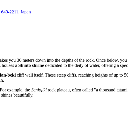
 649-2211, Japan
takes you 36 meters down into the depths of the rock. Once below, you 
s houses a
Shinto shrine
dedicated to the deity of water, offering a spec
dan-beki
cliff wall itself. These steep cliffs, reaching heights of up to
in.
. For example, the
Senjojiki
rock plateau, often called "a thousand tatami
 shines beautifully.