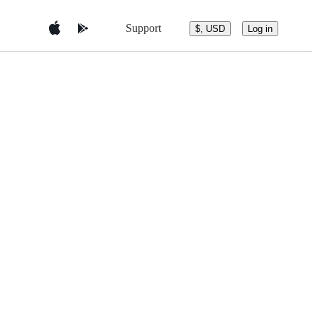
Support
$, USD
Log in