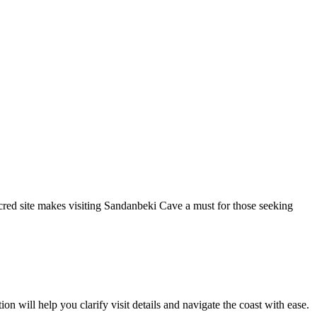
cred site makes visiting Sandanbeki Cave a must for those seeking
n will help you clarify visit details and navigate the coast with ease.