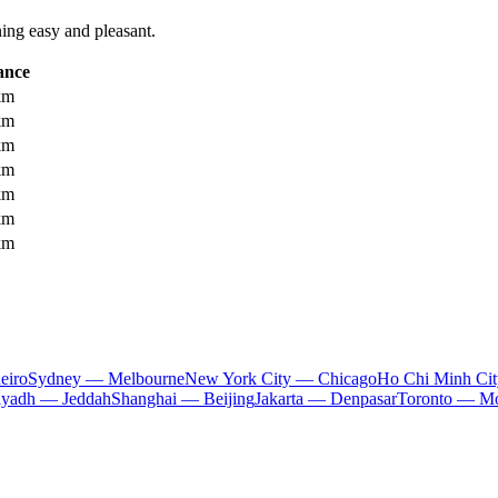
ning easy and pleasant.
ance
km
km
km
km
km
km
km
eiro
Sydney — Melbourne
New York City — Chicago
Ho Chi Minh Ci
iyadh — Jeddah
Shanghai — Beijing
Jakarta — Denpasar
Toronto — Mo