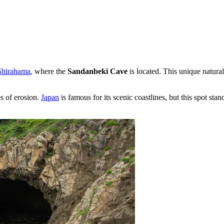
Shirahama
, where the
Sandanbeki Cave
is located. This unique natural
s of erosion.
Japan
is famous for its scenic coastlines, but this spot st