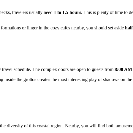
decks, travelers usually need
1 to 1.5 hours
. This is plenty of time to 
ng formations or linger in the cozy cafes nearby, you should set aside
half
 any travel schedule. The complex doors are open to guests from
8:00 AM 
ing inside the grottos creates the most interesting play of shadows on the
the diversity of this coastal region. Nearby, you will find both amusem