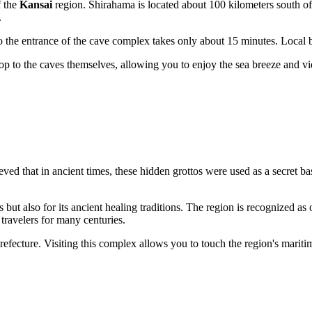
f the
Kansai
region.
Shirahama
is located about 100 kilometers south o
.
 the entrance of the cave complex takes only about 15 minutes. Local bus
 stop to the caves themselves, allowing you to enjoy the sea breeze and v
ieved that in ancient times, these hidden grottos were used as a secret b
but also for its ancient healing traditions. The region is recognized as o
travelers for many centuries.
efecture. Visiting this complex allows you to touch the region's maritim