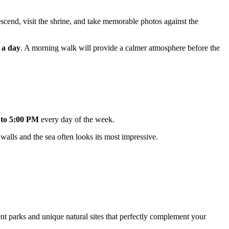
descend, visit the shrine, and take memorable photos against the
 a day
. A morning walk will provide a calmer atmosphere before the
to 5:00 PM
every day of the week.
 walls and the sea often looks its most impressive.
ent parks and unique natural sites that perfectly complement your