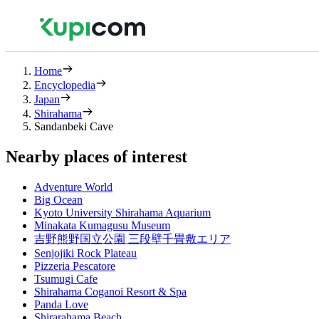
Home
Encyclopedia
Japan
Shirahama
Sandanbeki Cave
Nearby places of interest
Adventure World
Big Ocean
Kyoto University Shirahama Aquarium
Minakata Kumagusu Museum
吉野熊野国立公園 三段壁千畳敷エリア
Senjojiki Rock Plateau
Pizzeria Pescatore
Tsumugi Cafe
Shirahama Coganoi Resort & Spa
Panda Love
Shirarahama Beach