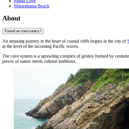
Panda Love
Shirarahama Beach
About
Found an inaccuracy?
An amazing journey to the heart of coastal cliffs begins in the city of
at the level of the incoming Pacific waves.
The cave system is a sprawling complex of grottos formed by centurie
power of nature meets cultural traditions.