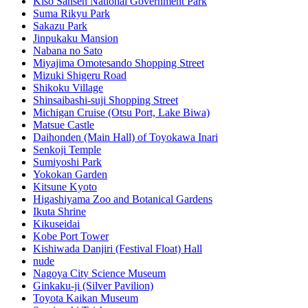
Kiso Sansen National Government Park
Suma Rikyu Park
Sakazu Park
Jinpukaku Mansion
Nabana no Sato
Miyajima Omotesando Shopping Street
Mizuki Shigeru Road
Shikoku Village
Shinsaibashi-suji Shopping Street
Michigan Cruise (Otsu Port, Lake Biwa)
Matsue Castle
Daihonden (Main Hall) of Toyokawa Inari
Senkoji Temple
Sumiyoshi Park
Yokokan Garden
Kitsune Kyoto
Higashiyama Zoo and Botanical Gardens
Ikuta Shrine
Kikuseidai
Kobe Port Tower
Kishiwada Danjiri (Festival Float) Hall
nude
Nagoya City Science Museum
Ginkaku-ji (Silver Pavilion)
Toyota Kaikan Museum