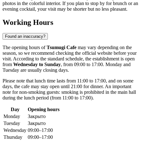
photos in the colorful interior. If you plan to stop by for brunch or an
evening cocktail, your visit may be shorter but no less pleasant.
Working Hours
Found an inaccuracy?
The opening hours of
Tsumugi Cafe
may vary depending on the
season, so we recommend checking the official website before your
visit. According to the standard schedule, the establishment is open
from
Wednesday to Sunday
, from 09:00 to 17:00. Monday and
Tuesday are usually closing days.
Please note that lunch time lasts from 11:00 to 17:00, and on some
days, the cafe may stay open until 21:00 for dinner. An important
note for non-smoking guests: smoking is prohibited in the main hall
during the lunch period (from 11:00 to 17:00).
Day
Opening hours
Monday
Закрыто
Tuesday
Закрыто
Wednesday
09:00–17:00
Thursday
09:00–17:00