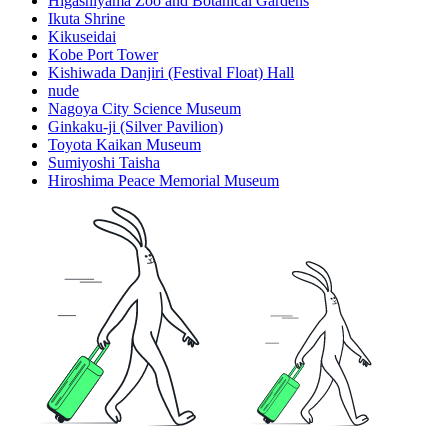
Higashiyama Zoo and Botanical Gardens
Ikuta Shrine
Kikuseidai
Kobe Port Tower
Kishiwada Danjiri (Festival Float) Hall
nude
Nagoya City Science Museum
Ginkaku-ji (Silver Pavilion)
Toyota Kaikan Museum
Sumiyoshi Taisha
Hiroshima Peace Memorial Museum