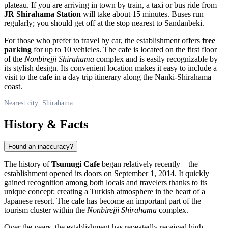
plateau. If you are arriving in town by train, a taxi or bus ride from
JR Shirahama Station
will take about 15 minutes. Buses run
regularly; you should get off at the stop nearest to Sandanbeki.
For those who prefer to travel by car, the establishment offers
free
parking
for up to 10 vehicles. The cafe is located on the first floor
of the
Nonbirejji Shirahama
complex and is easily recognizable by
its stylish design. Its convenient location makes it easy to include a
visit to the cafe in a day trip itinerary along the Nanki-Shirahama
coast.
Nearest city: Shirahama
History & Facts
Found an inaccuracy?
The history of
Tsumugi Cafe
began relatively recently—the
establishment opened its doors on September 1, 2014. It quickly
gained recognition among both locals and travelers thanks to its
unique concept: creating a Turkish atmosphere in the heart of a
Japanese resort. The cafe has become an important part of the
tourism cluster within the
Nonbirejji Shirahama
complex.
Over the years, the establishment has repeatedly received high