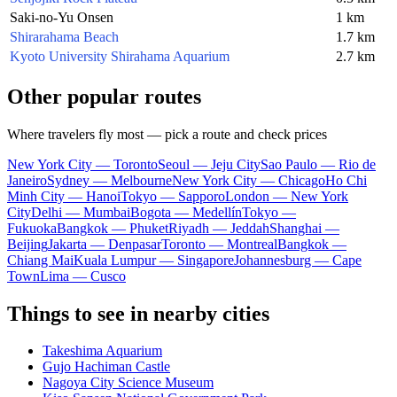
Saki-no-Yu Onsen
1 km
Shirarahama Beach
1.7 km
Kyoto University Shirahama Aquarium
2.7 km
Other popular routes
Where travelers fly most — pick a route and check prices
New York City — Toronto
Seoul — Jeju City
Sao Paulo — Rio de
Janeiro
Sydney — Melbourne
New York City — Chicago
Ho Chi
Minh City — Hanoi
Tokyo — Sapporo
London — New York
City
Delhi — Mumbai
Bogota — Medellín
Tokyo —
Fukuoka
Bangkok — Phuket
Riyadh — Jeddah
Shanghai —
Beijing
Jakarta — Denpasar
Toronto — Montreal
Bangkok —
Chiang Mai
Kuala Lumpur — Singapore
Johannesburg — Cape
Town
Lima — Cusco
Things to see in nearby cities
Takeshima Aquarium
Gujo Hachiman Castle
Nagoya City Science Museum