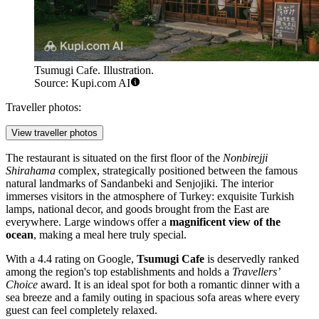
Tsumugi Cafe. Illustration.
Source: Kupi.com AI
Traveller photos:
View traveller photos
The restaurant is situated on the first floor of the
Nonbirejji
Shirahama
complex, strategically positioned between the famous
natural landmarks of Sandanbeki and Senjojiki. The interior
immerses visitors in the atmosphere of Turkey: exquisite Turkish
lamps, national decor, and goods brought from the East are
everywhere. Large windows offer a
magnificent view of the
ocean
, making a meal here truly special.
With a 4.4 rating on Google,
Tsumugi Cafe
is deservedly ranked
among the region's top establishments and holds a
Travellers’
Choice
award. It is an ideal spot for both a romantic dinner with a
sea breeze and a family outing in spacious sofa areas where every
guest can feel completely relaxed.