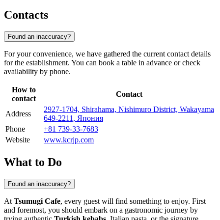
Contacts
Found an inaccuracy?
For your convenience, we have gathered the current contact details
for the establishment. You can book a table in advance or check
availability by phone.
How to
Contact
contact
2927-1704, Shirahama, Nishimuro District, Wakayama
Address
649-2211, Япония
Phone
+81 739-33-7683
Website
www.kcrjp.com
What to Do
Found an inaccuracy?
At
Tsumugi Cafe
, every guest will find something to enjoy. First
and foremost, you should embark on a gastronomic journey by
trying authentic
Turkish kebabs
, Italian pasta, or the signature