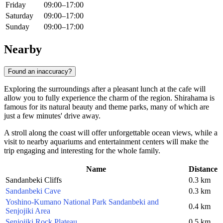
Friday
09:00–17:00
Saturday
09:00–17:00
Sunday
09:00–17:00
Nearby
Found an inaccuracy?
Exploring the surroundings after a pleasant lunch at the cafe will
allow you to fully experience the charm of the region. Shirahama is
famous for its natural beauty and theme parks, many of which are
just a few minutes' drive away.
A stroll along the coast will offer unforgettable ocean views, while a
visit to nearby aquariums and entertainment centers will make the
trip engaging and interesting for the whole family.
Name
Distance
Sandanbeki Cliffs
0.3 km
Sandanbeki Cave
0.3 km
Yoshino-Kumano National Park Sandanbeki and
0.4 km
Senjojiki Area
Senjojiki Rock Plateau
0.5 km