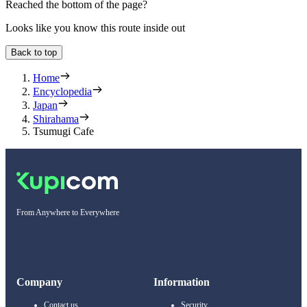
Reached the bottom of the page?
Looks like you know this route inside out
Back to top
Home
Encyclopedia
Japan
Shirahama
Tsumugi Cafe
From Anywhere to Everywhere
Company
Information
Contact us
Security