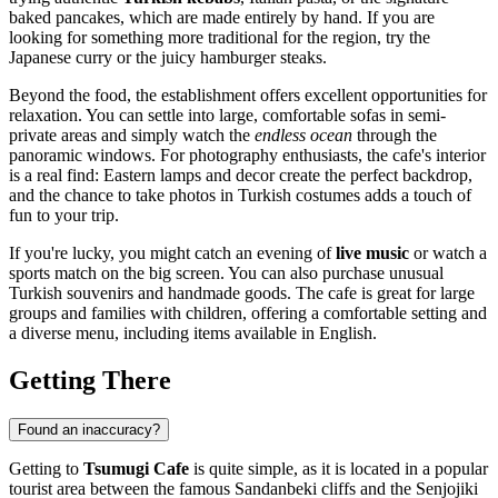
baked pancakes, which are made entirely by hand. If you are
looking for something more traditional for the region, try the
Japanese curry or the juicy hamburger steaks.
Beyond the food, the establishment offers excellent opportunities for
relaxation. You can settle into large, comfortable sofas in semi-
private areas and simply watch the
endless ocean
through the
panoramic windows. For photography enthusiasts, the cafe's interior
is a real find: Eastern lamps and decor create the perfect backdrop,
and the chance to take photos in Turkish costumes adds a touch of
fun to your trip.
If you're lucky, you might catch an evening of
live music
or watch a
sports match on the big screen. You can also purchase unusual
Turkish souvenirs and handmade goods. The cafe is great for large
groups and families with children, offering a comfortable setting and
a diverse menu, including items available in English.
Getting There
Found an inaccuracy?
Getting to
Tsumugi Cafe
is quite simple, as it is located in a popular
tourist area between the famous Sandanbeki cliffs and the Senjojiki