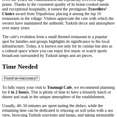
praise. Thanks to the consistent quality of its home-cooked meals
and exceptional hospitality, it earned the prestigious
Travellers’
Choice
award from Tripadvisor, placing it among the top 10
restaurants in the village. Visitors appreciate the care with which the
owners have maintained the authentic Turkish decor and atmosphere
over many years.
The cafe's evolution from a small themed restaurant to a popular
spot for families and groups highlights its significance to the local
infrastructure. Today, it is known not only for its cuisine but also as
a cultural space where you can enjoy live music or watch sports
broadcasts surrounded by Turkish lamps and art pieces.
Time Needed
Found an inaccuracy?
To fully enjoy your visit to
Tsumugi Cafe
, we recommend planning
for
1 to 2 hours
. This is plenty of time to have a leisurely lunch or
dinner and soak in the unique atmosphere of the establishment.
Usually, 40–50 minutes are spent tasting the dishes, while the
remaining time can be dedicated to relaxing on soft sofas with a sea
view, browsing Turkish souvenirs and lamps, and taking memorable