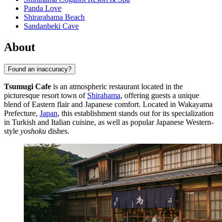
Panda Love
Shirarahama Beach
Sandanbeki Cave
About
Found an inaccuracy?
Tsumugi Cafe
is an atmospheric restaurant located in the
picturesque resort town of
Shirahama
, offering guests a unique
blend of Eastern flair and Japanese comfort. Located in Wakayama
Prefecture,
Japan
, this establishment stands out for its specialization
in Turkish and Italian cuisine, as well as popular Japanese Western-
style
yoshoku
dishes.