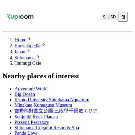
$, USD
Home
Encyclopedia
Japan
Shirahama
Tsumugi Cafe
Nearby places of interest
Adventure World
Big Ocean
Kyoto University Shirahama Aquarium
Minakata Kumagusu Museum
吉野熊野国立公園 三段壁千畳敷エリア
Senjojiki Rock Plateau
Pizzeria Pescatore
Shirahama Coganoi Resort & Spa
Panda Love