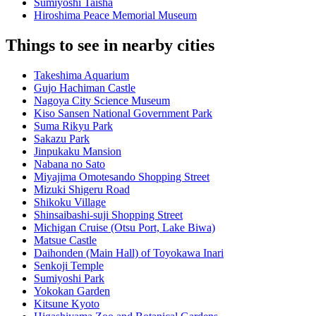
Sumiyoshi Taisha
Hiroshima Peace Memorial Museum
Things to see in nearby cities
Takeshima Aquarium
Gujo Hachiman Castle
Nagoya City Science Museum
Kiso Sansen National Government Park
Suma Rikyu Park
Sakazu Park
Jinpukaku Mansion
Nabana no Sato
Miyajima Omotesando Shopping Street
Mizuki Shigeru Road
Shikoku Village
Shinsaibashi-suji Shopping Street
Michigan Cruise (Otsu Port, Lake Biwa)
Matsue Castle
Daihonden (Main Hall) of Toyokawa Inari
Senkoji Temple
Sumiyoshi Park
Yokokan Garden
Kitsune Kyoto