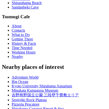
Shirarahama Beach
Sandanbeki Cave
Tsumugi Cafe
About
Contacts
What to Do
Getting There
History & Facts
Time Needed
Working Hours
Nearby
Nearby places of interest
Adventure World
Big Ocean
Kyoto University Shirahama Aquarium
Minakata Kumagusu Museum
吉野熊野国立公園 三段壁千畳敷エリア
Senjojiki Rock Plateau
Pizzeria Pescatore
Shirahama Coganoi Resort & Spa