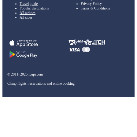
Travel guide
Privacy Policy
Popular destinations
Terms & Conditions
All airlines
All cities
© 2011–2026 Kupi.com
Cheap flights, reservations and online booking