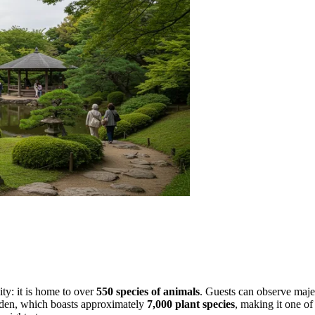
ity: it is home to over
550 species of animals
. Guests can observe majes
garden, which boasts approximately
7,000 plant species
, making it one o