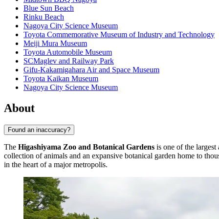
Blue Sun Beach
Rinku Beach
Nagoya City Science Museum
Toyota Commemorative Museum of Industry and Technology
Meiji Mura Museum
Toyota Automobile Museum
SCMaglev and Railway Park
Gifu-Kakamigahara Air and Space Museum
Toyota Kaikan Museum
Nagoya City Science Museum
About
Found an inaccuracy?
The
Higashiyama Zoo and Botanical Gardens
is one of the largest
collection of animals and an expansive botanical garden home to thousa
in the heart of a major metropolis.