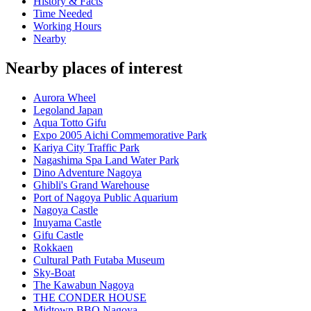
History & Facts
Time Needed
Working Hours
Nearby
Nearby places of interest
Aurora Wheel
Legoland Japan
Aqua Totto Gifu
Expo 2005 Aichi Commemorative Park
Kariya City Traffic Park
Nagashima Spa Land Water Park
Dino Adventure Nagoya
Ghibli's Grand Warehouse
Port of Nagoya Public Aquarium
Nagoya Castle
Inuyama Castle
Gifu Castle
Rokkaen
Cultural Path Futaba Museum
Sky-Boat
The Kawabun Nagoya
THE CONDER HOUSE
Midtown BBQ Nagoya