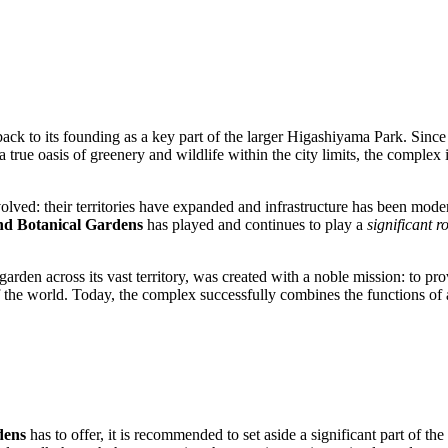
ack to its founding as a key part of the larger Higashiyama Park. Since
ue oasis of greenery and wildlife within the city limits, the complex i
olved: their territories have expanded and infrastructure has been mode
d Botanical Gardens
has played and continues to play a
significant r
rden across its vast territory, was created with a noble mission: to pro
 the world. Today, the complex successfully combines the functions of a
dens
has to offer, it is recommended to set aside a significant part of t