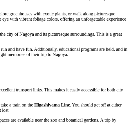
explore greenhouses with exotic plants, or walk along picturesque
e eye with vibrant foliage colors, offering an unforgettable experience
the city of
Nagoya
and its picturesque surroundings. This is a great
 run and have fun. Additionally, educational programs are held, and in
ight memories of their trip to
Nagoya
.
cellent transport links. This makes it easily accessible for both city
 take a train on the
Higashiyama Line
. You should get off at either
 lost.
paces are available near the zoo and botanical gardens. A trip by