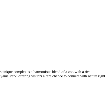
is unique complex is a harmonious blend of a zoo with a rich
yama Park, offering visitors a rare chance to connect with nature right