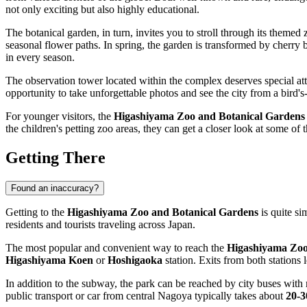
not only exciting but also highly educational.
The botanical garden, in turn, invites you to stroll through its themed
seasonal flower paths. In spring, the garden is transformed by cherry 
in every season.
The observation tower located within the complex deserves special att
opportunity to take unforgettable photos and see the city from a bird's
For younger visitors, the
Higashiyama Zoo and Botanical Gardens
the children's petting zoo areas, they can get a closer look at some of
Getting There
Found an inaccuracy?
Getting to the
Higashiyama Zoo and Botanical Gardens
is quite si
residents and tourists traveling across
Japan
.
The most popular and convenient way to reach the
Higashiyama Zoo
Higashiyama Koen
or
Hoshigaoka
station. Exits from both stations 
In addition to the subway, the park can be reached by city buses with r
public transport or car from central
Nagoya
typically takes about
20-3