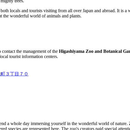
 mighty trees.
both locals and tourists visiting from all over
Japan
and abroad. It is a 
ut the wonderful world of animals and plants.
to contact the management of the
Higashiyama Zoo and Botanical Ga
local tourist information centers.
東山元町３丁目７０
pend a whole day immersing yourself in the wonderful world of nature. 
d species are represented here. The zoo's creators paid special attention