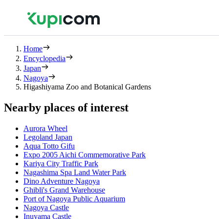
Home
Encyclopedia
Japan
Nagoya
Higashiyama Zoo and Botanical Gardens
Nearby places of interest
Aurora Wheel
Legoland Japan
Aqua Totto Gifu
Expo 2005 Aichi Commemorative Park
Kariya City Traffic Park
Nagashima Spa Land Water Park
Dino Adventure Nagoya
Ghibli's Grand Warehouse
Port of Nagoya Public Aquarium
Nagoya Castle
Inuyama Castle