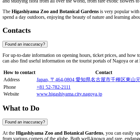
and studying flora from all over the world, from rare exotic flowers to
The
Higashiyama Zoo and Botanical Gardens
is very popular with 
spend a day outdoors, enjoying the beauty of nature and learning abo
Contacts
Found an inaccuracy?
For up-to-date information on opening hours, ticket prices, and how 
can also find useful information on the tourist portals of
Nagoya
or at 
How to contact
Contact
Address
Japan, 〒464-0804 愛知県名古屋市千種区
Phone
+81 52-782-2111
Website
www.higashiyama.city.nagoya.jp
What to Do
Found an inaccuracy?
At the
Higashiyama Zoo and Botanical Gardens
, you can easily s
from various corners of the globe. Both well-known and rare, endangere