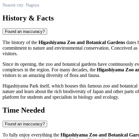
Nearest city: Nagoya
History & Facts
Found an inaccuracy?
The history of the
Higashiyama Zoo and Botanical Gardens
dates b
commitment to nature and environmental conservation. Conceived as a tr
visitors.
Since its opening, the zoo and botanical gardens have continuously ev
complexes in the region. For many decades, the
Higashiyama Zoo an
visitors to an amazing diversity of flora and fauna.
Higashiyama Park itself, which houses this famous zoo and botanical ga
nature and learn about the rich biodiversity of
Japan
and other parts of
platform for students and specialists in biology and ecology.
Time Needed
Found an inaccuracy?
To fully enjoy everything the
Higashiyama Zoo and Botanical Gar