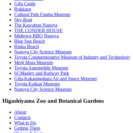
Gifu Castle
Rokkaen
Cultural Path Futaba Museum
Sky-Boat
The Kawabun Nagoya
THE CONDER HOUSE
Midtown BBQ Nagoya
Blue Sun Beach
Rinku Beach
Nagoya City Science Museum
Toyota Commemorative Museum of Industry and Technology
Meiji Mura Museum
Toyota Automobile Museum
SCMaglev and Railway Park
Gifu-Kakamigahara Air and Space Museum
Toyota Kaikan Museum
Nagoya City Science Museum
Higashiyama Zoo and Botanical Gardens
About
Contacts
What to Do
Getting There