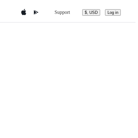
Support
$, USD
Log in