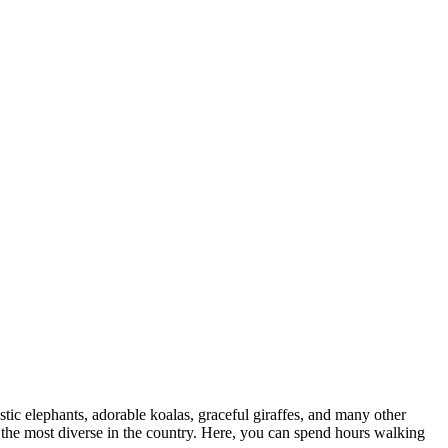
tic elephants, adorable koalas, graceful giraffes, and many other
f the most diverse in the country. Here, you can spend hours walking