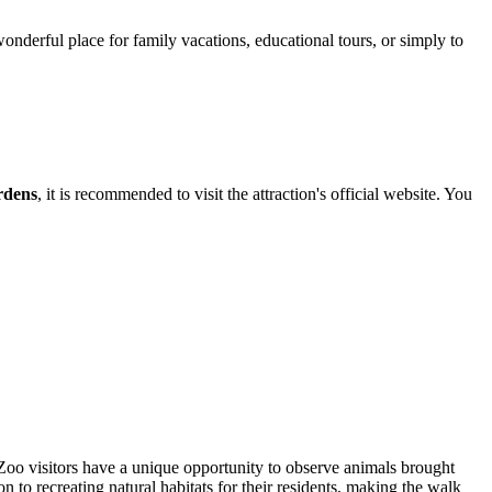
wonderful place for family vacations, educational tours, or simply to
rdens
, it is recommended to visit the attraction's official website. You
Zoo visitors have a unique opportunity to observe animals brought
 to recreating natural habitats for their residents, making the walk