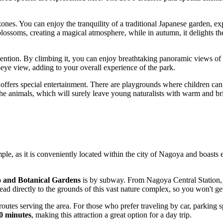
 zones. You can enjoy the tranquility of a traditional Japanese garden, 
blossoms, creating a magical atmosphere, while in autumn, it delights th
ention. By climbing it, you can enjoy breathtaking panoramic views of 
-eye view, adding to your overall experience of the park.
offers special entertainment. There are playgrounds where children can
 the animals, which will surely leave young naturalists with warm and br
mple, as it is conveniently located within the city of
Nagoya
and boasts ex
 and Botanical Gardens
is by subway. From
Nagoya
Central Station,
lead directly to the grounds of this vast nature complex, so you won't get
outes serving the area. For those who prefer traveling by car, parking s
0 minutes
, making this attraction a great option for a day trip.