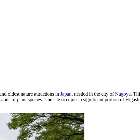
 and oldest nature attractions in
Japan
, nestled in the city of
Nagoya
. Th
nds of plant species. The site occupies a significant portion of Higashi