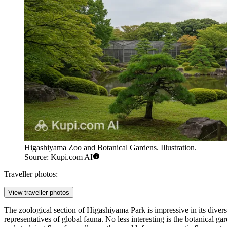
Higashiyama Zoo and Botanical Gardens. Illustration.
Source: Kupi.com AI
Traveller photos:
View traveller photos
The zoological section of Higashiyama Park is impressive in its divers
representatives of global fauna. No less interesting is the botanical 