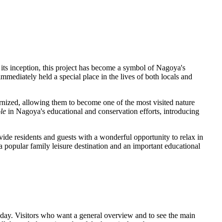
 its inception, this project has become a symbol of
Nagoya's
mmediately held a special place in the lives of both locals and
rnized, allowing them to become one of the most visited nature
ole
in
Nagoya's
educational and conservation efforts, introducing
vide residents and guests with a wonderful opportunity to relax in
 popular family leisure destination and an important educational
he day. Visitors who want a general overview and to see the main