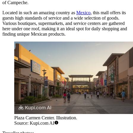
of Campeche.
Located in such an amazing country as
Mexico
, this mall offers its
guests high standards of service and a wide selection of goods.
Various boutiques, supermarkets, and service centers are gathered
here under one roof, making it an ideal spot for daily shopping and
finding unique Mexican products.
Plaza Carmen Center. Illustration.
Source: Kupi.com AI