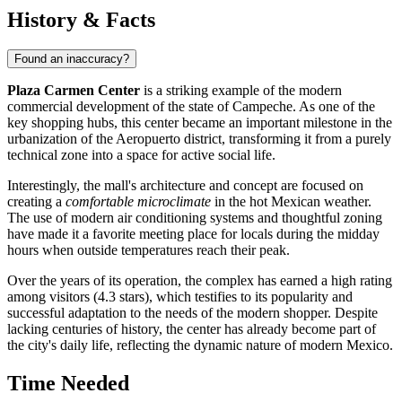
History & Facts
Found an inaccuracy?
Plaza Carmen Center
is a striking example of the modern
commercial development of the state of Campeche. As one of the
key shopping hubs, this center became an important milestone in the
urbanization of the Aeropuerto district, transforming it from a purely
technical zone into a space for active social life.
Interestingly, the mall's architecture and concept are focused on
creating a
comfortable microclimate
in the hot Mexican weather.
The use of modern air conditioning systems and thoughtful zoning
have made it a favorite meeting place for locals during the midday
hours when outside temperatures reach their peak.
Over the years of its operation, the complex has earned a high rating
among visitors (4.3 stars), which testifies to its popularity and
successful adaptation to the needs of the modern shopper. Despite
lacking centuries of history, the center has already become part of
the city's daily life, reflecting the dynamic nature of modern Mexico.
Time Needed