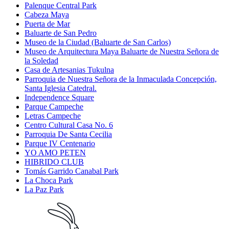
Palenque Central Park
Cabeza Maya
Puerta de Mar
Baluarte de San Pedro
Museo de la Ciudad (Baluarte de San Carlos)
Museo de Arquitectura Maya Baluarte de Nuestra Señora de
la Soledad
Casa de Artesanias Tukulna
Parroquia de Nuestra Señora de la Inmaculada Concepción,
Santa Iglesia Catedral.
Independence Square
Parque Campeche
Letras Campeche
Centro Cultural Casa No. 6
Parroquia De Santa Cecilia
Parque IV Centenario
YO AMO PETEN
HIBRIDO CLUB
Tomás Garrido Canabal Park
La Choca Park
La Paz Park