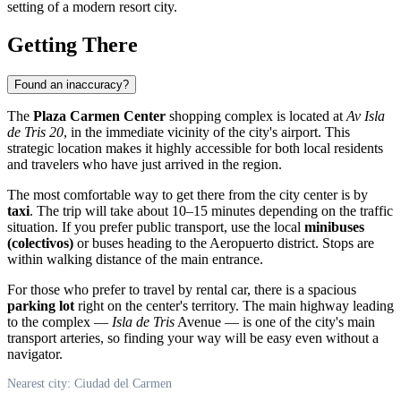
setting of a modern resort city.
Getting There
Found an inaccuracy?
The
Plaza Carmen Center
shopping complex is located at
Av Isla
de Tris 20
, in the immediate vicinity of the city's airport. This
strategic location makes it highly accessible for both local residents
and travelers who have just arrived in the region.
The most comfortable way to get there from the city center is by
taxi
. The trip will take about 10–15 minutes depending on the traffic
situation. If you prefer public transport, use the local
minibuses
(colectivos)
or buses heading to the Aeropuerto district. Stops are
within walking distance of the main entrance.
For those who prefer to travel by rental car, there is a spacious
parking lot
right on the center's territory. The main highway leading
to the complex —
Isla de Tris
Avenue — is one of the city's main
transport arteries, so finding your way will be easy even without a
navigator.
Nearest city: Ciudad del Carmen