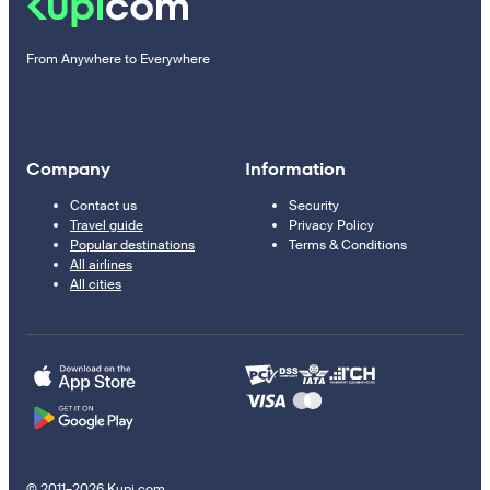
From Anywhere to Everywhere
Company
Information
Contact us
Security
Travel guide
Privacy Policy
Popular destinations
Terms & Conditions
All airlines
All cities
© 2011–2026 Kupi.com