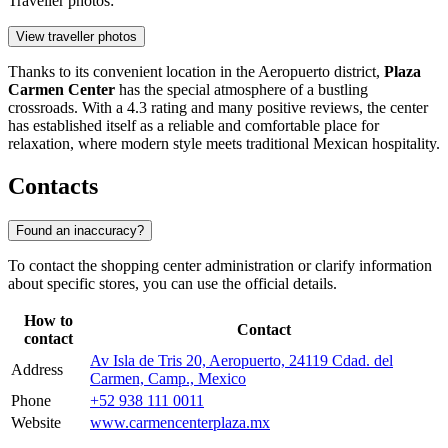
Traveller photos:
View traveller photos
Thanks to its convenient location in the Aeropuerto district,
Plaza
Carmen Center
has the special atmosphere of a bustling
crossroads. With a 4.3 rating and many positive reviews, the center
has established itself as a reliable and comfortable place for
relaxation, where modern style meets traditional Mexican hospitality.
Contacts
Found an inaccuracy?
To contact the shopping center administration or clarify information
about specific stores, you can use the official details.
How to
Contact
contact
Av Isla de Tris 20, Aeropuerto, 24119 Cdad. del
Address
Carmen, Camp., Mexico
Phone
+52 938 111 0011
Website
www.carmencenterplaza.mx