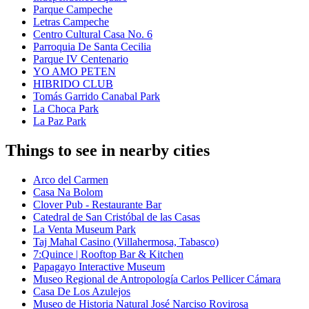
Parque Campeche
Letras Campeche
Centro Cultural Casa No. 6
Parroquia De Santa Cecilia
Parque IV Centenario
YO AMO PETEN
HIBRIDO CLUB
Tomás Garrido Canabal Park
La Choca Park
La Paz Park
Things to see in nearby cities
Arco del Carmen
Casa Na Bolom
Clover Pub - Restaurante Bar
Catedral de San Cristóbal de las Casas
La Venta Museum Park
Taj Mahal Casino (Villahermosa, Tabasco)
7:Quince | Rooftop Bar & Kitchen
Papagayo Interactive Museum
Museo Regional de Antropología Carlos Pellicer Cámara
Casa De Los Azulejos
Museo de Historia Natural José Narciso Rovirosa