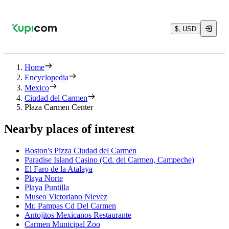
$, USD
Home
Encyclopedia
Mexico
Ciudad del Carmen
Plaza Carmen Center
Nearby places of interest
Boston's Pizza Ciudad del Carmen
Paradise Island Casino (Cd. del Carmen, Campeche)
El Faro de la Atalaya
Playa Norte
Playa Puntilla
Museo Victoriano Nievez
Mr. Pampas Cd Del Carmen
Antojitos Mexicanos Restaurante
Carmen Municipal Zoo