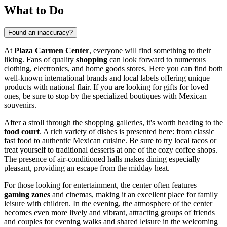
What to Do
Found an inaccuracy?
At
Plaza Carmen Center
, everyone will find something to their
liking. Fans of quality
shopping
can look forward to numerous
clothing, electronics, and home goods stores. Here you can find both
well-known international brands and local labels offering unique
products with national flair. If you are looking for gifts for loved
ones, be sure to stop by the specialized boutiques with Mexican
souvenirs.
After a stroll through the shopping galleries, it's worth heading to the
food court
. A rich variety of dishes is presented here: from classic
fast food to authentic Mexican cuisine. Be sure to try local tacos or
treat yourself to traditional desserts at one of the cozy coffee shops.
The presence of air-conditioned halls makes dining especially
pleasant, providing an escape from the midday heat.
For those looking for entertainment, the center often features
gaming zones
and cinemas, making it an excellent place for family
leisure with children. In the evening, the atmosphere of the center
becomes even more lively and vibrant, attracting groups of friends
and couples for evening walks and shared leisure in the welcoming