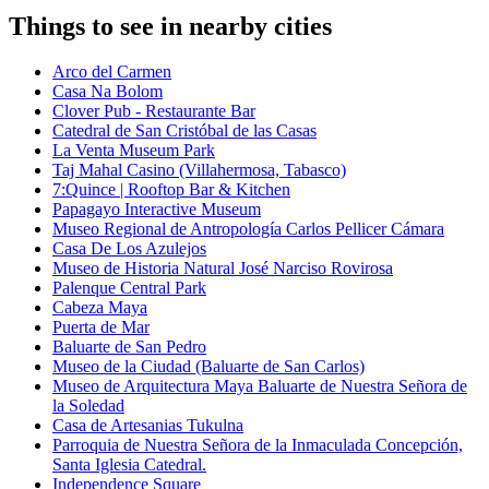
Things to see in nearby cities
Arco del Carmen
Casa Na Bolom
Clover Pub - Restaurante Bar
Catedral de San Cristóbal de las Casas
La Venta Museum Park
Taj Mahal Casino (Villahermosa, Tabasco)
7:Quince | Rooftop Bar & Kitchen
Papagayo Interactive Museum
Museo Regional de Antropología Carlos Pellicer Cámara
Casa De Los Azulejos
Museo de Historia Natural José Narciso Rovirosa
Palenque Central Park
Cabeza Maya
Puerta de Mar
Baluarte de San Pedro
Museo de la Ciudad (Baluarte de San Carlos)
Museo de Arquitectura Maya Baluarte de Nuestra Señora de
la Soledad
Casa de Artesanias Tukulna
Parroquia de Nuestra Señora de la Inmaculada Concepción,
Santa Iglesia Catedral.
Independence Square