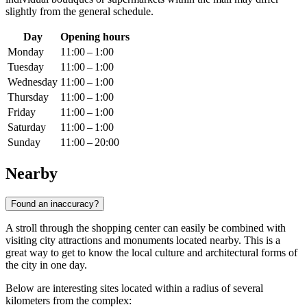
slightly from the general schedule.
Day
Opening hours
Monday
11:00 – 1:00
Tuesday
11:00 – 1:00
Wednesday
11:00 – 1:00
Thursday
11:00 – 1:00
Friday
11:00 – 1:00
Saturday
11:00 – 1:00
Sunday
11:00 – 20:00
Nearby
Found an inaccuracy?
A stroll through the shopping center can easily be combined with
visiting city attractions and monuments located nearby. This is a
great way to get to know the local culture and architectural forms of
the city in one day.
Below are interesting sites located within a radius of several
kilometers from the complex: