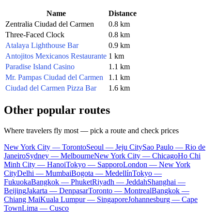
Name
Distance
Zentralia Ciudad del Carmen
0.8 km
Three-Faced Clock
0.8 km
Atalaya Lighthouse Bar
0.9 km
Antojitos Mexicanos Restaurante
1 km
Paradise Island Casino
1.1 km
Mr. Pampas Ciudad del Carmen
1.1 km
Ciudad del Carmen Pizza Bar
1.6 km
Other popular routes
Where travelers fly most — pick a route and check prices
New York City — Toronto
Seoul — Jeju City
Sao Paulo — Rio de
Janeiro
Sydney — Melbourne
New York City — Chicago
Ho Chi
Minh City — Hanoi
Tokyo — Sapporo
London — New York
City
Delhi — Mumbai
Bogota — Medellín
Tokyo —
Fukuoka
Bangkok — Phuket
Riyadh — Jeddah
Shanghai —
Beijing
Jakarta — Denpasar
Toronto — Montreal
Bangkok —
Chiang Mai
Kuala Lumpur — Singapore
Johannesburg — Cape
Town
Lima — Cusco