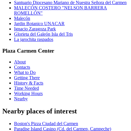
Santuario Diocesano Mariano de Nuestra Señora del Carmen
MALECÓN COSTERO "NELSON BARRERA
ROMELLÓN"
Malecón
Jardin Botanico UNACAR
Ignacio Zaragoza Park
Glorieta del Galeón Isla del Tris
La jarochita raspados
Plaza Carmen Center
About
Contacts
What to Do
Getting There
History & Facts
Time Needed
Working Hours
Nearby
Nearby places of interest
Boston's Pizza Ciudad del Carmen
Paradise Island Casino (Cd. del Carmen, Campeche)