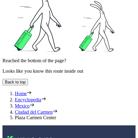
Reached the bottom of the page?
Looks like you know this route inside out
Back to top
Home
Encyclopedia
Mexico
Ciudad del Carmen
Plaza Carmen Center