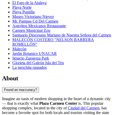
El Faro de la Atalaya
Playa Norte
Playa Puntilla
Museo Victoriano Nievez
Mr. Pampas Cd Del Carmen
Antojitos Mexicanos Restaurante
Carmen Municipal Zoo
Santuario Diocesano Mariano de Nuestra Señora del Carmen
MALECÓN COSTERO "NELSON BARRERA
ROMELLÓN"
Malecón
Jardin Botanico UNACAR
Ignacio Zaragoza Park
Glorieta del Galeón Isla del Tris
La jarochita raspados
About
Found an inaccuracy?
Imagine an oasis of modern shopping in the heart of a dynamic city
— that is exactly what
Plaza Carmen Center
is. This popular
shopping complex, located in the city of
Ciudad del Carmen
, has
become a favorite spot for both locals and tourists visiting the state