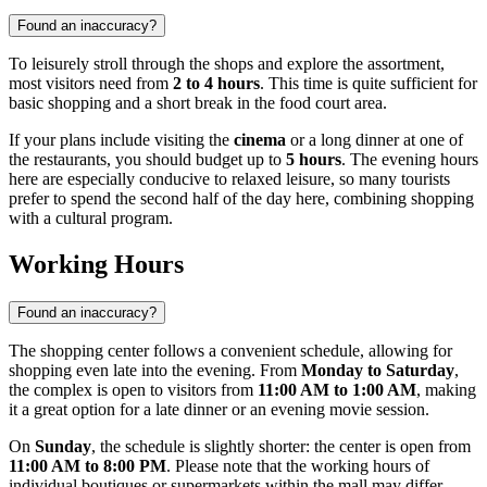
Found an inaccuracy?
To leisurely stroll through the shops and explore the assortment,
most visitors need from
2 to 4 hours
. This time is quite sufficient for
basic shopping and a short break in the food court area.
If your plans include visiting the
cinema
or a long dinner at one of
the restaurants, you should budget up to
5 hours
. The evening hours
here are especially conducive to relaxed leisure, so many tourists
prefer to spend the second half of the day here, combining shopping
with a cultural program.
Working Hours
Found an inaccuracy?
The shopping center follows a convenient schedule, allowing for
shopping even late into the evening. From
Monday to Saturday
,
the complex is open to visitors from
11:00 AM to 1:00 AM
, making
it a great option for a late dinner or an evening movie session.
On
Sunday
, the schedule is slightly shorter: the center is open from
11:00 AM to 8:00 PM
. Please note that the working hours of
individual boutiques or supermarkets within the mall may differ