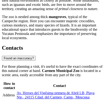
their natural environment as closely as possible. Some inhabitants,
such as iguanas and exotic birds, are free to move around the
territory, creating an amazing sense of
primal closeness to nature
.
The zoo is nestled among thick
mangroves
, typical of the
Campeche region. Here you can encounter majestic crocodiles,
curious monkeys, and many species of lizards. It is an important
educational space that introduces guests to the biodiversity of the
Yucatan Peninsula and emphasizes the importance of preserving
local ecosystems.
Contacts
Found an inaccuracy?
For those planning a visit, it's useful to have the exact coordinates of
this natural corner at hand.
Carmen Municipal Zoo
is located in a
scenic area, easily accessible from any part of the city.
How to
Contact
contact
Av. Heroes del Vigésima primera de Abril LB, Playa
Address
Nte., 24115 Cdad. del Carmen, Camp., Мексика