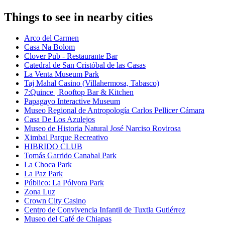
Things to see in nearby cities
Arco del Carmen
Casa Na Bolom
Clover Pub - Restaurante Bar
Catedral de San Cristóbal de las Casas
La Venta Museum Park
Taj Mahal Casino (Villahermosa, Tabasco)
7:Quince | Rooftop Bar & Kitchen
Papagayo Interactive Museum
Museo Regional de Antropología Carlos Pellicer Cámara
Casa De Los Azulejos
Museo de Historia Natural José Narciso Rovirosa
Ximbal Parque Recreativo
HIBRIDO CLUB
Tomás Garrido Canabal Park
La Choca Park
La Paz Park
Público: La Pólvora Park
Zona Luz
Crown City Casino
Centro de Convivencia Infantil de Tuxtla Gutiérrez
Museo del Café de Chiapas