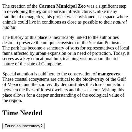
The creation of the
Carmen Municipal Zoo
was a significant step
in developing the region's tourism infrastructure. Unlike many
traditional menageries, this project was envisioned as a space where
animals could live in conditions as close as possible to their
natural
habitat
.
The history of this place is inextricably linked to the authorities'
desire to preserve the unique ecosystem of the Yucatan Peninsula.
The park has become a sanctuary of sorts for representatives of local
fauna affected by urban expansion or in need of protection. Today, it
serves as a key educational hub, teaching visitors about the rich
nature of the state of Campeche.
Special attention is paid here to the conservation of
mangroves
.
These coastal ecosystems are critical to the biodiversity of the Gulf
of Mexico, and the zoo vividly demonstrates the close connection
between the lives of forest dwellers and the seashore. Visiting this
place allows for a deeper understanding of the ecological value of
the region.
Time Needed
Found an inaccuracy?