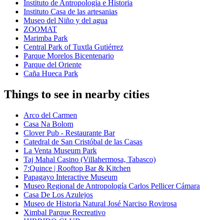
Instituto de Antropología e Historia
Instituto Casa de las artesanias
Museo del Niño y del agua
ZOOMAT
Marimba Park
Central Park of Tuxtla Gutiérrez
Parque Morelos Bicentenario
Parque del Oriente
Caña Hueca Park
Things to see in nearby cities
Arco del Carmen
Casa Na Bolom
Clover Pub - Restaurante Bar
Catedral de San Cristóbal de las Casas
La Venta Museum Park
Taj Mahal Casino (Villahermosa, Tabasco)
7:Quince | Rooftop Bar & Kitchen
Papagayo Interactive Museum
Museo Regional de Antropología Carlos Pellicer Cámara
Casa De Los Azulejos
Museo de Historia Natural José Narciso Rovirosa
Ximbal Parque Recreativo