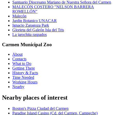
Santuario Diocesano Mariano de Nuestra Señora del Carmen
MALECÓN COSTERO "NELSON BARRERA
ROMELLÓN"
Malecón
Jardin Botanico UNACAR
Ignacio Zaragoza Park
Glorieta del Galeón Isla del Tris
La jarochita raspados
Carmen Municipal Zoo
About
Contacts
What to Do
Getting There
History & Facts
Time Needed
Working Hours
Nearby
Nearby places of interest
Boston's Pizza Ciudad del Carmen
Paradise Island Casino (Cd. del Carmen, Campeche)