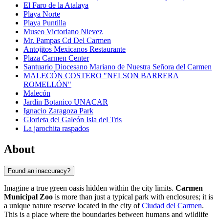
El Faro de la Atalaya
Playa Norte
Playa Puntilla
Museo Victoriano Nievez
Mr. Pampas Cd Del Carmen
Antojitos Mexicanos Restaurante
Plaza Carmen Center
Santuario Diocesano Mariano de Nuestra Señora del Carmen
MALECÓN COSTERO "NELSON BARRERA
ROMELLÓN"
Malecón
Jardin Botanico UNACAR
Ignacio Zaragoza Park
Glorieta del Galeón Isla del Tris
La jarochita raspados
About
Found an inaccuracy?
Imagine a true green oasis hidden within the city limits.
Carmen
Municipal Zoo
is more than just a typical park with enclosures; it is
a unique nature reserve located in the city of
Ciudad del Carmen
.
This is a place where the boundaries between humans and wildlife