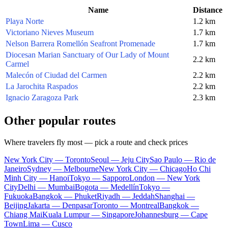
Name
Distance
Playa Norte
1.2 km
Victoriano Nieves Museum
1.7 km
Nelson Barrera Romellón Seafront Promenade
1.7 km
Diocesan Marian Sanctuary of Our Lady of Mount
2.2 km
Carmel
Malecón of Ciudad del Carmen
2.2 km
La Jarochita Raspados
2.2 km
Ignacio Zaragoza Park
2.3 km
Other popular routes
Where travelers fly most — pick a route and check prices
New York City — Toronto
Seoul — Jeju City
Sao Paulo — Rio de
Janeiro
Sydney — Melbourne
New York City — Chicago
Ho Chi
Minh City — Hanoi
Tokyo — Sapporo
London — New York
City
Delhi — Mumbai
Bogota — Medellín
Tokyo —
Fukuoka
Bangkok — Phuket
Riyadh — Jeddah
Shanghai —
Beijing
Jakarta — Denpasar
Toronto — Montreal
Bangkok —
Chiang Mai
Kuala Lumpur — Singapore
Johannesburg — Cape
Town
Lima — Cusco