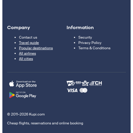
Company
Information
Contact us
Security
Travel guide
Privacy Policy
Popular destinations
Terms & Conditions
All airlines
All cities
© 2011–2026 Kupi.com
Cheap flights, reservations and online booking