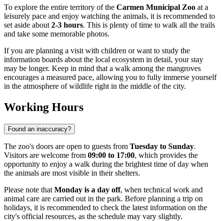
To explore the entire territory of the
Carmen Municipal Zoo
at a
leisurely pace and enjoy watching the animals, it is recommended to
set aside about
2-3 hours
. This is plenty of time to walk all the trails
and take some memorable photos.
If you are planning a visit with children or want to study the
information boards about the local ecosystem in detail, your stay
may be longer. Keep in mind that a walk among the mangroves
encourages a measured pace, allowing you to fully immerse yourself
in the atmosphere of wildlife right in the middle of the city.
Working Hours
Found an inaccuracy?
The zoo's doors are open to guests from
Tuesday to Sunday
.
Visitors are welcome from
09:00 to 17:00
, which provides the
opportunity to enjoy a walk during the brightest time of day when
the animals are most visible in their shelters.
Please note that
Monday is a day off
, when technical work and
animal care are carried out in the park. Before planning a trip on
holidays, it is recommended to check the latest information on the
city's official resources, as the schedule may vary slightly.