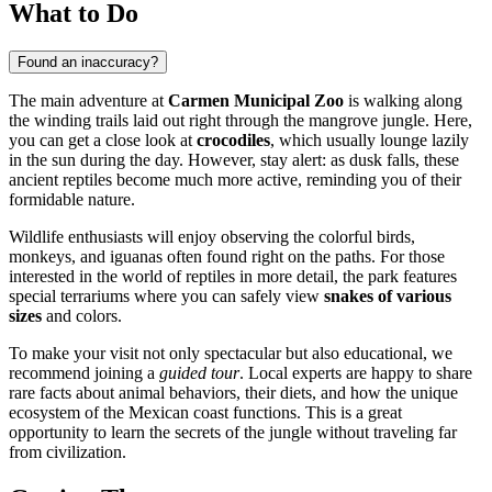
What to Do
Found an inaccuracy?
The main adventure at
Carmen Municipal Zoo
is walking along
the winding trails laid out right through the mangrove jungle. Here,
you can get a close look at
crocodiles
, which usually lounge lazily
in the sun during the day. However, stay alert: as dusk falls, these
ancient reptiles become much more active, reminding you of their
formidable nature.
Wildlife enthusiasts will enjoy observing the colorful birds,
monkeys, and iguanas often found right on the paths. For those
interested in the world of reptiles in more detail, the park features
special terrariums where you can safely view
snakes of various
sizes
and colors.
To make your visit not only spectacular but also educational, we
recommend joining a
guided tour
. Local experts are happy to share
rare facts about animal behaviors, their diets, and how the unique
ecosystem of the Mexican coast functions. This is a great
opportunity to learn the secrets of the jungle without traveling far
from civilization.