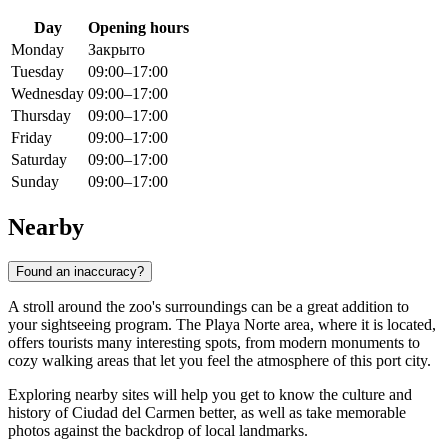
Day
Opening hours
Monday
Закрыто
Tuesday
09:00–17:00
Wednesday
09:00–17:00
Thursday
09:00–17:00
Friday
09:00–17:00
Saturday
09:00–17:00
Sunday
09:00–17:00
Nearby
Found an inaccuracy?
A stroll around the zoo's surroundings can be a great addition to
your sightseeing program. The Playa Norte area, where it is located,
offers tourists many interesting spots, from modern monuments to
cozy walking areas that let you feel the atmosphere of this port city.
Exploring nearby sites will help you get to know the culture and
history of Ciudad del Carmen better, as well as take memorable
photos against the backdrop of local landmarks.