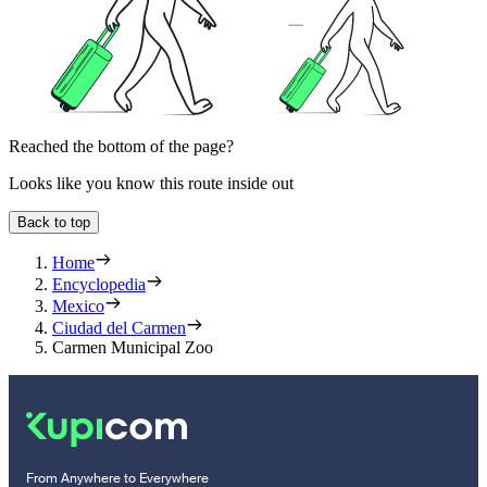
Reached the bottom of the page?
Looks like you know this route inside out
Back to top
Home
Encyclopedia
Mexico
Ciudad del Carmen
Carmen Municipal Zoo
From Anywhere to Everywhere