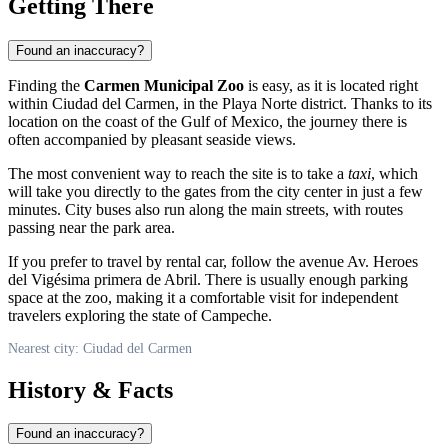
Getting There
Found an inaccuracy?
Finding the
Carmen Municipal Zoo
is easy, as it is located right
within Ciudad del Carmen, in the Playa Norte district. Thanks to its
location on the coast of the Gulf of Mexico, the journey there is
often accompanied by pleasant seaside views.
The most convenient way to reach the site is to take a
taxi
, which
will take you directly to the gates from the city center in just a few
minutes. City buses also run along the main streets, with routes
passing near the park area.
If you prefer to travel by rental car, follow the avenue Av. Heroes
del Vigésima primera de Abril. There is usually enough parking
space at the zoo, making it a comfortable visit for independent
travelers exploring the state of Campeche.
Nearest city: Ciudad del Carmen
History & Facts
Found an inaccuracy?