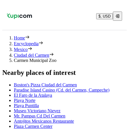
$, USD
Home
Encyclopedia
Mexico
Ciudad del Carmen
Carmen Municipal Zoo
Nearby places of interest
Boston's Pizza Ciudad del Carmen
Paradise Island Casino (Cd. del Carmen, Campeche)
El Faro de la Atalaya
Playa Norte
Playa Puntilla
Museo Victoriano Nievez
Mr. Pampas Cd Del Carmen
Antojitos Mexicanos Restaurante
Plaza Carmen Center