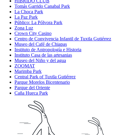
HIBRIDO CLUB
Tomás Garrido Canabal Park
La Choca Park
La Paz Park
Público: La Pólvora Park
Zona Luz
Crown City Casino
Centro de Convivencia Infantil de Tuxtla Gutiérrez
Museo del Café de Chiapas
Instituto de Antropología e Historia
Instituto Casa de las artesanias
Museo del Niño y del agua
ZOOMAT
Marimba Park
Central Park of Tuxtla Gutiérrez
Parque Morelos Bicentenario
Parque del Oriente
Caña Hueca Park