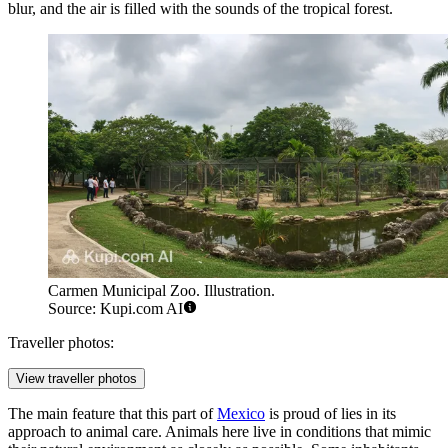
blur, and the air is filled with the sounds of the tropical forest.
Carmen Municipal Zoo. Illustration.
Source: Kupi.com AI
Traveller photos:
View traveller photos
The main feature that this part of
Mexico
is proud of lies in its
approach to animal care. Animals here live in conditions that mimic