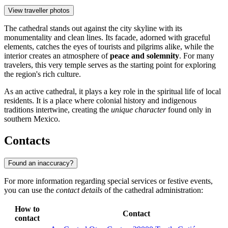
View traveller photos
The cathedral stands out against the city skyline with its
monumentality and clean lines. Its facade, adorned with graceful
elements, catches the eyes of tourists and pilgrims alike, while the
interior creates an atmosphere of
peace and solemnity
. For many
travelers, this very temple serves as the starting point for exploring
the region's rich culture.
As an active cathedral, it plays a key role in the spiritual life of local
residents. It is a place where colonial history and indigenous
traditions intertwine, creating the
unique character
found only in
southern Mexico.
Contacts
Found an inaccuracy?
For more information regarding special services or festive events,
you can use the
contact details
of the cathedral administration:
How to
Contact
contact