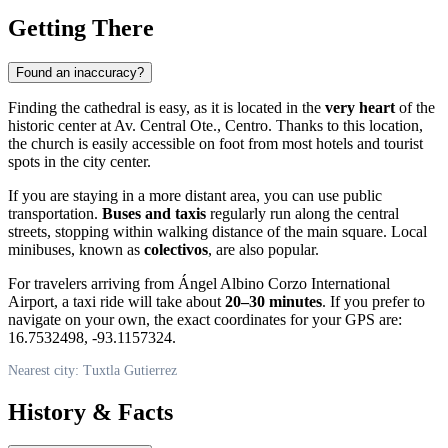
Getting There
Found an inaccuracy?
Finding the cathedral is easy, as it is located in the
very heart
of the
historic center at Av. Central Ote., Centro. Thanks to this location,
the church is easily accessible on foot from most hotels and tourist
spots in the city center.
If you are staying in a more distant area, you can use public
transportation.
Buses and taxis
regularly run along the central
streets, stopping within walking distance of the main square. Local
minibuses, known as
colectivos
, are also popular.
For travelers arriving from Ángel Albino Corzo International
Airport, a taxi ride will take about
20–30 minutes
. If you prefer to
navigate on your own, the exact coordinates for your GPS are:
16.7532498, -93.1157324.
Nearest city: Tuxtla Gutierrez
History & Facts