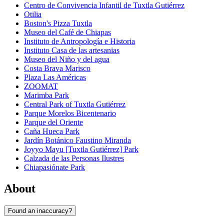
Centro de Convivencia Infantil de Tuxtla Gutiérrez
Otilia
Boston's Pizza Tuxtla
Museo del Café de Chiapas
Instituto de Antropología e Historia
Instituto Casa de las artesanias
Museo del Niño y del agua
Costa Brava Marisco
Plaza Las Américas
ZOOMAT
Marimba Park
Central Park of Tuxtla Gutiérrez
Parque Morelos Bicentenario
Parque del Oriente
Caña Hueca Park
Jardín Botánico Faustino Miranda
Joyyo Mayu [Tuxtla Gutiérrez] Park
Calzada de las Personas Ilustres
Chiapasiónate Park
About
Found an inaccuracy?