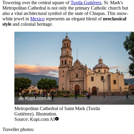
Towering over the central square of
Tuxtla Gutiérrez
, St. Mark's
Metropolitan Cathedral is not only the primary Catholic church but
also a vital architectural symbol of the state of Chiapas. This snow-
white jewel in
Mexico
represents an elegant blend of
neoclassical
style
and colonial heritage.
Metropolitan Cathedral of Saint Mark (Tuxtla
Gutiérrez). Illustration.
Source: Kupi.com AI
Traveller photos: