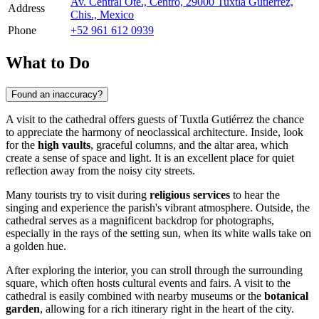
Av. Central Ote., Centro, 29000 Tuxtla Gutiérrez,
Address
Chis., Mexico
Phone
+52 961 612 0939
What to Do
Found an inaccuracy?
A visit to the cathedral offers guests of
Tuxtla Gutiérrez
the chance
to appreciate the harmony of neoclassical architecture. Inside, look
for the
high vaults
, graceful columns, and the altar area, which
create a sense of space and light. It is an excellent place for quiet
reflection away from the noisy city streets.
Many tourists try to visit during
religious services
to hear the
singing and experience the parish's vibrant atmosphere. Outside, the
cathedral serves as a magnificent backdrop for photographs,
especially in the rays of the setting sun, when its white walls take on
a golden hue.
After exploring the interior, you can stroll through the surrounding
square, which often hosts cultural events and fairs. A visit to the
cathedral is easily combined with nearby museums or the
botanical
garden
, allowing for a rich itinerary right in the heart of the city.