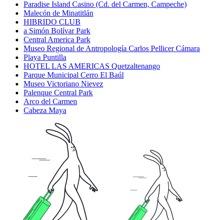
Paradise Island Casino (Cd. del Carmen, Campeche)
Malecón de Minatitlán
HIBRIDO CLUB
a Simón Bolívar Park
Central America Park
Museo Regional de Antropología Carlos Pellicer Cámara
Playa Puntilla
HOTEL LAS AMERICAS Quetzaltenango
Parque Municipal Cerro El Baúl
Museo Victoriano Nievez
Palenque Central Park
Arco del Carmen
Cabeza Maya