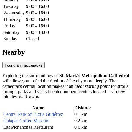
Tuesday
9:00 – 16:00
Wednesday
9:00 – 16:00
Thursday
9:00 – 16:00
Friday
9:00 – 16:00
Saturday
9:00 – 13:00
Sunday
Closed
Nearby
Found an inaccuracy?
Exploring the surroundings of
St. Mark's Metropolitan Cathedral
will allow you to feel the rhythm of the city more deeply. The
cathedral's central location makes it an
ideal starting point
for strolls
through parks and visits to entertainment centers located just a few
minutes' walk away.
Name
Distance
Central Park of Tuxtla Gutiérrez
0.1 km
Chiapas Coffee Museum
0.2 km
Las Pichanchas Restaurant
0.6 km