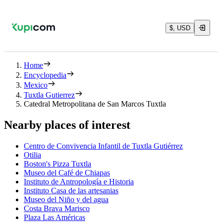
$, USD
Home
Encyclopedia
Mexico
Tuxtla Gutierrez
Catedral Metropolitana de San Marcos Tuxtla
Nearby places of interest
Centro de Convivencia Infantil de Tuxtla Gutiérrez
Otilia
Boston's Pizza Tuxtla
Museo del Café de Chiapas
Instituto de Antropología e Historia
Instituto Casa de las artesanias
Museo del Niño y del agua
Costa Brava Marisco
Plaza Las Américas