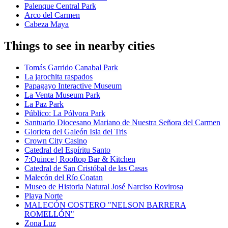
Palenque Central Park
Arco del Carmen
Cabeza Maya
Things to see in nearby cities
Tomás Garrido Canabal Park
La jarochita raspados
Papagayo Interactive Museum
La Venta Museum Park
La Paz Park
Público: La Pólvora Park
Santuario Diocesano Mariano de Nuestra Señora del Carmen
Glorieta del Galeón Isla del Tris
Crown City Casino
Catedral del Espíritu Santo
7:Quince | Rooftop Bar & Kitchen
Catedral de San Cristóbal de las Casas
Malecón del Río Coatan
Museo de Historia Natural José Narciso Rovirosa
Playa Norte
MALECÓN COSTERO "NELSON BARRERA
ROMELLÓN"
Zona Luz