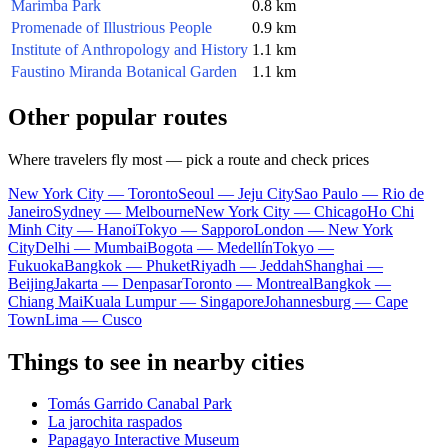
Marimba Park
0.8 km
Promenade of Illustrious People
0.9 km
Institute of Anthropology and History
1.1 km
Faustino Miranda Botanical Garden
1.1 km
Other popular routes
Where travelers fly most — pick a route and check prices
New York City — Toronto
Seoul — Jeju City
Sao Paulo — Rio de
Janeiro
Sydney — Melbourne
New York City — Chicago
Ho Chi
Minh City — Hanoi
Tokyo — Sapporo
London — New York
City
Delhi — Mumbai
Bogota — Medellín
Tokyo —
Fukuoka
Bangkok — Phuket
Riyadh — Jeddah
Shanghai —
Beijing
Jakarta — Denpasar
Toronto — Montreal
Bangkok —
Chiang Mai
Kuala Lumpur — Singapore
Johannesburg — Cape
Town
Lima — Cusco
Things to see in nearby cities
Tomás Garrido Canabal Park
La jarochita raspados
Papagayo Interactive Museum