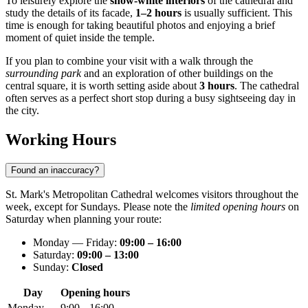
To leisurely explore the
snow-white interiors
of the cathedral and
study the details of its facade,
1–2 hours
is usually sufficient. This
time is enough for taking beautiful photos and enjoying a brief
moment of quiet inside the temple.
If you plan to combine your visit with a walk through the
surrounding park
and an exploration of other buildings on the
central square, it is worth setting aside about
3 hours
. The cathedral
often serves as a perfect short stop during a busy sightseeing day in
the city.
Working Hours
Found an inaccuracy?
St. Mark's Metropolitan Cathedral welcomes visitors throughout the
week, except for Sundays. Please note the
limited opening hours
on
Saturday when planning your route:
Monday — Friday:
09:00 – 16:00
Saturday:
09:00 – 13:00
Sunday:
Closed
Day
Opening hours
Monday
9:00 – 16:00