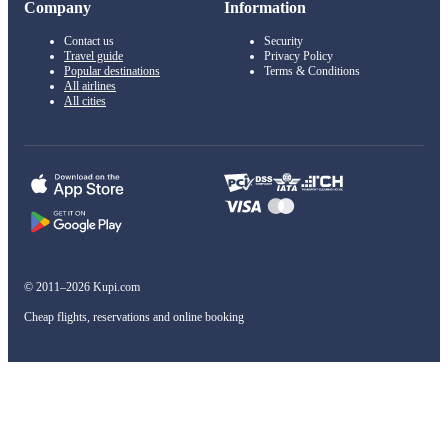
Company
Information
Contact us
Security
Travel guide
Privacy Policy
Popular destinations
Terms & Conditions
All airlines
All cities
© 2011–2026 Kupi.com
Cheap flights, reservations and online booking