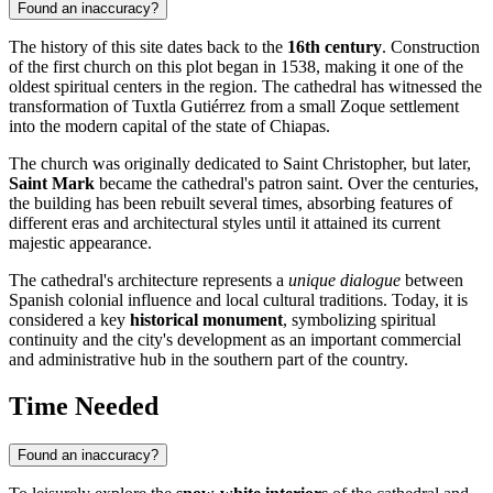
Found an inaccuracy?
The history of this site dates back to the
16th century
. Construction
of the first church on this plot began in 1538, making it one of the
oldest spiritual centers in the region. The cathedral has witnessed the
transformation of
Tuxtla Gutiérrez
from a small Zoque settlement
into the modern capital of the state of Chiapas.
The church was originally dedicated to Saint Christopher, but later,
Saint Mark
became the cathedral's patron saint. Over the centuries,
the building has been rebuilt several times, absorbing features of
different eras and architectural styles until it attained its current
majestic appearance.
The cathedral's architecture represents a
unique dialogue
between
Spanish colonial influence and local cultural traditions. Today, it is
considered a key
historical monument
, symbolizing spiritual
continuity and the city's development as an important commercial
and administrative hub in the southern part of the country.
Time Needed
Found an inaccuracy?