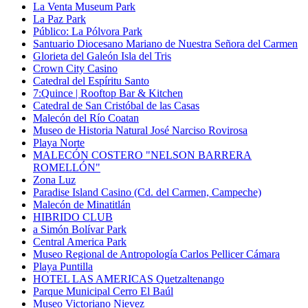
La Venta Museum Park
La Paz Park
Público: La Pólvora Park
Santuario Diocesano Mariano de Nuestra Señora del Carmen
Glorieta del Galeón Isla del Tris
Crown City Casino
Catedral del Espíritu Santo
7:Quince | Rooftop Bar & Kitchen
Catedral de San Cristóbal de las Casas
Malecón del Río Coatan
Museo de Historia Natural José Narciso Rovirosa
Playa Norte
MALECÓN COSTERO "NELSON BARRERA
ROMELLÓN"
Zona Luz
Paradise Island Casino (Cd. del Carmen, Campeche)
Malecón de Minatitlán
HIBRIDO CLUB
a Simón Bolívar Park
Central America Park
Museo Regional de Antropología Carlos Pellicer Cámara
Playa Puntilla
HOTEL LAS AMERICAS Quetzaltenango
Parque Municipal Cerro El Baúl
Museo Victoriano Nievez