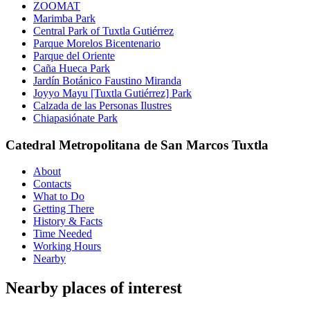
ZOOMAT
Marimba Park
Central Park of Tuxtla Gutiérrez
Parque Morelos Bicentenario
Parque del Oriente
Caña Hueca Park
Jardín Botánico Faustino Miranda
Joyyo Mayu [Tuxtla Gutiérrez] Park
Calzada de las Personas Ilustres
Chiapasiónate Park
Catedral Metropolitana de San Marcos Tuxtla
About
Contacts
What to Do
Getting There
History & Facts
Time Needed
Working Hours
Nearby
Nearby places of interest