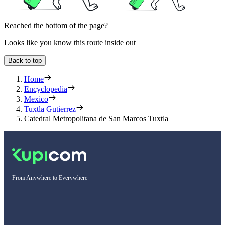
Reached the bottom of the page?
Looks like you know this route inside out
Back to top
Home
Encyclopedia
Mexico
Tuxtla Gutierrez
Catedral Metropolitana de San Marcos Tuxtla
From Anywhere to Everywhere