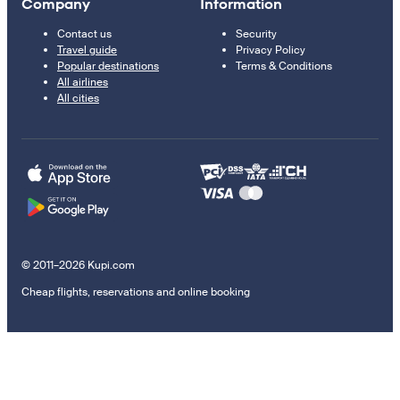
Company
Information
Contact us
Security
Travel guide
Privacy Policy
Popular destinations
Terms & Conditions
All airlines
All cities
© 2011–2026 Kupi.com
Cheap flights, reservations and online booking