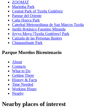
ZOOMAT
Marimba Park
Central Park of Tuxtla Gutiérrez
Parque del Oriente
Caña Hueca Park
Catedral Metropolitana de San Marcos Tuxtla
Jardín Botánico Faustino Miranda
Joyyo Mayu [Tuxtla Gutiérrez] Park
Calzada de las Personas Ilustres
Chiapasiónate Park
Parque Morelos Bicentenario
About
Contacts
What to Do
Getting There
History & Facts
Time Needed
Working Hours
Nearby
Nearby places of interest