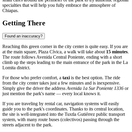
specialties that will help you fully embrace the atmosphere of
Chiapas.
Getting There
Found an inaccuracy?
Reaching this green corner in the city center is quite easy. If you are
at the main square, Plaza Cívica, a walk will take about
15 minutes
.
The route follows Avenida Central Poniente, ending with a short
climb up the steps leading to the main entrance of the park in the La
Lomita district.
For those who prefer comfort, a
taxi
is the best option. The ride
from the city center takes just a few minutes and is inexpensive.
Simply give the driver the address
Avenida 1a Sur Poniente 1336
or
just mention the park's name — every local knows it.
If you are traveling by rental car, navigation systems will easily
guide you to the park's coordinates. Thanks to its central location,
the site is well-integrated into the Tuxtla Gutiérrez public transport
system, with many route buses (colectivos) passing through the
streets adjacent to the park.