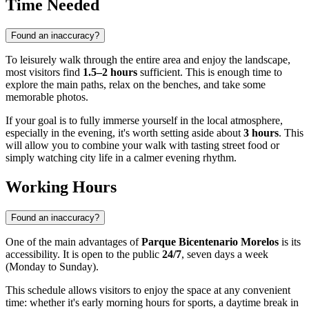
Time Needed
Found an inaccuracy?
To leisurely walk through the entire area and enjoy the landscape,
most visitors find
1.5–2 hours
sufficient. This is enough time to
explore the main paths, relax on the benches, and take some
memorable photos.
If your goal is to fully immerse yourself in the local atmosphere,
especially in the evening, it's worth setting aside about
3 hours
. This
will allow you to combine your walk with tasting street food or
simply watching city life in a calmer evening rhythm.
Working Hours
Found an inaccuracy?
One of the main advantages of
Parque Bicentenario Morelos
is its
accessibility. It is open to the public
24/7
, seven days a week
(Monday to Sunday).
This schedule allows visitors to enjoy the space at any convenient
time: whether it's early morning hours for sports, a daytime break in