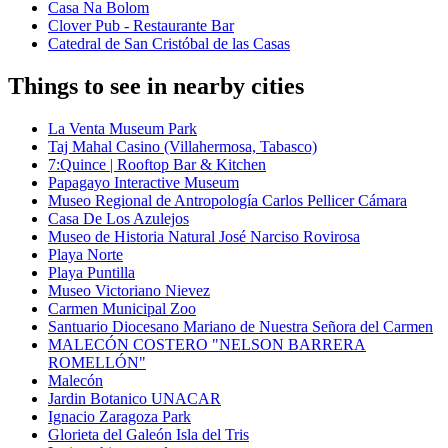
Casa Na Bolom
Clover Pub - Restaurante Bar
Catedral de San Cristóbal de las Casas
Things to see in nearby cities
La Venta Museum Park
Taj Mahal Casino (Villahermosa, Tabasco)
7:Quince | Rooftop Bar & Kitchen
Papagayo Interactive Museum
Museo Regional de Antropología Carlos Pellicer Cámara
Casa De Los Azulejos
Museo de Historia Natural José Narciso Rovirosa
Playa Norte
Playa Puntilla
Museo Victoriano Nievez
Carmen Municipal Zoo
Santuario Diocesano Mariano de Nuestra Señora del Carmen
MALECÓN COSTERO "NELSON BARRERA
ROMELLÓN"
Malecón
Jardin Botanico UNACAR
Ignacio Zaragoza Park
Glorieta del Galeón Isla del Tris