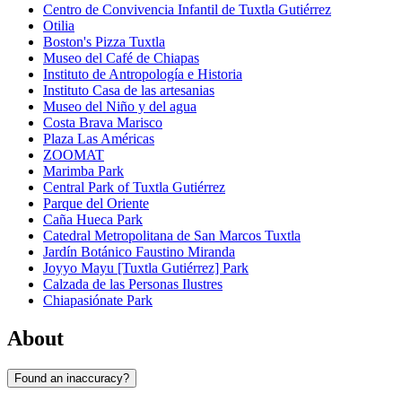
Centro de Convivencia Infantil de Tuxtla Gutiérrez
Otilia
Boston's Pizza Tuxtla
Museo del Café de Chiapas
Instituto de Antropología e Historia
Instituto Casa de las artesanias
Museo del Niño y del agua
Costa Brava Marisco
Plaza Las Américas
ZOOMAT
Marimba Park
Central Park of Tuxtla Gutiérrez
Parque del Oriente
Caña Hueca Park
Catedral Metropolitana de San Marcos Tuxtla
Jardín Botánico Faustino Miranda
Joyyo Mayu [Tuxtla Gutiérrez] Park
Calzada de las Personas Ilustres
Chiapasiónate Park
About
Found an inaccuracy?