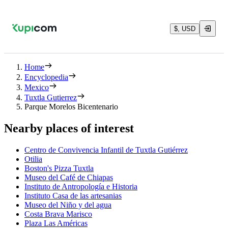
$, USD
Home
Encyclopedia
Mexico
Tuxtla Gutierrez
Parque Morelos Bicentenario
Nearby places of interest
Centro de Convivencia Infantil de Tuxtla Gutiérrez
Otilia
Boston's Pizza Tuxtla
Museo del Café de Chiapas
Instituto de Antropología e Historia
Instituto Casa de las artesanias
Museo del Niño y del agua
Costa Brava Marisco
Plaza Las Américas