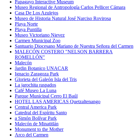
Papagayo Interactive Museum
Museo Regional de Antropología Carlos Pellicer Cámara
Casa De Los Azulejos
Museo de Historia Natural José Narciso Rovirosa
Playa Norte
Playa Puntilla
Museo Victoriano Nievez
Carmen Municipal Zoo
Santuario Diocesano Mariano de Nuestra Señora del Carmen
MALECÓN COSTERO "NELSON BARRERA
ROMELLÓN"
Malecón
Jardin Botanico UNACAR
Ignacio Zaragoza Park
Glorieta del Galeón Isla del Tris
La jarochita raspados
Café Museo La Luna
Parque Municipal Cerro El Baúl
HOTEL LAS AMERICAS Quetzaltenango
Central America Park
Catedral del Espíritu Santo
a Simón Bolívar Park
Malecón de Minatitlán
Monument to the Mother
Arco del Carmen