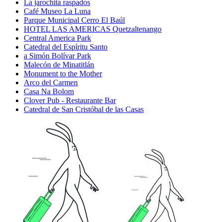
La jarochita raspados
Café Museo La Luna
Parque Municipal Cerro El Baúl
HOTEL LAS AMERICAS Quetzaltenango
Central America Park
Catedral del Espíritu Santo
a Simón Bolívar Park
Malecón de Minatitlán
Monument to the Mother
Arco del Carmen
Casa Na Bolom
Clover Pub - Restaurante Bar
Catedral de San Cristóbal de las Casas