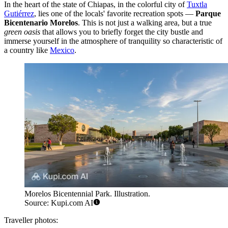
In the heart of the state of Chiapas, in the colorful city of
Tuxtla
Gutiérrez
, lies one of the locals' favorite recreation spots —
Parque
Bicentenario Morelos
. This is not just a walking area, but a true
green oasis
that allows you to briefly forget the city bustle and
immerse yourself in the atmosphere of tranquility so characteristic of
a country like
Mexico
.
Morelos Bicentennial Park. Illustration.
Source: Kupi.com AI
Traveller photos: