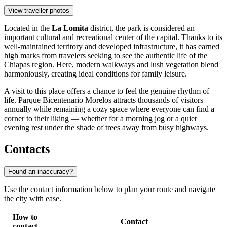
View traveller photos
Located in the
La Lomita
district, the park is considered an
important cultural and recreational center of the capital. Thanks to its
well-maintained territory and developed infrastructure, it has earned
high marks from travelers seeking to see the authentic life of the
Chiapas region. Here, modern walkways and lush vegetation blend
harmoniously, creating ideal conditions for family leisure.
A visit to this place offers a chance to feel the genuine rhythm of
life. Parque Bicentenario Morelos attracts thousands of visitors
annually while remaining a cozy space where everyone can find a
corner to their liking — whether for a morning jog or a quiet
evening rest under the shade of trees away from busy highways.
Contacts
Found an inaccuracy?
Use the contact information below to plan your route and navigate
the city with ease.
How to
Contact
contact