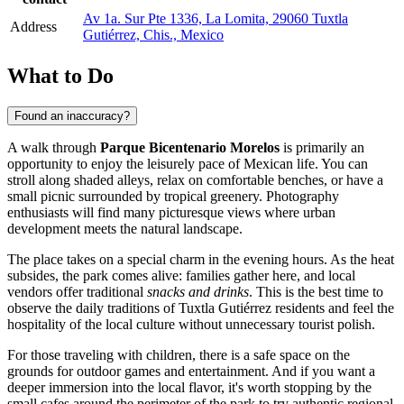
Av 1a. Sur Pte 1336, La Lomita, 29060 Tuxtla
Address
Gutiérrez, Chis., Mexico
What to Do
Found an inaccuracy?
A walk through
Parque Bicentenario Morelos
is primarily an
opportunity to enjoy the leisurely pace of Mexican life. You can
stroll along shaded alleys, relax on comfortable benches, or have a
small picnic surrounded by tropical greenery. Photography
enthusiasts will find many picturesque views where urban
development meets the natural landscape.
The place takes on a special charm in the evening hours. As the heat
subsides, the park comes alive: families gather here, and local
vendors offer traditional
snacks and drinks
. This is the best time to
observe the daily traditions of Tuxtla Gutiérrez residents and feel the
hospitality of the local culture without unnecessary tourist polish.
For those traveling with children, there is a safe space on the
grounds for outdoor games and entertainment. And if you want a
deeper immersion into the local flavor, it's worth stopping by the
small cafes around the perimeter of the park to try authentic regional