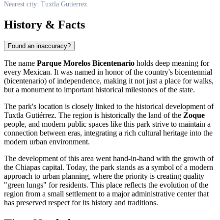
Nearest city: Tuxtla Gutierrez
History & Facts
Found an inaccuracy?
The name
Parque Morelos Bicentenario
holds deep meaning for
every Mexican. It was named in honor of the country's bicentennial
(bicentenario) of independence, making it not just a place for walks,
but a monument to important historical milestones of the state.
The park's location is closely linked to the historical development of
Tuxtla Gutiérrez. The region is historically the land of the
Zoque
people, and modern public spaces like this park strive to maintain a
connection between eras, integrating a rich cultural heritage into the
modern urban environment.
The development of this area went hand-in-hand with the growth of
the Chiapas capital. Today, the park stands as a symbol of a modern
approach to urban planning, where the priority is creating quality
"green lungs" for residents. This place reflects the evolution of the
region from a small settlement to a major administrative center that
has preserved respect for its history and traditions.