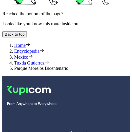
Reached the bottom of the page?
Looks like you know this route inside out
Back to top
Home
Encyclopedia
Mexico
Tuxtla Gutierrez
Parque Morelos Bicentenario
From Anywhere to Everywhere