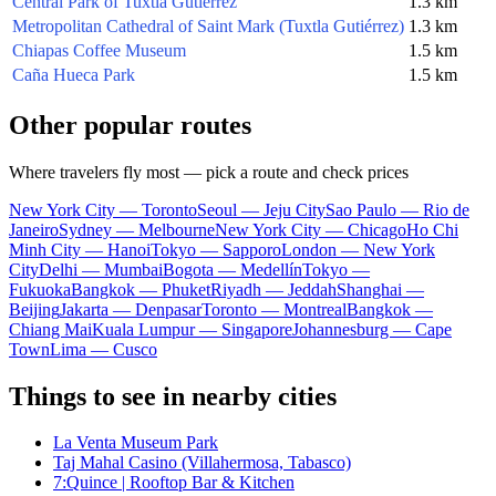
Central Park of Tuxtla Gutiérrez
1.3 km
Metropolitan Cathedral of Saint Mark (Tuxtla Gutiérrez)
1.3 km
Chiapas Coffee Museum
1.5 km
Caña Hueca Park
1.5 km
Other popular routes
Where travelers fly most — pick a route and check prices
New York City — Toronto
Seoul — Jeju City
Sao Paulo — Rio de
Janeiro
Sydney — Melbourne
New York City — Chicago
Ho Chi
Minh City — Hanoi
Tokyo — Sapporo
London — New York
City
Delhi — Mumbai
Bogota — Medellín
Tokyo —
Fukuoka
Bangkok — Phuket
Riyadh — Jeddah
Shanghai —
Beijing
Jakarta — Denpasar
Toronto — Montreal
Bangkok —
Chiang Mai
Kuala Lumpur — Singapore
Johannesburg — Cape
Town
Lima — Cusco
Things to see in nearby cities
La Venta Museum Park
Taj Mahal Casino (Villahermosa, Tabasco)
7:Quince | Rooftop Bar & Kitchen