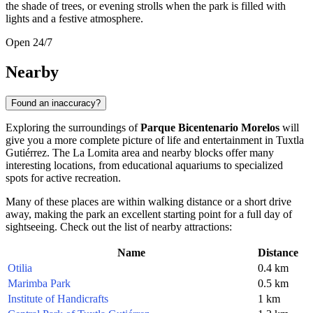
the shade of trees, or evening strolls when the park is filled with
lights and a festive atmosphere.
Open 24/7
Nearby
Found an inaccuracy?
Exploring the surroundings of
Parque Bicentenario Morelos
will
give you a more complete picture of life and entertainment in Tuxtla
Gutiérrez. The La Lomita area and nearby blocks offer many
interesting locations, from educational aquariums to specialized
spots for active recreation.
Many of these places are within walking distance or a short drive
away, making the park an excellent starting point for a full day of
sightseeing. Check out the list of nearby attractions:
Name
Distance
Otilia
0.4 km
Marimba Park
0.5 km
Institute of Handicrafts
1 km