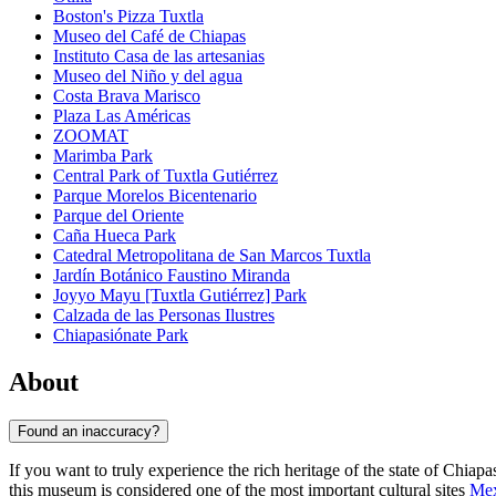
Boston's Pizza Tuxtla
Museo del Café de Chiapas
Instituto Casa de las artesanias
Museo del Niño y del agua
Costa Brava Marisco
Plaza Las Américas
ZOOMAT
Marimba Park
Central Park of Tuxtla Gutiérrez
Parque Morelos Bicentenario
Parque del Oriente
Caña Hueca Park
Catedral Metropolitana de San Marcos Tuxtla
Jardín Botánico Faustino Miranda
Joyyo Mayu [Tuxtla Gutiérrez] Park
Calzada de las Personas Ilustres
Chiapasiónate Park
About
Found an inaccuracy?
If you want to truly experience the rich heritage of the state of Chiapa
this museum is considered one of the most important cultural sites
Mex