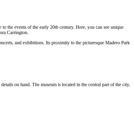
e
to the events of the early 20th century. Here, you can see unique
ora Carrington.
ncerts, and exhibitions. Its proximity to the picturesque Madero Park
 details on hand. The museum is located in the central part of the city,