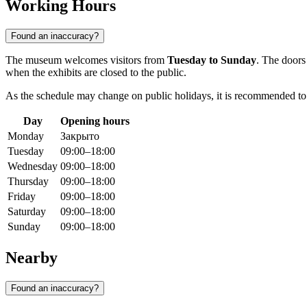
Working Hours
Found an inaccuracy?
The museum welcomes visitors from
Tuesday to Sunday
. The doors
when the exhibits are closed to the public.
As the schedule may change on public holidays, it is recommended to ch
Day
Opening hours
Monday
Закрыто
Tuesday
09:00–18:00
Wednesday
09:00–18:00
Thursday
09:00–18:00
Friday
09:00–18:00
Saturday
09:00–18:00
Sunday
09:00–18:00
Nearby
Found an inaccuracy?