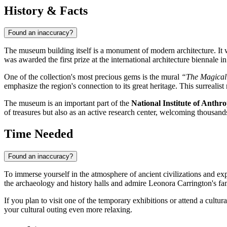
History & Facts
Found an inaccuracy?
The museum building itself is a monument of modern architecture. It
was awarded the first prize at the international architecture biennale i
One of the collection's most precious gems is the mural
“The Magical
emphasize the region's connection to its great heritage. This surreali
The museum is an important part of the
National Institute of Anth
of treasures but also as an active research center, welcoming thousand
Time Needed
Found an inaccuracy?
To immerse yourself in the atmosphere of ancient civilizations and ex
the archaeology and history halls and admire Leonora Carrington's f
If you plan to visit one of the temporary exhibitions or attend a cultur
your cultural outing even more relaxing.