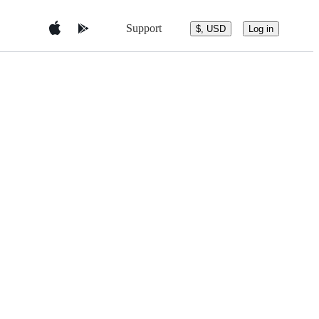
Support
$, USD
Log in