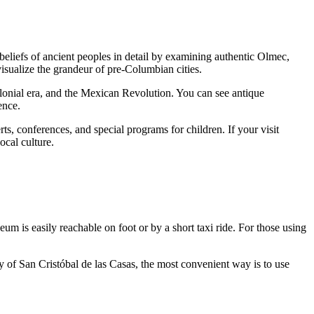
 beliefs of ancient peoples in detail by examining authentic Olmec,
visualize the grandeur of pre-Columbian cities.
olonial era, and the Mexican Revolution. You can see antique
ence.
s, conferences, and special programs for children. If your visit
local culture.
um is easily reachable on foot or by a short taxi ride. For those using
y of San Cristóbal de las Casas, the most convenient way is to use