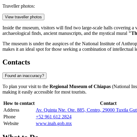
Traveller photos:
View traveller photos
Inside the museum, visitors will find two large-scale halls covering a 
archaeological finds, ancient manuscripts, and the mystical mural
"Th
The museum is under the auspices of the National Institute of Anthrop
makes it an ideal spot for those seeking a combination of intellectual 
Contacts
Found an inaccuracy?
To plan your visit to the
Regional Museum of Chiapas
(National Inst
making it easily accessible for most tourists.
How to contact
Contact
Address
Av. Quinta Nte. Ote. 885, Centro, 29000 Tuxtla Gut
Phone
+52 961 612 2824
Website
www.inah.gob.mx