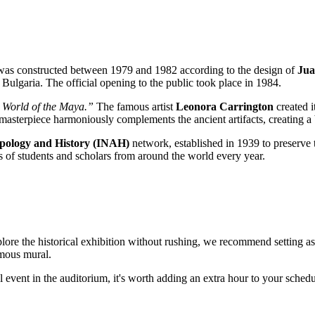
 was constructed between 1979 and 1982 according to the design of
Jua
n Bulgaria. The official opening to the public took place in 1984.
 World of the Maya.”
The famous artist
Leonora Carrington
created i
st masterpiece harmoniously complements the ancient artifacts, creating a
ropology and History (INAH)
network, established in 1939 to preserve th
s of students and scholars from around the world every year.
plore the historical exhibition without rushing, we recommend setting a
amous mural.
al event in the auditorium, it's worth adding an extra hour to your schedu