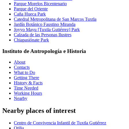
Parque Morelos Bicentenario
Parque del Oriente
Caña Hueca Park
Catedral Metropolitana de San Marcos Tuxtla
Jardín Botánico Faustino Miranda
Joyyo Mayu [Tuxtla Gutiérrez] Park
Calzada de las Personas Ilustres
Chiapasiónate Park
Instituto de Antropología e Historia
About
Contacts
What to Do
Getting There
History & Facts
Time Needed
Working Hours
Nearby
Nearby places of interest
Centro de Convivencia Infantil de Tuxtla Gutiérrez
Otilia