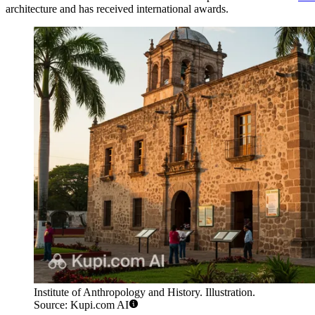
architecture and has received international awards.
Institute of Anthropology and History. Illustration.
Source: Kupi.com AI