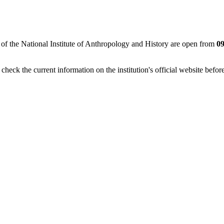
 of the National Institute of Anthropology and History are open from
09
eck the current information on the institution's official website before