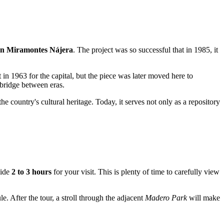
n Miramontes Nájera
. The project was so successful that in 1985, it
t in 1963 for the capital, but the piece was later moved here to
 bridge between eras.
e country's cultural heritage. Today, it serves not only as a repository
side
2 to 3 hours
for your visit. This is plenty of time to carefully view
le. After the tour, a stroll through the adjacent
Madero Park
will make