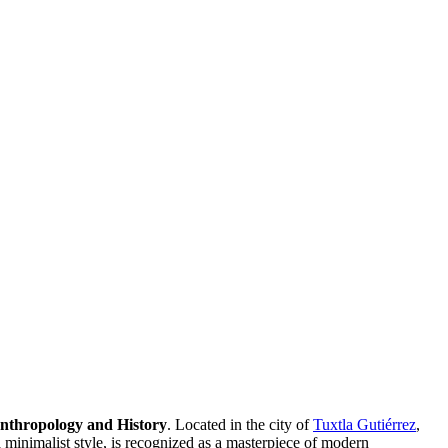
nthropology and History
. Located in the city of
Tuxtla Gutiérrez
,
 minimalist style, is recognized as a masterpiece of modern