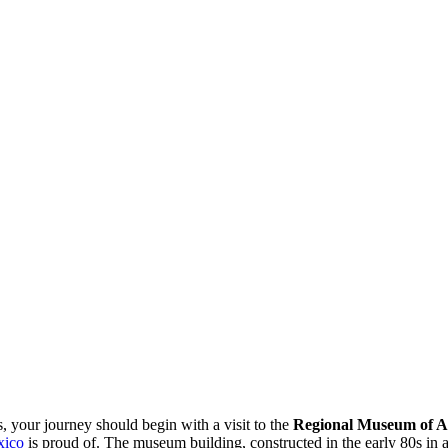
s, your journey should begin with a visit to the
Regional Museum of A
ico
is proud of. The museum building, constructed in the early 80s in a