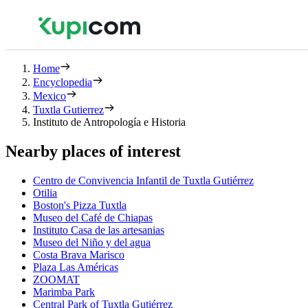
Home
Encyclopedia
Mexico
Tuxtla Gutierrez
Instituto de Antropología e Historia
Nearby places of interest
Centro de Convivencia Infantil de Tuxtla Gutiérrez
Otilia
Boston's Pizza Tuxtla
Museo del Café de Chiapas
Instituto Casa de las artesanias
Museo del Niño y del agua
Costa Brava Marisco
Plaza Las Américas
ZOOMAT
Marimba Park
Central Park of Tuxtla Gutiérrez