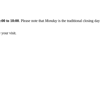
:00 to 18:00
. Please note that
Monday
is the traditional closing day
 your visit.