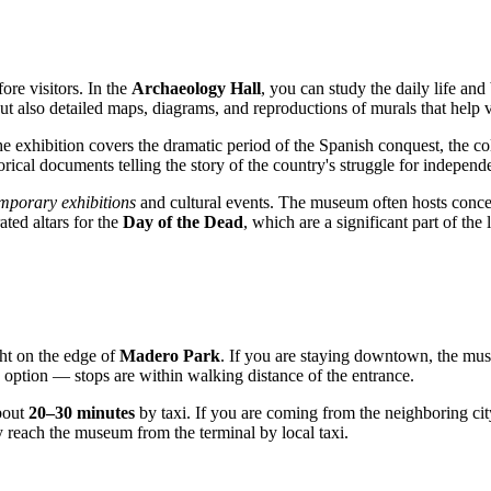
ore visitors. In the
Archaeology Hall
, you can study the daily life and
ut also detailed maps, diagrams, and reproductions of murals that help 
he exhibition covers the dramatic period of the Spanish conquest, the c
rical documents telling the story of the country's struggle for independ
mporary exhibitions
and cultural events. The museum often hosts concert
ated altars for the
Day of the Dead
, which are a significant part of the 
ight on the edge of
Madero Park
. If you are staying downtown, the muse
option — stops are within walking distance of the entrance.
about
20–30 minutes
by taxi. If you are coming from the neighboring cit
 reach the museum from the terminal by local taxi.