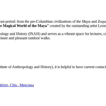
vast period: from the pre-Columbian civilizations of the
Maya
and
Zoqu
e Magical World of the Maya"
created by the outstanding artist Leon
ology and History (INAH) and serves as a vibrant space for lectures, co
leisure and pleasant outdoor walks.
itute of Anthropology and History), it is helpful to have current contact
iérrez, Chis., Мексика