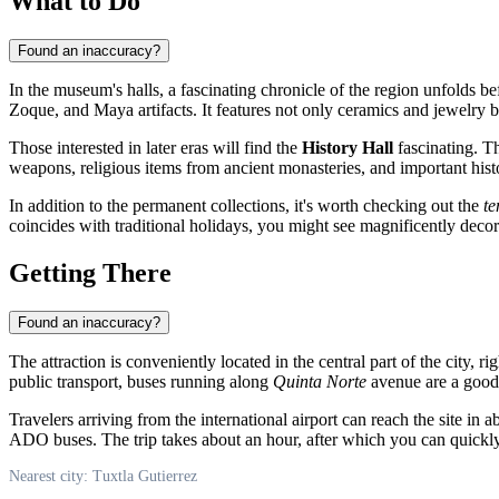
What to Do
Found an inaccuracy?
In the museum's halls, a fascinating chronicle of the region unfolds bef
Zoque, and Maya artifacts. It features not only ceramics and jewelry b
Those interested in later eras will find the
History Hall
fascinating. T
weapons, religious items from ancient monasteries, and important histo
In addition to the permanent collections, it's worth checking out the
te
coincides with traditional holidays, you might see magnificently decor
Getting There
Found an inaccuracy?
The attraction is conveniently located in the central part of the city, r
public transport, buses running along
Quinta Norte
avenue are a good 
Travelers arriving from the international airport can reach the site in 
ADO buses. The trip takes about an hour, after which you can quickly
Nearest city: Tuxtla Gutierrez