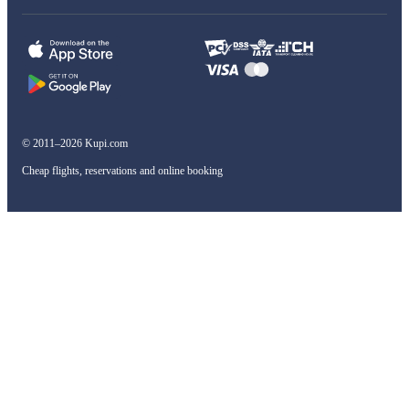
© 2011–2026 Kupi.com
Cheap flights, reservations and online booking