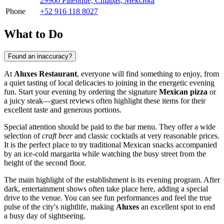
29960 Palenque, Chiapas, Мексика
Phone
+52 916 118 8027
What to Do
Found an inaccuracy?
At
Aluxes Restaurant
, everyone will find something to enjoy, from
a quiet tasting of local delicacies to joining in the energetic evening
fun. Start your evening by ordering the signature
Mexican pizza
or
a juicy steak—guest reviews often highlight these items for their
excellent taste and generous portions.
Special attention should be paid to the bar menu. They offer a wide
selection of
craft beer
and classic cocktails at very reasonable prices.
It is the perfect place to try traditional Mexican snacks accompanied
by an ice-cold margarita while watching the busy street from the
height of the second floor.
The main highlight of the establishment is its evening program. After
dark, entertainment shows often take place here, adding a special
drive to the venue. You can see fun performances and feel the true
pulse of the city's nightlife, making
Aluxes
an excellent spot to end
a busy day of sightseeing.