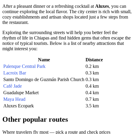
After a pleasant dinner or a refreshing cocktail at
Aluxes
, you can
continue exploring the local flavor. The city center is rich with small,
cozy establishments and artisan shops located just a few steps from
the restaurant.
Exploring the surrounding streets will help you better feel the
rhythm of life in Chiapas and find hidden gems that often escape the
notice of typical tourists. Below is a list of nearby attractions that
might interest you:
Name
Distance
Palenque Central Park
0.2 km
Lacroix Bar
0.3 km
Santo Domingo de Guzmán Parish Church
0.3 km
Café Jade
0.4 km
Guadalupe Market
0.4 km
Maya Head
0.7 km
Aluxes Ecopark
3.5 km
Other popular routes
Where travelers fly most — pick a route and check prices