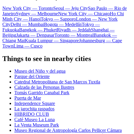
New York City — Toronto
Seoul — Jeju City
Sao Paulo — Rio de
Janeiro
Sydney — Melbourne
New York City — Chicago
Ho Chi
Minh City — Hanoi
Tokyo — Sapporo
London — New York
City
Delhi — Mumbai
Bogota — Medellín
Tokyo —
Fukuoka
Bangkok — Phuket
Riyadh — Jeddah
Shanghai —
Beijing
Jakarta — Denpasar
Toronto — Montreal
Bangkok —
Chiang Mai
Kuala Lumpur — Singapore
Johannesburg — Cape
Town
Lima — Cusco
Things to see in nearby cities
Museo del Niño y del agua
Parque del Oriente
Catedral Metropolitana de San Marcos Tuxtla
Calzada de las Personas Ilustres
Tomás Garrido Canabal Park
Puerta de Mar
Independence Square
La jarochita raspados
HIBRIDO CLUB
Café Museo La Luna
La Venta Museum Park
Museo Regional de Antropología Carlos Pellicer Cámara