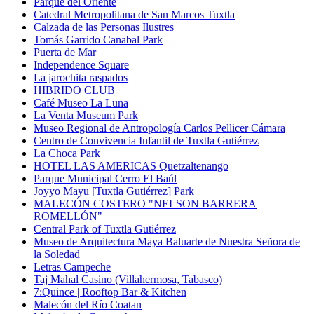
Parque del Oriente
Catedral Metropolitana de San Marcos Tuxtla
Calzada de las Personas Ilustres
Tomás Garrido Canabal Park
Puerta de Mar
Independence Square
La jarochita raspados
HIBRIDO CLUB
Café Museo La Luna
La Venta Museum Park
Museo Regional de Antropología Carlos Pellicer Cámara
Centro de Convivencia Infantil de Tuxtla Gutiérrez
La Choca Park
HOTEL LAS AMERICAS Quetzaltenango
Parque Municipal Cerro El Baúl
Joyyo Mayu [Tuxtla Gutiérrez] Park
MALECÓN COSTERO "NELSON BARRERA
ROMELLÓN"
Central Park of Tuxtla Gutiérrez
Museo de Arquitectura Maya Baluarte de Nuestra Señora de
la Soledad
Letras Campeche
Taj Mahal Casino (Villahermosa, Tabasco)
7:Quince | Rooftop Bar & Kitchen
Malecón del Río Coatan