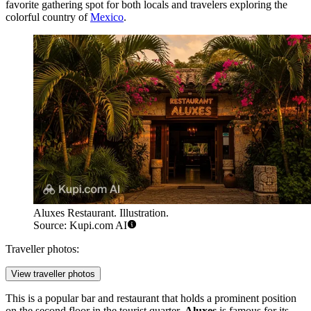
favorite gathering spot for both locals and travelers exploring the
colorful country of
Mexico
.
Aluxes Restaurant. Illustration.
Source: Kupi.com AI
Traveller photos:
View traveller photos
This is a popular bar and restaurant that holds a prominent position
on the second floor in the tourist quarter.
Aluxes
is famous for its