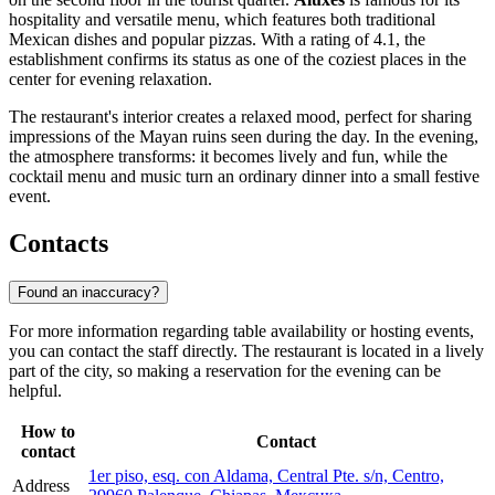
hospitality and versatile menu, which features both traditional
Mexican dishes and popular pizzas. With a rating of 4.1, the
establishment confirms its status as one of the coziest places in the
center for evening relaxation.
The restaurant's interior creates a relaxed mood, perfect for sharing
impressions of the Mayan ruins seen during the day. In the evening,
the atmosphere transforms: it becomes lively and fun, while the
cocktail menu and music turn an ordinary dinner into a small festive
event.
Contacts
Found an inaccuracy?
For more information regarding table availability or hosting events,
you can contact the staff directly. The restaurant is located in a lively
part of the city, so making a reservation for the evening can be
helpful.
How to
Contact
contact
1er piso, esq. con Aldama, Central Pte. s/n, Centro,
Address