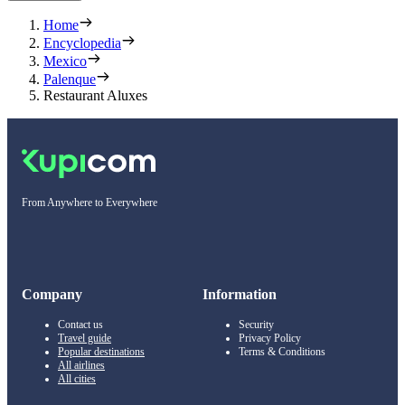
Home
Encyclopedia
Mexico
Palenque
Restaurant Aluxes
From Anywhere to Everywhere
Company
Information
Contact us
Security
Travel guide
Privacy Policy
Popular destinations
Terms & Conditions
All airlines
All cities