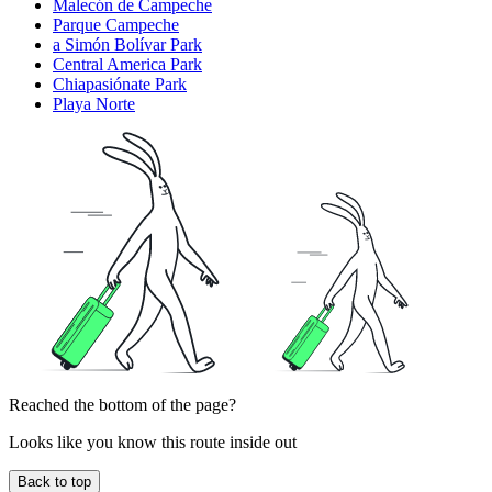
Malecón de Campeche
Parque Campeche
a Simón Bolívar Park
Central America Park
Chiapasiónate Park
Playa Norte
Reached the bottom of the page?
Looks like you know this route inside out
Back to top