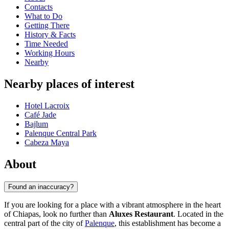
Contacts
What to Do
Getting There
History & Facts
Time Needed
Working Hours
Nearby
Nearby places of interest
Hotel Lacroix
Café Jade
Bajlum
Palenque Central Park
Cabeza Maya
About
Found an inaccuracy?
If you are looking for a place with a vibrant atmosphere in the heart
of Chiapas, look no further than
Aluxes Restaurant
. Located in the
central part of the city of
Palenque
, this establishment has become a