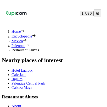
$, USD
Home
Encyclopedia
Mexico
Palenque
Restaurant Aluxes
Nearby places of interest
Hotel Lacroix
Café Jade
Bajlum
Palenque Central Park
Cabeza Maya
Restaurant Aluxes
About