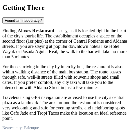
Getting There
Found an inaccuracy?
Finding
Aluxes Restaurant
is easy, as it is located right in the heart
of the city's tourist life. The establishment occupies a space on the
second floor (1er piso) at the corner of Central Poniente and Aldama
streets. If you are staying at popular downtown hotels like Hotel
Wayak or Posada Aguila Real, the walk to the bar will take no more
than 5 minutes.
For those arriving in the city by intercity bus, the restaurant is also
within walking distance of the main bus station. The route passes
through safe, well-lit streets filled with souvenir shops and small
cafes. If you prefer comfort, any city taxi will take you to the
intersection with Aldama Street in just a few minutes.
Travelers using GPS navigation are advised to use the city's central
plaza as a landmark. The area around the restaurant is considered
very welcoming and safe for evening strolls, and neighboring spots
like Cafe Jade and Tropi Tacos make this location an ideal reference
point.
Nearest city: Palenque