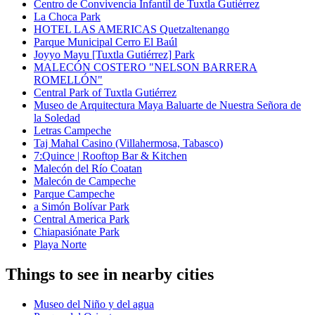
Centro de Convivencia Infantil de Tuxtla Gutiérrez
La Choca Park
HOTEL LAS AMERICAS Quetzaltenango
Parque Municipal Cerro El Baúl
Joyyo Mayu [Tuxtla Gutiérrez] Park
MALECÓN COSTERO "NELSON BARRERA
ROMELLÓN"
Central Park of Tuxtla Gutiérrez
Museo de Arquitectura Maya Baluarte de Nuestra Señora de
la Soledad
Letras Campeche
Taj Mahal Casino (Villahermosa, Tabasco)
7:Quince | Rooftop Bar & Kitchen
Malecón del Río Coatan
Malecón de Campeche
Parque Campeche
a Simón Bolívar Park
Central America Park
Chiapasiónate Park
Playa Norte
Things to see in nearby cities
Museo del Niño y del agua