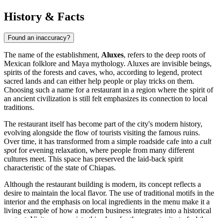
History & Facts
Found an inaccuracy?
The name of the establishment,
Aluxes
, refers to the deep roots of
Mexican folklore and Maya mythology. Aluxes are invisible beings,
spirits of the forests and caves, who, according to legend, protect
sacred lands and can either help people or play tricks on them.
Choosing such a name for a restaurant in a region where the spirit of
an ancient civilization is still felt emphasizes its connection to local
traditions.
The restaurant itself has become part of the city's modern history,
evolving alongside the flow of tourists visiting the famous ruins.
Over time, it has transformed from a simple roadside cafe into a
cult
spot
for evening relaxation, where people from many different
cultures meet. This space has preserved the laid-back spirit
characteristic of the state of Chiapas.
Although the restaurant building is modern, its concept reflects a
desire to maintain the local flavor. The use of traditional motifs in the
interior and the emphasis on local ingredients in the menu make it a
living example of how a modern business integrates into a historical