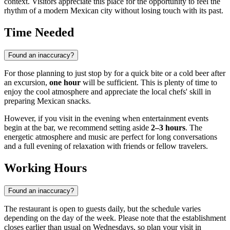
context. Visitors appreciate this place for the opportunity to feel the
rhythm of a modern Mexican city without losing touch with its past.
Time Needed
Found an inaccuracy?
For those planning to just stop by for a quick bite or a cold beer after
an excursion,
one hour
will be sufficient. This is plenty of time to
enjoy the cool atmosphere and appreciate the local chefs' skill in
preparing Mexican snacks.
However, if you visit in the evening when entertainment events
begin at the bar, we recommend setting aside
2–3 hours
. The
energetic atmosphere and music are perfect for long conversations
and a full evening of relaxation with friends or fellow travelers.
Working Hours
Found an inaccuracy?
The restaurant is open to guests daily, but the schedule varies
depending on the day of the week. Please note that the establishment
closes earlier than usual on Wednesdays, so plan your visit in