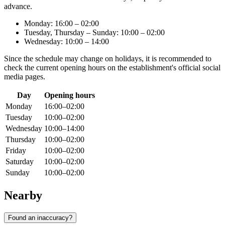
advance.
Monday: 16:00 – 02:00
Tuesday, Thursday – Sunday: 10:00 – 02:00
Wednesday: 10:00 – 14:00
Since the schedule may change on holidays, it is recommended to
check the current opening hours on the establishment's official social
media pages.
Day
Opening hours
Monday
16:00–02:00
Tuesday
10:00–02:00
Wednesday
10:00–14:00
Thursday
10:00–02:00
Friday
10:00–02:00
Saturday
10:00–02:00
Sunday
10:00–02:00
Nearby
Found an inaccuracy?