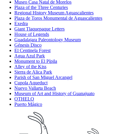
Museo Casa Natal de Morelos
Plaza of the Three Centuries
Regional History Museum Aguascalientes
Plaza de Toros Monumental de Aguascalientes
Exedra
Giant Tlaquepaque Letters
House of Legends
Guadalajara Paleontology Museum
Génesis Disco
El Centinela Forest
Agua Azul Park
Monument to El Pípila
Alley of the Kiss
Sierra de Alica Park
Parish of San Miguel Arcangel
Cupola Aqueduct
Nuevo Vallarta Beach
Museum of Art and History of Guanajuato
OTHELO
Puerto Mágico