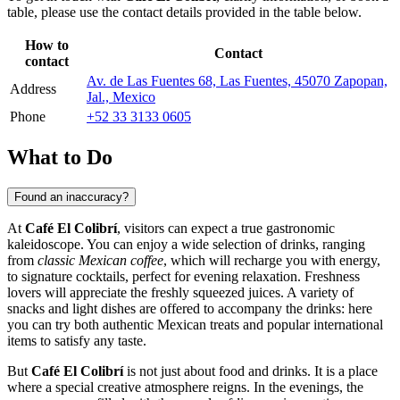
table, please use the contact details provided in the table below.
How to
Contact
contact
Av. de Las Fuentes 68, Las Fuentes, 45070 Zapopan,
Address
Jal., Mexico
Phone
+52 33 3133 0605
What to Do
Found an inaccuracy?
At
Café El Colibrí
, visitors can expect a true gastronomic
kaleidoscope. You can enjoy a wide selection of drinks, ranging
from
classic Mexican coffee
, which will recharge you with energy,
to signature cocktails, perfect for evening relaxation. Freshness
lovers will appreciate the freshly squeezed juices. A variety of
snacks and light dishes are offered to accompany the drinks: here
you can try both authentic Mexican treats and popular international
items to satisfy any taste.
But
Café El Colibrí
is not just about food and drinks. It is a place
where a special creative atmosphere reigns. In the evenings, the