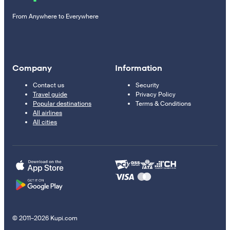
From Anywhere to Everywhere
Company
Information
Contact us
Security
Travel guide
Privacy Policy
Popular destinations
Terms & Conditions
All airlines
All cities
© 2011–2026 Kupi.com