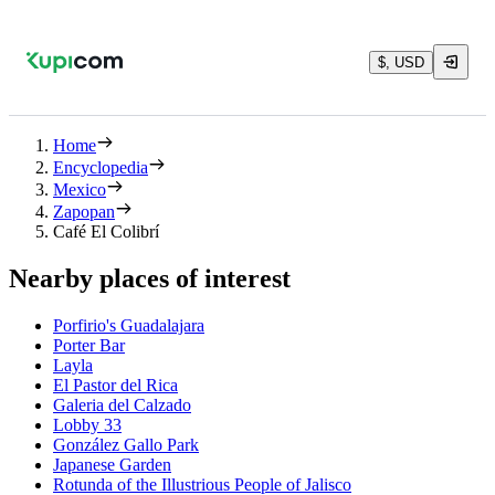
$, USD
Home
Encyclopedia
Mexico
Zapopan
Café El Colibrí
Nearby places of interest
Porfirio's Guadalajara
Porter Bar
Layla
El Pastor del Rica
Galeria del Calzado
Lobby 33
González Gallo Park
Japanese Garden
Rotunda of the Illustrious People of Jalisco