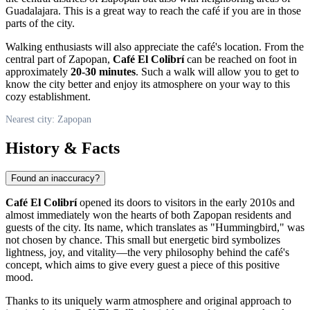
Guadalajara. This is a great way to reach the café if you are in those
parts of the city.
Walking enthusiasts will also appreciate the café's location. From the
central part of
Zapopan
,
Café El Colibrí
can be reached on foot in
approximately
20-30 minutes
. Such a walk will allow you to get to
know the city better and enjoy its atmosphere on your way to this
cozy establishment.
Nearest city: Zapopan
History & Facts
Found an inaccuracy?
Café El Colibrí
opened its doors to visitors in the early 2010s and
almost immediately won the hearts of both
Zapopan
residents and
guests of the city. Its name, which translates as "Hummingbird," was
not chosen by chance. This small but energetic bird symbolizes
lightness, joy, and vitality—the very philosophy behind the café's
concept, which aims to give every guest a piece of this positive
mood.
Thanks to its uniquely warm atmosphere and original approach to