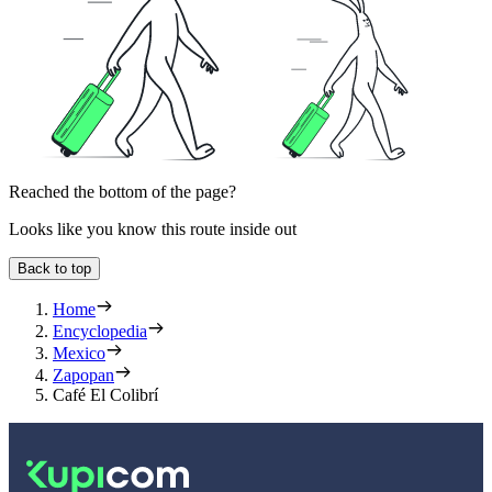
Reached the bottom of the page?
Looks like you know this route inside out
Back to top
Home
Encyclopedia
Mexico
Zapopan
Café El Colibrí