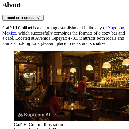
About
Found an inaccuracy?
Café El Colibrí
is a charming establishment in the city of
Zapopan
,
Mexico
, which successfully combines the formats of a cozy bar and
a café. Located at Avenida Tepeyac 4735, it attracts both locals and
tourists looking for a pleasant place to relax and socialize.
Café El Colibrí. Illustration.