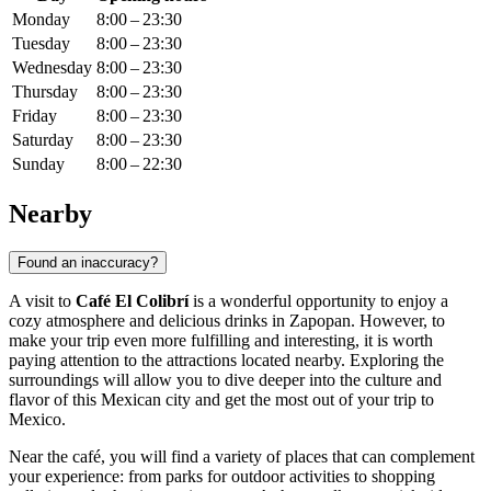
Monday
8:00 – 23:30
Tuesday
8:00 – 23:30
Wednesday
8:00 – 23:30
Thursday
8:00 – 23:30
Friday
8:00 – 23:30
Saturday
8:00 – 23:30
Sunday
8:00 – 22:30
Nearby
Found an inaccuracy?
A visit to
Café El Colibrí
is a wonderful opportunity to enjoy a
cozy atmosphere and delicious drinks in
Zapopan
. However, to
make your trip even more fulfilling and interesting, it is worth
paying attention to the attractions located nearby. Exploring the
surroundings will allow you to dive deeper into the culture and
flavor of this Mexican city and get the most out of your trip to
Mexico
.
Near the café, you will find a variety of places that can complement
your experience: from parks for outdoor activities to shopping