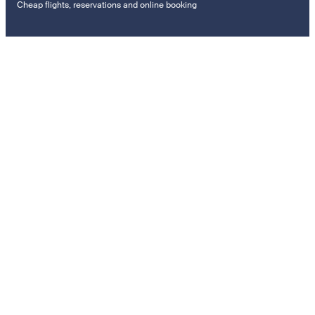
Cheap flights, reservations and online booking