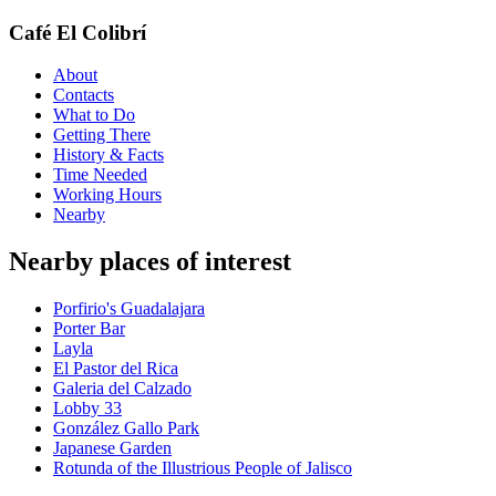
Café El Colibrí
About
Contacts
What to Do
Getting There
History & Facts
Time Needed
Working Hours
Nearby
Nearby places of interest
Porfirio's Guadalajara
Porter Bar
Layla
El Pastor del Rica
Galeria del Calzado
Lobby 33
González Gallo Park
Japanese Garden
Rotunda of the Illustrious People of Jalisco