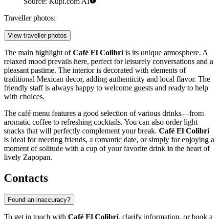
Source: Kupi.com AI
Traveller photos:
View traveller photos
The main highlight of
Café El Colibrí
is its unique atmosphere. A
relaxed mood prevails here, perfect for leisurely conversations and a
pleasant pastime. The interior is decorated with elements of
traditional Mexican decor, adding authenticity and local flavor. The
friendly staff is always happy to welcome guests and ready to help
with choices.
The café menu features a good selection of various drinks—from
aromatic coffee to refreshing cocktails. You can also order light
snacks that will perfectly complement your break.
Café El Colibrí
is ideal for meeting friends, a romantic date, or simply for enjoying a
moment of solitude with a cup of your favorite drink in the heart of
lively
Zapopan
.
Contacts
Found an inaccuracy?
To get in touch with
Café El Colibrí
, clarify information, or book a