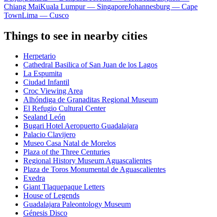
Chiang Mai
Kuala Lumpur — Singapore
Johannesburg — Cape
Town
Lima — Cusco
Things to see in nearby cities
Herpetario
Cathedral Basilica of San Juan de los Lagos
La Espumita
Ciudad Infantil
Croc Viewing Area
Alhóndiga de Granaditas Regional Museum
El Refugio Cultural Center
Sealand León
Bugari Hotel Aeropuerto Guadalajara
Palacio Clavijero
Museo Casa Natal de Morelos
Plaza of the Three Centuries
Regional History Museum Aguascalientes
Plaza de Toros Monumental de Aguascalientes
Exedra
Giant Tlaquepaque Letters
House of Legends
Guadalajara Paleontology Museum
Génesis Disco