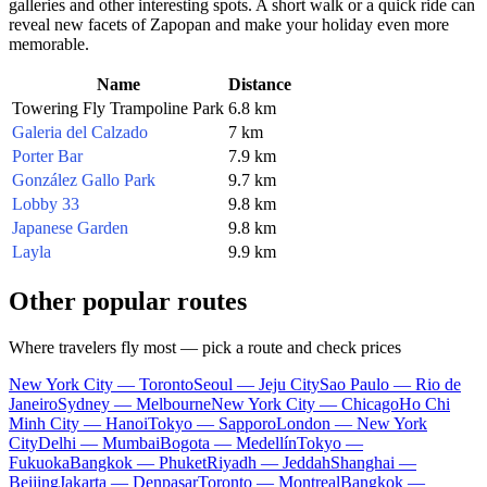
galleries and other interesting spots. A short walk or a quick ride can
reveal new facets of
Zapopan
and make your holiday even more
memorable.
Name
Distance
Towering Fly Trampoline Park
6.8 km
Galeria del Calzado
7 km
Porter Bar
7.9 km
González Gallo Park
9.7 km
Lobby 33
9.8 km
Japanese Garden
9.8 km
Layla
9.9 km
Other popular routes
Where travelers fly most — pick a route and check prices
New York City — Toronto
Seoul — Jeju City
Sao Paulo — Rio de
Janeiro
Sydney — Melbourne
New York City — Chicago
Ho Chi
Minh City — Hanoi
Tokyo — Sapporo
London — New York
City
Delhi — Mumbai
Bogota — Medellín
Tokyo —
Fukuoka
Bangkok — Phuket
Riyadh — Jeddah
Shanghai —
Beijing
Jakarta — Denpasar
Toronto — Montreal
Bangkok —