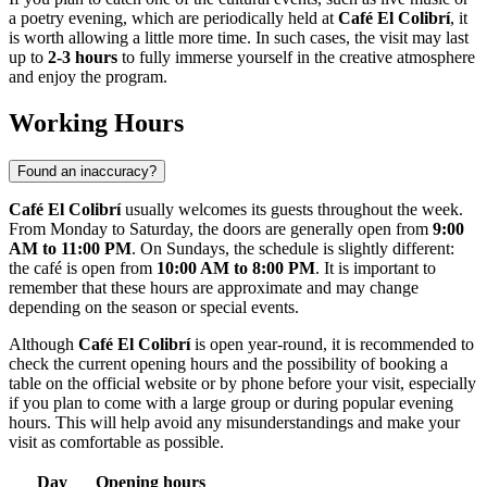
a poetry evening, which are periodically held at
Café El Colibrí
, it
is worth allowing a little more time. In such cases, the visit may last
up to
2-3 hours
to fully immerse yourself in the creative atmosphere
and enjoy the program.
Working Hours
Found an inaccuracy?
Café El Colibrí
usually welcomes its guests throughout the week.
From Monday to Saturday, the doors are generally open from
9:00
AM to 11:00 PM
. On Sundays, the schedule is slightly different:
the café is open from
10:00 AM to 8:00 PM
. It is important to
remember that these hours are approximate and may change
depending on the season or special events.
Although
Café El Colibrí
is open year-round, it is recommended to
check the current opening hours and the possibility of booking a
table on the official website or by phone before your visit, especially
if you plan to come with a large group or during popular evening
hours. This will help avoid any misunderstandings and make your
visit as comfortable as possible.
Day
Opening hours