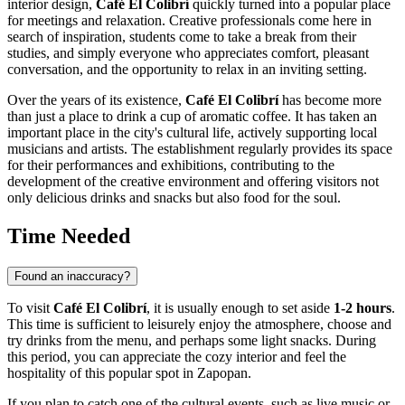
interior design,
Café El Colibrí
quickly turned into a popular place
for meetings and relaxation. Creative professionals come here in
search of inspiration, students come to take a break from their
studies, and simply everyone who appreciates comfort, pleasant
conversation, and the opportunity to relax in an inviting setting.
Over the years of its existence,
Café El Colibrí
has become more
than just a place to drink a cup of aromatic coffee. It has taken an
important place in the city's cultural life, actively supporting local
musicians and artists. The establishment regularly provides its space
for their performances and exhibitions, contributing to the
development of the creative environment and offering visitors not
only delicious drinks and snacks but also food for the soul.
Time Needed
Found an inaccuracy?
To visit
Café El Colibrí
, it is usually enough to set aside
1-2 hours
.
This time is sufficient to leisurely enjoy the atmosphere, choose and
try drinks from the menu, and perhaps some light snacks. During
this period, you can appreciate the cozy interior and feel the
hospitality of this popular spot in
Zapopan
.
If you plan to catch one of the cultural events, such as live music or