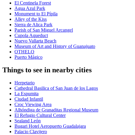
El Centinela Forest
Agua Azul Park
Monument to El Pípila
Alley of the Kiss
Sierra de Alica Park
Parish of San Miguel Arcangel
Cupola Aqueduct
Nuevo Vallarta Beach
Museum of Art and History of Guanajuato
OTHELO
Puerto Mágico
Things to see in nearby cities
Herpetario
Cathedral Basilica of San Juan de los Lagos
La Espumita
Ciudad Infantil
Croc Viewing Area
Alhóndiga de Granaditas Regional Museum
El Refugio Cultural Center
Sealand León
Bugari Hotel Aeropuerto Guadalajara
Palacio Clavijero