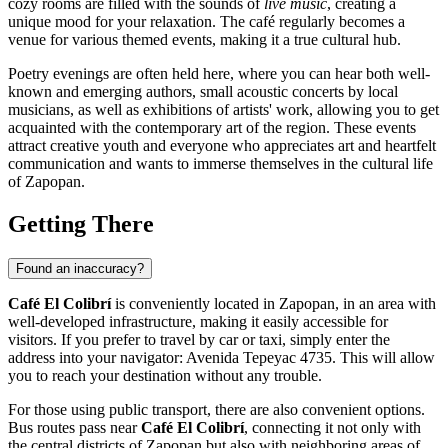
cozy rooms are filled with the sounds of
live music
, creating a
unique mood for your relaxation. The café regularly becomes a
venue for various themed events, making it a true cultural hub.
Poetry evenings are often held here, where you can hear both well-
known and emerging authors, small acoustic concerts by local
musicians, as well as exhibitions of artists' work, allowing you to get
acquainted with the contemporary art of the region. These events
attract creative youth and everyone who appreciates art and heartfelt
communication and wants to immerse themselves in the cultural life
of
Zapopan
.
Getting There
Found an inaccuracy?
Café El Colibrí
is conveniently located in
Zapopan
, in an area with
well-developed infrastructure, making it easily accessible for
visitors. If you prefer to travel by car or taxi, simply enter the
address into your navigator: Avenida Tepeyac 4735. This will allow
you to reach your destination without any trouble.
For those using public transport, there are also convenient options.
Bus routes pass near
Café El Colibrí
, connecting it not only with
the central districts of
Zapopan
but also with neighboring areas of